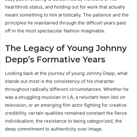
heartthrob status, and holding out for work that actually
meant something to him artistically. The patience and the
principles he maintained through the difficult years paid
off in the most spectacular fashion imaginable.
The Legacy of Young Johnny
Depp’s Formative Years
Looking back at the journey of young Johnny Depp, what
stands out most is the consistency of his character
throughout radically different circumstances. Whether he
was a struggling musician in LA, a reluctant teen idol on
television, or an emerging film actor fighting for creative
credibility, certain qualities remained constant the fierce
individualism, the resistance to being categorized, the
deep commitment to authenticity over image.