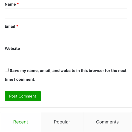
Name
*
*
Email
*
Website
Save my name, email, and website in this browser for the next
time I comment.
Recent
Popular
Comments