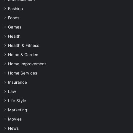
Fashion
Foods
Games
Health
Health & Fitness
Home & Garden
Home Improvement
Home Services
Insurance
Law
Life Style
Marketing
Movies
News