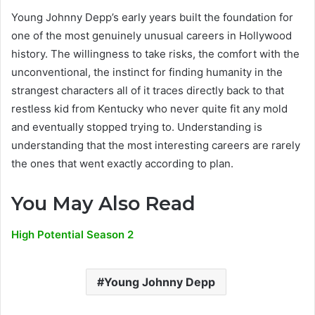
Young Johnny Depp’s early years built the foundation for
one of the most genuinely unusual careers in Hollywood
history. The willingness to take risks, the comfort with the
unconventional, the instinct for finding humanity in the
strangest characters all of it traces directly back to that
restless kid from Kentucky who never quite fit any mold
and eventually stopped trying to. Understanding is
understanding that the most interesting careers are rarely
the ones that went exactly according to plan.
You May Also Read
High Potential Season 2
Young Johnny Depp