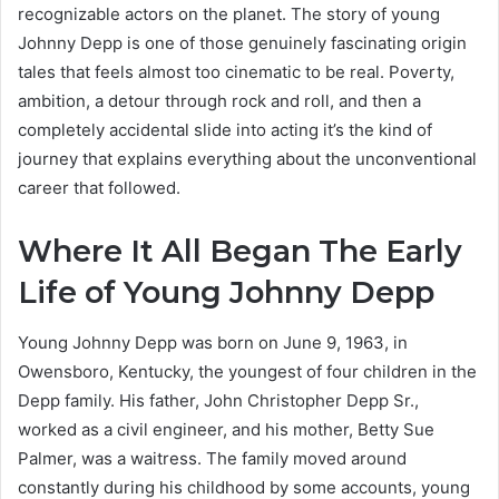
recognizable actors on the planet. The story of young
Johnny Depp is one of those genuinely fascinating origin
tales that feels almost too cinematic to be real. Poverty,
ambition, a detour through rock and roll, and then a
completely accidental slide into acting it’s the kind of
journey that explains everything about the unconventional
career that followed.
Where It All Began The Early
Life of Young Johnny Depp
Young Johnny Depp was born on June 9, 1963, in
Owensboro, Kentucky, the youngest of four children in the
Depp family. His father, John Christopher Depp Sr.,
worked as a civil engineer, and his mother, Betty Sue
Palmer, was a waitress. The family moved around
constantly during his childhood by some accounts, young