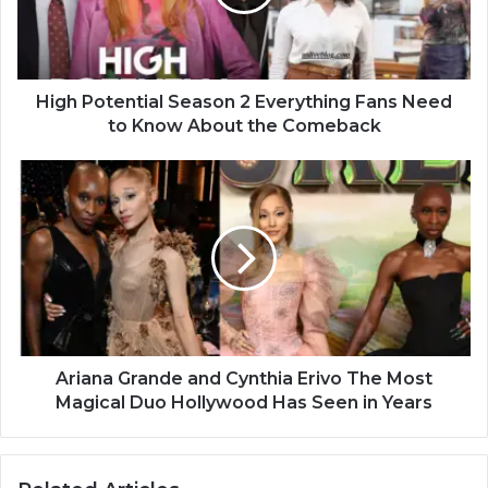
High Potential Season 2 Everything Fans Need
to Know About the Comeback
Ariana Grande and Cynthia Erivo The Most
Magical Duo Hollywood Has Seen in Years