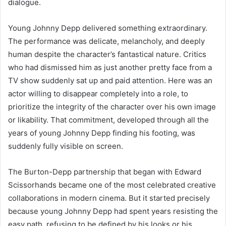
dialogue.
Young Johnny Depp delivered something extraordinary.
The performance was delicate, melancholy, and deeply
human despite the character’s fantastical nature. Critics
who had dismissed him as just another pretty face from a
TV show suddenly sat up and paid attention. Here was an
actor willing to disappear completely into a role, to
prioritize the integrity of the character over his own image
or likability. That commitment, developed through all the
years of young Johnny Depp finding his footing, was
suddenly fully visible on screen.
The Burton-Depp partnership that began with Edward
Scissorhands became one of the most celebrated creative
collaborations in modern cinema. But it started precisely
because young Johnny Depp had spent years resisting the
easy path, refusing to be defined by his looks or his