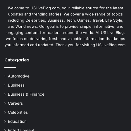
Welcome to USLiveBlog.com, your reliable source for the latest
updates and trending stories. We cover a wide range of topics
including Celebrities, Business, Tech, Games, Travel, Life Style,
and World news. Our goal is to provide simple, informative, and
engaging content for readers around the world. At US Live Blog,
we focus on delivering fresh and valuable information that keeps
you informed and updated. Thank you for visiting USLiveBlog.com.
Categories
Automotive
Business
Business & Finance
Careers
Celebrities
Education
Entertainment