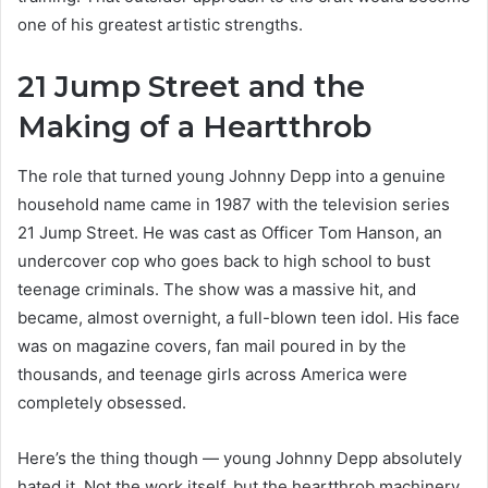
one of his greatest artistic strengths.
21 Jump Street and the
Making of a Heartthrob
The role that turned young Johnny Depp into a genuine
household name came in 1987 with the television series
21 Jump Street. He was cast as Officer Tom Hanson, an
undercover cop who goes back to high school to bust
teenage criminals. The show was a massive hit, and
became, almost overnight, a full-blown teen idol. His face
was on magazine covers, fan mail poured in by the
thousands, and teenage girls across America were
completely obsessed.
Here’s the thing though — young Johnny Depp absolutely
hated it. Not the work itself, but the heartthrob machinery