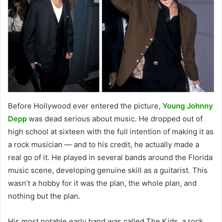
Before Hollywood ever entered the picture,
Young Johnny
Depp
was dead serious about music. He dropped out of
high school at sixteen with the full intention of making it as
a rock musician — and to his credit, he actually made a
real go of it. He played in several bands around the Florida
music scene, developing genuine skill as a guitarist. This
wasn’t a hobby for it was the plan, the whole plan, and
nothing but the plan.
His most notable early band was called The Kids, a rock