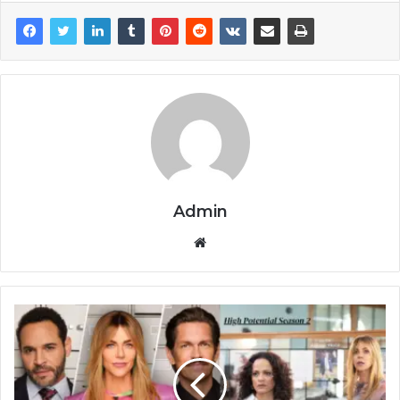
Admin
Website