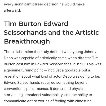
every significant career decision he would make
afterward.
Tim Burton Edward
Scissorhands and the Artistic
Breakthrough
The collaboration that truly defined what young Johnny
Depp was capable of artistically came when director Tim
Burton cast him in Edward Scissorhands in 1990. This was
a genuine turning point — not just a good role but a
revelation about what kind of actor Depp was going to be.
Edward Scissorhands required something beyond
conventional performance. It demanded physical
storytelling, emotional vulnerability, and the ability to
communicate entire worlds of feeling with almost no