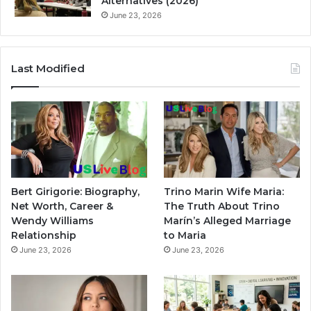
Alternatives (2026)
June 23, 2026
Last Modified
Bert Girigorie: Biography,
Trino Marin Wife Maria:
Net Worth, Career &
The Truth About Trino
Wendy Williams
Marín’s Alleged Marriage
Relationship
to Maria
June 23, 2026
June 23, 2026