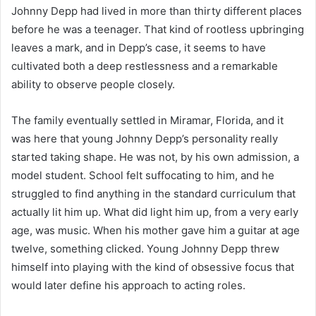
Johnny Depp had lived in more than thirty different places
before he was a teenager. That kind of rootless upbringing
leaves a mark, and in Depp’s case, it seems to have
cultivated both a deep restlessness and a remarkable
ability to observe people closely.
The family eventually settled in Miramar, Florida, and it
was here that young Johnny Depp’s personality really
started taking shape. He was not, by his own admission, a
model student. School felt suffocating to him, and he
struggled to find anything in the standard curriculum that
actually lit him up. What did light him up, from a very early
age, was music. When his mother gave him a guitar at age
twelve, something clicked. Young Johnny Depp threw
himself into playing with the kind of obsessive focus that
would later define his approach to acting roles.