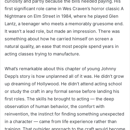
curiosity and partly because the bills needed paying. His
first significant role came in Wes Craven’s horror classic A
Nightmare on Elm Street in 1984, where he played Glen
Lantz, a teenager who meets a memorably gruesome end.
It wasn’t a lead role, but made an impression. There was
something about how he carried himself on screen a
natural quality, an ease that most people spend years in
acting classes trying to manufacture.
What’s remarkable about this chapter of young Johnny
Depp’s story is how unplanned all of it was. He didn’t grow
up dreaming of Hollywood. He didn’t attend acting school
or study the craft in any formal sense before landing his
first roles. The skills he brought to acting — the deep
observation of human behavior, the comfort with
reinvention, the instinct for finding something unexpected
in a character — came from life experience rather than
training. That outsider approach to the craft would become