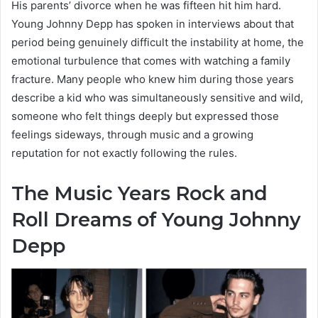
His parents’ divorce when he was fifteen hit him hard.
Young Johnny Depp has spoken in interviews about that
period being genuinely difficult the instability at home, the
emotional turbulence that comes with watching a family
fracture. Many people who knew him during those years
describe a kid who was simultaneously sensitive and wild,
someone who felt things deeply but expressed those
feelings sideways, through music and a growing
reputation for not exactly following the rules.
The Music Years Rock and
Roll Dreams of Young Johnny
Depp