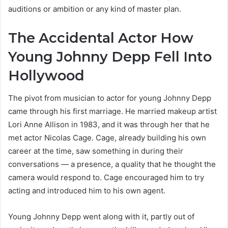
auditions or ambition or any kind of master plan.
The Accidental Actor How
Young Johnny Depp Fell Into
Hollywood
The pivot from musician to actor for young Johnny Depp
came through his first marriage. He married makeup artist
Lori Anne Allison in 1983, and it was through her that he
met actor Nicolas Cage. Cage, already building his own
career at the time, saw something in during their
conversations — a presence, a quality that he thought the
camera would respond to. Cage encouraged him to try
acting and introduced him to his own agent.
Young Johnny Depp went along with it, partly out of