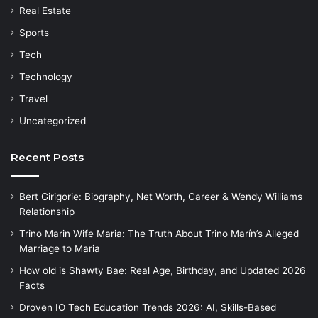
Real Estate
Sports
Tech
Technology
Travel
Uncategorized
Recent Posts
Bert Girigorie: Biography, Net Worth, Career & Wendy Williams
Relationship
Trino Marin Wife Maria: The Truth About Trino Marín’s Alleged
Marriage to Maria
How old is Shawty Bae: Real Age, Birthday, and Updated 2026
Facts
Droven IO Tech Education Trends 2026: AI, Skills-Based