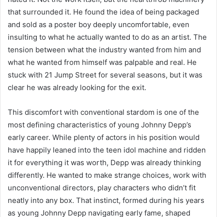
that surrounded it. He found the idea of being packaged
and sold as a poster boy deeply uncomfortable, even
insulting to what he actually wanted to do as an artist. The
tension between what the industry wanted from him and
what he wanted from himself was palpable and real. He
stuck with 21 Jump Street for several seasons, but it was
clear he was already looking for the exit.
This discomfort with conventional stardom is one of the
most defining characteristics of young Johnny Depp’s
early career. While plenty of actors in his position would
have happily leaned into the teen idol machine and ridden
it for everything it was worth, Depp was already thinking
differently. He wanted to make strange choices, work with
unconventional directors, play characters who didn’t fit
neatly into any box. That instinct, formed during his years
as young Johnny Depp navigating early fame, shaped