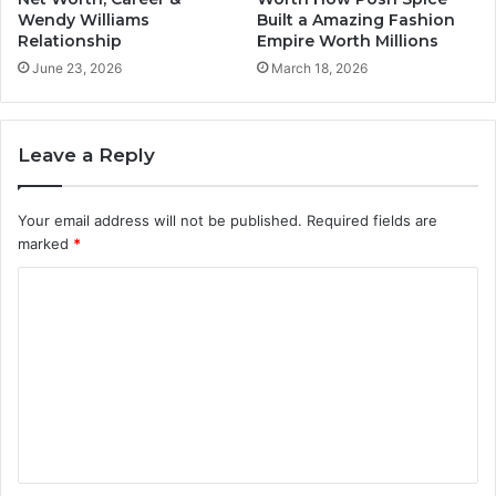
Wendy Williams
Built a Amazing Fashion
Relationship
Empire Worth Millions
June 23, 2026
March 18, 2026
Leave a Reply
Your email address will not be published.
Required fields are
marked
*
C
o
m
m
e
n
t