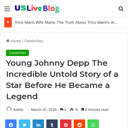
Menu
S
fo
Trino Marin Wife Maria: The Truth About Trino Marín’s Alleged Marriage to Maria
Home
/
Celebrities
Celebrities
Young Johnny Depp The
Incredible Untold Story of a
Star Before He Became a
Legend
Admin
March 20, 2026
0
15
6 minutes read
Facebook
Twitter
LinkedIn
Tumblr
Pinterest
Reddit
WhatsApp