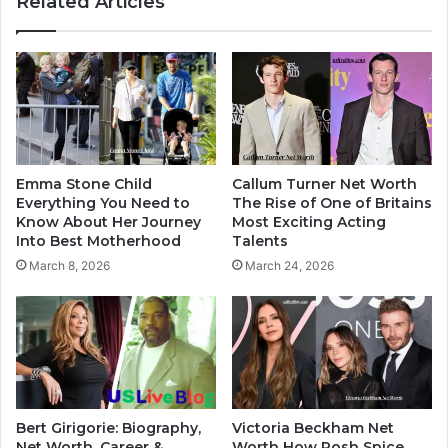
Related Articles
Emma Stone Child
Callum Turner Net Worth
Everything You Need to
The Rise of One of Britains
Know About Her Journey
Most Exciting Acting
Into Best Motherhood
Talents
March 8, 2026
March 24, 2026
Bert Girigorie: Biography,
Victoria Beckham Net
Net Worth, Career &
Worth How Posh Spice