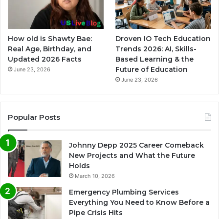
How old is Shawty Bae:
Droven IO Tech Education
Real Age, Birthday, and
Trends 2026: AI, Skills-
Updated 2026 Facts
Based Learning & the
Future of Education
June 23, 2026
June 23, 2026
Popular Posts
Johnny Depp 2025 Career Comeback
New Projects and What the Future
Holds
March 10, 2026
Emergency Plumbing Services
Everything You Need to Know Before a
Pipe Crisis Hits