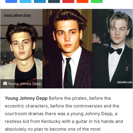
Young Johnny Depp
Young Johnny Depp
Before the pirates, before the
eccentric characters, before the controversies and the
courtroom dramas there was a young Johnny Depp, a
restless kid from Kentucky with a guitar in his hands and
absolutely no plan to become one of the most