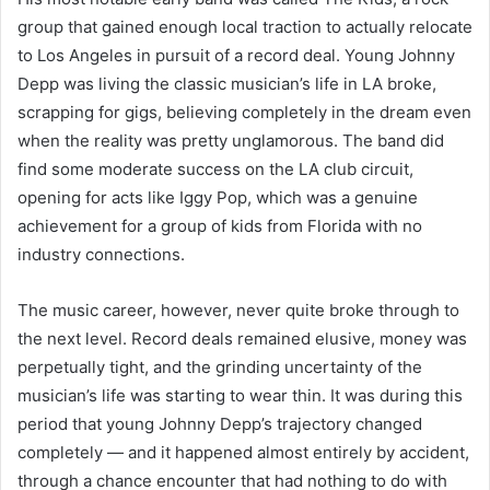
group that gained enough local traction to actually relocate
to Los Angeles in pursuit of a record deal. Young Johnny
Depp was living the classic musician’s life in LA broke,
scrapping for gigs, believing completely in the dream even
when the reality was pretty unglamorous. The band did
find some moderate success on the LA club circuit,
opening for acts like Iggy Pop, which was a genuine
achievement for a group of kids from Florida with no
industry connections.
The music career, however, never quite broke through to
the next level. Record deals remained elusive, money was
perpetually tight, and the grinding uncertainty of the
musician’s life was starting to wear thin. It was during this
period that young Johnny Depp’s trajectory changed
completely — and it happened almost entirely by accident,
through a chance encounter that had nothing to do with