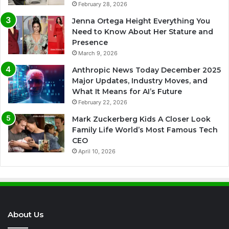
February 28, 2026
Jenna Ortega Height Everything You
Need to Know About Her Stature and
Presence
March 9, 2026
Anthropic News Today December 2025
Major Updates, Industry Moves, and
What It Means for AI’s Future
February 22, 2026
Mark Zuckerberg Kids A Closer Look
Family Life World’s Most Famous Tech
CEO
April 10, 2026
About Us