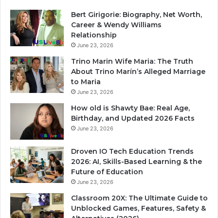
Bert Girigorie: Biography, Net Worth,
Career & Wendy Williams
Relationship
June 23, 2026
Trino Marin Wife Maria: The Truth
About Trino Marín’s Alleged Marriage
to Maria
June 23, 2026
How old is Shawty Bae: Real Age,
Birthday, and Updated 2026 Facts
June 23, 2026
Droven IO Tech Education Trends
2026: AI, Skills-Based Learning & the
Future of Education
June 23, 2026
Classroom 20X: The Ultimate Guide to
Unblocked Games, Features, Safety &