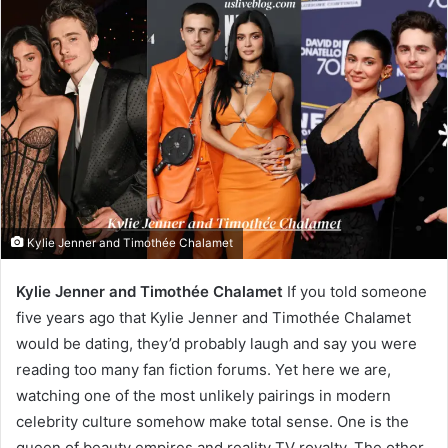
Kylie Jenner and Timothée Chalamet
Kylie Jenner and Timothée Chalamet
If you told someone
five years ago that Kylie Jenner and Timothée Chalamet
would be dating, they’d probably laugh and say you were
reading too many fan fiction forums. Yet here we are,
watching one of the most unlikely pairings in modern
celebrity culture somehow make total sense. One is the
queen of beauty empires and reality TV royalty. The other