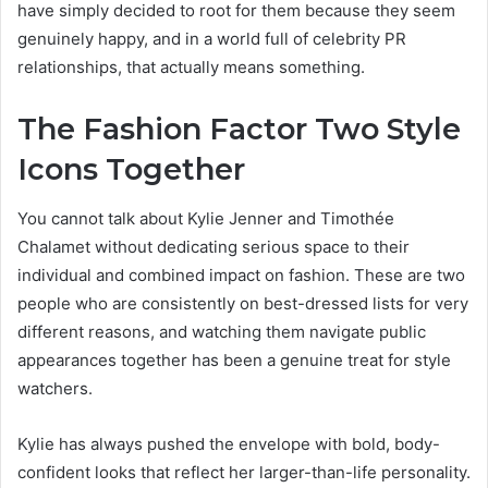
have simply decided to root for them because they seem
genuinely happy, and in a world full of celebrity PR
relationships, that actually means something.
The Fashion Factor Two Style
Icons Together
You cannot talk about Kylie Jenner and Timothée
Chalamet without dedicating serious space to their
individual and combined impact on fashion. These are two
people who are consistently on best-dressed lists for very
different reasons, and watching them navigate public
appearances together has been a genuine treat for style
watchers.
Kylie has always pushed the envelope with bold, body-
confident looks that reflect her larger-than-life personality.