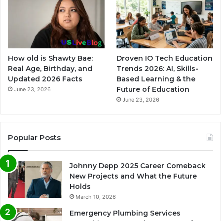
How old is Shawty Bae:
Droven IO Tech Education
Real Age, Birthday, and
Trends 2026: AI, Skills-
Updated 2026 Facts
Based Learning & the
Future of Education
June 23, 2026
June 23, 2026
Popular Posts
Johnny Depp 2025 Career Comeback
New Projects and What the Future
Holds
March 10, 2026
Emergency Plumbing Services