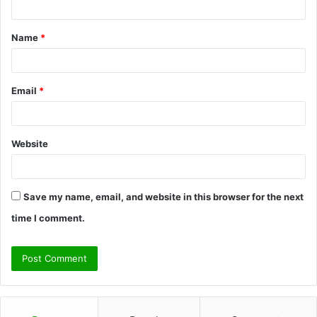
t
Name
*
*
Email
*
Website
Save my name, email, and website in this browser for the next
time I comment.