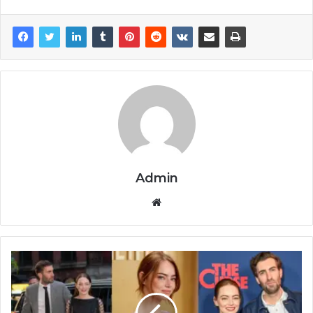
Admin
Website