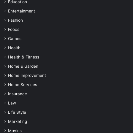
Education
Entertainment
Fashion
Foods
Games
Health
Health & Fitness
Home & Garden
Home Improvement
Home Services
Insurance
Law
Life Style
Marketing
Movies