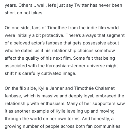
years. Others… well, let’s just say Twitter has never been
short on hot takes.
On one side, fans of Timothée from the indie film world
were initially a bit protective. There’s always that segment
of a beloved actor’s fanbase that gets possessive about
who he dates, as if his relationship choices somehow
affect the quality of his next film. Some felt that being
associated with the Kardashian-Jenner universe might
shift his carefully cultivated image.
On the flip side, Kylie Jenner and Timothée Chalamet
fanbase, which is massive and deeply loyal, embraced the
relationship with enthusiasm. Many of her supporters saw
it as another example of Kylie leveling up and moving
through the world on her own terms. And honestly, a
growing number of people across both fan communities