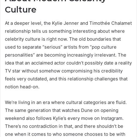
Culture
At a deeper level, the Kylie Jenner and Timothée Chalamet
relationship tells us something interesting about where
celebrity culture is right now. The old boundaries that
used to separate “serious” artists from “pop culture
personalities” are becoming increasingly irrelevant. The
idea that an acclaimed actor couldn’t possibly date a reality
TV star without somehow compromising his credibility
feels very outdated, and this relationship challenges that
notion head-on.
We’re living in an era where cultural categories are fluid.
The same generation that watches Dune on opening
weekend also follows Kylie’s every move on Instagram.
There’s no contradiction in that, and there shouldn’t be
one when it comes to who someone chooses to be with