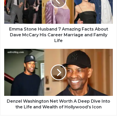
Emma Stone Husband 7 Amazing Facts About
Dave McCary His Career Marriage and Family
Life
Denzel Washington Net Worth A Deep Dive Into
the Life and Wealth of Hollywood’s Icon