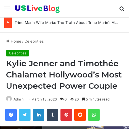
Menu
S
fo
Trino Marin Wife Maria: The Truth About Trino Marín’s Alleged Marriage to Maria
Home
/
Celebrities
Celebrities
Kylie Jenner and Timothée
Chalamet Hollywood’s Most
Unexpected Power Couple
Admin
March 13, 2026
0
20
5 minutes read
Facebook
Twitter
LinkedIn
Tumblr
Pinterest
Reddit
WhatsApp