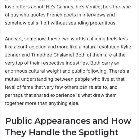
love letters about. He’s Cannes, he’s Venice, he’s the type
of guy who quotes French poets in interviews and
somehow pulls it off without sounding pretentious.
And yet, somehow, these two worlds colliding feels less
like a contradiction and more like a natural evolution.Kylie
Jenner and Timothée Chalamet Both of them are at the
very top of their respective industries. Both carry an
enormous cultural weight and public following. There’s a
mutual understanding between people who live at that
level of fame that very few others can relate to, and
perhaps that shared experience is what drew them
together more than anything else.
Public Appearances and How
They Handle the Spotlight