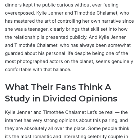
dinners kept the public curious without ever feeling
overexposed. Kylie Jenner and Timothée Chalamet, who
has mastered the art of controlling her own narrative since
she was a teenager, clearly brings that skill set into how
the relationship is presented publicly. And Kylie Jenner
and Timothée Chalamet, who has always been somewhat
guarded about his personal life despite being one of the
most photographed actors on the planet, seems genuinely
comfortable with that balance.
What Their Fans Think A
Study in Divided Opinions
Kylie Jenner and Timothée Chalamet Let’s be real — the
internet has very strong opinions about this pairing, and
they are absolutely all over the place. Some people think
it’s the most romantic and interesting celebrity couple in