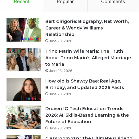
Recent
Popular
Comments
Bert Girigorie: Biography, Net Worth,
Career & Wendy Williams
Relationship
June 23, 2026
Trino Marin Wife Maria: The Truth
About Trino Marín’s Alleged Marriage
to Maria
June 23, 2026
How old is Shawty Bae: Real Age,
Birthday, and Updated 2026 Facts
June 23, 2026
Droven IO Tech Education Trends
2026: AI, Skills-Based Learning & the
Future of Education
June 23, 2026
Classroom 20X: The Ultimate Guide to