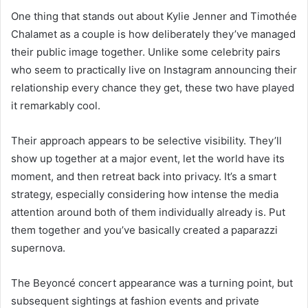
One thing that stands out about Kylie Jenner and Timothée
Chalamet as a couple is how deliberately they’ve managed
their public image together. Unlike some celebrity pairs
who seem to practically live on Instagram announcing their
relationship every chance they get, these two have played
it remarkably cool.
Their approach appears to be selective visibility. They’ll
show up together at a major event, let the world have its
moment, and then retreat back into privacy. It’s a smart
strategy, especially considering how intense the media
attention around both of them individually already is. Put
them together and you’ve basically created a paparazzi
supernova.
The Beyoncé concert appearance was a turning point, but
subsequent sightings at fashion events and private