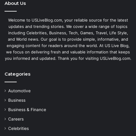
About Us
Welcome to USLiveBlog.com, your reliable source for the latest
updates and trending stories. We cover a wide range of topics
including Celebrities, Business, Tech, Games, Travel, Life Style,
and World news. Our goal is to provide simple, informative, and
engaging content for readers around the world. At US Live Blog,
we focus on delivering fresh and valuable information that keeps
you informed and updated. Thank you for visiting USLiveBlog.com.
Categories
Automotive
Business
Business & Finance
Careers
Celebrities