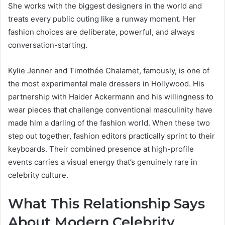
She works with the biggest designers in the world and
treats every public outing like a runway moment. Her
fashion choices are deliberate, powerful, and always
conversation-starting.
Kylie Jenner and Timothée Chalamet, famously, is one of
the most experimental male dressers in Hollywood. His
partnership with Haider Ackermann and his willingness to
wear pieces that challenge conventional masculinity have
made him a darling of the fashion world. When these two
step out together, fashion editors practically sprint to their
keyboards. Their combined presence at high-profile
events carries a visual energy that’s genuinely rare in
celebrity culture.
What This Relationship Says
About Modern Celebrity