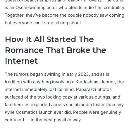
is an Oscar-winning actor who bleeds indie film credibility.
Together, they’ve become the couple nobody saw coming
but everyone can’t stop talking about.
How It All Started The
Romance That Broke the
Internet
The rumors began swirling in early 2023, and as is
tradition with anything involving a Kardashian-Jenner, the
internet immediately lost its mind. Paparazzi photos
surfaced of the two looking cozy at various outings, and
fan theories exploded across social media faster than any
Kylie Cosmetics launch ever did. People were genuinely
confused — in the best possible way.