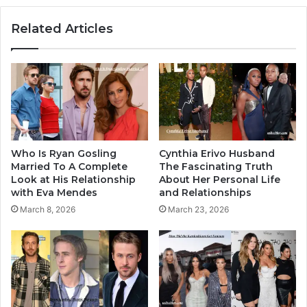
Related Articles
Who Is Ryan Gosling
Cynthia Erivo Husband
Married To A Complete
The Fascinating Truth
Look at His Relationship
About Her Personal Life
with Eva Mendes
and Relationships
March 8, 2026
March 23, 2026