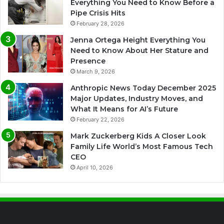
Everything You Need to Know Before a
Pipe Crisis Hits
February 28, 2026
Jenna Ortega Height Everything You
Need to Know About Her Stature and
Presence
March 9, 2026
Anthropic News Today December 2025
Major Updates, Industry Moves, and
What It Means for AI’s Future
February 22, 2026
Mark Zuckerberg Kids A Closer Look
Family Life World’s Most Famous Tech
CEO
April 10, 2026