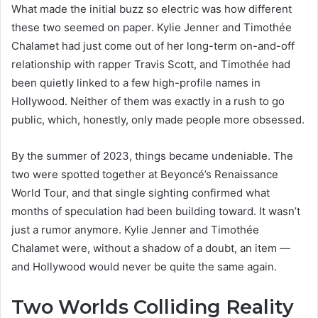
What made the initial buzz so electric was how different
these two seemed on paper. Kylie Jenner and Timothée
Chalamet had just come out of her long-term on-and-off
relationship with rapper Travis Scott, and Timothée had
been quietly linked to a few high-profile names in
Hollywood. Neither of them was exactly in a rush to go
public, which, honestly, only made people more obsessed.
By the summer of 2023, things became undeniable. The
two were spotted together at Beyoncé’s Renaissance
World Tour, and that single sighting confirmed what
months of speculation had been building toward. It wasn’t
just a rumor anymore. Kylie Jenner and Timothée
Chalamet were, without a shadow of a doubt, an item —
and Hollywood would never be quite the same again.
Two Worlds Colliding Reality