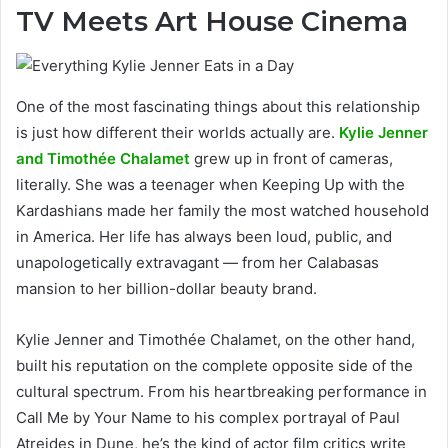
TV Meets Art House Cinema
One of the most fascinating things about this relationship
is just how different their worlds actually are.
Kylie Jenner
and Timothée Chalamet
grew up in front of cameras,
literally. She was a teenager when Keeping Up with the
Kardashians made her family the most watched household
in America. Her life has always been loud, public, and
unapologetically extravagant — from her Calabasas
mansion to her billion-dollar beauty brand.
Kylie Jenner and Timothée Chalamet, on the other hand,
built his reputation on the complete opposite side of the
cultural spectrum. From his heartbreaking performance in
Call Me by Your Name to his complex portrayal of Paul
Atreides in Dune, he’s the kind of actor film critics write