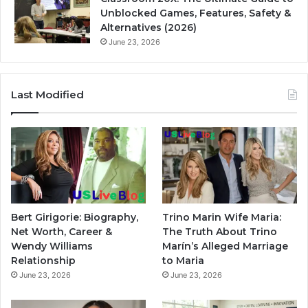
Unblocked Games, Features, Safety &
Alternatives (2026)
June 23, 2026
Last Modified
Bert Girigorie: Biography,
Trino Marin Wife Maria:
Net Worth, Career &
The Truth About Trino
Wendy Williams
Marín’s Alleged Marriage
Relationship
to Maria
June 23, 2026
June 23, 2026