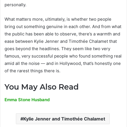
personally.
What matters more, ultimately, is whether two people
bring out something genuine in each other. And from what
the public has been able to observe, there’s a warmth and
ease between Kylie Jenner and Timothée Chalamet that
goes beyond the headlines. They seem like two very
famous, very successful people who found something real
amid all the noise — and in Hollywood, that’s honestly one
of the rarest things there is.
You May Also Read
Emma Stone Husband
Kylie Jenner and Timothée Chalamet