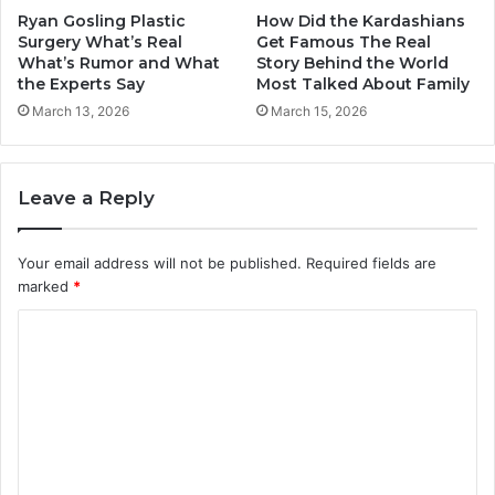
Ryan Gosling Plastic
How Did the Kardashians
Surgery What’s Real
Get Famous The Real
What’s Rumor and What
Story Behind the World
the Experts Say
Most Talked About Family
March 13, 2026
March 15, 2026
Leave a Reply
Your email address will not be published.
Required fields are
marked
*
C
o
m
m
e
n