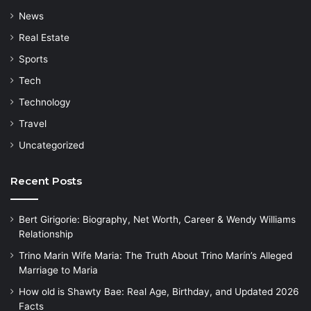
News
Real Estate
Sports
Tech
Technology
Travel
Uncategorized
Recent Posts
Bert Girigorie: Biography, Net Worth, Career & Wendy Williams
Relationship
Trino Marin Wife Maria: The Truth About Trino Marín’s Alleged
Marriage to Maria
How old is Shawty Bae: Real Age, Birthday, and Updated 2026
Facts