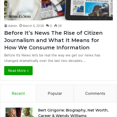
Admin
March 5, 2026
0
26
Before It’s News The Rise of Citizen
Journalism and What It Means for
How We Consume Information
Before It’s News let’s be real the way we get our news has
changed dramatically over the last two decades.…
Read More »
Recent
Popular
Comments
Bert Girigorie: Biography, Net Worth,
Career & Wendy Williams