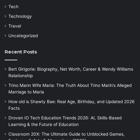
Tech
Technology
Travel
Uncategorized
Recent Posts
Bert Girigorie: Biography, Net Worth, Career & Wendy Williams
Relationship
Trino Marin Wife Maria: The Truth About Trino Marín’s Alleged
Marriage to Maria
How old is Shawty Bae: Real Age, Birthday, and Updated 2026
Facts
Droven IO Tech Education Trends 2026: AI, Skills-Based
Learning & the Future of Education
Classroom 20X: The Ultimate Guide to Unblocked Games,