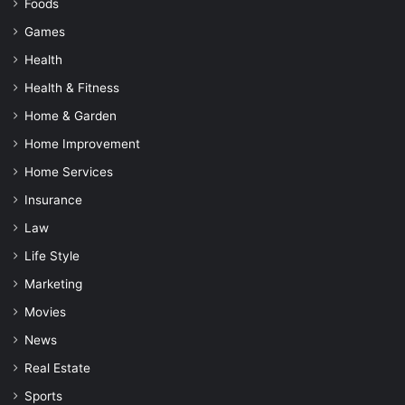
Foods
Games
Health
Health & Fitness
Home & Garden
Home Improvement
Home Services
Insurance
Law
Life Style
Marketing
Movies
News
Real Estate
Sports