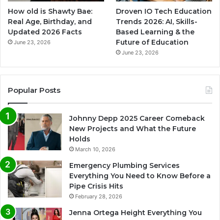
How old is Shawty Bae:
Droven IO Tech Education
Real Age, Birthday, and
Trends 2026: AI, Skills-
Updated 2026 Facts
Based Learning & the
Future of Education
June 23, 2026
June 23, 2026
Popular Posts
Johnny Depp 2025 Career Comeback
New Projects and What the Future
Holds
March 10, 2026
Emergency Plumbing Services
Everything You Need to Know Before a
Pipe Crisis Hits
February 28, 2026
Jenna Ortega Height Everything You