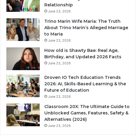
Relationship
June 23, 2026
Trino Marin Wife Maria: The Truth
About Trino Marín’s Alleged Marriage
to Maria
June 23, 2026
How old is Shawty Bae: Real Age,
Birthday, and Updated 2026 Facts
June 23, 2026
Droven IO Tech Education Trends
2026: AI, Skills-Based Learning & the
Future of Education
June 23, 2026
Classroom 20X: The Ultimate Guide to
Unblocked Games, Features, Safety &
Alternatives (2026)
June 23, 2026