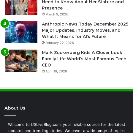
Need to Know About Her Stature and
Presence
March 9, 2026
Anthropic News Today December 2025
Major Updates, Industry Moves, and
What It Means for AI’s Future
February 22, 2026
Mark Zuckerberg Kids A Closer Look
Family Life World’s Most Famous Tech
CEO
April 10, 2026
About Us
Welcome to USLiveBlog.com, your reliable source for the latest
updates and trending stories. We cover a wide range of topics