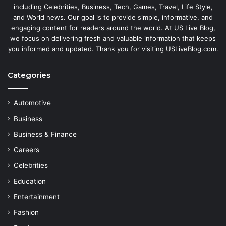
including Celebrities, Business, Tech, Games, Travel, Life Style,
and World news. Our goal is to provide simple, informative, and
engaging content for readers around the world. At US Live Blog,
we focus on delivering fresh and valuable information that keeps
you informed and updated. Thank you for visiting USLiveBlog.com.
Categories
Automotive
Business
Business & Finance
Careers
Celebrities
Education
Entertainment
Fashion