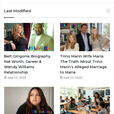
Last Modified
Bert Girigorie: Biography,
Trino Marin Wife Maria:
Net Worth, Career &
The Truth About Trino
Wendy Williams
Marín’s Alleged Marriage
Relationship
to Maria
June 23, 2026
June 23, 2026