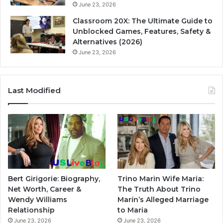
June 23, 2026
Classroom 20X: The Ultimate Guide to
Unblocked Games, Features, Safety &
Alternatives (2026)
June 23, 2026
Last Modified
Bert Girigorie: Biography,
Trino Marin Wife Maria:
Net Worth, Career &
The Truth About Trino
Wendy Williams
Marín’s Alleged Marriage
Relationship
to Maria
June 23, 2026
June 23, 2026