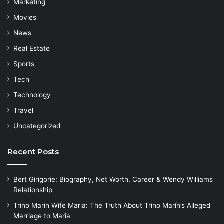
Marketing
Movies
News
Real Estate
Sports
Tech
Technology
Travel
Uncategorized
Recent Posts
Bert Girigorie: Biography, Net Worth, Career & Wendy Williams
Relationship
Trino Marin Wife Maria: The Truth About Trino Marín’s Alleged
Marriage to Maria