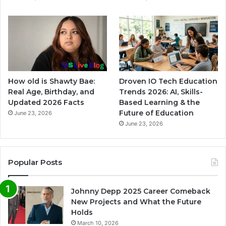
How old is Shawty Bae:
Droven IO Tech Education
Real Age, Birthday, and
Trends 2026: AI, Skills-
Updated 2026 Facts
Based Learning & the
Future of Education
June 23, 2026
June 23, 2026
Popular Posts
Johnny Depp 2025 Career Comeback
New Projects and What the Future
Holds
March 10, 2026