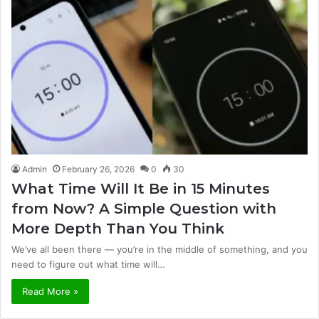
Admin
February 26, 2026
0
30
What Time Will It Be in 15 Minutes
from Now? A Simple Question with
More Depth Than You Think
We’ve all been there — you’re in the middle of something, and you
need to figure out what time will…
Read More »