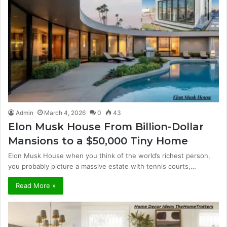
Admin
March 4, 2026
0
43
Elon Musk House From Billion-Dollar
Mansions to a $50,000 Tiny Home
Elon Musk House when you think of the world’s richest person,
you probably picture a massive estate with tennis courts,…
Read More »