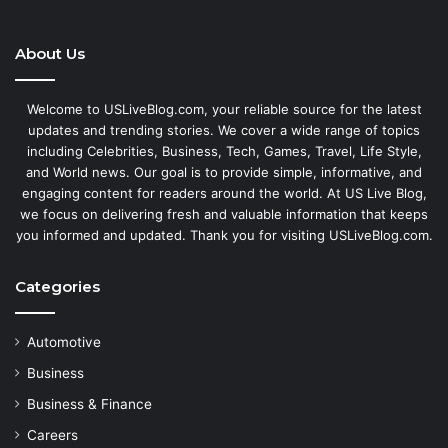
About Us
Welcome to USLiveBlog.com, your reliable source for the latest
updates and trending stories. We cover a wide range of topics
including Celebrities, Business, Tech, Games, Travel, Life Style,
and World news. Our goal is to provide simple, informative, and
engaging content for readers around the world. At US Live Blog,
we focus on delivering fresh and valuable information that keeps
you informed and updated. Thank you for visiting USLiveBlog.com.
Categories
Automotive
Business
Business & Finance
Careers