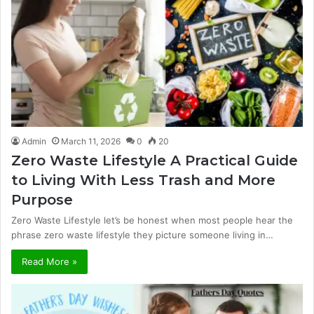
Admin
March 11, 2026
0
20
Zero Waste Lifestyle A Practical Guide
to Living With Less Trash and More
Purpose
Zero Waste Lifestyle let’s be honest when most people hear the
phrase zero waste lifestyle they picture someone living in…
Read More »