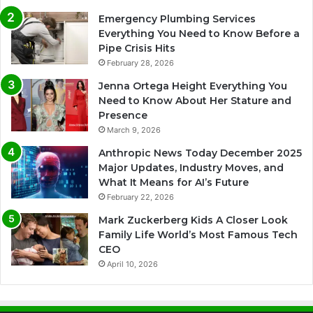
Emergency Plumbing Services
Everything You Need to Know Before a
Pipe Crisis Hits
February 28, 2026
Jenna Ortega Height Everything You
Need to Know About Her Stature and
Presence
March 9, 2026
Anthropic News Today December 2025
Major Updates, Industry Moves, and
What It Means for AI’s Future
February 22, 2026
Mark Zuckerberg Kids A Closer Look
Family Life World’s Most Famous Tech
CEO
April 10, 2026