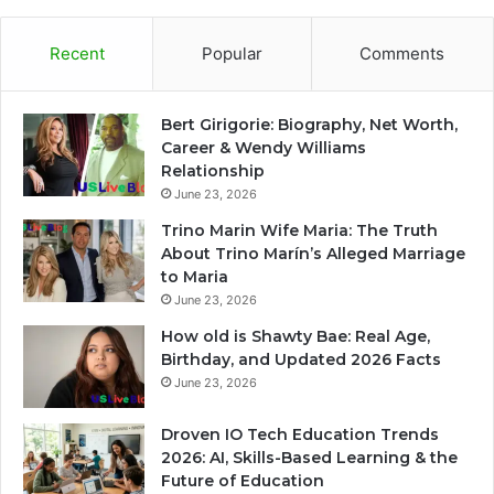
Recent
Popular
Comments
Bert Girigorie: Biography, Net Worth,
Career & Wendy Williams
Relationship
June 23, 2026
Trino Marin Wife Maria: The Truth
About Trino Marín’s Alleged Marriage
to Maria
June 23, 2026
How old is Shawty Bae: Real Age,
Birthday, and Updated 2026 Facts
June 23, 2026
Droven IO Tech Education Trends
2026: AI, Skills-Based Learning & the
Future of Education