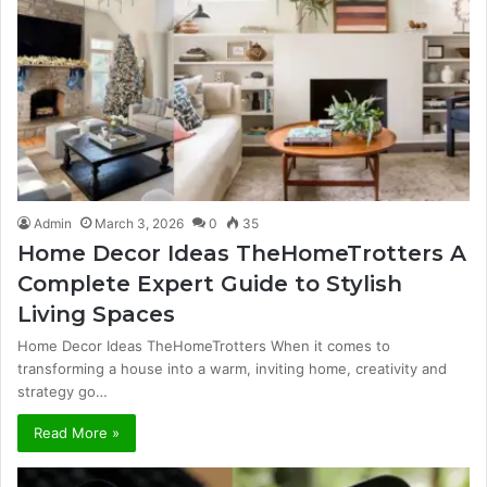
Admin
March 3, 2026
0
35
Home Decor Ideas TheHomeTrotters A
Complete Expert Guide to Stylish
Living Spaces
Home Decor Ideas TheHomeTrotters When it comes to
transforming a house into a warm, inviting home, creativity and
strategy go…
Read More »