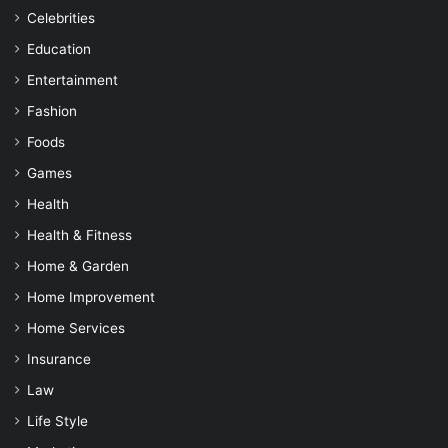
Celebrities
Education
Entertainment
Fashion
Foods
Games
Health
Health & Fitness
Home & Garden
Home Improvement
Home Services
Insurance
Law
Life Style