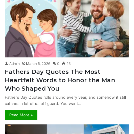
Admin
March 5, 2026
0
26
Fathers Day Quotes The Most
Heartfelt Words to Honor the Man
Who Shaped You
Fathers Day Quotes rolls around every year, and somehow it still
catches a lot of us off guard. You want…
Read More »