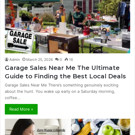
Admin
March 25, 2026
0
16
Garage Sales Near Me The Ultimate
Guide to Finding the Best Local Deals
Garage Sales Near Me There’s something genuinely exciting
about the hunt. You wake up early on a Saturday morning,
coffee…
Read More »