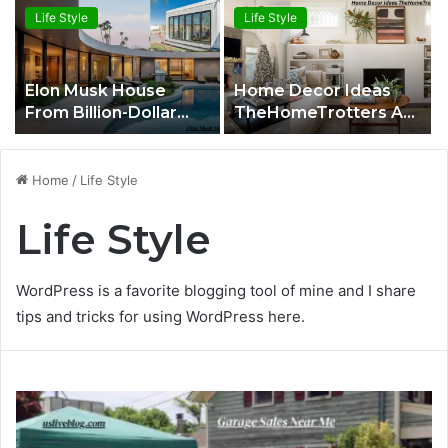
Life Style
Life Style
Elon Musk House
Home Decor Ideas
From Billion-Dollar
TheHomeTrotters A
Mansions to a
Complete Expert
$50,000 Tiny Home
Guide to Stylish Living
Spaces
Home
/
Life Style
Life Style
WordPress is a favorite blogging tool of mine and I share
tips and tricks for using WordPress here.