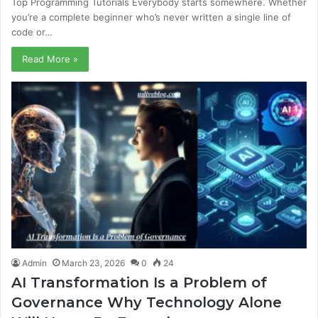
Top Programming Tutorials Everybody starts somewhere. Whether
you’re a complete beginner who’s never written a single line of
code or…
Read More »
Admin
March 23, 2026
0
24
AI Transformation Is a Problem of
Governance Why Technology Alone