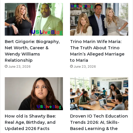
Bert Girigorie: Biography,
Trino Marin Wife Maria:
Net Worth, Career &
The Truth About Trino
Wendy Williams
Marín’s Alleged Marriage
Relationship
to Maria
June 23, 2026
June 23, 2026
How old is Shawty Bae:
Droven IO Tech Education
Real Age, Birthday, and
Trends 2026: AI, Skills-
Updated 2026 Facts
Based Learning & the