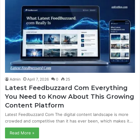
Admin
April 7, 2026
0
25
Latest Feedbuzzard Com Everything
You Need to Know About This Growing
Content Platform
Latest Feedbuzzard Com The digital content landscape is more
crowded and competitive than it has ever been, which makes it…
Read More »