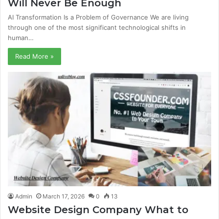
Will Never Be Enough
AI Transformation Is a Problem of Governance We are living
through one of the most significant technological shifts in
human…
Read More »
Admin
March 17, 2026
0
13
Website Design Company What to