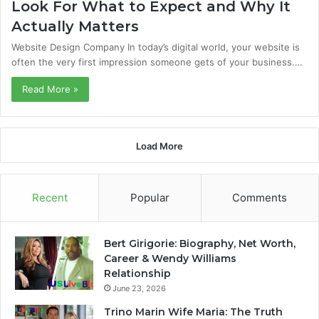
Look For What to Expect and Why It
Actually Matters
Website Design Company In today’s digital world, your website is
often the very first impression someone gets of your business.…
Read More »
Load More
Recent
Popular
Comments
Bert Girigorie: Biography, Net Worth,
Career & Wendy Williams
Relationship
June 23, 2026
Trino Marin Wife Maria: The Truth