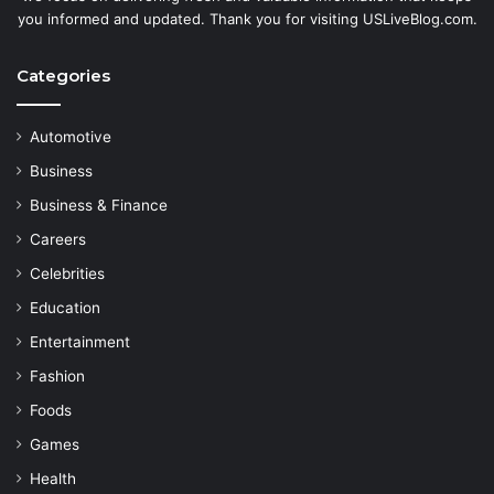
you informed and updated. Thank you for visiting USLiveBlog.com.
Categories
Automotive
Business
Business & Finance
Careers
Celebrities
Education
Entertainment
Fashion
Foods
Games
Health