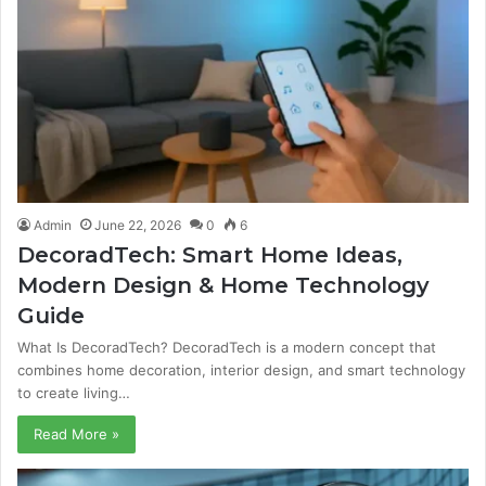
Admin
June 22, 2026
0
6
DecoradTech: Smart Home Ideas,
Modern Design & Home Technology
Guide
What Is DecoradTech? DecoradTech is a modern concept that
combines home decoration, interior design, and smart technology
to create living…
Read More »