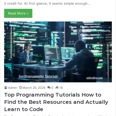
it credit for. At first glance, it seems simple enough…
Read More »
Admin
March 26, 2026
0
18
Top Programming Tutorials How to
Find the Best Resources and Actually
Learn to Code