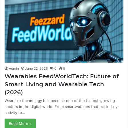
Admin
June 22, 2026
0
5
Wearables FeedWorldTech: Future of
Smart Living and Wearable Tech
(2026)
Wearable technology has become one of the fastest-growing
sectors in the digital world. From smartwatches that track daily
activity to…
Read More »