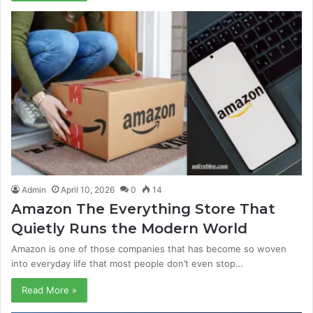
Admin
April 10, 2026
0
14
Amazon The Everything Store That
Quietly Runs the Modern World
Amazon is one of those companies that has become so woven
into everyday life that most people don’t even stop…
Read More »