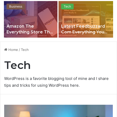
Business
Tech
Amazon The
Latest Feedbuzzard
Everything Store That
Com Everything You
Quietly Runs the
Need to Know About
Modern World
This Growing Content
Platform
Home
/
Tech
Tech
WordPress is a favorite blogging tool of mine and I share
tips and tricks for using WordPress here.