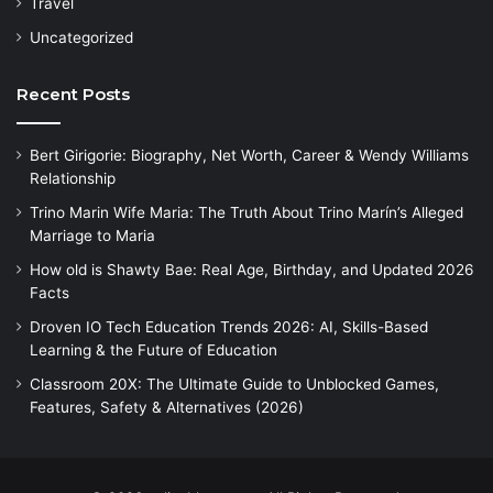
Travel
Uncategorized
Recent Posts
Bert Girigorie: Biography, Net Worth, Career & Wendy Williams
Relationship
Trino Marin Wife Maria: The Truth About Trino Marín’s Alleged
Marriage to Maria
How old is Shawty Bae: Real Age, Birthday, and Updated 2026
Facts
Droven IO Tech Education Trends 2026: AI, Skills-Based
Learning & the Future of Education
Classroom 20X: The Ultimate Guide to Unblocked Games,
Features, Safety & Alternatives (2026)