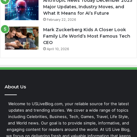
Anthropic News Today December 2025
Major Updates, Industry Moves, and
What It Means for AI’s Future
February 22, 2026
Mark Zuckerberg Kids A Closer Look
Family Life World’s Most Famous Tech
CEO
April 10, 2026
About Us
Welcome to USLiveBlog.com, your reliable source for the latest
updates and trending stories. We cover a wide range of topics
including Celebrities, Business, Tech, Games, Travel, Life Style,
and World news. Our goal is to provide simple, informative, and
engaging content for readers around the world. At US Live Blog,
we focus on delivering fresh and valuable information that keeps