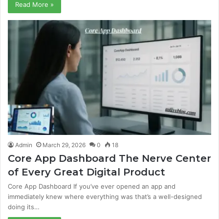
Read More »
Admin
March 29, 2026
0
18
Core App Dashboard The Nerve Center
of Every Great Digital Product
Core App Dashboard If you’ve ever opened an app and
immediately knew where everything was that’s a well-designed
doing its…