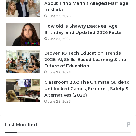
About Trino Marín’s Alleged Marriage
to Maria
June 23, 2026
How old is Shawty Bae: Real Age,
Birthday, and Updated 2026 Facts
June 23, 2026
Droven IO Tech Education Trends
2026: AI, Skills-Based Learning & the
Future of Education
June 23, 2026
Classroom 20X: The Ultimate Guide to
Unblocked Games, Features, Safety &
Alternatives (2026)
June 23, 2026
Last Modified