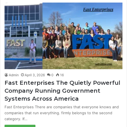
Admin
April 3, 2026
0
16
Fast Enterprises The Quietly Powerful
Company Running Government
Systems Across America
Fast Enterprises There are companies that everyone knows and
companies that run everything. firmly belongs to the second
category. If…