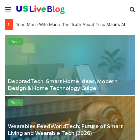
Menu
S
fo
Trino Marin Wife Maria: The Truth About Trino Marín’s Alleged Marriage to Maria
Tech
DecoradTech: Smart Home Ideas, Modern
Design & Home Technology Guide
Tech
Wearables FeedWorldTech: Future of Smart
Living and Wearable Tech (2026)