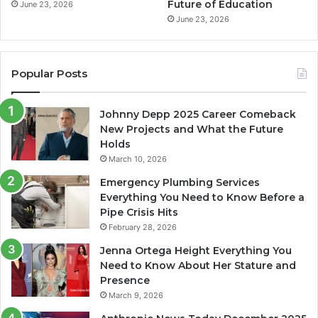
Future of Education
June 23, 2026
June 23, 2026
Popular Posts
Johnny Depp 2025 Career Comeback
New Projects and What the Future
Holds
March 10, 2026
Emergency Plumbing Services
Everything You Need to Know Before a
Pipe Crisis Hits
February 28, 2026
Jenna Ortega Height Everything You
Need to Know About Her Stature and
Presence
March 9, 2026