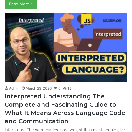
Read More »
Admin
March 29, 2026
0
18
Interpreted Understanding The
Complete and Fascinating Guide to
What It Means Across Language Code
and Communication
Interpreted The word carries more weight than most people give