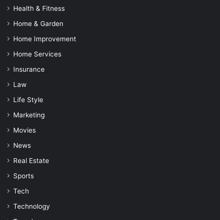
Health & Fitness
Home & Garden
Home Improvement
Home Services
Insurance
Law
Life Style
Marketing
Movies
News
Real Estate
Sports
Tech
Technology