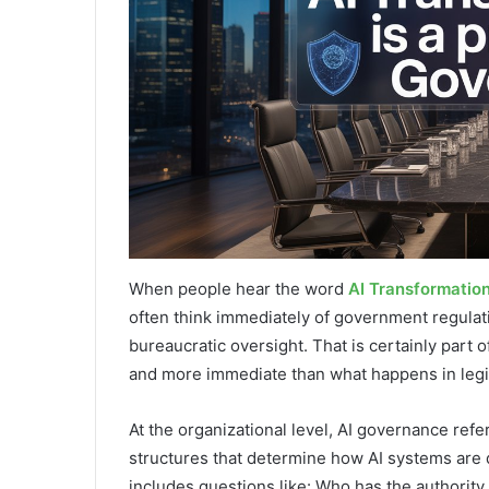
When people hear the word
AI Transformatio
often think immediately of government regula
bureaucratic oversight. That is certainly part 
and more immediate than what happens in legi
At the organizational level, AI governance refer
structures that determine how AI systems are 
includes questions like: Who has the authorit