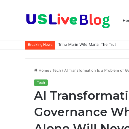
Ho
Breaking News
Home
/
Tech
/
AI Transformation Is a Problem of
Tech
AI Transformati
Governance Wh
Alone Will Nev