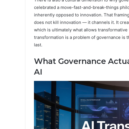
celebrated a move-fast-and-break-things philo
inherently opposed to innovation. That framin
does not kill innovation — it channels it. It cr
which is ultimately what allows transformative
transformation is a problem of governance is th
last.
What Governance Actual
AI