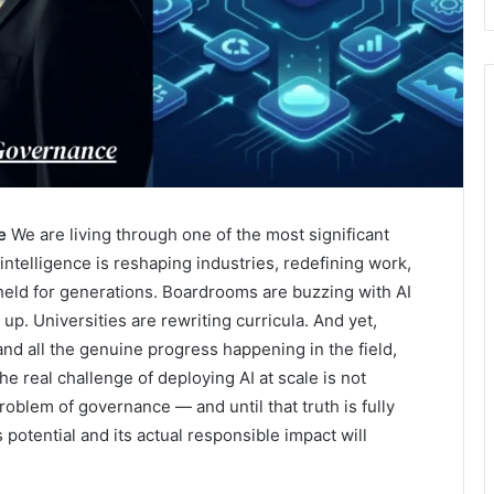
e
We are living through one of the most significant
l intelligence is reshaping industries, redefining work,
held for generations. Boardrooms are buzzing with AI
p. Universities are rewriting curricula. And yet,
 and all the genuine progress happening in the field,
e real challenge of deploying AI at scale is not
problem of governance — and until that truth is fully
potential and its actual responsible impact will