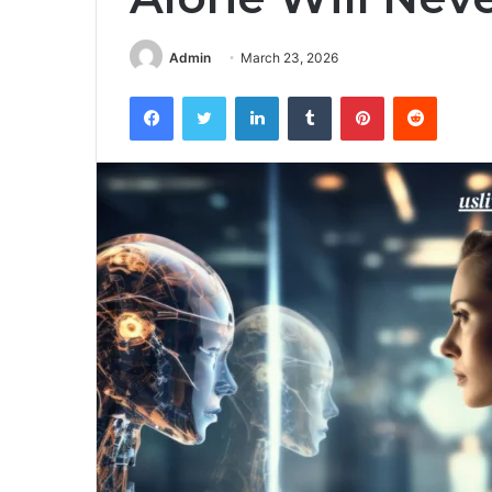
Admin
March 23, 2026
Facebook
Twitter
LinkedIn
Tumblr
Pinterest
Reddit