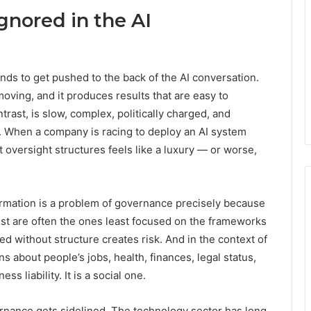
nored in the AI
nds to get pushed to the back of the AI conversation.
t-moving, and it produces results that are easy to
ast, is slow, complex, politically charged, and
. When a company is racing to deploy an AI system
t oversight structures feels like a luxury — or worse,
formation is a problem of governance precisely because
est are often the ones least focused on the frameworks
 without structure creates risk. And in the context of
 about people’s jobs, health, finances, legal status,
s liability. It is a social one.
ernance gets sidelined. The technology sector has long