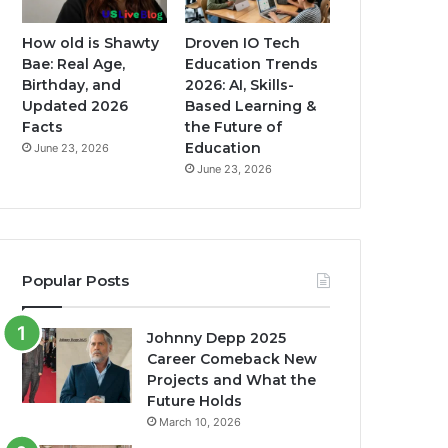
How old is Shawty
Droven IO Tech
Bae: Real Age,
Education Trends
Birthday, and
2026: AI, Skills-
Updated 2026
Based Learning &
Facts
the Future of
Education
June 23, 2026
June 23, 2026
Popular Posts
Johnny Depp 2025
Career Comeback New
Projects and What the
Future Holds
March 10, 2026