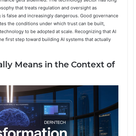
sophy that treats regulation and oversight as
g is false and increasingly dangerous. Good governance
eates the conditions under which trust can be built,
 technology to be adopted at scale. Recognizing that AI
e first step toward building AI systems that actually
ly Means in the Context of