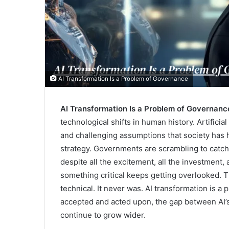
AI Transformation Is a Problem of Governance
AI Transformation Is a Problem of Governanc
technological shifts in human history. Artificia
and challenging assumptions that society has 
strategy. Governments are scrambling to catch u
despite all the excitement, all the investment,
something critical keeps getting overlooked. Th
technical. It never was. AI transformation is a 
accepted and acted upon, the gap between AI’s 
continue to grow wider.