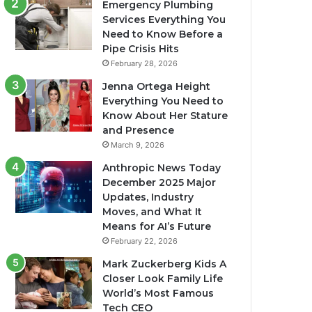
Emergency Plumbing
Services Everything You
Need to Know Before a
Pipe Crisis Hits
February 28, 2026
Jenna Ortega Height
Everything You Need to
Know About Her Stature
and Presence
March 9, 2026
Anthropic News Today
December 2025 Major
Updates, Industry
Moves, and What It
Means for AI’s Future
February 22, 2026
Mark Zuckerberg Kids A
Closer Look Family Life
World’s Most Famous
Tech CEO