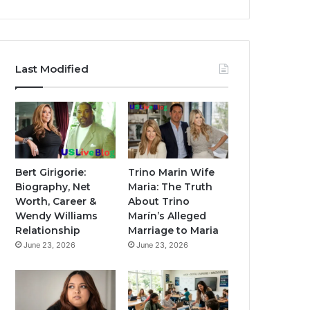
Last Modified
Bert Girigorie:
Trino Marin Wife
Biography, Net
Maria: The Truth
Worth, Career &
About Trino
Wendy Williams
Marín’s Alleged
Relationship
Marriage to Maria
June 23, 2026
June 23, 2026