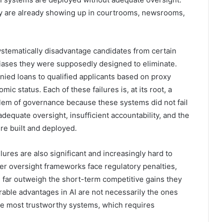
y are already showing up in courtrooms, newsrooms,
ystematically disadvantage candidates from certain
ases they were supposedly designed to eliminate.
ied loans to qualified applicants based on proxy
ic status. Each of these failures is, at its root, a
blem of governance because these systems did not fail
nadequate oversight, insufficient accountability, and the
e built and deployed.
res are also significant and increasingly hard to
er oversight frameworks face regulatory penalties,
an far outweigh the short-term competitive gains they
rable advantages in AI are not necessarily the ones
he most trustworthy systems, which requires