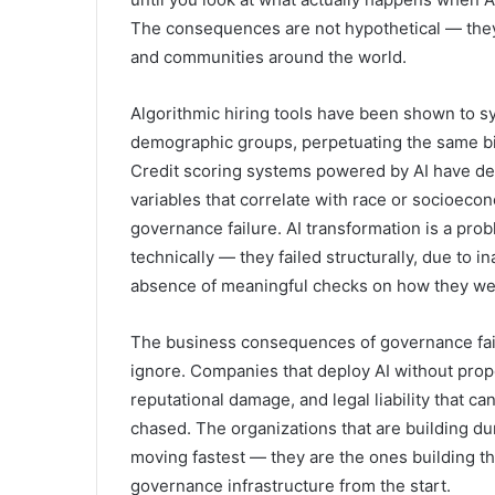
The consequences are not hypothetical — the
and communities around the world.
Algorithmic hiring tools have been shown to s
demographic groups, perpetuating the same bi
Credit scoring systems powered by AI have den
variables that correlate with race or socioeconom
governance failure. AI transformation is a pro
technically — they failed structurally, due to i
absence of meaningful checks on how they wer
The business consequences of governance failu
ignore. Companies that deploy AI without prop
reputational damage, and legal liability that c
chased. The organizations that are building du
moving fastest — they are the ones building t
governance infrastructure from the start.