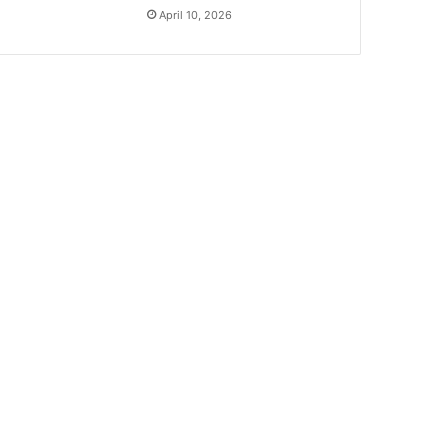
April 10, 2026