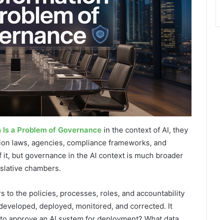
n Is a Problem of Governance
in the context of AI, they
tion laws, agencies, compliance frameworks, and
of it, but governance in the AI context is much broader
slative chambers.
s to the policies, processes, roles, and accountability
developed, deployed, monitored, and corrected. It
y to approve an AI system for deployment? What data