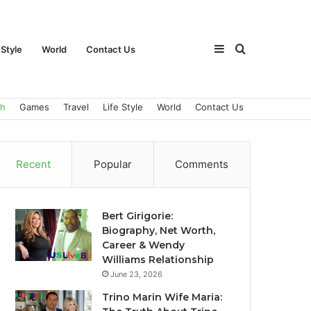
Sidebar
Search
 Style
World
Contact Us
ch
Games
Travel
Life Style
World
Contact Us
for
Recent
Popular
Comments
Bert Girigorie:
Biography, Net Worth,
Career & Wendy
Williams Relationship
June 23, 2026
Trino Marin Wife Maria: