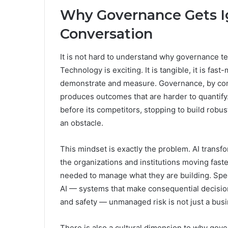
Why Governance Gets Ig
Conversation
It is not hard to understand why governance te
Technology is exciting. It is tangible, it is fas
demonstrate and measure. Governance, by contr
produces outcomes that are harder to quantify
before its competitors, stopping to build robus
an obstacle.
This mindset is exactly the problem. AI trans
the organizations and institutions moving fast
needed to manage what they are building. Speed
AI — systems that make consequential decisions
and safety — unmanaged risk is not just a busines
There is also a cultural dimension to why gov