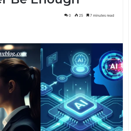
0
25
7 minutes read