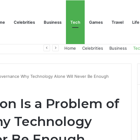
me
Celebrities
Business
Tech
Games
Travel
Life
Trino Marin Wife Maria: The Truth About Trino Marín’s Alleged Marriage to Maria
Home
Celebrities
Business
Te
 Governance Why Technology Alone Will Never Be Enough
on Is a Problem of
y Technology
er Be Enough