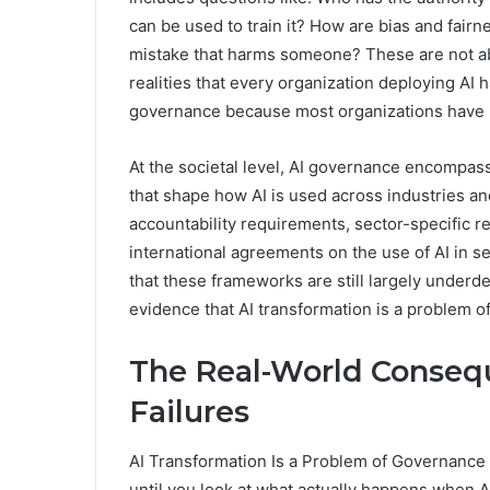
can be used to train it? How are bias and fa
mistake that harms someone? These are not ab
realities that every organization deploying AI 
governance because most organizations have 
At the societal level, AI governance encompas
that shape how AI is used across industries an
accountability requirements, sector-specific re
international agreements on the use of AI in s
that these frameworks are still largely underde
evidence that AI transformation is a problem o
The Real-World Conseq
Failures
AI Transformation Is a Problem of Governance
until you look at what actually happens when 