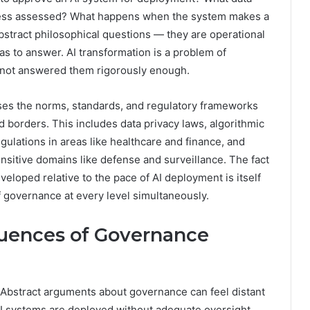
irness assessed? What happens when the system makes a
stract philosophical questions — they are operational
has to answer. AI transformation is a problem of
not answered them rigorously enough.
ses the norms, standards, and regulatory frameworks
d borders. This includes data privacy laws, algorithmic
gulations in areas like healthcare and finance, and
ensitive domains like defense and surveillance. The fact
veloped relative to the pace of AI deployment is itself
f governance at every level simultaneously.
uences of Governance
 Abstract arguments about governance can feel distant
AI systems are deployed without adequate oversight.