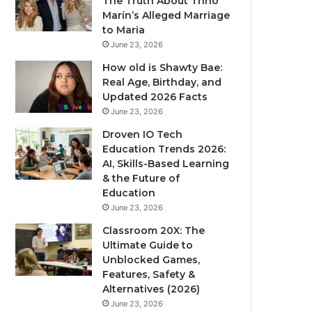
The Truth About Trino
Marín’s Alleged Marriage
to Maria
June 23, 2026
How old is Shawty Bae:
Real Age, Birthday, and
Updated 2026 Facts
June 23, 2026
Droven IO Tech
Education Trends 2026:
AI, Skills-Based Learning
& the Future of
Education
June 23, 2026
Classroom 20X: The
Ultimate Guide to
Unblocked Games,
Features, Safety &
Alternatives (2026)
June 23, 2026