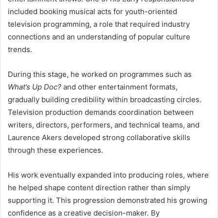
included booking musical acts for youth-oriented
television programming, a role that required industry
connections and an understanding of popular culture
trends.
During this stage, he worked on programmes such as
What’s Up Doc?
and other entertainment formats,
gradually building credibility within broadcasting circles.
Television production demands coordination between
writers, directors, performers, and technical teams, and
Laurence Akers developed strong collaborative skills
through these experiences.
His work eventually expanded into producing roles, where
he helped shape content direction rather than simply
supporting it. This progression demonstrated his growing
confidence as a creative decision-maker. By