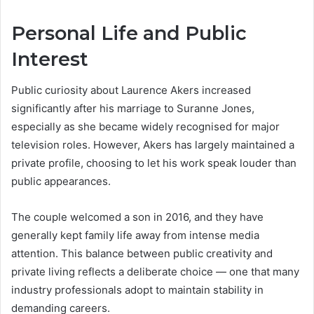
Personal Life and Public
Interest
Public curiosity about Laurence Akers increased
significantly after his marriage to Suranne Jones,
especially as she became widely recognised for major
television roles. However, Akers has largely maintained a
private profile, choosing to let his work speak louder than
public appearances.
The couple welcomed a son in 2016, and they have
generally kept family life away from intense media
attention. This balance between public creativity and
private living reflects a deliberate choice — one that many
industry professionals adopt to maintain stability in
demanding careers.