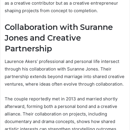
as a creative contributor but as a creative entrepreneur
shaping projects from concept to completion.
Collaboration with Suranne
Jones and Creative
Partnership
Laurence Akers’ professional and personal life intersect
through his collaboration with Suranne Jones. Their
partnership extends beyond marriage into shared creative
ventures, where ideas often evolve through collaboration.
The couple reportedly met in 2013 and married shortly
afterward, forming both a personal bond and a creative
alliance. Their collaboration on projects, including
documentary and drama concepts, shows how shared
artistic interests can strengthen storytelling outcomes.