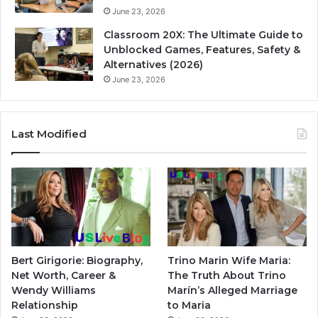
June 23, 2026
Classroom 20X: The Ultimate Guide to
Unblocked Games, Features, Safety &
Alternatives (2026)
June 23, 2026
Last Modified
Bert Girigorie: Biography,
Trino Marin Wife Maria:
Net Worth, Career &
The Truth About Trino
Wendy Williams
Marín’s Alleged Marriage
Relationship
to Maria