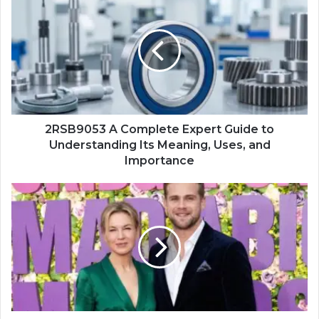
2RSB9053 A Complete Expert Guide to
Understanding Its Meaning, Uses, and
Importance