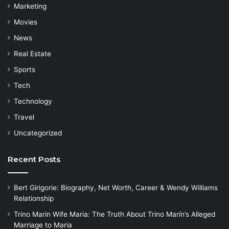
Marketing
Movies
News
Real Estate
Sports
Tech
Technology
Travel
Uncategorized
Recent Posts
Bert Girigorie: Biography, Net Worth, Career & Wendy Williams
Relationship
Trino Marin Wife Maria: The Truth About Trino Marín’s Alleged
Marriage to Maria