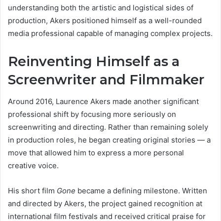
understanding both the artistic and logistical sides of
production, Akers positioned himself as a well-rounded
media professional capable of managing complex projects.
Reinventing Himself as a
Screenwriter and Filmmaker
Around 2016, Laurence Akers made another significant
professional shift by focusing more seriously on
screenwriting and directing. Rather than remaining solely
in production roles, he began creating original stories — a
move that allowed him to express a more personal
creative voice.
His short film
Gone
became a defining milestone. Written
and directed by Akers, the project gained recognition at
international film festivals and received critical praise for