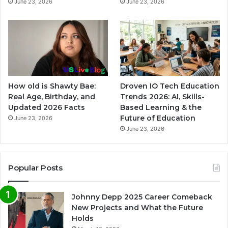
June 23, 2026
June 23, 2026
How old is Shawty Bae:
Droven IO Tech Education
Real Age, Birthday, and
Trends 2026: AI, Skills-
Updated 2026 Facts
Based Learning & the
Future of Education
June 23, 2026
June 23, 2026
Popular Posts
Johnny Depp 2025 Career Comeback
New Projects and What the Future
Holds