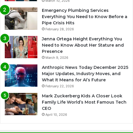
March 10, 2026
Emergency Plumbing Services
Everything You Need to Know Before a
Pipe Crisis Hits
February 28, 2026
Jenna Ortega Height Everything You
Need to Know About Her Stature and
Presence
March 9, 2026
Anthropic News Today December 2025
Major Updates, Industry Moves, and
What It Means for AI’s Future
February 22, 2026
Mark Zuckerberg Kids A Closer Look
Family Life World’s Most Famous Tech
CEO
April 10, 2026