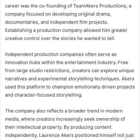
career was the co-founding of TeamAkers Productions, a
company focused on developing original drama,
documentaries, and independent film projects.
Establishing a production company allowed him greater
creative control over the stories he wanted to tell.
Independent production companies often serve as
innovation hubs within the entertainment industry. Free
from large studio restrictions, creators can explore unique
narratives and experimental storytelling techniques. Akers
used this platform to champion emotionally driven projects
and character-focused storytelling.
The company also reflects a broader trend in modern
media, where creators increasingly seek ownership of
their intellectual property. By producing content
independently, Laurence Akers positioned himself not just