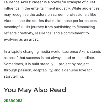
Laurence Akers’ career is a powerful example of quiet
influence in the entertainment industry. While audiences
may recognise the actors on screen, professionals like
Akers shape the stories that make those performances
meaningful. His journey from publishing to filmmaking
reflects creativity, resilience, and a commitment to
evolving as an artist.
In a rapidly changing media world, Laurence Akers stands
as proof that success is not always loud or immediate.
Sometimes, it is built steadily — project by project —
through passion, adaptability, and a genuine love for
storytelling.
You May Also Read
2RSB9053