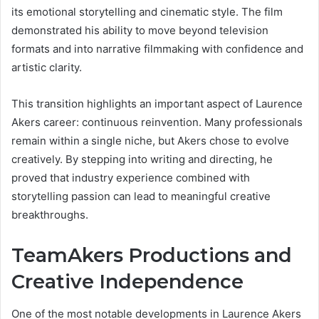
its emotional storytelling and cinematic style. The film
demonstrated his ability to move beyond television
formats and into narrative filmmaking with confidence and
artistic clarity.
This transition highlights an important aspect of Laurence
Akers career: continuous reinvention. Many professionals
remain within a single niche, but Akers chose to evolve
creatively. By stepping into writing and directing, he
proved that industry experience combined with
storytelling passion can lead to meaningful creative
breakthroughs.
TeamAkers Productions and
Creative Independence
One of the most notable developments in Laurence Akers