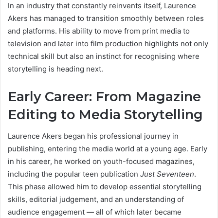
In an industry that constantly reinvents itself, Laurence
Akers has managed to transition smoothly between roles
and platforms. His ability to move from print media to
television and later into film production highlights not only
technical skill but also an instinct for recognising where
storytelling is heading next.
Early Career: From Magazine
Editing to Media Storytelling
Laurence Akers began his professional journey in
publishing, entering the media world at a young age. Early
in his career, he worked on youth-focused magazines,
including the popular teen publication
Just Seventeen
.
This phase allowed him to develop essential storytelling
skills, editorial judgement, and an understanding of
audience engagement — all of which later became