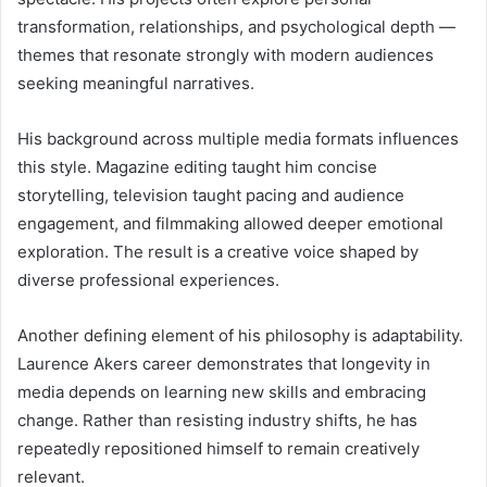
transformation, relationships, and psychological depth —
themes that resonate strongly with modern audiences
seeking meaningful narratives.
His background across multiple media formats influences
this style. Magazine editing taught him concise
storytelling, television taught pacing and audience
engagement, and filmmaking allowed deeper emotional
exploration. The result is a creative voice shaped by
diverse professional experiences.
Another defining element of his philosophy is adaptability.
Laurence Akers career demonstrates that longevity in
media depends on learning new skills and embracing
change. Rather than resisting industry shifts, he has
repeatedly repositioned himself to remain creatively
relevant.