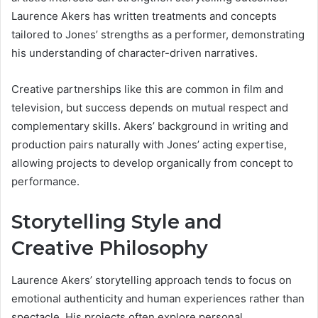
Laurence Akers has written treatments and concepts
tailored to Jones’ strengths as a performer, demonstrating
his understanding of character-driven narratives.
Creative partnerships like this are common in film and
television, but success depends on mutual respect and
complementary skills. Akers’ background in writing and
production pairs naturally with Jones’ acting expertise,
allowing projects to develop organically from concept to
performance.
Storytelling Style and
Creative Philosophy
Laurence Akers’ storytelling approach tends to focus on
emotional authenticity and human experiences rather than
spectacle. His projects often explore personal