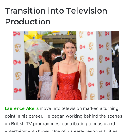
Transition into Television
Production
Laurence Akers
move into television marked a turning
point in his career. He began working behind the scenes
on British TV programmes, contributing to music and
entertainment shows. One of his early responsibilities