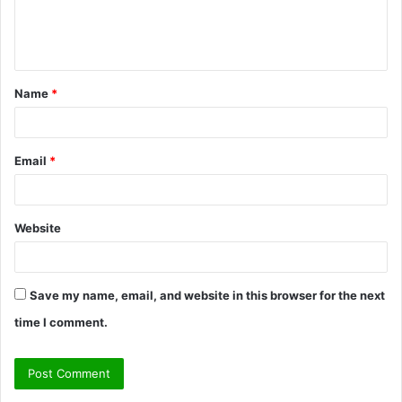
e
n
t
Name
*
*
Email
*
Website
Save my name, email, and website in this browser for the next
time I comment.