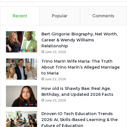
Recent
Popular
Comments
Bert Girigorie: Biography, Net Worth,
Career & Wendy Williams
Relationship
June 23, 2026
Trino Marin Wife Maria: The Truth
About Trino Marín’s Alleged Marriage
to Maria
June 23, 2026
How old is Shawty Bae: Real Age,
Birthday, and Updated 2026 Facts
June 23, 2026
Droven IO Tech Education Trends
2026: AI, Skills-Based Learning & the
Future of Education