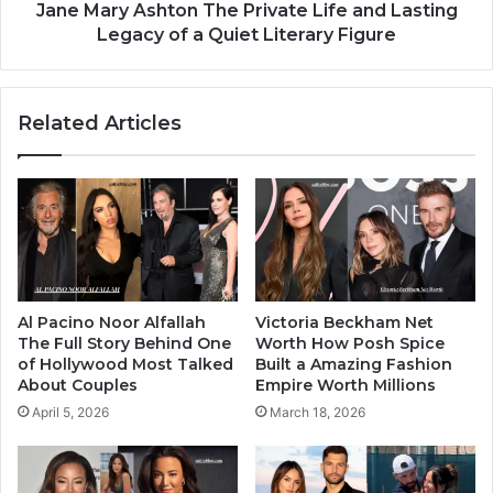
Jane Mary Ashton The Private Life and Lasting
Legacy of a Quiet Literary Figure
Related Articles
Al Pacino Noor Alfallah
Victoria Beckham Net
The Full Story Behind One
Worth How Posh Spice
of Hollywood Most Talked
Built a Amazing Fashion
About Couples
Empire Worth Millions
April 5, 2026
March 18, 2026