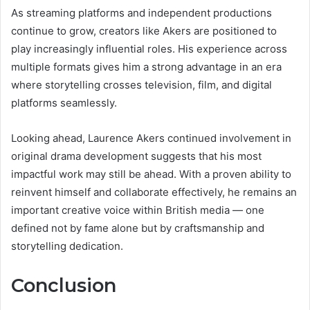
As streaming platforms and independent productions
continue to grow, creators like Akers are positioned to
play increasingly influential roles. His experience across
multiple formats gives him a strong advantage in an era
where storytelling crosses television, film, and digital
platforms seamlessly.
Looking ahead, Laurence Akers continued involvement in
original drama development suggests that his most
impactful work may still be ahead. With a proven ability to
reinvent himself and collaborate effectively, he remains an
important creative voice within British media — one
defined not by fame alone but by craftsmanship and
storytelling dedication.
Conclusion