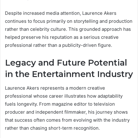
Despite increased media attention, Laurence Akers
continues to focus primarily on storytelling and production
rather than celebrity culture. This grounded approach has
helped preserve his reputation as a serious creative
professional rather than a publicity-driven figure.
Legacy and Future Potential
in the Entertainment Industry
Laurence Akers represents a modern creative
professional whose career illustrates how adaptability
fuels longevity. From magazine editor to television
producer and independent filmmaker, his journey shows
that success often comes from evolving with the industry
rather than chasing short-term recognition.