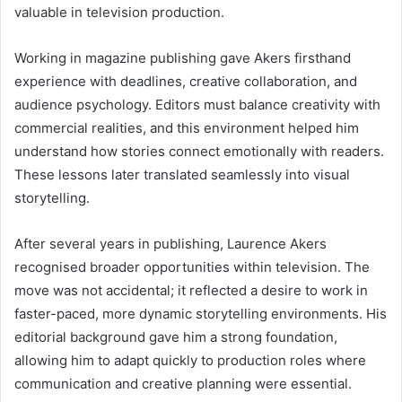
valuable in television production.
Working in magazine publishing gave Akers firsthand
experience with deadlines, creative collaboration, and
audience psychology. Editors must balance creativity with
commercial realities, and this environment helped him
understand how stories connect emotionally with readers.
These lessons later translated seamlessly into visual
storytelling.
After several years in publishing, Laurence Akers
recognised broader opportunities within television. The
move was not accidental; it reflected a desire to work in
faster-paced, more dynamic storytelling environments. His
editorial background gave him a strong foundation,
allowing him to adapt quickly to production roles where
communication and creative planning were essential.