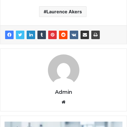
Laurence Akers
Admin
Website