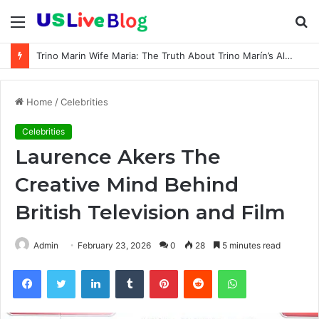
Menu
S
fo
Trino Marin Wife Maria: The Truth About Trino Marín’s Alleged Marriage to Maria
Home
/
Celebrities
Celebrities
Laurence Akers The
Creative Mind Behind
British Television and Film
Admin
February 23, 2026
0
28
5 minutes read
Facebook
Twitter
LinkedIn
Tumblr
Pinterest
Reddit
WhatsApp