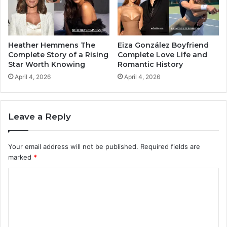
Heather Hemmens The
Eiza González Boyfriend
Complete Story of a Rising
Complete Love Life and
Star Worth Knowing
Romantic History
April 4, 2026
April 4, 2026
Leave a Reply
Your email address will not be published.
Required fields are
marked
*
C
o
m
m