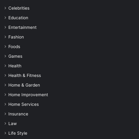
Celebrities
Education
Entertainment
Fashion
Foods
Games
Health
Health & Fitness
Home & Garden
Home Improvement
Home Services
Insurance
Law
Life Style