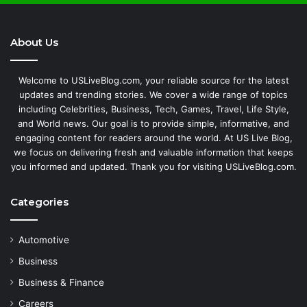
About Us
Welcome to USLiveBlog.com, your reliable source for the latest
updates and trending stories. We cover a wide range of topics
including Celebrities, Business, Tech, Games, Travel, Life Style,
and World news. Our goal is to provide simple, informative, and
engaging content for readers around the world. At US Live Blog,
we focus on delivering fresh and valuable information that keeps
you informed and updated. Thank you for visiting USLiveBlog.com.
Categories
Automotive
Business
Business & Finance
Careers