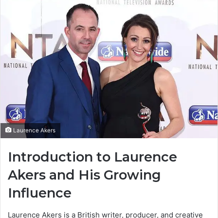
Laurence Akers
Introduction to Laurence
Akers and His Growing
Influence
Laurence Akers is a British writer, producer, and creative