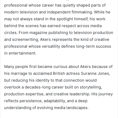
professional whose career has quietly shaped parts of
modern television and independent filmmaking. While he
may not always stand in the spotlight himself, his work
behind the scenes has earned respect across media
circles. From magazine publishing to television production
and screenwriting, Akers represents the kind of creative
professional whose versatility defines long-term success
in entertainment.
Many people first became curious about Akers because of
his marriage to acclaimed British actress Suranne Jones,
but reducing his identity to that connection would
overlook a decades-long career built on storytelling,
production expertise, and creative leadership. His journey
reflects persistence, adaptability, and a deep
understanding of evolving media landscapes.