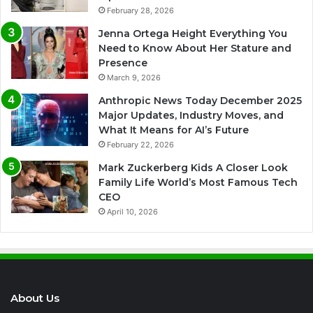
February 28, 2026
Jenna Ortega Height Everything You
Need to Know About Her Stature and
Presence
March 9, 2026
Anthropic News Today December 2025
Major Updates, Industry Moves, and
What It Means for AI’s Future
February 22, 2026
Mark Zuckerberg Kids A Closer Look
Family Life World’s Most Famous Tech
CEO
April 10, 2026
About Us