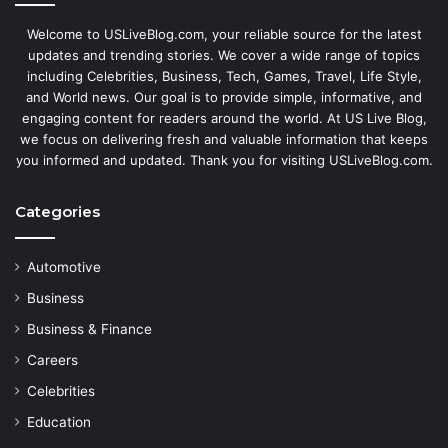
Welcome to USLiveBlog.com, your reliable source for the latest
updates and trending stories. We cover a wide range of topics
including Celebrities, Business, Tech, Games, Travel, Life Style,
and World news. Our goal is to provide simple, informative, and
engaging content for readers around the world. At US Live Blog,
we focus on delivering fresh and valuable information that keeps
you informed and updated. Thank you for visiting USLiveBlog.com.
Categories
Automotive
Business
Business & Finance
Careers
Celebrities
Education