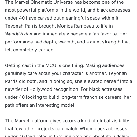
The Marvel Cinematic Universe has become one of the
most powerful platforms in the world, and black actresses
under 40 have carved out meaningful space within it.
Teyonah Parris brought Monica Rambeau to life in
WandaVision
and immediately became a fan favorite. Her
performance had depth, warmth, and a quiet strength that
felt completely earned.
Getting cast in the MCU is one thing. Making audiences
genuinely care about your character is another. Teyonah
Parris did both, and in doing so, she elevated herself into a
new tier of Hollywood recognition. For black actresses
under 40 looking to build long-term franchise careers, her
path offers an interesting model.
The Marvel platform gives actors a kind of global visibility
that few other projects can match. When black actresses
under 40 land roles in that universe and absolutely deliver,