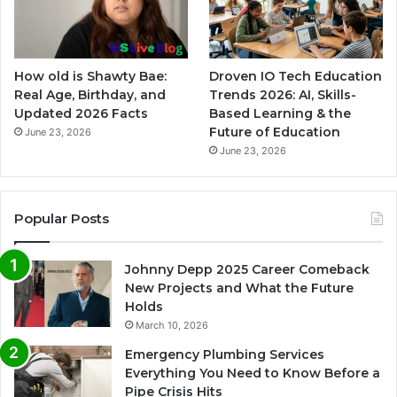
How old is Shawty Bae:
Droven IO Tech Education
Real Age, Birthday, and
Trends 2026: AI, Skills-
Updated 2026 Facts
Based Learning & the
Future of Education
June 23, 2026
June 23, 2026
Popular Posts
Johnny Depp 2025 Career Comeback
New Projects and What the Future
Holds
March 10, 2026
Emergency Plumbing Services
Everything You Need to Know Before a
Pipe Crisis Hits