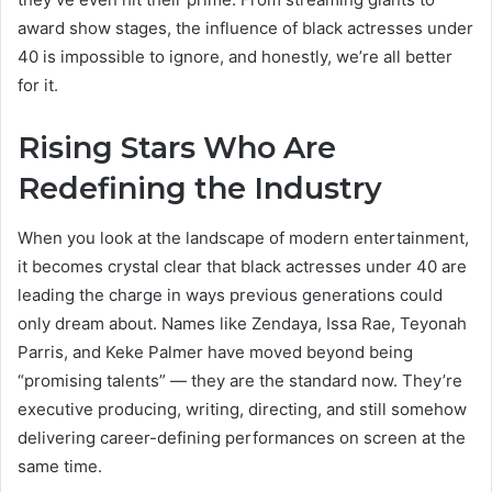
award show stages, the influence of black actresses under
40 is impossible to ignore, and honestly, we’re all better
for it.
Rising Stars Who Are
Redefining the Industry
When you look at the landscape of modern entertainment,
it becomes crystal clear that black actresses under 40 are
leading the charge in ways previous generations could
only dream about. Names like Zendaya, Issa Rae, Teyonah
Parris, and Keke Palmer have moved beyond being
“promising talents” — they are the standard now. They’re
executive producing, writing, directing, and still somehow
delivering career-defining performances on screen at the
same time.