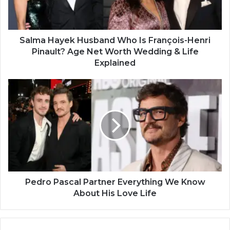
Salma Hayek Husband Who Is François-Henri
Pinault? Age Net Worth Wedding & Life
Explained
Pedro Pascal Partner Everything We Know
About His Love Life