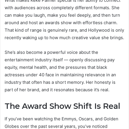
What makes Keke Palmer special is her ability to connect
with audiences across completely different formats. She
can make you laugh, make you feel deeply, and then turn
around and host an awards show with effortless charm.
That kind of range is genuinely rare, and Hollywood is only
recently waking up to how much creative value she brings.
She’s also become a powerful voice about the
entertainment industry itself — openly discussing pay
equity, mental health, and the pressures that black
actresses under 40 face in maintaining relevance in an
industry that often has a short memory. Her honesty is
part of her brand, and it resonates because it’s real.
The Award Show Shift Is Real
If you’ve been watching the Emmys, Oscars, and Golden
Globes over the past several years, you’ve noticed