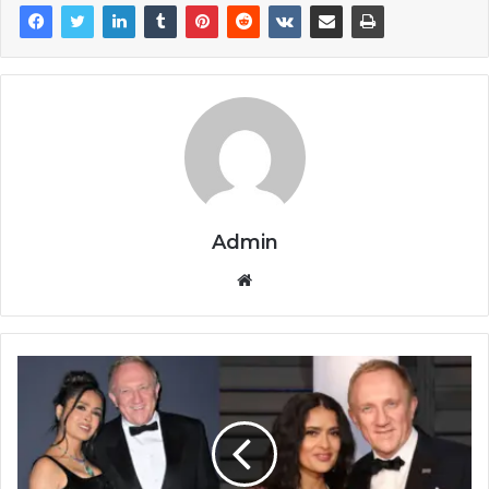
Admin
Website