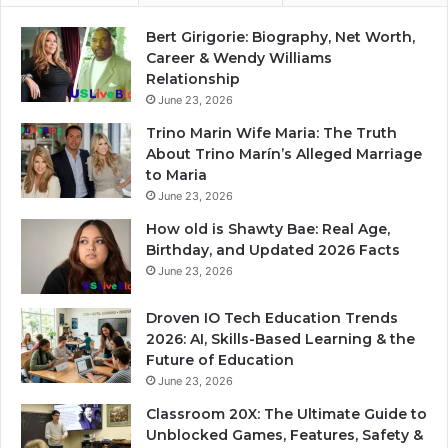
Bert Girigorie: Biography, Net Worth,
Career & Wendy Williams
Relationship
June 23, 2026
Trino Marin Wife Maria: The Truth
About Trino Marín’s Alleged Marriage
to Maria
June 23, 2026
How old is Shawty Bae: Real Age,
Birthday, and Updated 2026 Facts
June 23, 2026
Droven IO Tech Education Trends
2026: AI, Skills-Based Learning & the
Future of Education
June 23, 2026
Classroom 20X: The Ultimate Guide to
Unblocked Games, Features, Safety &