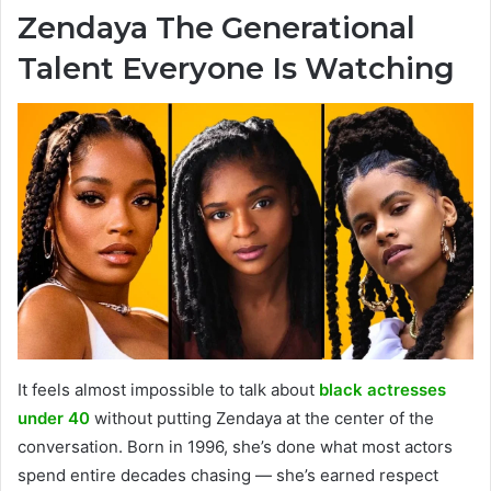
Zendaya The Generational
Talent Everyone Is Watching
It feels almost impossible to talk about
black actresses
under 40
without putting Zendaya at the center of the
conversation. Born in 1996, she’s done what most actors
spend entire decades chasing — she’s earned respect