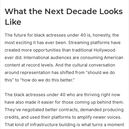
What the Next Decade Looks
Like
The future for black actresses under 40 is, honestly, the
most exciting it has ever been. Streaming platforms have
created more opportunities than traditional Hollywood
ever did. International audiences are consuming American
content at record levels. And the cultural conversation
around representation has shifted from “should we do
this” to “how do we do this better.”
The black actresses under 40 who are thriving right now
have also made it easier for those coming up behind them.
They’ve negotiated better contracts, demanded producing
credits, and used their platforms to amplify newer voices.
That kind of infrastructure building is what turns a moment