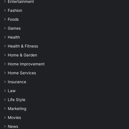
Entertainment
Fashion
Foods
Games
Health
Health & Fitness
Home & Garden
Home Improvement
Home Services
Insurance
Law
Life Style
Marketing
Movies
News