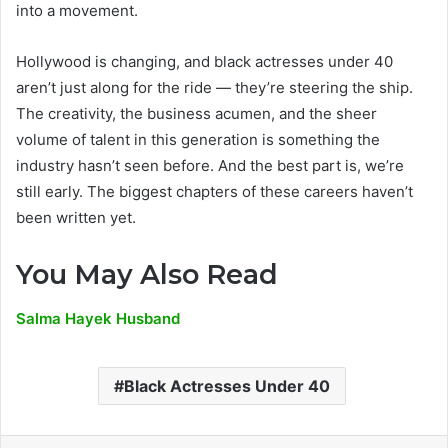
into a movement.
Hollywood is changing, and black actresses under 40
aren’t just along for the ride — they’re steering the ship.
The creativity, the business acumen, and the sheer
volume of talent in this generation is something the
industry hasn’t seen before. And the best part is, we’re
still early. The biggest chapters of these careers haven’t
been written yet.
You May Also Read
Salma Hayek Husband
Black Actresses Under 40