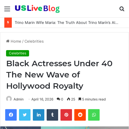
Menu
S
fo
Trino Marin Wife Maria: The Truth About Trino Marín’s Alleged Marriage to Maria
Home
/
Celebrities
Celebrities
Black Actresses Under 40
The New Wave of
Hollywood Royalty
Admin
April 16, 2026
0
25
5 minutes read
Facebook
Twitter
LinkedIn
Tumblr
Pinterest
Reddit
WhatsApp