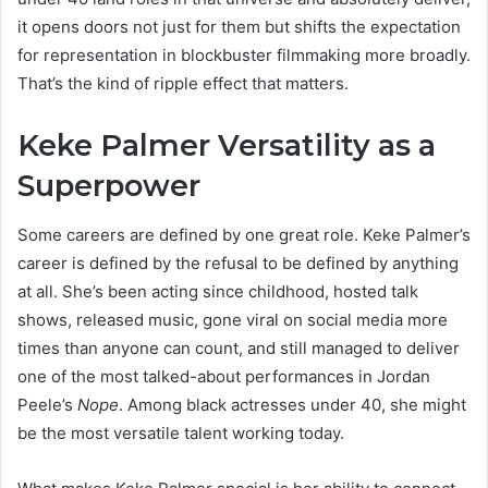
it opens doors not just for them but shifts the expectation
for representation in blockbuster filmmaking more broadly.
That’s the kind of ripple effect that matters.
Keke Palmer Versatility as a
Superpower
Some careers are defined by one great role. Keke Palmer’s
career is defined by the refusal to be defined by anything
at all. She’s been acting since childhood, hosted talk
shows, released music, gone viral on social media more
times than anyone can count, and still managed to deliver
one of the most talked-about performances in Jordan
Peele’s
Nope
. Among black actresses under 40, she might
be the most versatile talent working today.