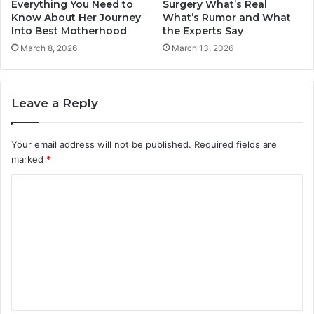
Everything You Need to
Surgery What’s Real
Know About Her Journey
What’s Rumor and What
Into Best Motherhood
the Experts Say
March 8, 2026
March 13, 2026
Leave a Reply
Your email address will not be published.
Required fields are
marked
*
C
o
m
m
e
n
t