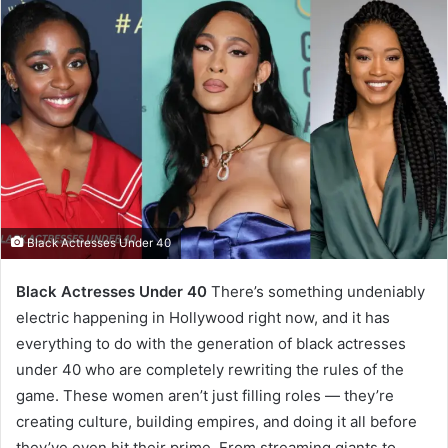
Black Actresses Under 40
Black Actresses Under 40
There’s something undeniably
electric happening in Hollywood right now, and it has
everything to do with the generation of black actresses
under 40 who are completely rewriting the rules of the
game. These women aren’t just filling roles — they’re
creating culture, building empires, and doing it all before
they’ve even hit their prime. From streaming giants to