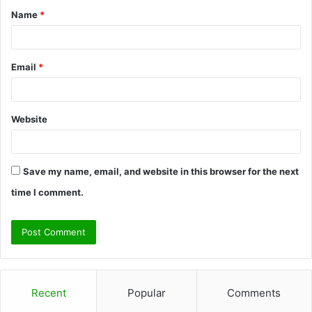
Name
*
*
Email
*
Website
Save my name, email, and website in this browser for the next
time I comment.
Recent
Popular
Comments