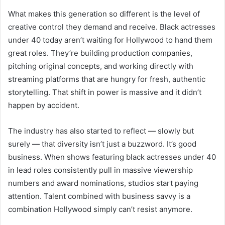
What makes this generation so different is the level of
creative control they demand and receive. Black actresses
under 40 today aren’t waiting for Hollywood to hand them
great roles. They’re building production companies,
pitching original concepts, and working directly with
streaming platforms that are hungry for fresh, authentic
storytelling. That shift in power is massive and it didn’t
happen by accident.
The industry has also started to reflect — slowly but
surely — that diversity isn’t just a buzzword. It’s good
business. When shows featuring black actresses under 40
in lead roles consistently pull in massive viewership
numbers and award nominations, studios start paying
attention. Talent combined with business savvy is a
combination Hollywood simply can’t resist anymore.