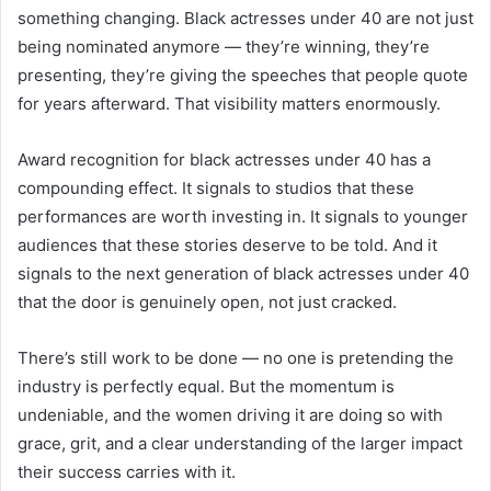
something changing. Black actresses under 40 are not just
being nominated anymore — they’re winning, they’re
presenting, they’re giving the speeches that people quote
for years afterward. That visibility matters enormously.
Award recognition for black actresses under 40 has a
compounding effect. It signals to studios that these
performances are worth investing in. It signals to younger
audiences that these stories deserve to be told. And it
signals to the next generation of black actresses under 40
that the door is genuinely open, not just cracked.
There’s still work to be done — no one is pretending the
industry is perfectly equal. But the momentum is
undeniable, and the women driving it are doing so with
grace, grit, and a clear understanding of the larger impact
their success carries with it.