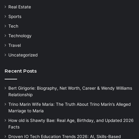
Real Estate
Sports
Tech
Technology
Travel
Uncategorized
Recent Posts
Bert Girigorie: Biography, Net Worth, Career & Wendy Williams
Relationship
Trino Marin Wife Maria: The Truth About Trino Marín’s Alleged
Marriage to Maria
How old is Shawty Bae: Real Age, Birthday, and Updated 2026
Facts
Droven IO Tech Education Trends 2026: AI, Skills-Based