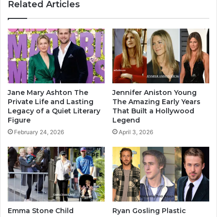
Related Articles
Jane Mary Ashton The
Jennifer Aniston Young
Private Life and Lasting
The Amazing Early Years
Legacy of a Quiet Literary
That Built a Hollywood
Figure
Legend
February 24, 2026
April 3, 2026
Emma Stone Child
Ryan Gosling Plastic