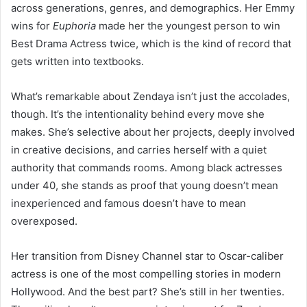
across generations, genres, and demographics. Her Emmy
wins for
Euphoria
made her the youngest person to win
Best Drama Actress twice, which is the kind of record that
gets written into textbooks.
What’s remarkable about Zendaya isn’t just the accolades,
though. It’s the intentionality behind every move she
makes. She’s selective about her projects, deeply involved
in creative decisions, and carries herself with a quiet
authority that commands rooms. Among black actresses
under 40, she stands as proof that young doesn’t mean
inexperienced and famous doesn’t have to mean
overexposed.
Her transition from Disney Channel star to Oscar-caliber
actress is one of the most compelling stories in modern
Hollywood. And the best part? She’s still in her twenties.