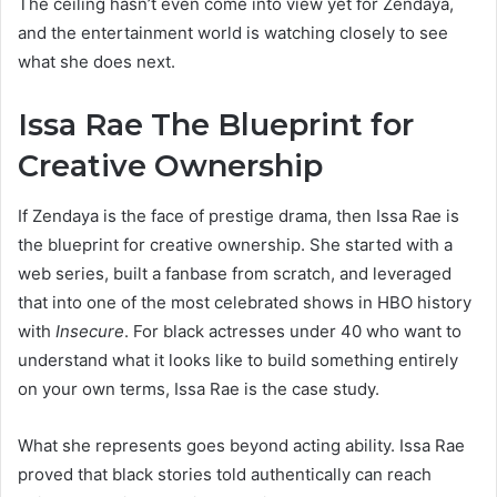
The ceiling hasn’t even come into view yet for Zendaya,
and the entertainment world is watching closely to see
what she does next.
Issa Rae The Blueprint for
Creative Ownership
If Zendaya is the face of prestige drama, then Issa Rae is
the blueprint for creative ownership. She started with a
web series, built a fanbase from scratch, and leveraged
that into one of the most celebrated shows in HBO history
with
Insecure
. For black actresses under 40 who want to
understand what it looks like to build something entirely
on your own terms, Issa Rae is the case study.
What she represents goes beyond acting ability. Issa Rae
proved that black stories told authentically can reach