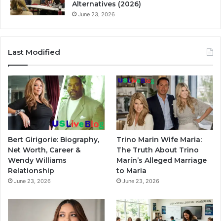
Alternatives (2026)
June 23, 2026
Last Modified
Bert Girigorie: Biography,
Trino Marin Wife Maria:
Net Worth, Career &
The Truth About Trino
Wendy Williams
Marín’s Alleged Marriage
Relationship
to Maria
June 23, 2026
June 23, 2026