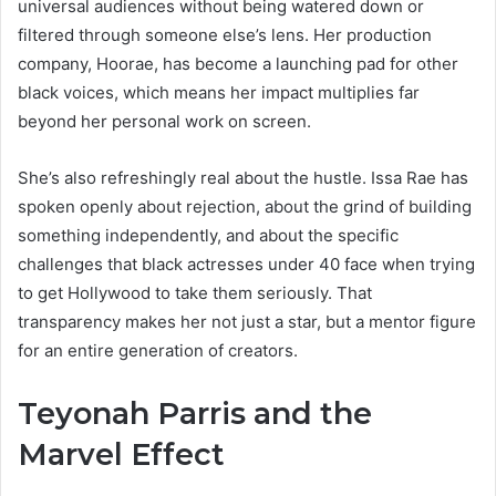
universal audiences without being watered down or
filtered through someone else’s lens. Her production
company, Hoorae, has become a launching pad for other
black voices, which means her impact multiplies far
beyond her personal work on screen.
She’s also refreshingly real about the hustle. Issa Rae has
spoken openly about rejection, about the grind of building
something independently, and about the specific
challenges that black actresses under 40 face when trying
to get Hollywood to take them seriously. That
transparency makes her not just a star, but a mentor figure
for an entire generation of creators.
Teyonah Parris and the
Marvel Effect