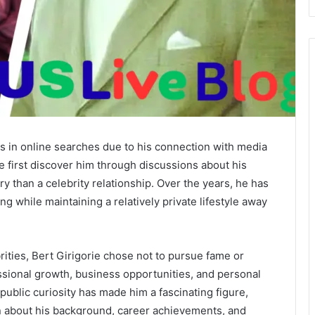
rs in online searches due to his connection with media
 first discover him through discussions about his
y than a celebrity relationship. Over the years, he has
ng while maintaining a relatively private lifestyle away
rities, Bert Girigorie chose not to pursue fame or
sional growth, business opportunities, and personal
ublic curiosity has made him a fascinating figure,
n about his background, career achievements, and