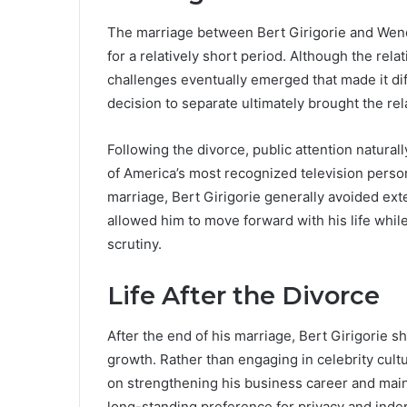
The marriage between Bert Girigorie and Wend
for a relatively short period. Although the rel
challenges eventually emerged that made it diff
decision to separate ultimately brought the rel
Following the divorce, public attention natur
of America’s most recognized television person
marriage, Bert Girigorie generally avoided ext
allowed him to move forward with his life whi
scrutiny.
Life After the Divorce
After the end of his marriage, Bert Girigorie s
growth. Rather than engaging in celebrity cul
on strengthening his business career and mainta
long-standing preference for privacy and ind