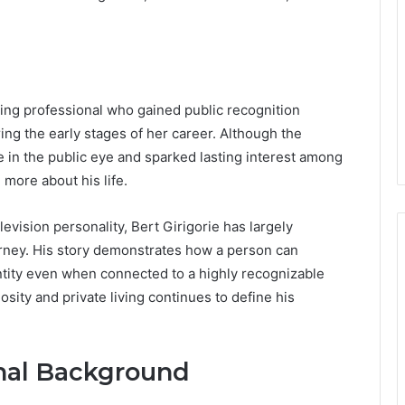
ting professional who gained public recognition
ng the early stages of her career. Although the
e in the public eye and sparked lasting interest among
more about his life.
evision personality, Bert Girigorie has largely
rney. His story demonstrates how a person can
ntity even when connected to a highly recognizable
osity and private living continues to define his
onal Background