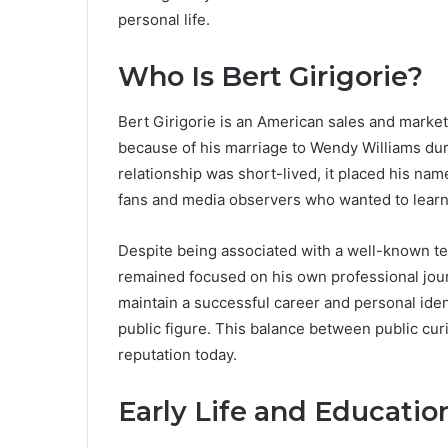
personal life.
Who Is Bert Girigorie?
Bert Girigorie is an American sales and marke
because of his marriage to Wendy Williams duri
relationship was short-lived, it placed his nam
fans and media observers who wanted to learn 
Despite being associated with a well-known tel
remained focused on his own professional jou
maintain a successful career and personal ide
public figure. This balance between public curi
reputation today.
Early Life and Educati