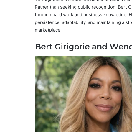
Rather than seeking public recognition, Bert G
through hard work and business knowledge. Hi
persistence, adaptability, and maintaining a st
marketplace.
Bert Girigorie and Wen