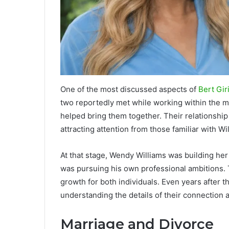
One of the most discussed aspects of
Bert Gir
two reportedly met while working within the m
helped bring them together. Their relationship
attracting attention from those familiar with Wi
At that stage, Wendy Williams was building her
was pursuing his own professional ambitions. Th
growth for both individuals. Even years after t
understanding the details of their connection a
Marriage and Divorce