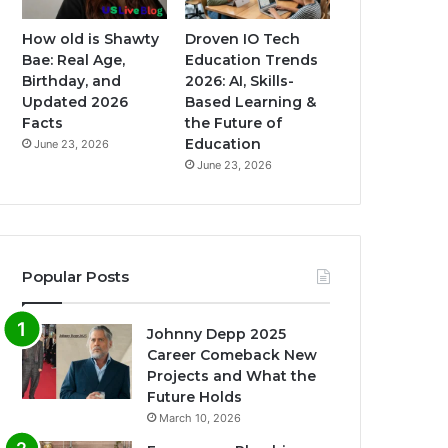
How old is Shawty
Droven IO Tech
Bae: Real Age,
Education Trends
Birthday, and
2026: AI, Skills-
Updated 2026
Based Learning &
Facts
the Future of
Education
June 23, 2026
June 23, 2026
Popular Posts
Johnny Depp 2025
Career Comeback New
Projects and What the
Future Holds
March 10, 2026