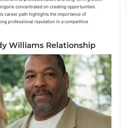
irigorie concentrated on creating opportunities
s career path highlights the importance of
rong professional reputation in a competitive
dy Williams Relationship