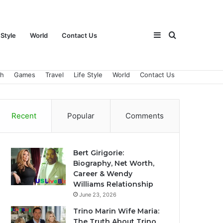
Sidebar
Search
 Style
World
Contact Us
ch
Games
Travel
Life Style
World
Contact Us
for
Recent
Popular
Comments
Bert Girigorie:
Biography, Net Worth,
Career & Wendy
Williams Relationship
June 23, 2026
Trino Marin Wife Maria:
The Truth About Trino