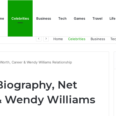
me
Celebrities
Business
Tech
Games
Travel
Life
Trino Marin Wife Maria: The Truth About Trino Marín’s Alleged Marriage to Maria
Home
Celebrities
Business
Te
t Worth, Career & Wendy Williams Relationship
 Biography, Net
& Wendy Williams