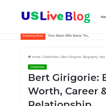
Ho
Breaking News
Home
/
Celebrities
/
Bert Girigorie: Biography, Ne
Celebrities
Bert Girigorie:
Worth, Career 
Relationship