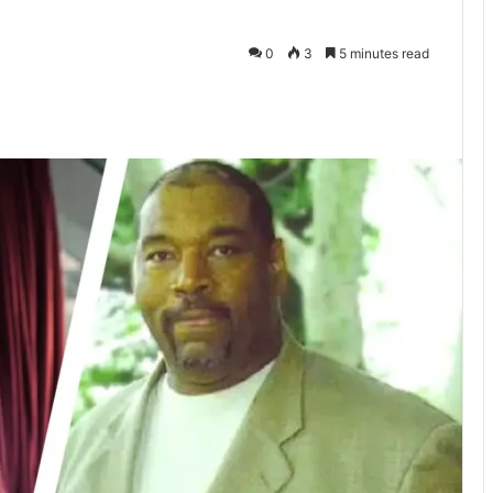
0
3
5 minutes read