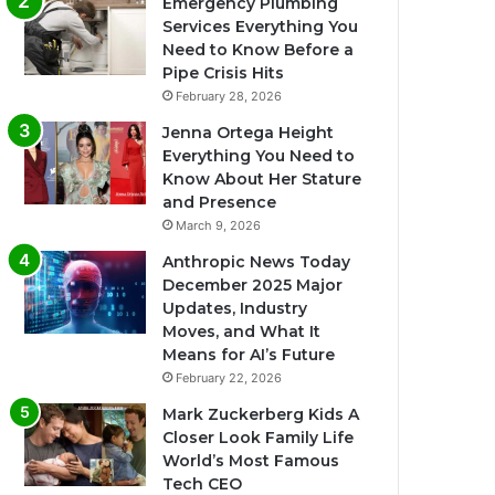
Emergency Plumbing
Services Everything You
Need to Know Before a
Pipe Crisis Hits
February 28, 2026
Jenna Ortega Height
Everything You Need to
Know About Her Stature
and Presence
March 9, 2026
Anthropic News Today
December 2025 Major
Updates, Industry
Moves, and What It
Means for AI’s Future
February 22, 2026
Mark Zuckerberg Kids A
Closer Look Family Life
World’s Most Famous
Tech CEO