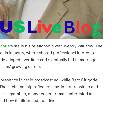
igorie
‘s life is his relationship with Wendy Williams. The
edia industry, where shared professional interests
 developed over time and eventually led to marriage,
lliams’ growing career.
 presence in radio broadcasting, while Bert Girigorie
eir relationship reflected a period of transition and
heir separation, many readers remain interested in
nd how it influenced their lives.