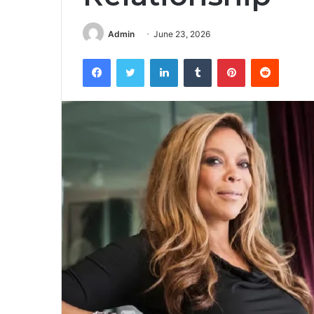
Admin
June 23, 2026
Facebook
Twitter
LinkedIn
Tumblr
Pinterest
Reddit