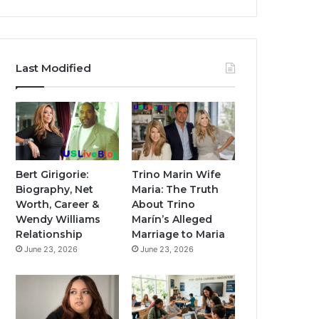
Last Modified
Bert Girigorie:
Trino Marin Wife
Biography, Net
Maria: The Truth
Worth, Career &
About Trino
Wendy Williams
Marín’s Alleged
Relationship
Marriage to Maria
June 23, 2026
June 23, 2026