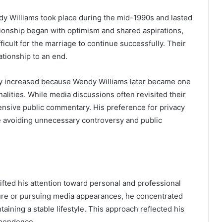
y Williams took place during the mid-1990s and lasted
ationship began with optimism and shared aspirations,
icult for the marriage to continue successfully. Their
ationship to an end.
ally increased because Wendy Williams later became one
alities. While media discussions often revisited their
ensive public commentary. His preference for privacy
le avoiding unnecessary controversy and public
hifted his attention toward personal and professional
ture or pursuing media appearances, he concentrated
ining a stable lifestyle. This approach reflected his
ependence.