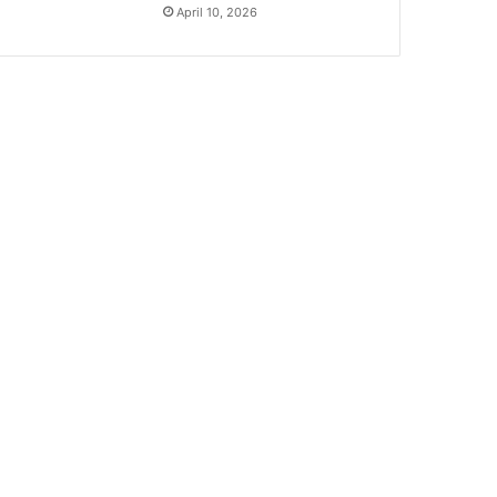
April 10, 2026