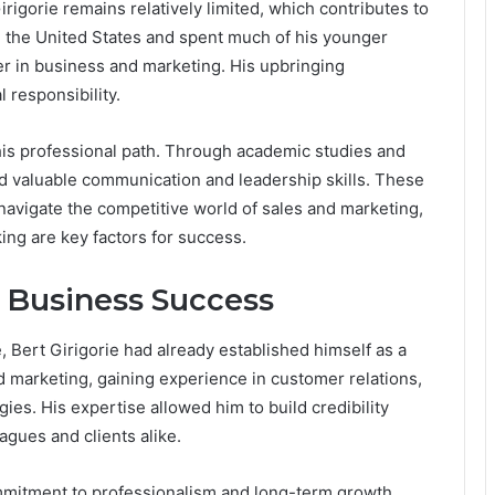
irigorie remains relatively limited, which contributes to
in the United States and spent much of his younger
eer in business and marketing. His upbringing
 responsibility.
 his professional path. Through academic studies and
ed valuable communication and leadership skills. These
 navigate the competitive world of sales and marketing,
ing are key factors for success.
d Business Success
Bert Girigorie had already established himself as a
d marketing, gaining experience in customer relations,
es. His expertise allowed him to build credibility
agues and clients alike.
mitment to professionalism and long-term growth.