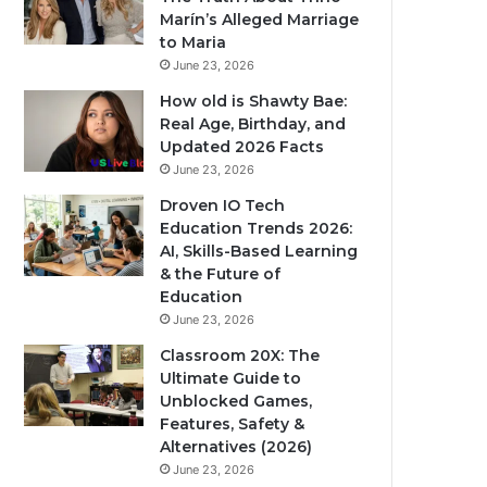
Marín’s Alleged Marriage
to Maria
June 23, 2026
How old is Shawty Bae:
Real Age, Birthday, and
Updated 2026 Facts
June 23, 2026
Droven IO Tech
Education Trends 2026:
AI, Skills-Based Learning
& the Future of
Education
June 23, 2026
Classroom 20X: The
Ultimate Guide to
Unblocked Games,
Features, Safety &
Alternatives (2026)
June 23, 2026