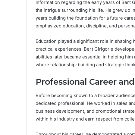
Information regarding the early years of Bert G
the intrigue surrounding his life. He grew up 
years building the foundation for a future car
emphasized education, discipline, and personal
Education played a significant role in shaping
practical experiences, Bert Girigorie develop
abilities later became essential in helping him
where relationship-building and strategic think
Professional Career an
Before becoming known to a broader audience, 
dedicated professional. He worked in sales an
business development, and promotional strategi
within his industry and earn respect from colle
Throughout his career, he demonstrated a com