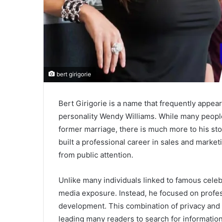
bert girigorie
Bert Girigorie is a name that frequently appea
personality Wendy Williams. While many people
former marriage, there is much more to his stor
built a professional career in sales and marketi
from public attention.
Unlike many individuals linked to famous celeb
media exposure. Instead, he focused on profes
development. This combination of privacy and p
leading many readers to search for informatio