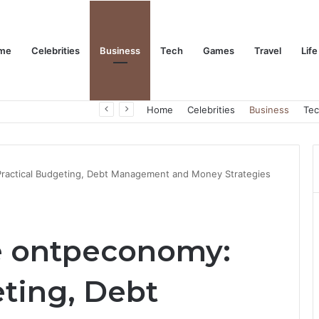
me
Celebrities
Business
Tech
Games
Travel
Life
Trino Marin Wife Maria: The Truth About Trino Marín’s Alleged Marriage to Maria
Home
Celebrities
Business
Te
 Practical Budgeting, Debt Management and Money Strategies
ce ontpeconomy:
eting, Debt