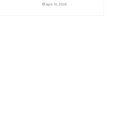
April 10, 2026