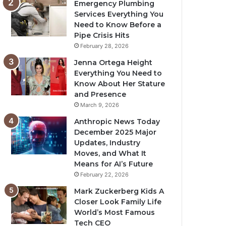
Emergency Plumbing
Services Everything You
Need to Know Before a
Pipe Crisis Hits
February 28, 2026
Jenna Ortega Height
Everything You Need to
Know About Her Stature
and Presence
March 9, 2026
Anthropic News Today
December 2025 Major
Updates, Industry
Moves, and What It
Means for AI’s Future
February 22, 2026
Mark Zuckerberg Kids A
Closer Look Family Life
World’s Most Famous
Tech CEO