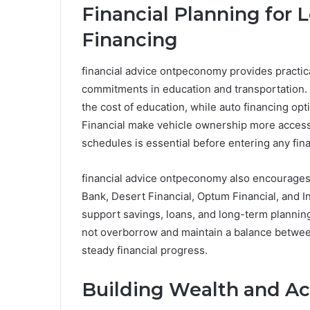
Financial Planning for 
Financing
financial advice ontpeconomy provides practic
commitments in education and transportation. F
the cost of education, while auto financing op
Financial make vehicle ownership more access
schedules is essential before entering any fin
financial advice ontpeconomy also encourages us
Bank, Desert Financial, Optum Financial, and In
support savings, loans, and long-term planning
not overborrow and maintain a balance between
steady financial progress.
Building Wealth and Ac