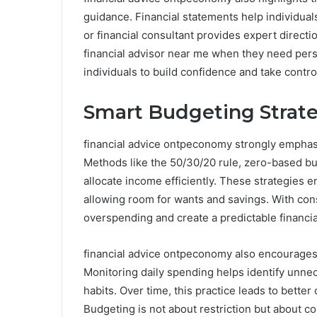
guidance. Financial statements help individuals 
or financial consultant provides expert directi
financial advisor near me when they need pers
individuals to build confidence and take control
Smart Budgeting Strateg
financial advice ontpeconomy strongly emphasiz
Methods like the 50/30/20 rule, zero-based bu
allocate income efficiently. These strategies en
allowing room for wants and savings. With cons
overspending and create a predictable financial
financial advice ontpeconomy also encourages r
Monitoring daily spending helps identify unne
habits. Over time, this practice leads to bette
Budgeting is not about restriction but about con