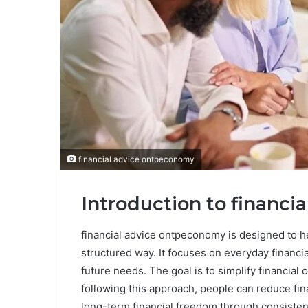
financial advice ontpeconomy
Introduction to financ
financial advice ontpeconomy is designed to h
structured way. It focuses on everyday financi
future needs. The goal is to simplify financia
following this approach, people can reduce fin
long-term financial freedom through consistent