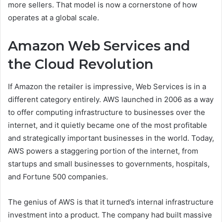
more sellers. That model is now a cornerstone of how
operates at a global scale.
Amazon Web Services and
the Cloud Revolution
If Amazon the retailer is impressive, Web Services is in a
different category entirely. AWS launched in 2006 as a way
to offer computing infrastructure to businesses over the
internet, and it quietly became one of the most profitable
and strategically important businesses in the world. Today,
AWS powers a staggering portion of the internet, from
startups and small businesses to governments, hospitals,
and Fortune 500 companies.
The genius of AWS is that it turned’s internal infrastructure
investment into a product. The company had built massive