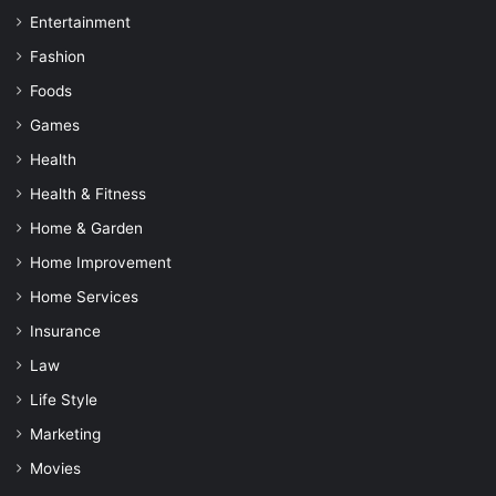
Entertainment
Fashion
Foods
Games
Health
Health & Fitness
Home & Garden
Home Improvement
Home Services
Insurance
Law
Life Style
Marketing
Movies