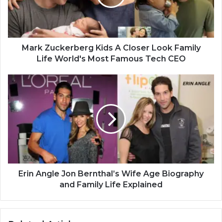
Mark Zuckerberg Kids A Closer Look Family
Life World's Most Famous Tech CEO
Erin Angle Jon Bernthal’s Wife Age Biography
and Family Life Explained