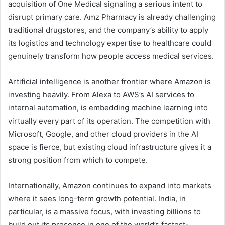
acquisition of One Medical signaling a serious intent to
disrupt primary care. Amz Pharmacy is already challenging
traditional drugstores, and the company’s ability to apply
its logistics and technology expertise to healthcare could
genuinely transform how people access medical services.
Artificial intelligence is another frontier where Amazon is
investing heavily. From Alexa to AWS’s AI services to
internal automation, is embedding machine learning into
virtually every part of its operation. The competition with
Microsoft, Google, and other cloud providers in the AI
space is fierce, but existing cloud infrastructure gives it a
strong position from which to compete.
Internationally, Amazon continues to expand into markets
where it sees long-term growth potential. India, in
particular, is a massive focus, with investing billions to
build out its presence in one of the world’s fastest-