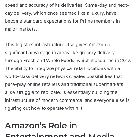
speed and accuracy of its deliveries. Same-day and next-
day delivery, which once seemed like a luxury, have
become standard expectations for Prime members in
major markets.
This logistics infrastructure also gives Amazon a
significant advantage in areas like grocery delivery
through Fresh and Whole Foods, which it acquired in 2017.
The ability to integrate physical retail locations with a
world-class delivery network creates possibilities that
pure-play online retailers and traditional supermarkets
alike struggle to replicate. is essentially building the
infrastructure of modern commerce, and everyone else is
figuring out how to operate within it.
Amazon’s Role in
Entertainment and Media