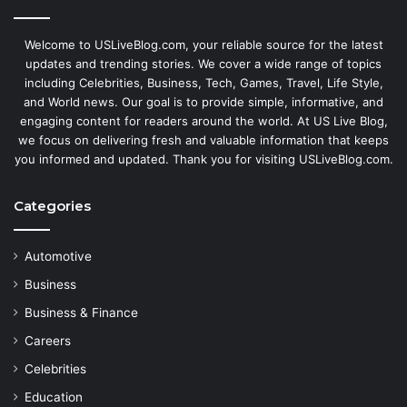
Welcome to USLiveBlog.com, your reliable source for the latest
updates and trending stories. We cover a wide range of topics
including Celebrities, Business, Tech, Games, Travel, Life Style,
and World news. Our goal is to provide simple, informative, and
engaging content for readers around the world. At US Live Blog,
we focus on delivering fresh and valuable information that keeps
you informed and updated. Thank you for visiting USLiveBlog.com.
Categories
Automotive
Business
Business & Finance
Careers
Celebrities
Education