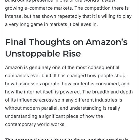
growing e-commerce markets. The competition there is
intense, but has shown repeatedly that it is willing to play
a very long game in markets it believes in.
Final Thoughts on Amazon’s
Unstoppable Rise
Amazon is genuinely one of the most consequential
companies ever built. It has changed how people shop,
how businesses operate, how content is consumed, and
how the internet itself is powered. The breadth and depth
of its influence across so many different industries is
without modern parallel, and understanding is really
understanding a significant piece of how the
contemporary world works.