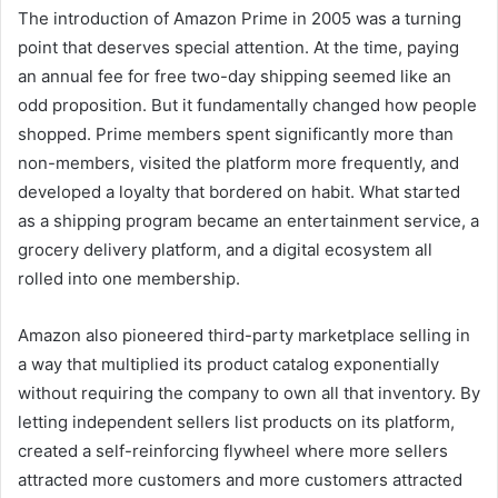
The introduction of Amazon Prime in 2005 was a turning
point that deserves special attention. At the time, paying
an annual fee for free two-day shipping seemed like an
odd proposition. But it fundamentally changed how people
shopped. Prime members spent significantly more than
non-members, visited the platform more frequently, and
developed a loyalty that bordered on habit. What started
as a shipping program became an entertainment service, a
grocery delivery platform, and a digital ecosystem all
rolled into one membership.
Amazon also pioneered third-party marketplace selling in
a way that multiplied its product catalog exponentially
without requiring the company to own all that inventory. By
letting independent sellers list products on its platform,
created a self-reinforcing flywheel where more sellers
attracted more customers and more customers attracted