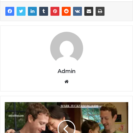
Admin
Website