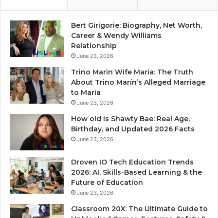
Bert Girigorie: Biography, Net Worth,
Career & Wendy Williams
Relationship
June 23, 2026
Trino Marin Wife Maria: The Truth
About Trino Marín’s Alleged Marriage
to Maria
June 23, 2026
How old is Shawty Bae: Real Age,
Birthday, and Updated 2026 Facts
June 23, 2026
Droven IO Tech Education Trends
2026: AI, Skills-Based Learning & the
Future of Education
June 23, 2026
Classroom 20X: The Ultimate Guide to