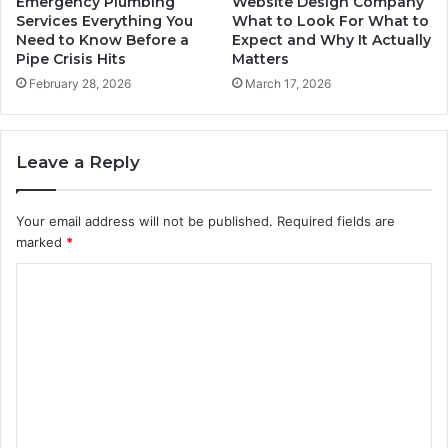
Emergency Plumbing
Website Design Company
Services Everything You
What to Look For What to
Need to Know Before a
Expect and Why It Actually
Pipe Crisis Hits
Matters
February 28, 2026
March 17, 2026
Leave a Reply
Your email address will not be published.
Required fields are
marked
*
C
o
m
m
e
n