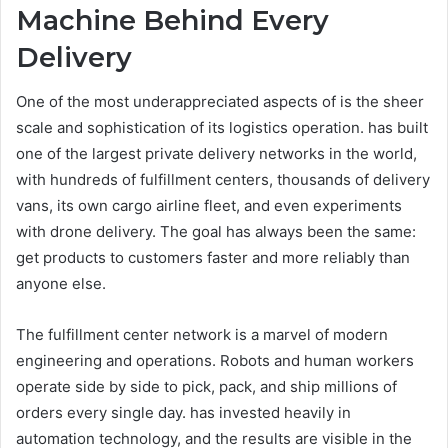
Machine Behind Every
Delivery
One of the most underappreciated aspects of is the sheer
scale and sophistication of its logistics operation. has built
one of the largest private delivery networks in the world,
with hundreds of fulfillment centers, thousands of delivery
vans, its own cargo airline fleet, and even experiments
with drone delivery. The goal has always been the same:
get products to customers faster and more reliably than
anyone else.
The fulfillment center network is a marvel of modern
engineering and operations. Robots and human workers
operate side by side to pick, pack, and ship millions of
orders every single day. has invested heavily in
automation technology, and the results are visible in the