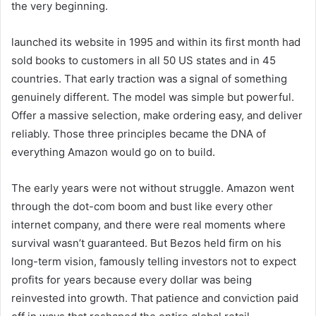
the very beginning.
launched its website in 1995 and within its first month had
sold books to customers in all 50 US states and in 45
countries. That early traction was a signal of something
genuinely different. The model was simple but powerful.
Offer a massive selection, make ordering easy, and deliver
reliably. Those three principles became the DNA of
everything Amazon would go on to build.
The early years were not without struggle. Amazon went
through the dot-com boom and bust like every other
internet company, and there were real moments where
survival wasn’t guaranteed. But Bezos held firm on his
long-term vision, famously telling investors not to expect
profits for years because every dollar was being
reinvested into growth. That patience and conviction paid