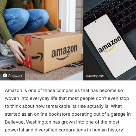
Amazon
Amazon is one of those companies that has become so
woven into everyday life that most people don’t even stop
to think about how remarkable its rise actually is. What
started as an online bookstore operating out of a garage in
Bellevue, Washington has grown into one of the most
powerful and diversified corporations in human history.