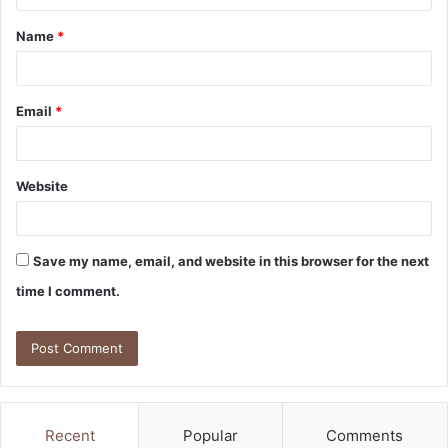
t
Name
*
*
Email
*
Website
Save my name, email, and website in this browser for the next
time I comment.
Recent
Popular
Comments