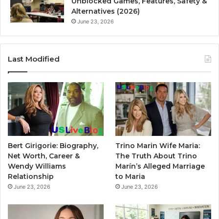
Unblocked Games, Features, Safety &
Alternatives (2026)
June 23, 2026
Last Modified
Bert Girigorie: Biography,
Trino Marin Wife Maria:
Net Worth, Career &
The Truth About Trino
Wendy Williams
Marín’s Alleged Marriage
Relationship
to Maria
June 23, 2026
June 23, 2026