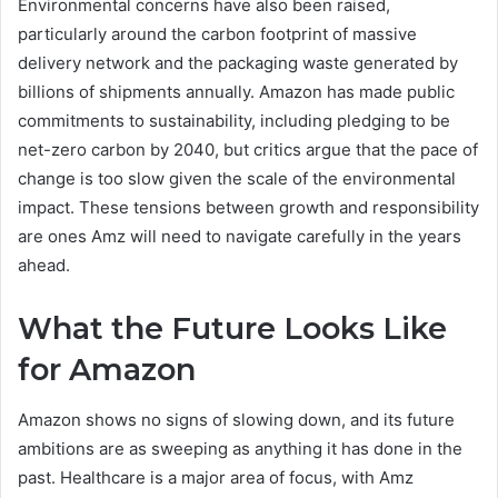
Environmental concerns have also been raised,
particularly around the carbon footprint of massive
delivery network and the packaging waste generated by
billions of shipments annually. Amazon has made public
commitments to sustainability, including pledging to be
net-zero carbon by 2040, but critics argue that the pace of
change is too slow given the scale of the environmental
impact. These tensions between growth and responsibility
are ones Amz will need to navigate carefully in the years
ahead.
What the Future Looks Like
for Amazon
Amazon shows no signs of slowing down, and its future
ambitions are as sweeping as anything it has done in the
past. Healthcare is a major area of focus, with Amz