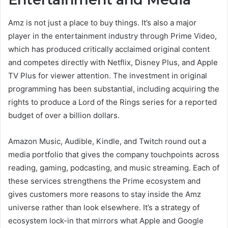
Amz is not just a place to buy things. It’s also a major
player in the entertainment industry through Prime Video,
which has produced critically acclaimed original content
and competes directly with Netflix, Disney Plus, and Apple
TV Plus for viewer attention. The investment in original
programming has been substantial, including acquiring the
rights to produce a Lord of the Rings series for a reported
budget of over a billion dollars.
Amazon Music, Audible, Kindle, and Twitch round out a
media portfolio that gives the company touchpoints across
reading, gaming, podcasting, and music streaming. Each of
these services strengthens the Prime ecosystem and
gives customers more reasons to stay inside the Amz
universe rather than look elsewhere. It’s a strategy of
ecosystem lock-in that mirrors what Apple and Google