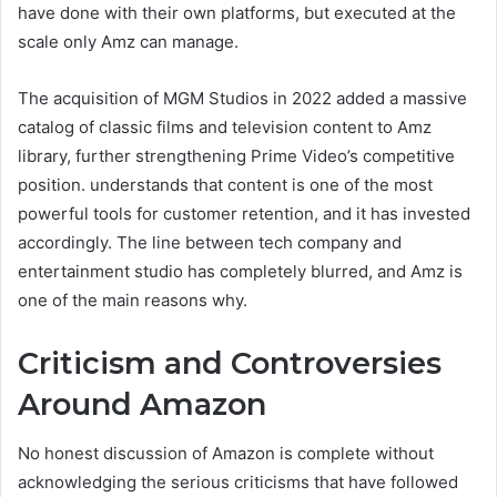
have done with their own platforms, but executed at the
scale only Amz can manage.
The acquisition of MGM Studios in 2022 added a massive
catalog of classic films and television content to Amz
library, further strengthening Prime Video’s competitive
position. understands that content is one of the most
powerful tools for customer retention, and it has invested
accordingly. The line between tech company and
entertainment studio has completely blurred, and Amz is
one of the main reasons why.
Criticism and Controversies
Around Amazon
No honest discussion of Amazon is complete without
acknowledging the serious criticisms that have followed