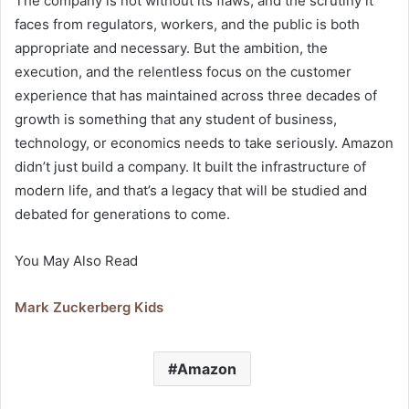
The company is not without its flaws, and the scrutiny it
faces from regulators, workers, and the public is both
appropriate and necessary. But the ambition, the
execution, and the relentless focus on the customer
experience that has maintained across three decades of
growth is something that any student of business,
technology, or economics needs to take seriously. Amazon
didn’t just build a company. It built the infrastructure of
modern life, and that’s a legacy that will be studied and
debated for generations to come.
You May Also Read
Mark Zuckerberg Kids
Amazon