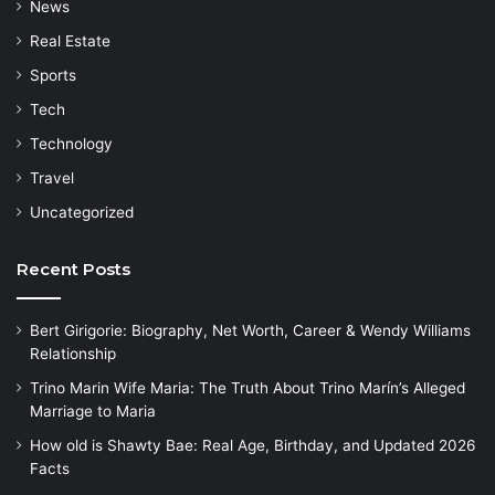
News
Real Estate
Sports
Tech
Technology
Travel
Uncategorized
Recent Posts
Bert Girigorie: Biography, Net Worth, Career & Wendy Williams
Relationship
Trino Marin Wife Maria: The Truth About Trino Marín’s Alleged
Marriage to Maria
How old is Shawty Bae: Real Age, Birthday, and Updated 2026
Facts