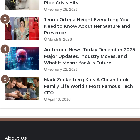
Pipe Crisis Hits
February 28, 2026
Jenna Ortega Height Everything You
Need to Know About Her Stature and
Presence
March 9, 2026
Anthropic News Today December 2025
Major Updates, Industry Moves, and
What It Means for AI’s Future
February 22, 2026
Mark Zuckerberg Kids A Closer Look
Family Life World’s Most Famous Tech
CEO
April 10, 2026
About Us