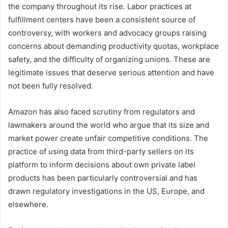
the company throughout its rise. Labor practices at
fulfillment centers have been a consistent source of
controversy, with workers and advocacy groups raising
concerns about demanding productivity quotas, workplace
safety, and the difficulty of organizing unions. These are
legitimate issues that deserve serious attention and have
not been fully resolved.
Amazon has also faced scrutiny from regulators and
lawmakers around the world who argue that its size and
market power create unfair competitive conditions. The
practice of using data from third-party sellers on its
platform to inform decisions about own private label
products has been particularly controversial and has
drawn regulatory investigations in the US, Europe, and
elsewhere.