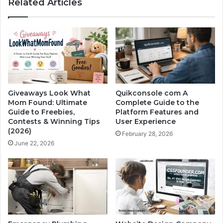
Related Articles
Giveaways Look What
Quikconsole com A
Mom Found: Ultimate
Complete Guide to the
Guide to Freebies,
Platform Features and
Contests & Winning Tips
User Experience
(2026)
February 28, 2026
June 22, 2026