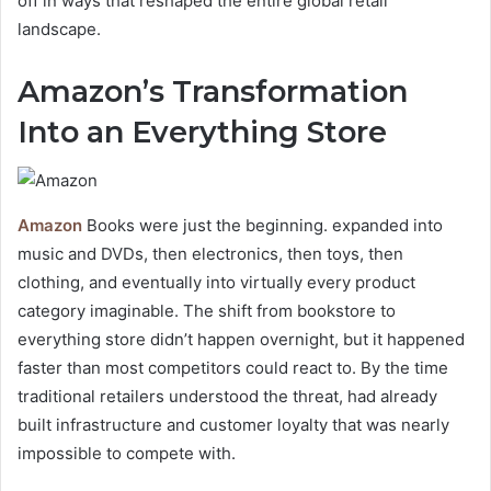
off in ways that reshaped the entire global retail
landscape.
Amazon’s Transformation
Into an Everything Store
Amazon
Books were just the beginning. expanded into
music and DVDs, then electronics, then toys, then
clothing, and eventually into virtually every product
category imaginable. The shift from bookstore to
everything store didn’t happen overnight, but it happened
faster than most competitors could react to. By the time
traditional retailers understood the threat, had already
built infrastructure and customer loyalty that was nearly
impossible to compete with.