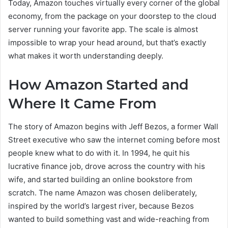
Today, Amazon touches virtually every corner of the global
economy, from the package on your doorstep to the cloud
server running your favorite app. The scale is almost
impossible to wrap your head around, but that’s exactly
what makes it worth understanding deeply.
How Amazon Started and
Where It Came From
The story of Amazon begins with Jeff Bezos, a former Wall
Street executive who saw the internet coming before most
people knew what to do with it. In 1994, he quit his
lucrative finance job, drove across the country with his
wife, and started building an online bookstore from
scratch. The name Amazon was chosen deliberately,
inspired by the world’s largest river, because Bezos
wanted to build something vast and wide-reaching from