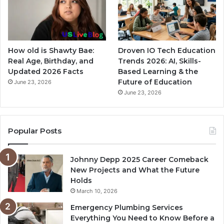
How old is Shawty Bae:
Droven IO Tech Education
Real Age, Birthday, and
Trends 2026: AI, Skills-
Updated 2026 Facts
Based Learning & the
Future of Education
June 23, 2026
June 23, 2026
Popular Posts
Johnny Depp 2025 Career Comeback
New Projects and What the Future
Holds
March 10, 2026
Emergency Plumbing Services
Everything You Need to Know Before a