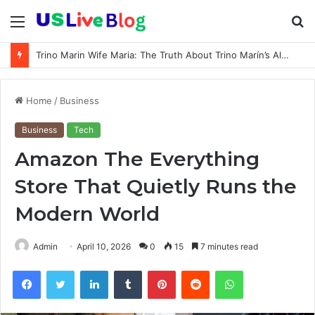
Menu
S
fo
Trino Marin Wife Maria: The Truth About Trino Marín’s Alleged Marriage to Maria
Home
/
Business
Business
Tech
Amazon The Everything
Store That Quietly Runs the
Modern World
Admin
April 10, 2026
0
15
7 minutes read
Facebook
Twitter
LinkedIn
Tumblr
Pinterest
Reddit
WhatsApp