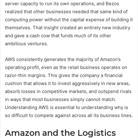
server capacity to run its own operations, and Bezos
realized that other businesses needed that same kind of
computing power without the capital expense of building it
themselves. That insight created an entirely new industry
and gave a cash cow that funds much of its other
ambitious ventures.
AWS consistently generates the majority of Amazon’s
operating profit, even as the retail business operates on
razor-thin margins. This gives the company a financial
cushion that allows it to invest aggressively in new areas,
absorb losses in competitive markets, and outspend rivals
in ways that most businesses simply cannot match.
Understanding AWS is essential to understanding why is
so difficult to compete against across all its business lines.
Amazon and the Logistics