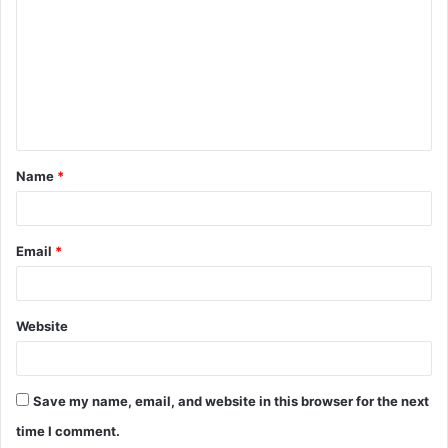
m
m
e
n
t
Name
*
*
Email
*
Website
Save my name, email, and website in this browser for the next
time I comment.