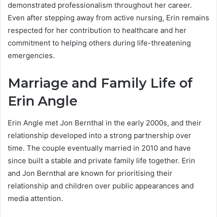
demonstrated professionalism throughout her career.
Even after stepping away from active nursing, Erin remains
respected for her contribution to healthcare and her
commitment to helping others during life-threatening
emergencies.
Marriage and Family Life of
Erin Angle
Erin Angle met Jon Bernthal in the early 2000s, and their
relationship developed into a strong partnership over
time. The couple eventually married in 2010 and have
since built a stable and private family life together. Erin
and Jon Bernthal are known for prioritising their
relationship and children over public appearances and
media attention.