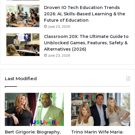
Droven IO Tech Education Trends
2026: AI, Skills-Based Learning & the
Future of Education
June 23, 2026
Classroom 20X: The Ultimate Guide to
Unblocked Games, Features, Safety &
Alternatives (2026)
June 23, 2026
Last Modified
Bert Girigorie: Biography,
Trino Marin Wife Maria: