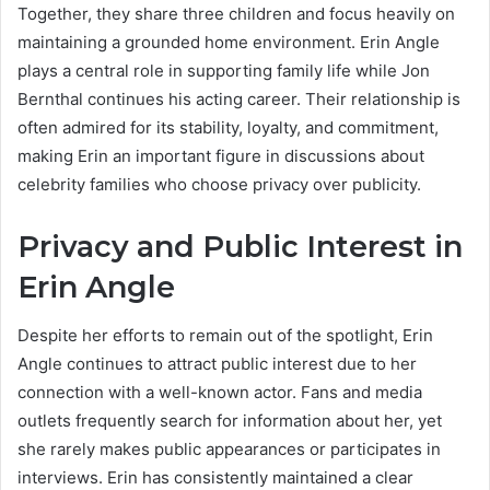
Together, they share three children and focus heavily on
maintaining a grounded home environment. Erin Angle
plays a central role in supporting family life while Jon
Bernthal continues his acting career. Their relationship is
often admired for its stability, loyalty, and commitment,
making Erin an important figure in discussions about
celebrity families who choose privacy over publicity.
Privacy and Public Interest in
Erin Angle
Despite her efforts to remain out of the spotlight, Erin
Angle continues to attract public interest due to her
connection with a well-known actor. Fans and media
outlets frequently search for information about her, yet
she rarely makes public appearances or participates in
interviews. Erin has consistently maintained a clear