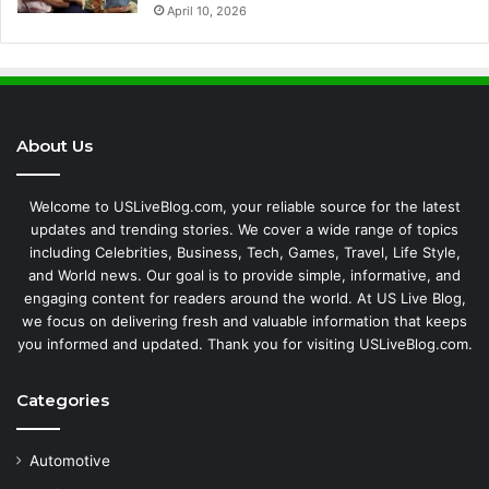
April 10, 2026
About Us
Welcome to USLiveBlog.com, your reliable source for the latest
updates and trending stories. We cover a wide range of topics
including Celebrities, Business, Tech, Games, Travel, Life Style,
and World news. Our goal is to provide simple, informative, and
engaging content for readers around the world. At US Live Blog,
we focus on delivering fresh and valuable information that keeps
you informed and updated. Thank you for visiting USLiveBlog.com.
Categories
Automotive