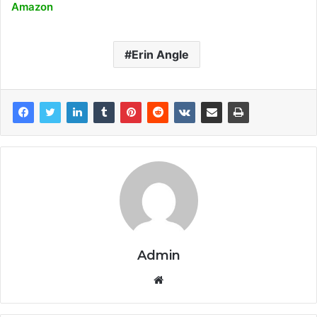
Amazon
Erin Angle
Admin
Website