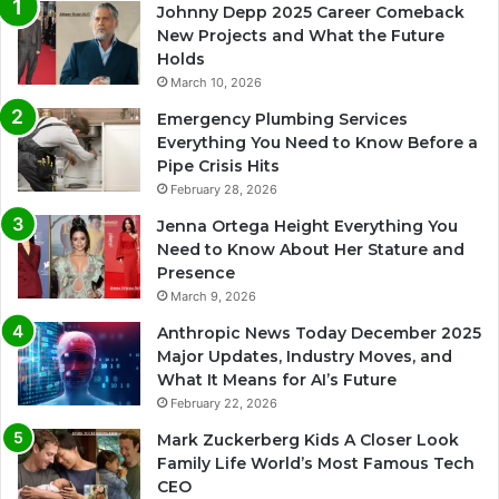
Johnny Depp 2025 Career Comeback
New Projects and What the Future
Holds
March 10, 2026
Emergency Plumbing Services
Everything You Need to Know Before a
Pipe Crisis Hits
February 28, 2026
Jenna Ortega Height Everything You
Need to Know About Her Stature and
Presence
March 9, 2026
Anthropic News Today December 2025
Major Updates, Industry Moves, and
What It Means for AI’s Future
February 22, 2026
Mark Zuckerberg Kids A Closer Look
Family Life World’s Most Famous Tech
CEO