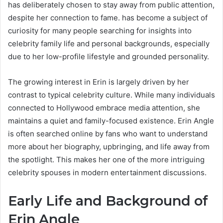
has deliberately chosen to stay away from public attention,
despite her connection to fame. has become a subject of
curiosity for many people searching for insights into
celebrity family life and personal backgrounds, especially
due to her low-profile lifestyle and grounded personality.
The growing interest in Erin is largely driven by her
contrast to typical celebrity culture. While many individuals
connected to Hollywood embrace media attention, she
maintains a quiet and family-focused existence. Erin Angle
is often searched online by fans who want to understand
more about her biography, upbringing, and life away from
the spotlight. This makes her one of the more intriguing
celebrity spouses in modern entertainment discussions.
Early Life and Background of
Erin Angle