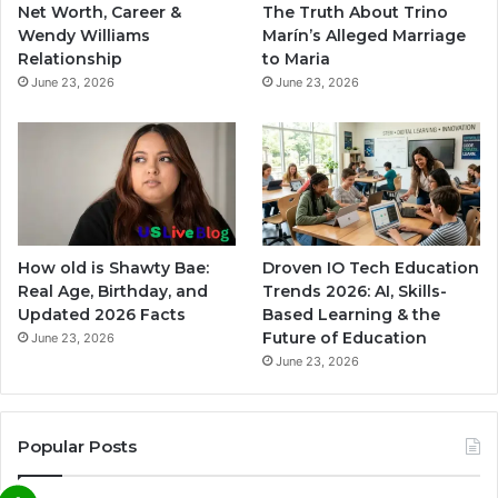
Net Worth, Career &
The Truth About Trino
Wendy Williams
Marín’s Alleged Marriage
Relationship
to Maria
June 23, 2026
June 23, 2026
How old is Shawty Bae:
Droven IO Tech Education
Real Age, Birthday, and
Trends 2026: AI, Skills-
Updated 2026 Facts
Based Learning & the
Future of Education
June 23, 2026
June 23, 2026
Popular Posts