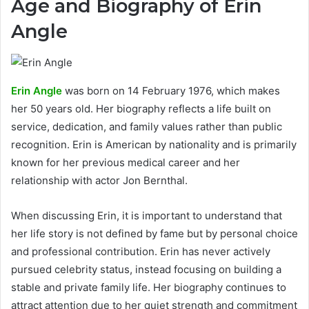
Age and Biography of Erin
Angle
Erin Angle
was born on 14 February 1976, which makes
her 50 years old. Her biography reflects a life built on
service, dedication, and family values rather than public
recognition. Erin is American by nationality and is primarily
known for her previous medical career and her
relationship with actor Jon Bernthal.
When discussing Erin, it is important to understand that
her life story is not defined by fame but by personal choice
and professional contribution. Erin has never actively
pursued celebrity status, instead focusing on building a
stable and private family life. Her biography continues to
attract attention due to her quiet strength and commitment