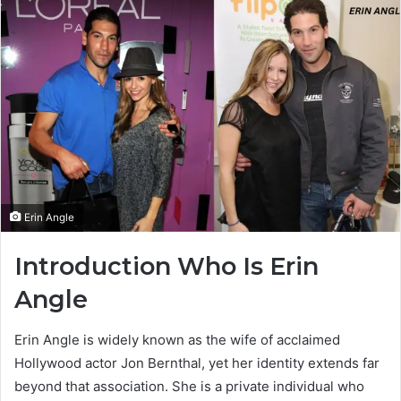
Erin Angle
Introduction Who Is Erin
Angle
Erin Angle is widely known as the wife of acclaimed
Hollywood actor Jon Bernthal, yet her identity extends far
beyond that association. She is a private individual who