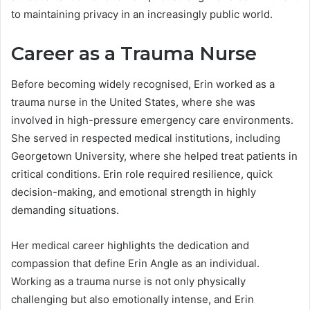
to maintaining privacy in an increasingly public world.
Career as a Trauma Nurse
Before becoming widely recognised, Erin worked as a
trauma nurse in the United States, where she was
involved in high-pressure emergency care environments.
She served in respected medical institutions, including
Georgetown University, where she helped treat patients in
critical conditions. Erin role required resilience, quick
decision-making, and emotional strength in highly
demanding situations.
Her medical career highlights the dedication and
compassion that define Erin Angle as an individual.
Working as a trauma nurse is not only physically
challenging but also emotionally intense, and Erin