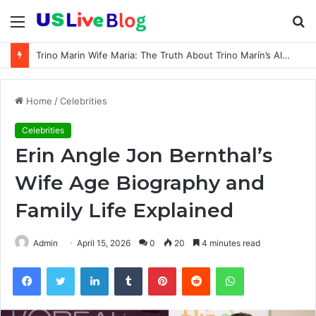
Menu
S
fo
Trino Marin Wife Maria: The Truth About Trino Marín’s Alleged Marriage to Maria
Home
/
Celebrities
Celebrities
Erin Angle Jon Bernthal’s
Wife Age Biography and
Family Life Explained
Admin
April 15, 2026
0
20
4 minutes read
Facebook
Twitter
LinkedIn
Tumblr
Pinterest
Reddit
WhatsApp