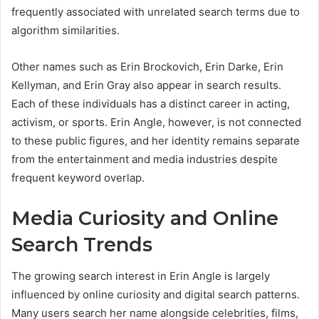
frequently associated with unrelated search terms due to
algorithm similarities.
Other names such as Erin Brockovich, Erin Darke, Erin
Kellyman, and Erin Gray also appear in search results.
Each of these individuals has a distinct career in acting,
activism, or sports. Erin Angle, however, is not connected
to these public figures, and her identity remains separate
from the entertainment and media industries despite
frequent keyword overlap.
Media Curiosity and Online
Search Trends
The growing search interest in Erin Angle is largely
influenced by online curiosity and digital search patterns.
Many users search her name alongside celebrities, films,