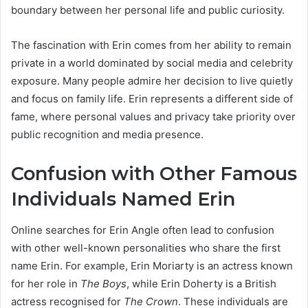
boundary between her personal life and public curiosity.
The fascination with Erin comes from her ability to remain
private in a world dominated by social media and celebrity
exposure. Many people admire her decision to live quietly
and focus on family life. Erin represents a different side of
fame, where personal values and privacy take priority over
public recognition and media presence.
Confusion with Other Famous
Individuals Named Erin
Online searches for Erin Angle often lead to confusion
with other well-known personalities who share the first
name Erin. For example, Erin Moriarty is an actress known
for her role in
The Boys
, while Erin Doherty is a British
actress recognised for
The Crown
. These individuals are