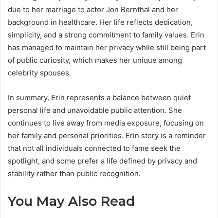
due to her marriage to actor Jon Bernthal and her
background in healthcare. Her life reflects dedication,
simplicity, and a strong commitment to family values. Erin
has managed to maintain her privacy while still being part
of public curiosity, which makes her unique among
celebrity spouses.
In summary, Erin represents a balance between quiet
personal life and unavoidable public attention. She
continues to live away from media exposure, focusing on
her family and personal priorities. Erin story is a reminder
that not all individuals connected to fame seek the
spotlight, and some prefer a life defined by privacy and
stability rather than public recognition.
You May Also Read