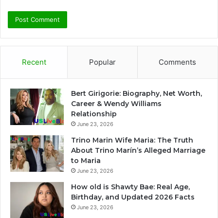
Recent
Popular
Comments
Bert Girigorie: Biography, Net Worth,
Career & Wendy Williams
Relationship
June 23, 2026
Trino Marin Wife Maria: The Truth
About Trino Marín’s Alleged Marriage
to Maria
June 23, 2026
How old is Shawty Bae: Real Age,
Birthday, and Updated 2026 Facts
June 23, 2026