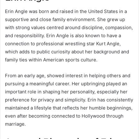
Erin Angle was born and raised in the United States in a
supportive and close family environment. She grew up
with strong values centred around discipline, compassion,
and responsibility. Erin Angle is also known to have a
connection to professional wrestling star Kurt Angle,
which adds to public curiosity about her background and
family ties within American sports culture.
From an early age, showed interest in helping others and
pursuing a meaningful career. Her upbringing played an
important role in shaping her personality, especially her
preference for privacy and simplicity. Erin has consistently
maintained a lifestyle that reflects her humble beginnings,
even after becoming connected to Hollywood through
marriage.