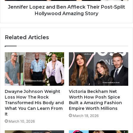
Jennifer Lopez and Ben Affleck Their Post-Split
Hollywood Amazing Story
Related Articles
Dwayne Johnson Weight
Victoria Beckham Net
Loss How The Rock
Worth How Posh Spice
Transformed His Body and
Built a Amazing Fashion
What You Can Learn From
Empire Worth Millions
It
March 18, 2026
March 10, 2026