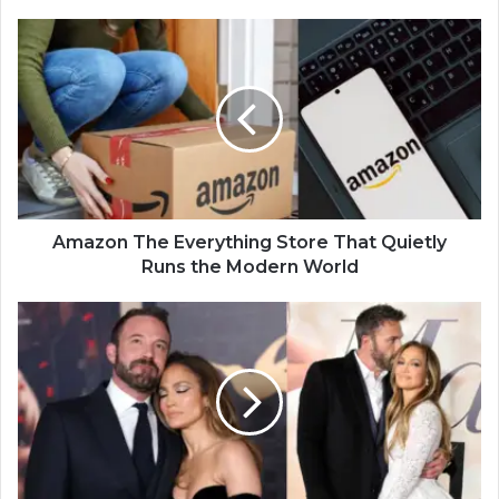
Amazon The Everything Store That Quietly
Runs the Modern World