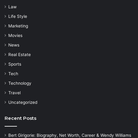
Law
Life Style
Marketing
Movies
News
Real Estate
Sports
Tech
Technology
Travel
Uncategorized
Recent Posts
Bert Girigorie: Biography, Net Worth, Career & Wendy Williams