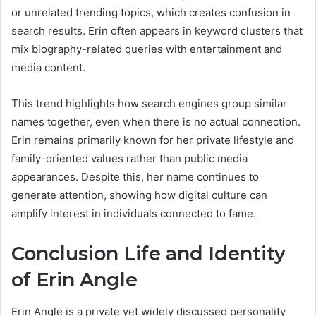
or unrelated trending topics, which creates confusion in
search results. Erin often appears in keyword clusters that
mix biography-related queries with entertainment and
media content.
This trend highlights how search engines group similar
names together, even when there is no actual connection.
Erin remains primarily known for her private lifestyle and
family-oriented values rather than public media
appearances. Despite this, her name continues to
generate attention, showing how digital culture can
amplify interest in individuals connected to fame.
Conclusion Life and Identity
of Erin Angle
Erin Angle is a private yet widely discussed personality