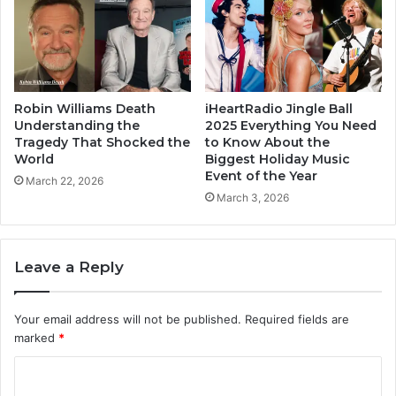
Robin Williams Death
iHeartRadio Jingle Ball
Understanding the
2025 Everything You Need
Tragedy That Shocked the
to Know About the
World
Biggest Holiday Music
Event of the Year
March 22, 2026
March 3, 2026
Leave a Reply
Your email address will not be published.
Required fields are
marked
*
C
o