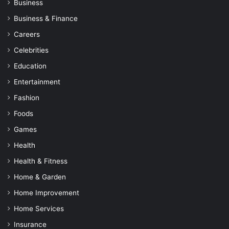
Business
Business & Finance
Careers
Celebrities
Education
Entertainment
Fashion
Foods
Games
Health
Health & Fitness
Home & Garden
Home Improvement
Home Services
Insurance