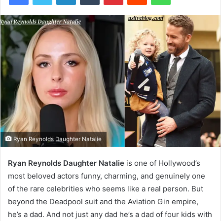
Ryan Reynolds Daughter Natalie
Ryan Reynolds Daughter Natalie
is one of Hollywood’s
most beloved actors funny, charming, and genuinely one
of the rare celebrities who seems like a real person. But
beyond the Deadpool suit and the Aviation Gin empire,
he’s a dad. And not just any dad he’s a dad of four kids with