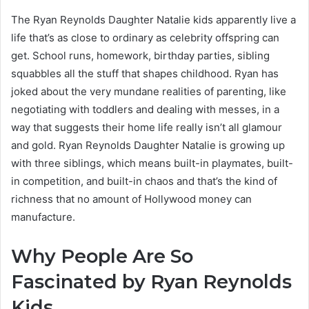
The Ryan Reynolds Daughter Natalie kids apparently live a
life that’s as close to ordinary as celebrity offspring can
get. School runs, homework, birthday parties, sibling
squabbles all the stuff that shapes childhood. Ryan has
joked about the very mundane realities of parenting, like
negotiating with toddlers and dealing with messes, in a
way that suggests their home life really isn’t all glamour
and gold. Ryan Reynolds Daughter Natalie is growing up
with three siblings, which means built-in playmates, built-
in competition, and built-in chaos and that’s the kind of
richness that no amount of Hollywood money can
manufacture.
Why People Are So
Fascinated by Ryan Reynolds
Kids