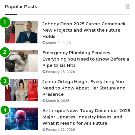
Popular Posts
Johnny Depp 2025 Career Comeback
New Projects and What the Future
Holds
March 10, 2026
Emergency Plumbing Services
Everything You Need to Know Before a
Pipe Crisis Hits
February 28, 2026
Jenna Ortega Height Everything You
Need to Know About Her Stature and
Presence
March 9, 2026
Anthropic News Today December 2025
Major Updates, Industry Moves, and
What It Means for AI’s Future
February 22, 2026