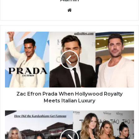
Website
Zac Efron Prada When Hollywood Royalty
Meets Italian Luxury