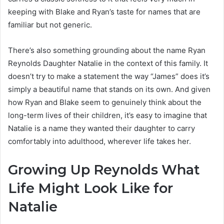
keeping with Blake and Ryan’s taste for names that are
familiar but not generic.
There’s also something grounding about the name Ryan
Reynolds Daughter Natalie in the context of this family. It
doesn’t try to make a statement the way “James” does it’s
simply a beautiful name that stands on its own. And given
how Ryan and Blake seem to genuinely think about the
long-term lives of their children, it’s easy to imagine that
Natalie is a name they wanted their daughter to carry
comfortably into adulthood, wherever life takes her.
Growing Up Reynolds What
Life Might Look Like for
Natalie