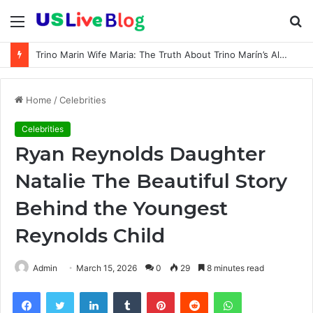
Menu
S
fo
Trino Marin Wife Maria: The Truth About Trino Marín’s Alleged Marriage to Maria
Home
/
Celebrities
Celebrities
Ryan Reynolds Daughter
Natalie The Beautiful Story
Behind the Youngest
Reynolds Child
Admin
March 15, 2026
0
29
8 minutes read
Facebook
Twitter
LinkedIn
Tumblr
Pinterest
Reddit
WhatsApp