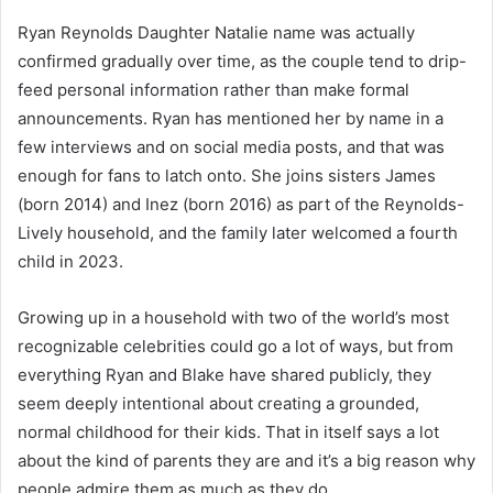
Ryan Reynolds Daughter Natalie name was actually
confirmed gradually over time, as the couple tend to drip-
feed personal information rather than make formal
announcements. Ryan has mentioned her by name in a
few interviews and on social media posts, and that was
enough for fans to latch onto. She joins sisters James
(born 2014) and Inez (born 2016) as part of the Reynolds-
Lively household, and the family later welcomed a fourth
child in 2023.
Growing up in a household with two of the world’s most
recognizable celebrities could go a lot of ways, but from
everything Ryan and Blake have shared publicly, they
seem deeply intentional about creating a grounded,
normal childhood for their kids. That in itself says a lot
about the kind of parents they are and it’s a big reason why
people admire them as much as they do.