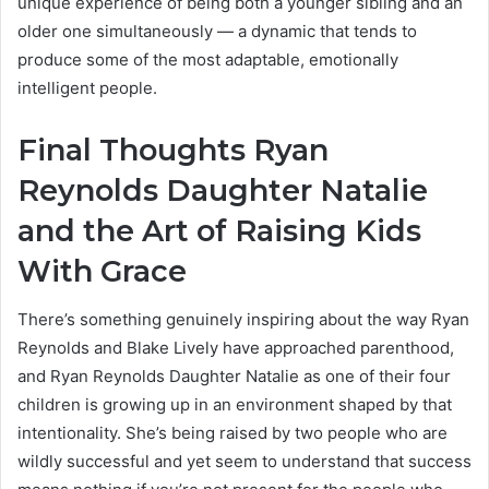
unique experience of being both a younger sibling and an
older one simultaneously — a dynamic that tends to
produce some of the most adaptable, emotionally
intelligent people.
Final Thoughts Ryan
Reynolds Daughter Natalie
and the Art of Raising Kids
With Grace
There’s something genuinely inspiring about the way Ryan
Reynolds and Blake Lively have approached parenthood,
and Ryan Reynolds Daughter Natalie as one of their four
children is growing up in an environment shaped by that
intentionality. She’s being raised by two people who are
wildly successful and yet seem to understand that success