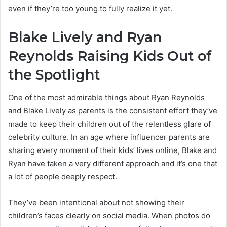
even if they’re too young to fully realize it yet.
Blake Lively and Ryan
Reynolds Raising Kids Out of
the Spotlight
One of the most admirable things about Ryan Reynolds
and Blake Lively as parents is the consistent effort they’ve
made to keep their children out of the relentless glare of
celebrity culture. In an age where influencer parents are
sharing every moment of their kids’ lives online, Blake and
Ryan have taken a very different approach and it’s one that
a lot of people deeply respect.
They’ve been intentional about not showing their
children’s faces clearly on social media. When photos do