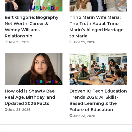
Bert Girigorie: Biography,
Trino Marin Wife Maria:
Net Worth, Career &
The Truth About Trino
Wendy Williams
Marín’s Alleged Marriage
Relationship
to Maria
June 23, 2026
June 23, 2026
How old is Shawty Bae:
Droven IO Tech Education
Real Age, Birthday, and
Trends 2026: AI, Skills-
Updated 2026 Facts
Based Learning & the
Future of Education
June 23, 2026
June 23, 2026