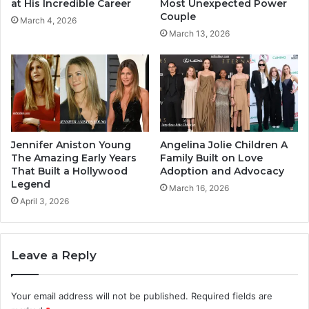
at His Incredible Career
Most Unexpected Power
Couple
March 4, 2026
March 13, 2026
Jennifer Aniston Young
Angelina Jolie Children A
The Amazing Early Years
Family Built on Love
That Built a Hollywood
Adoption and Advocacy
Legend
March 16, 2026
April 3, 2026
Leave a Reply
Your email address will not be published.
Required fields are