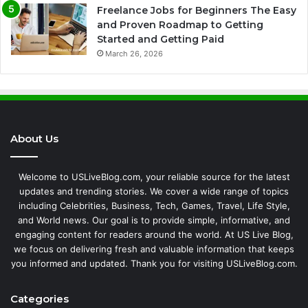
Freelance Jobs for Beginners The Easy
and Proven Roadmap to Getting
Started and Getting Paid
March 26, 2026
About Us
Welcome to USLiveBlog.com, your reliable source for the latest
updates and trending stories. We cover a wide range of topics
including Celebrities, Business, Tech, Games, Travel, Life Style,
and World news. Our goal is to provide simple, informative, and
engaging content for readers around the world. At US Live Blog,
we focus on delivering fresh and valuable information that keeps
you informed and updated. Thank you for visiting USLiveBlog.com.
Categories