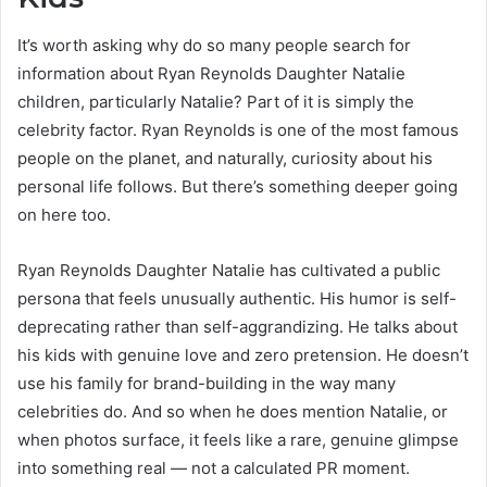
It’s worth asking why do so many people search for
information about Ryan Reynolds Daughter Natalie
children, particularly Natalie? Part of it is simply the
celebrity factor. Ryan Reynolds is one of the most famous
people on the planet, and naturally, curiosity about his
personal life follows. But there’s something deeper going
on here too.
Ryan Reynolds Daughter Natalie has cultivated a public
persona that feels unusually authentic. His humor is self-
deprecating rather than self-aggrandizing. He talks about
his kids with genuine love and zero pretension. He doesn’t
use his family for brand-building in the way many
celebrities do. And so when he does mention Natalie, or
when photos surface, it feels like a rare, genuine glimpse
into something real — not a calculated PR moment.