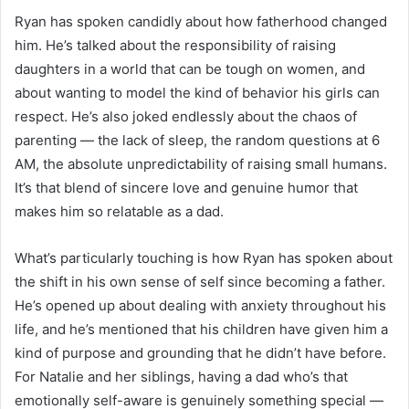
Ryan has spoken candidly about how fatherhood changed
him. He’s talked about the responsibility of raising
daughters in a world that can be tough on women, and
about wanting to model the kind of behavior his girls can
respect. He’s also joked endlessly about the chaos of
parenting — the lack of sleep, the random questions at 6
AM, the absolute unpredictability of raising small humans.
It’s that blend of sincere love and genuine humor that
makes him so relatable as a dad.
What’s particularly touching is how Ryan has spoken about
the shift in his own sense of self since becoming a father.
He’s opened up about dealing with anxiety throughout his
life, and he’s mentioned that his children have given him a
kind of purpose and grounding that he didn’t have before.
For Natalie and her siblings, having a dad who’s that
emotionally self-aware is genuinely something special —