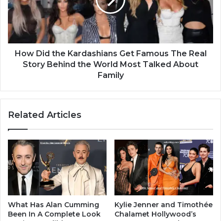
How Did the Kardashians Get Famous The Real
Story Behind the World Most Talked About
Family
Related Articles
What Has Alan Cumming
Kylie Jenner and Timothée
Been In A Complete Look
Chalamet Hollywood’s