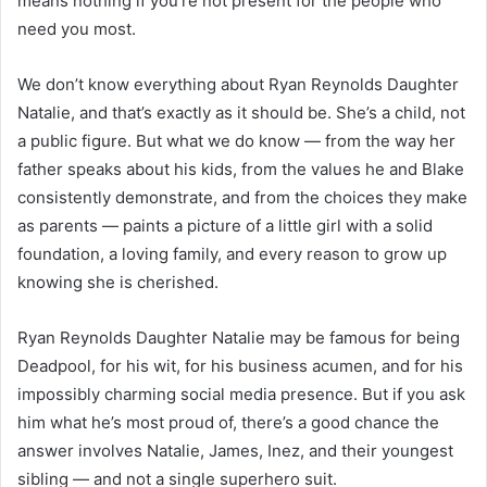
means nothing if you’re not present for the people who
need you most.
We don’t know everything about Ryan Reynolds Daughter
Natalie, and that’s exactly as it should be. She’s a child, not
a public figure. But what we do know — from the way her
father speaks about his kids, from the values he and Blake
consistently demonstrate, and from the choices they make
as parents — paints a picture of a little girl with a solid
foundation, a loving family, and every reason to grow up
knowing she is cherished.
Ryan Reynolds Daughter Natalie may be famous for being
Deadpool, for his wit, for his business acumen, and for his
impossibly charming social media presence. But if you ask
him what he’s most proud of, there’s a good chance the
answer involves Natalie, James, Inez, and their youngest
sibling — and not a single superhero suit.