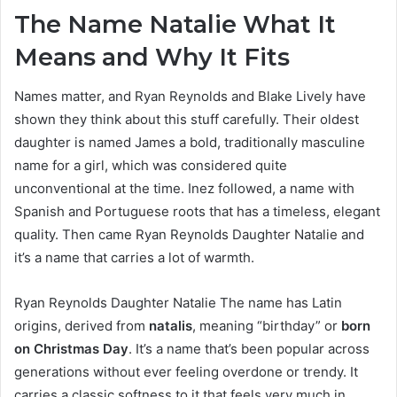
The Name Natalie What It
Means and Why It Fits
Names matter, and Ryan Reynolds and Blake Lively have
shown they think about this stuff carefully. Their oldest
daughter is named James a bold, traditionally masculine
name for a girl, which was considered quite
unconventional at the time. Inez followed, a name with
Spanish and Portuguese roots that has a timeless, elegant
quality. Then came Ryan Reynolds Daughter Natalie and
it’s a name that carries a lot of warmth.
Ryan Reynolds Daughter Natalie The name has Latin
origins, derived from
natalis
, meaning “birthday” or
born
on Christmas Day
. It’s a name that’s been popular across
generations without ever feeling overdone or trendy. It
carries a classic softness to it that feels very much in