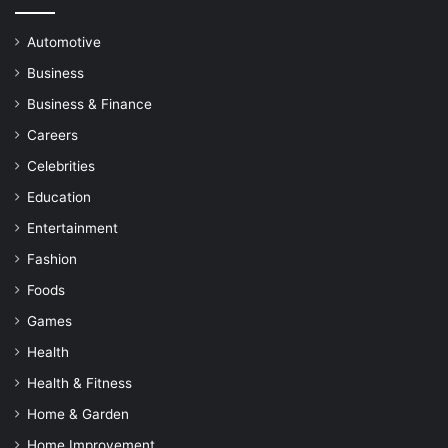
Automotive
Business
Business & Finance
Careers
Celebrities
Education
Entertainment
Fashion
Foods
Games
Health
Health & Fitness
Home & Garden
Home Improvement