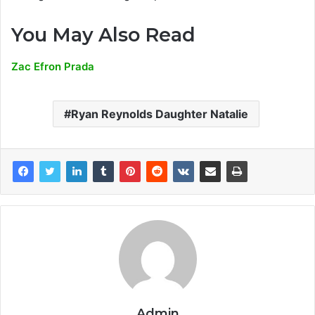
You May Also Read
Zac Efron Prada
Ryan Reynolds Daughter Natalie
Admin