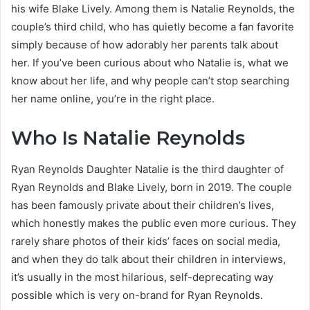
his wife Blake Lively. Among them is Natalie Reynolds, the
couple’s third child, who has quietly become a fan favorite
simply because of how adorably her parents talk about
her. If you’ve been curious about who Natalie is, what we
know about her life, and why people can’t stop searching
her name online, you’re in the right place.
Who Is Natalie Reynolds
Ryan Reynolds Daughter Natalie is the third daughter of
Ryan Reynolds and Blake Lively, born in 2019. The couple
has been famously private about their children’s lives,
which honestly makes the public even more curious. They
rarely share photos of their kids’ faces on social media,
and when they do talk about their children in interviews,
it’s usually in the most hilarious, self-deprecating way
possible which is very on-brand for Ryan Reynolds.