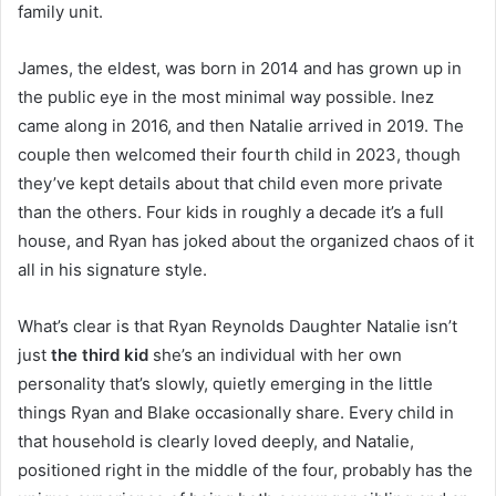
family unit.
James, the eldest, was born in 2014 and has grown up in
the public eye in the most minimal way possible. Inez
came along in 2016, and then Natalie arrived in 2019. The
couple then welcomed their fourth child in 2023, though
they’ve kept details about that child even more private
than the others. Four kids in roughly a decade it’s a full
house, and Ryan has joked about the organized chaos of it
all in his signature style.
What’s clear is that Ryan Reynolds Daughter Natalie isn’t
just
the third kid
she’s an individual with her own
personality that’s slowly, quietly emerging in the little
things Ryan and Blake occasionally share. Every child in
that household is clearly loved deeply, and Natalie,
positioned right in the middle of the four, probably has the