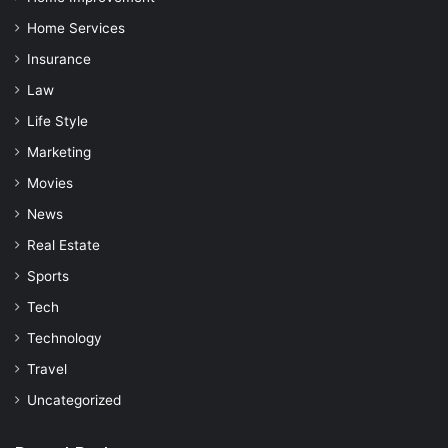
Home Services
Insurance
Law
Life Style
Marketing
Movies
News
Real Estate
Sports
Tech
Technology
Travel
Uncategorized