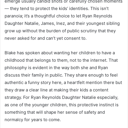
emerge usually candid shots or carefully chosen moments
— they tend to protect the kids’ identities. This isn’t
paranoia; it’s a thoughtful choice to let Ryan Reynolds
Daughter Natalie, James, Inez, and their youngest sibling
grow up without the burden of public scrutiny that they
never asked for and can’t yet consent to.
Blake has spoken about wanting her children to have a
childhood that belongs to them, not to the internet. That
philosophy is evident in the way both she and Ryan
discuss their family in public. They share enough to feel
authentic a funny story here, a heartfelt mention there but
they draw a clear line at making their kids a content
strategy. For Ryan Reynolds Daughter Natalie especially,
as one of the younger children, this protective instinct is
something that will shape her sense of safety and
normalcy for years to come.