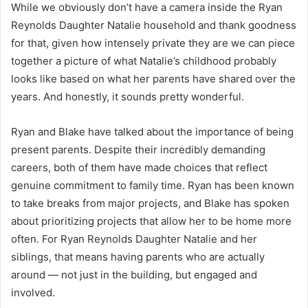
While we obviously don’t have a camera inside the Ryan
Reynolds Daughter Natalie household and thank goodness
for that, given how intensely private they are we can piece
together a picture of what Natalie’s childhood probably
looks like based on what her parents have shared over the
years. And honestly, it sounds pretty wonderful.
Ryan and Blake have talked about the importance of being
present parents. Despite their incredibly demanding
careers, both of them have made choices that reflect
genuine commitment to family time. Ryan has been known
to take breaks from major projects, and Blake has spoken
about prioritizing projects that allow her to be home more
often. For Ryan Reynolds Daughter Natalie and her
siblings, that means having parents who are actually
around — not just in the building, but engaged and
involved.