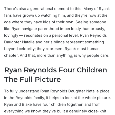
There’s also a generational element to this. Many of Ryan’s
fans have grown up watching him, and they’re now at the
age where they have kids of their own. Seeing someone
like Ryan navigate parenthood imperfectly, humorously,
lovingly — resonates on a personal level. Ryan Reynolds
Daughter Natalie and her siblings represent something
beyond celebrity; they represent Ryan’s most human
chapter. And that, more than anything, is why people care.
Ryan Reynolds Four Children
The Full Picture
To fully understand Ryan Reynolds Daughter Natalie place
in the Reynolds family, it helps to look at the whole picture.
Ryan and Blake have four children together, and from
everything we know, they’ve built a genuinely close-knit