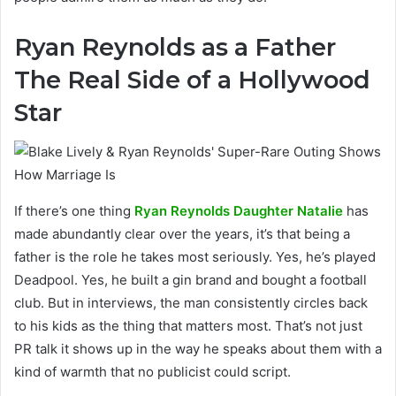
Ryan Reynolds as a Father
The Real Side of a Hollywood
Star
If there’s one thing
Ryan Reynolds Daughter Natalie
has
made abundantly clear over the years, it’s that being a
father is the role he takes most seriously. Yes, he’s played
Deadpool. Yes, he built a gin brand and bought a football
club. But in interviews, the man consistently circles back
to his kids as the thing that matters most. That’s not just
PR talk it shows up in the way he speaks about them with a
kind of warmth that no publicist could script.