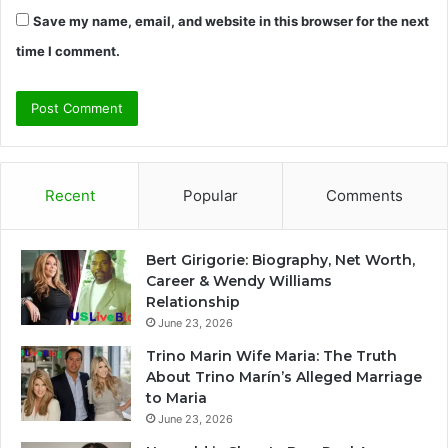
Save my name, email, and website in this browser for the next
time I comment.
Recent
Popular
Comments
Bert Girigorie: Biography, Net Worth,
Career & Wendy Williams
Relationship
June 23, 2026
Trino Marin Wife Maria: The Truth
About Trino Marín’s Alleged Marriage
to Maria
June 23, 2026