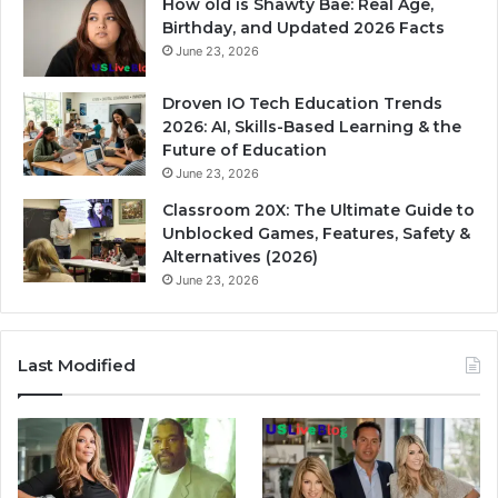
How old is Shawty Bae: Real Age,
Birthday, and Updated 2026 Facts
June 23, 2026
Droven IO Tech Education Trends
2026: AI, Skills-Based Learning & the
Future of Education
June 23, 2026
Classroom 20X: The Ultimate Guide to
Unblocked Games, Features, Safety &
Alternatives (2026)
June 23, 2026
Last Modified