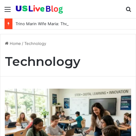
Menu
S
fo
Trino Marin Wife Maria: The Truth About Trino Marín’s Alleged Marriage to Maria
Home
/
Technology
Technology