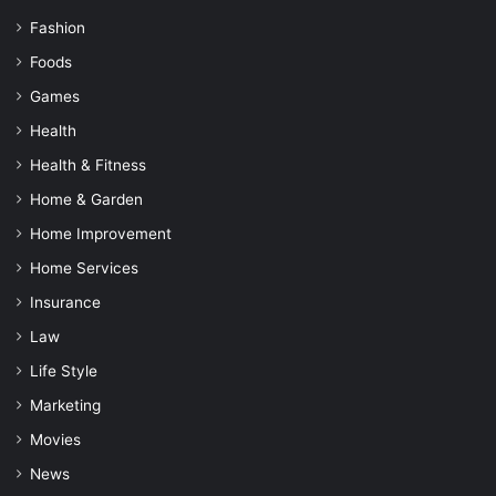
Fashion
Foods
Games
Health
Health & Fitness
Home & Garden
Home Improvement
Home Services
Insurance
Law
Life Style
Marketing
Movies
News