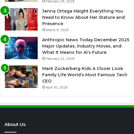
February 28, 2026
Jenna Ortega Height Everything You
Need to Know About Her Stature and
Presence
March 9, 2026
Anthropic News Today December 2025
Major Updates, Industry Moves, and
What It Means for AI’s Future
February 22, 2026
Mark Zuckerberg Kids A Closer Look
Family Life World’s Most Famous Tech
CEO
April 10, 2026
About Us