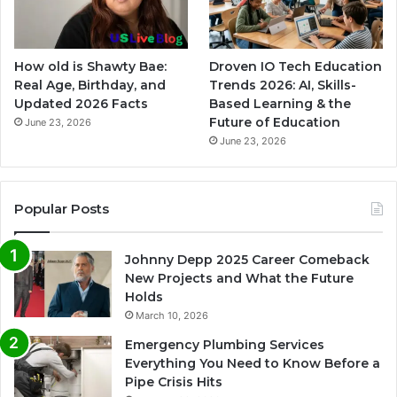
How old is Shawty Bae:
Droven IO Tech Education
Real Age, Birthday, and
Trends 2026: AI, Skills-
Updated 2026 Facts
Based Learning & the
Future of Education
June 23, 2026
June 23, 2026
Popular Posts
Johnny Depp 2025 Career Comeback
New Projects and What the Future
Holds
March 10, 2026
Emergency Plumbing Services
Everything You Need to Know Before a
Pipe Crisis Hits