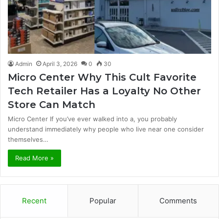
Admin
April 3, 2026
0
30
Micro Center Why This Cult Favorite
Tech Retailer Has a Loyalty No Other
Store Can Match
Micro Center If you’ve ever walked into a, you probably
understand immediately why people who live near one consider
themselves…
Read More »
Recent
Popular
Comments