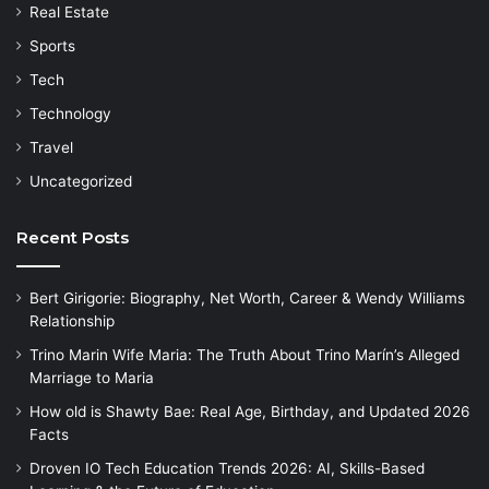
Real Estate
Sports
Tech
Technology
Travel
Uncategorized
Recent Posts
Bert Girigorie: Biography, Net Worth, Career & Wendy Williams
Relationship
Trino Marin Wife Maria: The Truth About Trino Marín’s Alleged
Marriage to Maria
How old is Shawty Bae: Real Age, Birthday, and Updated 2026
Facts
Droven IO Tech Education Trends 2026: AI, Skills-Based