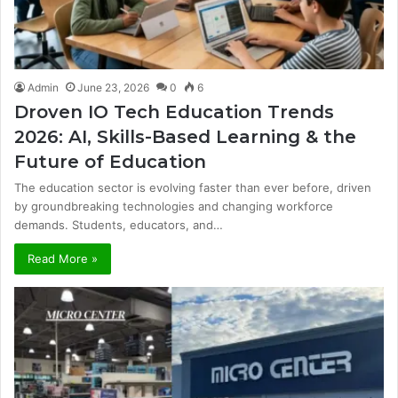
Admin
June 23, 2026
0
6
Droven IO Tech Education Trends
2026: AI, Skills-Based Learning & the
Future of Education
The education sector is evolving faster than ever before, driven
by groundbreaking technologies and changing workforce
demands. Students, educators, and…
Read More »