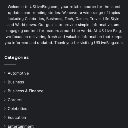
Welcome to USLiveBlog.com, your reliable source for the latest
updates and trending stories. We cover a wide range of topics
including Celebrities, Business, Tech, Games, Travel, Life Style,
and World news. Our goal is to provide simple, informative, and
engaging content for readers around the world. At US Live Blog,
we focus on delivering fresh and valuable information that keeps
you informed and updated. Thank you for visiting USLiveBlog.com.
Categories
Automotive
Business
Business & Finance
Careers
Celebrities
Education
Entertainment