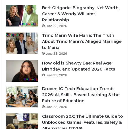
Bert Girigorie: Biography, Net Worth,
Career & Wendy Williams
Relationship
June 23, 2026
Trino Marin Wife Maria: The Truth
About Trino Marín’s Alleged Marriage
to Maria
June 23, 2026
How old is Shawty Bae: Real Age,
Birthday, and Updated 2026 Facts
June 23, 2026
Droven IO Tech Education Trends
2026: AI, Skills-Based Learning & the
Future of Education
June 23, 2026
Classroom 20X: The Ultimate Guide to
Unblocked Games, Features, Safety &
Alternatives (2026)