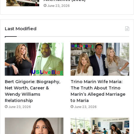
June 23, 2026
Last Modified
Bert Girigorie: Biography,
Trino Marin Wife Maria:
Net Worth, Career &
The Truth About Trino
Wendy Williams
Marín’s Alleged Marriage
Relationship
to Maria
June 23, 2026
June 23, 2026