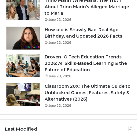
Trino Marin Wife Maria: The Truth
About Trino Marín’s Alleged Marriage
to Maria
June 23, 2026
How old is Shawty Bae: Real Age,
Birthday, and Updated 2026 Facts
June 23, 2026
Droven IO Tech Education Trends
2026: AI, Skills-Based Learning & the
Future of Education
June 23, 2026
Classroom 20X: The Ultimate Guide to
Unblocked Games, Features, Safety &
Alternatives (2026)
June 23, 2026
Last Modified