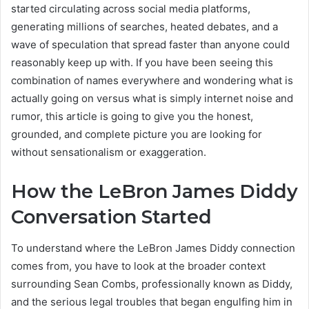
started circulating across social media platforms,
generating millions of searches, heated debates, and a
wave of speculation that spread faster than anyone could
reasonably keep up with. If you have been seeing this
combination of names everywhere and wondering what is
actually going on versus what is simply internet noise and
rumor, this article is going to give you the honest,
grounded, and complete picture you are looking for
without sensationalism or exaggeration.
How the LeBron James Diddy
Conversation Started
To understand where the LeBron James Diddy connection
comes from, you have to look at the broader context
surrounding Sean Combs, professionally known as Diddy,
and the serious legal troubles that began engulfing him in