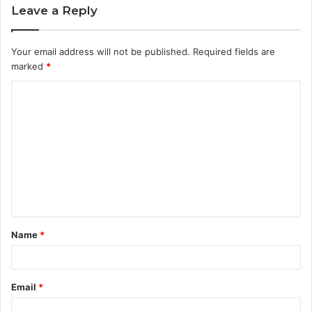
Leave a Reply
Your email address will not be published.
Required fields are
marked
*
C
o
m
m
e
n
t
Name
*
*
Email
*