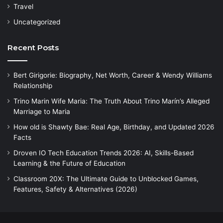
Travel
Uncategorized
Recent Posts
Bert Girigorie: Biography, Net Worth, Career & Wendy Williams
Relationship
Trino Marin Wife Maria: The Truth About Trino Marín’s Alleged
Marriage to Maria
How old is Shawty Bae: Real Age, Birthday, and Updated 2026
Facts
Droven IO Tech Education Trends 2026: AI, Skills-Based
Learning & the Future of Education
Classroom 20X: The Ultimate Guide to Unblocked Games,
Features, Safety & Alternatives (2026)