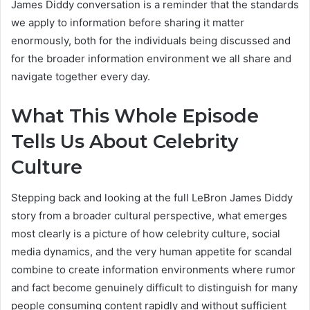
James Diddy conversation is a reminder that the standards
we apply to information before sharing it matter
enormously, both for the individuals being discussed and
for the broader information environment we all share and
navigate together every day.
What This Whole Episode
Tells Us About Celebrity
Culture
Stepping back and looking at the full LeBron James Diddy
story from a broader cultural perspective, what emerges
most clearly is a picture of how celebrity culture, social
media dynamics, and the very human appetite for scandal
combine to create information environments where rumor
and fact become genuinely difficult to distinguish for many
people consuming content rapidly and without sufficient