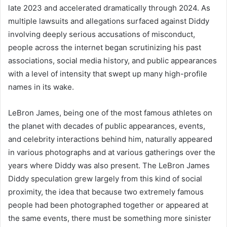
late 2023 and accelerated dramatically through 2024. As
multiple lawsuits and allegations surfaced against Diddy
involving deeply serious accusations of misconduct,
people across the internet began scrutinizing his past
associations, social media history, and public appearances
with a level of intensity that swept up many high-profile
names in its wake.
LeBron James, being one of the most famous athletes on
the planet with decades of public appearances, events,
and celebrity interactions behind him, naturally appeared
in various photographs and at various gatherings over the
years where Diddy was also present. The LeBron James
Diddy speculation grew largely from this kind of social
proximity, the idea that because two extremely famous
people had been photographed together or appeared at
the same events, there must be something more sinister