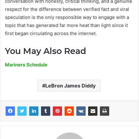
conversation with honesty, critical thinking, and a genuine
respect for the difference between verified fact and viral
speculation is the only responsible way to engage with a
topic that has generated far more heat than light since it
first began circulating across the internet.
You May Also Read
Mariners Schedule
LeBron James Diddy