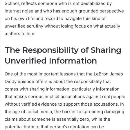
School, reflects someone who is not destabilized by
internet noise and who has enough grounded perspective
on his own life and record to navigate this kind of
unverified scrutiny without losing focus on what actually
matters to him.
The Responsibility of Sharing
Unverified Information
One of the most important lessons that the LeBron James
Diddy episode offers is about the responsibility that
comes with sharing information, particularly information
that makes serious implicit accusations against real people
without verified evidence to support those accusations. In
the age of social media, the barrier to spreading damaging
claims about someone is essentially zero, while the
potential harm to that person’s reputation can be