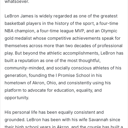
whatsoever.
LeBron James is widely regarded as one of the greatest
basketball players in the history of the sport, a four-time
NBA champion, a four-time league MVP, and an Olympic
gold medalist whose competitive achievements speak for
themselves across more than two decades of professional
play. But beyond the athletic accomplishments, LeBron has
built a reputation as one of the most thoughtful,
community-minded, and socially conscious athletes of his
generation, founding the I Promise School in his
hometown of Akron, Ohio, and consistently using his
platform to advocate for education, equality, and
opportunity.
His personal life has been equally consistent and
grounded. LeBron has been with his wife Savannah since
their high school years in Akron, and the couple has built a