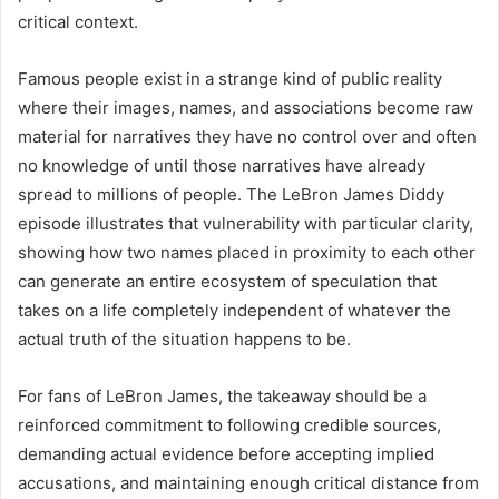
critical context.
Famous people exist in a strange kind of public reality
where their images, names, and associations become raw
material for narratives they have no control over and often
no knowledge of until those narratives have already
spread to millions of people. The LeBron James Diddy
episode illustrates that vulnerability with particular clarity,
showing how two names placed in proximity to each other
can generate an entire ecosystem of speculation that
takes on a life completely independent of whatever the
actual truth of the situation happens to be.
For fans of LeBron James, the takeaway should be a
reinforced commitment to following credible sources,
demanding actual evidence before accepting implied
accusations, and maintaining enough critical distance from