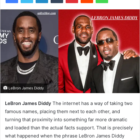
LeBron James Diddy
LeBron James Diddy
The internet has a way of taking two
famous names, placing them next to each other, and
turning that proximity into something far more dramatic
and loaded than the actual facts support. That is precisely
what happened when the phrase LeBron James Diddy