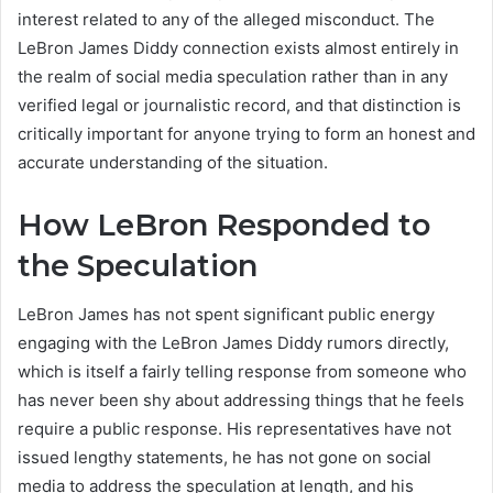
interest related to any of the alleged misconduct. The
LeBron James Diddy connection exists almost entirely in
the realm of social media speculation rather than in any
verified legal or journalistic record, and that distinction is
critically important for anyone trying to form an honest and
accurate understanding of the situation.
How LeBron Responded to
the Speculation
LeBron James has not spent significant public energy
engaging with the LeBron James Diddy rumors directly,
which is itself a fairly telling response from someone who
has never been shy about addressing things that he feels
require a public response. His representatives have not
issued lengthy statements, he has not gone on social
media to address the speculation at length, and his