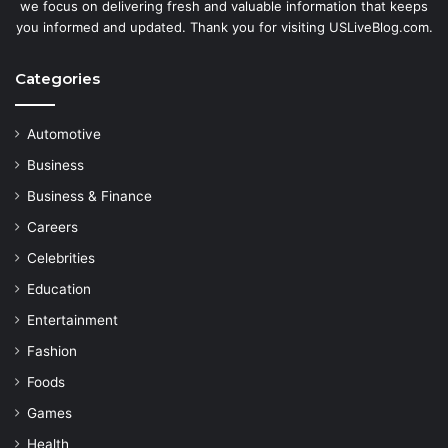
we focus on delivering fresh and valuable information that keeps
you informed and updated. Thank you for visiting USLiveBlog.com.
Categories
Automotive
Business
Business & Finance
Careers
Celebrities
Education
Entertainment
Fashion
Foods
Games
Health