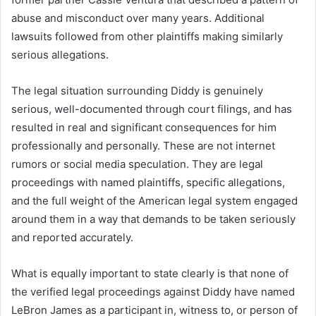
abuse and misconduct over many years. Additional
lawsuits followed from other plaintiffs making similarly
serious allegations.
The legal situation surrounding Diddy is genuinely
serious, well-documented through court filings, and has
resulted in real and significant consequences for him
professionally and personally. These are not internet
rumors or social media speculation. They are legal
proceedings with named plaintiffs, specific allegations,
and the full weight of the American legal system engaged
around them in a way that demands to be taken seriously
and reported accurately.
What is equally important to state clearly is that none of
the verified legal proceedings against Diddy have named
LeBron James as a participant in, witness to, or person of