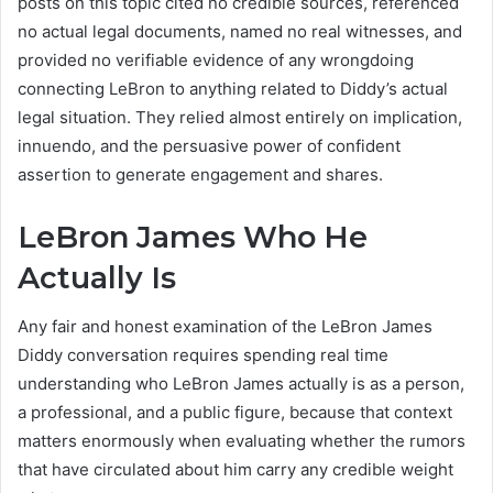
posts on this topic cited no credible sources, referenced
no actual legal documents, named no real witnesses, and
provided no verifiable evidence of any wrongdoing
connecting LeBron to anything related to Diddy’s actual
legal situation. They relied almost entirely on implication,
innuendo, and the persuasive power of confident
assertion to generate engagement and shares.
LeBron James Who He
Actually Is
Any fair and honest examination of the LeBron James
Diddy conversation requires spending real time
understanding who LeBron James actually is as a person,
a professional, and a public figure, because that context
matters enormously when evaluating whether the rumors
that have circulated about him carry any credible weight