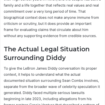
family and a life together that reflects real values and real
commitment over a very long period of time. That
biographical context does not make anyone immune from
criticism or scrutiny, but it does provide an important
frame for evaluating claims that circulate about him
without any supporting evidence from credible sources.
The Actual Legal Situation
Surrounding Diddy
To give the LeBron James Diddy conversation its proper
context, it helps to understand what the actual
documented situation surrounding Sean Combs involves,
separate from the broader wave of celebrity speculation it
generated. Diddy faced multiple serious lawsuits
beginning in late 2023, including allegations from his
former partner Cassie Ventura that described a pattern of