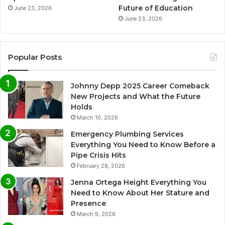
Future of Education
June 23, 2026
June 23, 2026
Popular Posts
Johnny Depp 2025 Career Comeback
New Projects and What the Future
Holds
March 10, 2026
Emergency Plumbing Services
Everything You Need to Know Before a
Pipe Crisis Hits
February 28, 2026
Jenna Ortega Height Everything You
Need to Know About Her Stature and
Presence
March 9, 2026