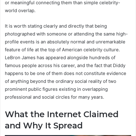
or meaningful connecting them than simple celebrity-
world overlap.
It is worth stating clearly and directly that being
photographed with someone or attending the same high-
profile events is an absolutely normal and unremarkable
feature of life at the top of American celebrity culture.
LeBron James has appeared alongside hundreds of
famous people across his career, and the fact that Diddy
happens to be one of them does not constitute evidence
of anything beyond the ordinary social reality of two
prominent public figures existing in overlapping
professional and social circles for many years.
What the Internet Claimed
and Why It Spread