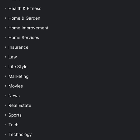
Health & Fitness
Home & Garden
Home Improvement
Home Services
Insurance
Law
Life Style
Marketing
Movies
News
Real Estate
Sports
Tech
Technology