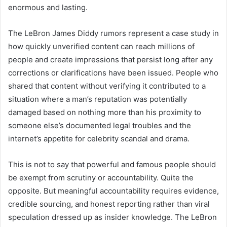
enormous and lasting.
The LeBron James Diddy rumors represent a case study in
how quickly unverified content can reach millions of
people and create impressions that persist long after any
corrections or clarifications have been issued. People who
shared that content without verifying it contributed to a
situation where a man’s reputation was potentially
damaged based on nothing more than his proximity to
someone else’s documented legal troubles and the
internet’s appetite for celebrity scandal and drama.
This is not to say that powerful and famous people should
be exempt from scrutiny or accountability. Quite the
opposite. But meaningful accountability requires evidence,
credible sourcing, and honest reporting rather than viral
speculation dressed up as insider knowledge. The LeBron