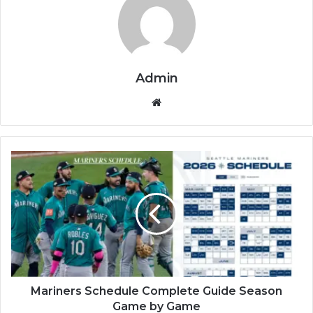
Admin
Website
Mariners Schedule Complete Guide Season
Game by Game