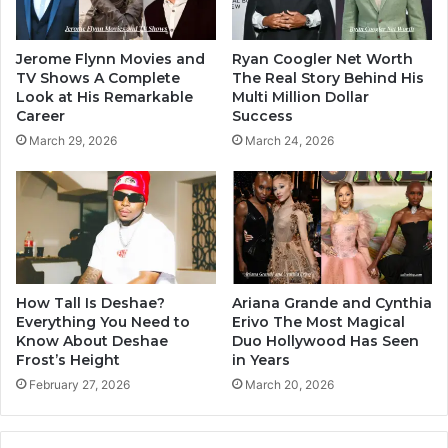
Jerome Flynn Movies and
Ryan Coogler Net Worth
TV Shows A Complete
The Real Story Behind His
Look at His Remarkable
Multi Million Dollar
Career
Success
March 29, 2026
March 24, 2026
How Tall Is Deshae?
Ariana Grande and Cynthia
Everything You Need to
Erivo The Most Magical
Know About Deshae
Duo Hollywood Has Seen
Frost’s Height
in Years
February 27, 2026
March 20, 2026