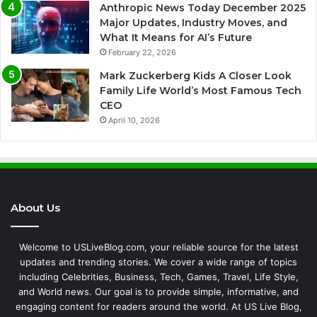
Anthropic News Today December 2025
Major Updates, Industry Moves, and
What It Means for AI’s Future
February 22, 2026
Mark Zuckerberg Kids A Closer Look
Family Life World’s Most Famous Tech
CEO
April 10, 2026
About Us
Welcome to USLiveBlog.com, your reliable source for the latest
updates and trending stories. We cover a wide range of topics
including Celebrities, Business, Tech, Games, Travel, Life Style,
and World news. Our goal is to provide simple, informative, and
engaging content for readers around the world. At US Live Blog,