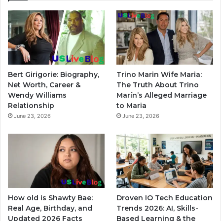
Bert Girigorie: Biography,
Trino Marin Wife Maria:
Net Worth, Career &
The Truth About Trino
Wendy Williams
Marín’s Alleged Marriage
Relationship
to Maria
June 23, 2026
June 23, 2026
How old is Shawty Bae:
Droven IO Tech Education
Real Age, Birthday, and
Trends 2026: AI, Skills-
Updated 2026 Facts
Based Learning & the