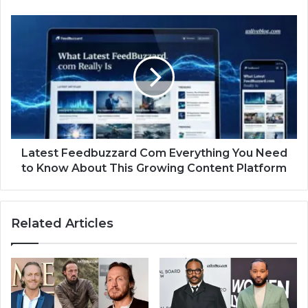
Latest Feedbuzzard Com Everything You Need
to Know About This Growing Content Platform
Related Articles