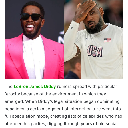
The
LeBron James Diddy
rumors spread with particular
ferocity because of the environment in which they
emerged. When Diddy’s legal situation began dominating
headlines, a certain segment of internet culture went into
full speculation mode, creating lists of celebrities who had
attended his parties, digging through years of old social