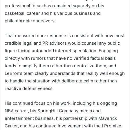
professional focus has remained squarely on his
basketball career and his various business and
philanthropic endeavors.
That measured non-response is consistent with how most
credible legal and PR advisors would counsel any public
figure facing unfounded internet speculation. Engaging
directly with rumors that have no verified factual basis
tends to amplify them rather than neutralize them, and
LeBron’s team clearly understands that reality well enough
to handle the situation with deliberate calm rather than
reactive defensiveness.
His continued focus on his work, including his ongoing
NBA career, his SpringHill Company media and
entertainment business, his partnership with Maverick
Carter, and his continued involvement with the I Promise