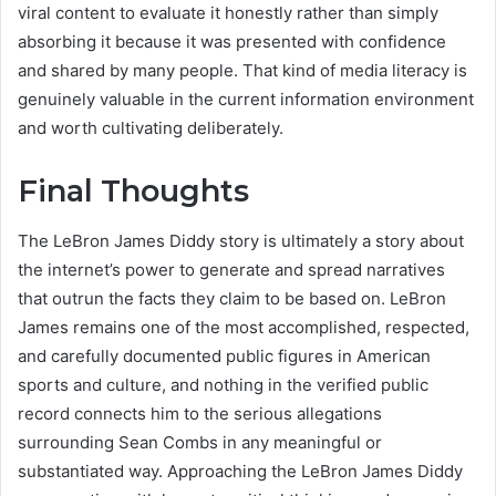
viral content to evaluate it honestly rather than simply
absorbing it because it was presented with confidence
and shared by many people. That kind of media literacy is
genuinely valuable in the current information environment
and worth cultivating deliberately.
Final Thoughts
The LeBron James Diddy story is ultimately a story about
the internet’s power to generate and spread narratives
that outrun the facts they claim to be based on. LeBron
James remains one of the most accomplished, respected,
and carefully documented public figures in American
sports and culture, and nothing in the verified public
record connects him to the serious allegations
surrounding Sean Combs in any meaningful or
substantiated way. Approaching the LeBron James Diddy