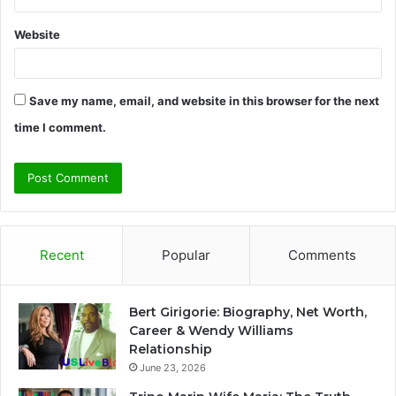
Website
Save my name, email, and website in this browser for the next
time I comment.
Recent
Popular
Comments
Bert Girigorie: Biography, Net Worth,
Career & Wendy Williams
Relationship
June 23, 2026