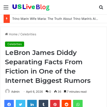
Menu
S
fo
Trino Marin Wife Maria: The Truth About Trino Marín’s Alleged Marriage to Maria
Home
/
Celebrities
Celebrities
LeBron James Diddy
Separating Facts From
Fiction in One of the
Internet Biggest Rumors
Admin
April 6, 2026
0
36
7 minutes read
Facebook
Twitter
LinkedIn
Tumblr
Pinterest
Reddit
WhatsApp