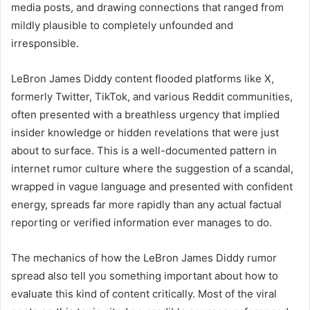
media posts, and drawing connections that ranged from
mildly plausible to completely unfounded and
irresponsible.
LeBron James Diddy content flooded platforms like X,
formerly Twitter, TikTok, and various Reddit communities,
often presented with a breathless urgency that implied
insider knowledge or hidden revelations that were just
about to surface. This is a well-documented pattern in
internet rumor culture where the suggestion of a scandal,
wrapped in vague language and presented with confident
energy, spreads far more rapidly than any actual factual
reporting or verified information ever manages to do.
The mechanics of how the LeBron James Diddy rumor
spread also tell you something important about how to
evaluate this kind of content critically. Most of the viral