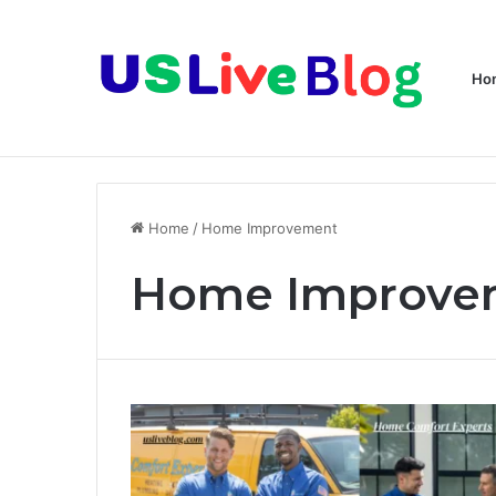
Ho
Breaking News
Home
/
Home Improvement
Home Improve