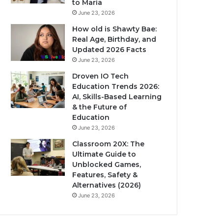
to Maria
June 23, 2026
How old is Shawty Bae:
Real Age, Birthday, and
Updated 2026 Facts
June 23, 2026
Droven IO Tech
Education Trends 2026:
AI, Skills-Based Learning
& the Future of
Education
June 23, 2026
Classroom 20X: The
Ultimate Guide to
Unblocked Games,
Features, Safety &
Alternatives (2026)
June 23, 2026