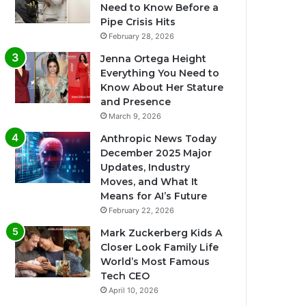
Need to Know Before a
Pipe Crisis Hits
February 28, 2026
Jenna Ortega Height
Everything You Need to
Know About Her Stature
and Presence
March 9, 2026
Anthropic News Today
December 2025 Major
Updates, Industry
Moves, and What It
Means for AI’s Future
February 22, 2026
Mark Zuckerberg Kids A
Closer Look Family Life
World’s Most Famous
Tech CEO
April 10, 2026