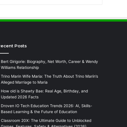
ecent Posts
Bert Girigorie: Biography, Net Worth, Career & Wendy
Williams Relationship
Trino Marin Wife Maria: The Truth About Trino Marín’s
Alleged Marriage to Maria
How old is Shawty Bae: Real Age, Birthday, and
Updated 2026 Facts
Droven IO Tech Education Trends 2026: AI, Skills-
Based Learning & the Future of Education
Classroom 20X: The Ultimate Guide to Unblocked
Games, Features, Safety & Alternatives (2026)