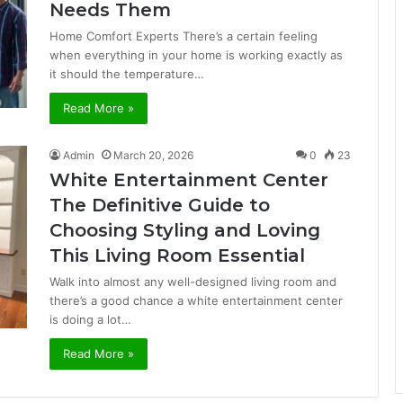
Needs Them
Home Comfort Experts There’s a certain feeling
when everything in your home is working exactly as
it should the temperature…
Read More »
Admin
March 20, 2026
0
23
White Entertainment Center
The Definitive Guide to
Choosing Styling and Loving
This Living Room Essential
Walk into almost any well-designed living room and
there’s a good chance a white entertainment center
is doing a lot…
Read More »