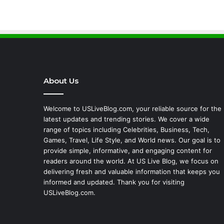
About Us
Welcome to USLiveBlog.com, your reliable source for the
latest updates and trending stories. We cover a wide
range of topics including Celebrities, Business, Tech,
Games, Travel, Life Style, and World news. Our goal is to
provide simple, informative, and engaging content for
readers around the world. At US Live Blog, we focus on
delivering fresh and valuable information that keeps you
informed and updated. Thank you for visiting
USLiveBlog.com.