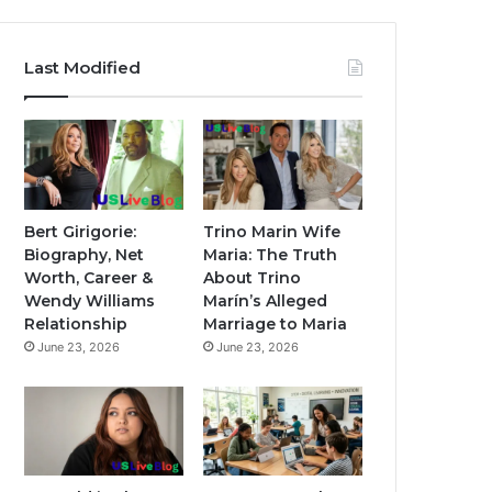
Last Modified
Bert Girigorie:
Trino Marin Wife
Biography, Net
Maria: The Truth
Worth, Career &
About Trino
Wendy Williams
Marín’s Alleged
Relationship
Marriage to Maria
June 23, 2026
June 23, 2026