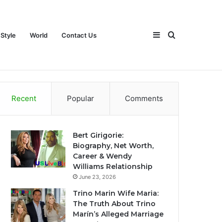
Sidebar
Search
 Style
World
Contact Us
ch
Games
Travel
Life Style
World
Contact Us
Recent
Popular
Comments
for
Bert Girigorie:
Biography, Net Worth,
Career & Wendy
Williams Relationship
June 23, 2026
Trino Marin Wife Maria:
The Truth About Trino
Marín’s Alleged Marriage