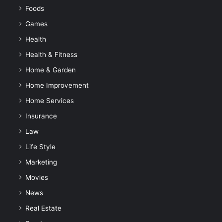
Foods
Games
Health
Health & Fitness
Home & Garden
Home Improvement
Home Services
Insurance
Law
Life Style
Marketing
Movies
News
Real Estate