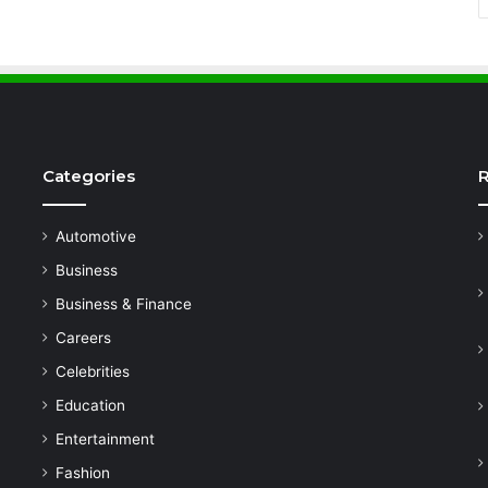
Categories
R
Automotive
Business
Business & Finance
Careers
Celebrities
Education
Entertainment
Fashion