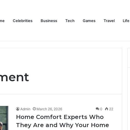
me
Celebrities
Business
Tech
Games
Travel
Life
Trino Marin Wife Maria: The Truth About Trino Marín’s Alleged Marriage to Maria
Home
Celebrities
Business
Te
ment
Admin
March 26, 2026
0
22
Home Comfort Experts Who
They Are and Why Your Home