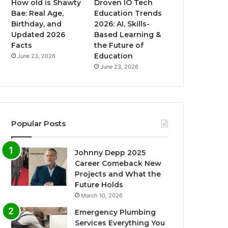
How old is Shawty
Droven IO Tech
Bae: Real Age,
Education Trends
Birthday, and
2026: AI, Skills-
Updated 2026
Based Learning &
Facts
the Future of
Education
June 23, 2026
June 23, 2026
Popular Posts
Johnny Depp 2025
Career Comeback New
Projects and What the
Future Holds
March 10, 2026
Emergency Plumbing
Services Everything You