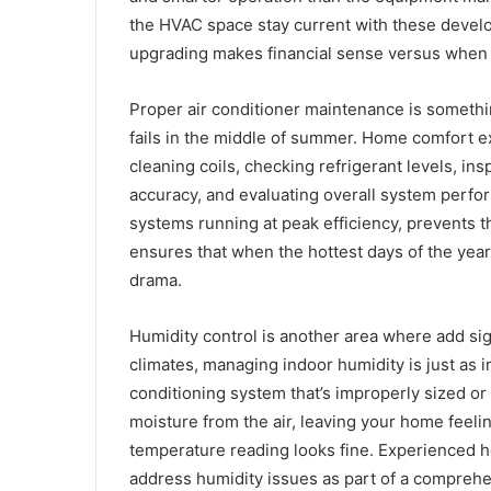
the HVAC space stay current with these dev
upgrading makes financial sense versus when m
Proper air conditioner maintenance is someth
fails in the middle of summer. Home comfort 
cleaning coils, checking refrigerant levels, in
accuracy, and evaluating overall system perfor
systems running at peak efficiency, prevents th
ensures that when the hottest days of the year
drama.
Humidity control is another area where add sig
climates, managing indoor humidity is just as 
conditioning system that’s improperly sized or
moisture from the air, leaving your home fee
temperature reading looks fine. Experienced 
address humidity issues as part of a comprehe