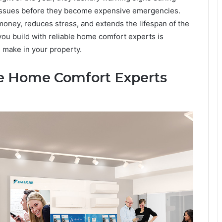
 issues before they become expensive emergencies.
oney, reduces stress, and extends the lifespan of the
you build with reliable home comfort experts is
 make in your property.
e Home Comfort Experts