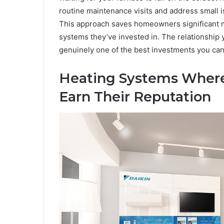
routine maintenance visits and address small
This approach saves homeowners significant m
systems they’ve invested in. The relationship 
genuinely one of the best investments you can
Heating Systems Wher
Earn Their Reputation