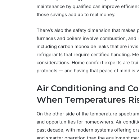
maintenance by qualified can improve efficienc
those savings add up to real money.
There’s also the safety dimension that makes 
furnaces and boilers involve combustion, and i
including carbon monoxide leaks that are invis
refrigerants that require certified handling. El
considerations. Home comfort experts are train
protocols — and having that peace of mind is wo
Air Conditioning and C
When Temperatures Ri
On the other side of the temperature spectrum
and opportunities for homeowners. Air conditi
past decade, with modern systems offering dram
and smarter operation than the equipment man