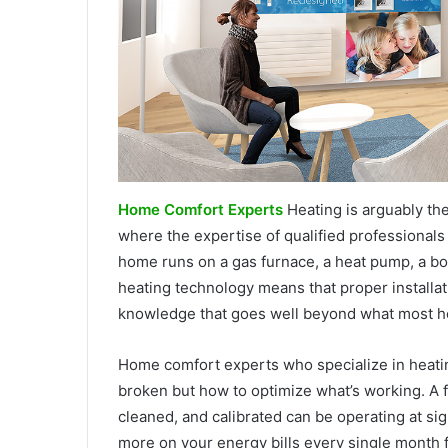
Home Comfort Experts
Heating is arguably the
where the expertise of qualified professiona
home runs on a gas furnace, a heat pump, a boi
heating technology means that proper installati
knowledge that goes well beyond what most 
Home comfort experts who specialize in heatin
broken but how to optimize what’s working. A f
cleaned, and calibrated can be operating at si
more on your energy bills every single month 