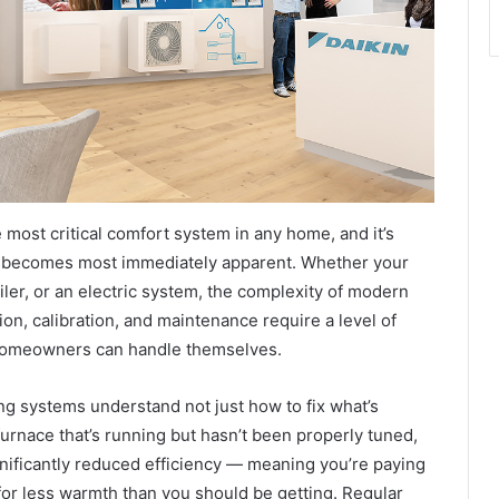
 most critical comfort system in any home, and it’s
ls becomes most immediately apparent. Whether your
ler, or an electric system, the complexity of modern
on, calibration, and maintenance require a level of
homeowners can handle themselves.
g systems understand not just how to fix what’s
urnace that’s running but hasn’t been properly tuned,
gnificantly reduced efficiency — meaning you’re paying
for less warmth than you should be getting. Regular