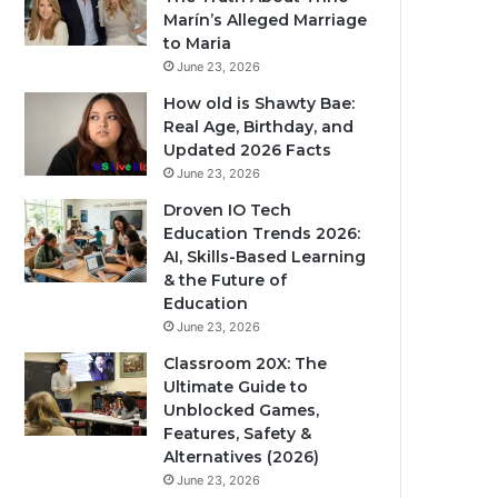
Marín’s Alleged Marriage
to Maria
June 23, 2026
How old is Shawty Bae:
Real Age, Birthday, and
Updated 2026 Facts
June 23, 2026
Droven IO Tech
Education Trends 2026:
AI, Skills-Based Learning
& the Future of
Education
June 23, 2026
Classroom 20X: The
Ultimate Guide to
Unblocked Games,
Features, Safety &
Alternatives (2026)
June 23, 2026