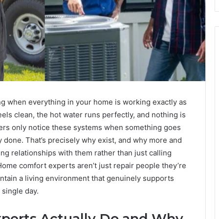
ing when everything in your home is working exactly as
feels clean, the hot water runs perfectly, and nothing is
ners only notice these systems when something goes
y done. That’s precisely why exist, and why more and
 relationships with them rather than just calling
me comfort experts aren’t just repair people they’re
ntain a living environment that genuinely supports
 single day.
erts Actually Do and Why