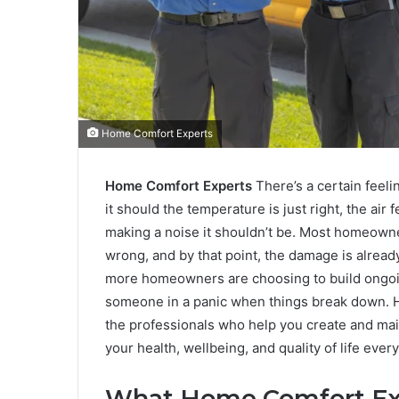
Home Comfort Experts
Home Comfort Experts
There’s a certain feel
it should the temperature is just right, the air 
making a noise it shouldn’t be. Most homeow
wrong, and by that point, the damage is alread
more homeowners are choosing to build ongoing
someone in a panic when things break down. Ho
the professionals who help you create and mai
your health, wellbeing, and quality of life every
What Home Comfort Exp