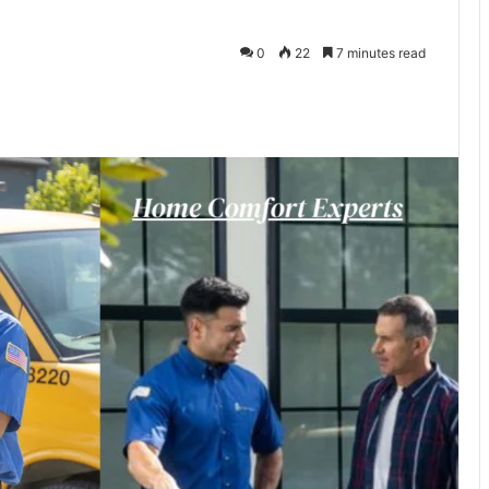
0
22
7 minutes read