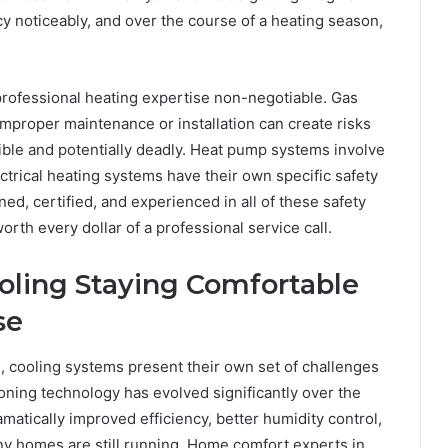
y noticeably, and over the course of a heating season,
professional heating expertise non-negotiable. Gas
mproper maintenance or installation can create risks
ible and potentially deadly. Heat pump systems involve
ectrical heating systems have their own specific safety
ed, certified, and experienced in all of these safety
rth every dollar of a professional service call.
ooling Staying Comfortable
se
, cooling systems present their own set of challenges
oning technology has evolved significantly over the
atically improved efficiency, better humidity control,
y homes are still running. Home comfort experts in