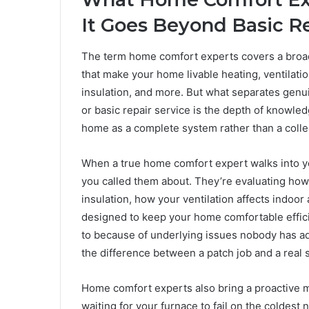
It Goes Beyond Basic R
The term home comfort experts covers a broad
that make your home livable heating, ventilation
insulation, and more. But what separates gen
or basic repair service is the depth of knowled
home as a complete system rather than a colle
When a true home comfort expert walks into you
you called them about. They’re evaluating how
insulation, how your ventilation affects indoor 
designed to keep your home comfortable efficie
to because of underlying issues nobody has a
the difference between a patch job and a real s
Home comfort experts also bring a proactive m
waiting for your furnace to fail on the coldest 