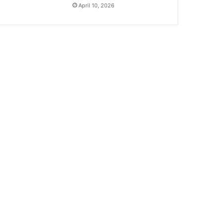
April 10, 2026