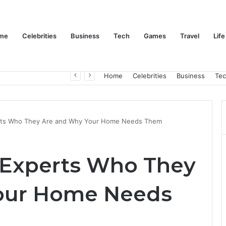
me
Celebrities
Business
Tech
Games
Travel
Life
Trino Marin Wife Maria: The Truth About Trino Marín’s Alleged Marriage to Maria
Home
Celebrities
Business
Te
ts Who They Are and Why Your Home Needs Them
Experts Who They
our Home Needs