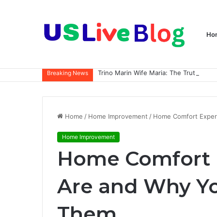
Ho
Breaking News
Home
/
Home Improvement
/
Home Comfort Exper
Home Improvement
Home Comfort 
Are and Why Y
Them