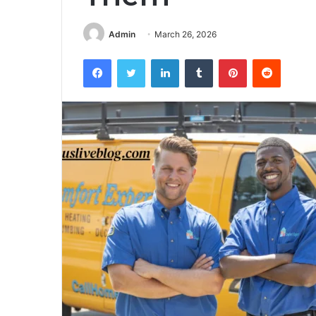
Admin
March 26, 2026
Facebook
Twitter
LinkedIn
Tumblr
Pinterest
Reddit