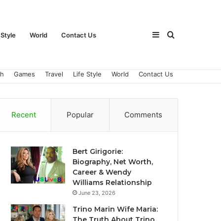
Sidebar
Search
 Style
World
Contact Us
ch
Games
Travel
Life Style
World
Contact Us
for
Recent
Popular
Comments
Bert Girigorie:
Biography, Net Worth,
Career & Wendy
Williams Relationship
June 23, 2026
Trino Marin Wife Maria:
The Truth About Trino