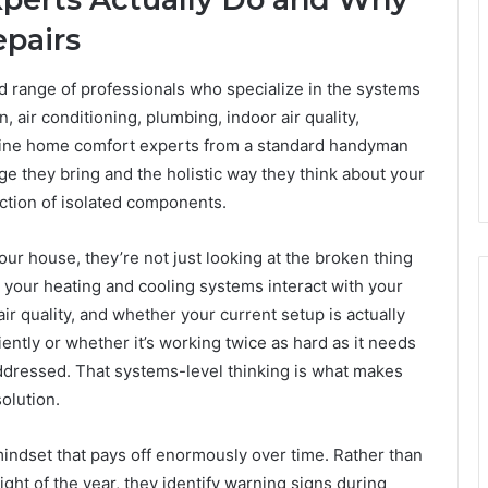
epairs
 range of professionals who specialize in the systems
, air conditioning, plumbing, indoor air quality,
uine home comfort experts from a standard handyman
ge they bring and the holistic way they think about your
ction of isolated components.
r house, they’re not just looking at the broken thing
 your heating and cooling systems interact with your
air quality, and whether your current setup is actually
ntly or whether it’s working twice as hard as it needs
ddressed. That systems-level thinking is what makes
olution.
indset that pays off enormously over time. Rather than
night of the year, they identify warning signs during