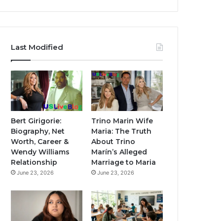
Last Modified
Bert Girigorie:
Trino Marin Wife
Biography, Net
Maria: The Truth
Worth, Career &
About Trino
Wendy Williams
Marín’s Alleged
Relationship
Marriage to Maria
June 23, 2026
June 23, 2026