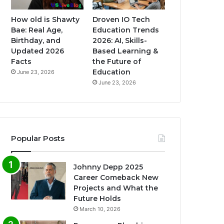
How old is Shawty
Droven IO Tech
Bae: Real Age,
Education Trends
Birthday, and
2026: AI, Skills-
Updated 2026
Based Learning &
Facts
the Future of
Education
June 23, 2026
June 23, 2026
Popular Posts
Johnny Depp 2025
Career Comeback New
Projects and What the
Future Holds
March 10, 2026