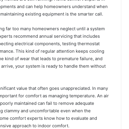
elopments and can help homeowners understand when
aintaining existing equipment is the smarter call.
ing far too many homeowners neglect until a system
experts recommend annual servicing that includes
specting electrical components, testing thermostat
mance. This kind of regular attention keeps cooling
e kind of wear that leads to premature failure, and
 arrive, your system is ready to handle them without
nificant value that often goes unappreciated. In many
important for comfort as managing temperature. An air
 poorly maintained can fail to remove adequate
ling clammy and uncomfortable even when the
home comfort experts know how to evaluate and
nsive approach to indoor comfort.