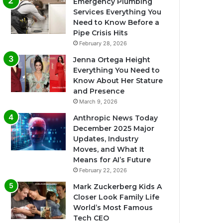
Emergency Plumbing
Services Everything You
Need to Know Before a
Pipe Crisis Hits
February 28, 2026
Jenna Ortega Height
Everything You Need to
Know About Her Stature
and Presence
March 9, 2026
Anthropic News Today
December 2025 Major
Updates, Industry
Moves, and What It
Means for AI’s Future
February 22, 2026
Mark Zuckerberg Kids A
Closer Look Family Life
World’s Most Famous
Tech CEO