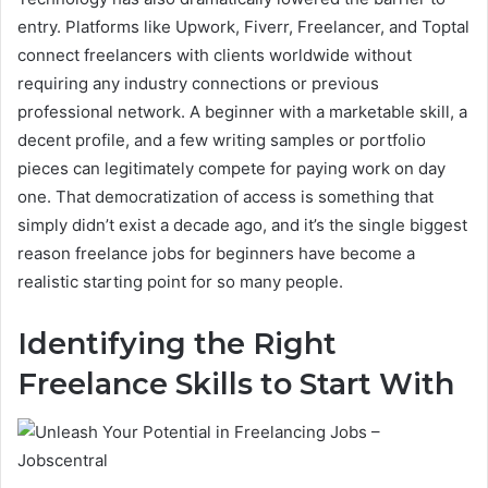
entry. Platforms like Upwork, Fiverr, Freelancer, and Toptal
connect freelancers with clients worldwide without
requiring any industry connections or previous
professional network. A beginner with a marketable skill, a
decent profile, and a few writing samples or portfolio
pieces can legitimately compete for paying work on day
one. That democratization of access is something that
simply didn’t exist a decade ago, and it’s the single biggest
reason freelance jobs for beginners have become a
realistic starting point for so many people.
Identifying the Right
Freelance Skills to Start With