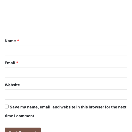
m
e
n
t
Name
*
*
Email
*
Website
Save my name, email, and website in this browser for the next
time I comment.