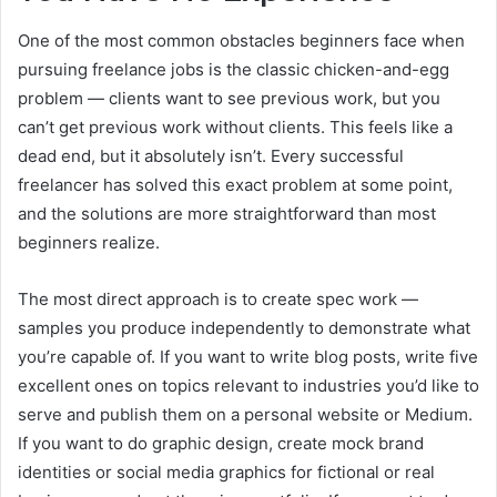
One of the most common obstacles beginners face when
pursuing freelance jobs is the classic chicken-and-egg
problem — clients want to see previous work, but you
can’t get previous work without clients. This feels like a
dead end, but it absolutely isn’t. Every successful
freelancer has solved this exact problem at some point,
and the solutions are more straightforward than most
beginners realize.
The most direct approach is to create spec work —
samples you produce independently to demonstrate what
you’re capable of. If you want to write blog posts, write five
excellent ones on topics relevant to industries you’d like to
serve and publish them on a personal website or Medium.
If you want to do graphic design, create mock brand
identities or social media graphics for fictional or real