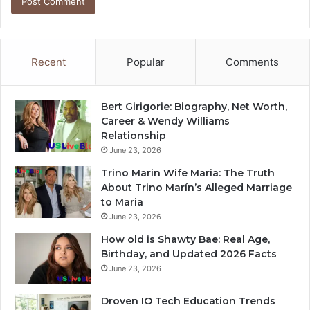
Recent
Popular
Comments
Bert Girigorie: Biography, Net Worth,
Career & Wendy Williams
Relationship
June 23, 2026
Trino Marin Wife Maria: The Truth
About Trino Marín’s Alleged Marriage
to Maria
June 23, 2026
How old is Shawty Bae: Real Age,
Birthday, and Updated 2026 Facts
June 23, 2026
Droven IO Tech Education Trends