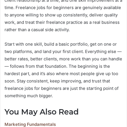
client relationship at a time, and one skill improvement at a
time. Freelance jobs for beginners are genuinely available
to anyone willing to show up consistently, deliver quality
work, and treat their freelance practice as a real business
rather than a casual side activity.
Start with one skill, build a basic portfolio, get on one or
two platforms, and land your first client. Everything else —
better rates, better clients, more work than you can handle
— follows from that foundation. The beginning is the
hardest part, and it’s also where most people give up too
soon. Stay consistent, keep improving, and trust that
freelance jobs for beginners are just the starting point of
something much bigger.
You May Also Read
Marketing Fundamentals