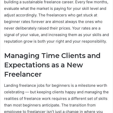
building a sustainable freelance career. Every few months,
evaluate what the market is paying for your skill level and
adjust accordingly. The freelancers who get stuck at
beginner rates forever are almost always the ones who
never deliberately raised their prices. Your rates are a
signal of your value, and increasing them as your skills and
reputation grow is both your right and your responsibility.
Managing Time Clients and
Expectations as a New
Freelancer
Landing freelance jobs for beginners is a milestone worth
celebrating — but keeping clients happy and managing the
realities of freelance work requires a different set of skills
than most beginners anticipate. The transition from
employee to freelancer isn’t just a change in where you