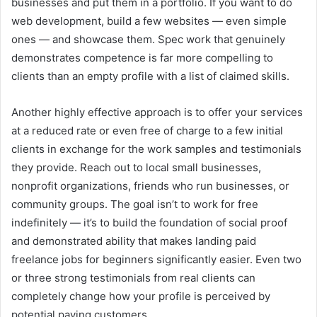
businesses and put them in a portfolio. If you want to do
web development, build a few websites — even simple
ones — and showcase them. Spec work that genuinely
demonstrates competence is far more compelling to
clients than an empty profile with a list of claimed skills.
Another highly effective approach is to offer your services
at a reduced rate or even free of charge to a few initial
clients in exchange for the work samples and testimonials
they provide. Reach out to local small businesses,
nonprofit organizations, friends who run businesses, or
community groups. The goal isn’t to work for free
indefinitely — it’s to build the foundation of social proof
and demonstrated ability that makes landing paid
freelance jobs for beginners significantly easier. Even two
or three strong testimonials from real clients can
completely change how your profile is perceived by
potential paying customers.