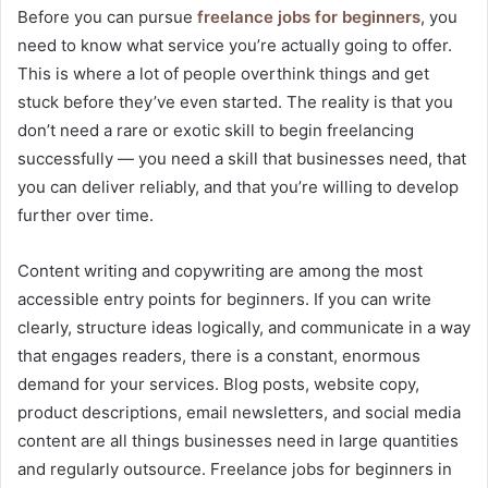
Before you can pursue
freelance jobs for beginners
, you
need to know what service you’re actually going to offer.
This is where a lot of people overthink things and get
stuck before they’ve even started. The reality is that you
don’t need a rare or exotic skill to begin freelancing
successfully — you need a skill that businesses need, that
you can deliver reliably, and that you’re willing to develop
further over time.
Content writing and copywriting are among the most
accessible entry points for beginners. If you can write
clearly, structure ideas logically, and communicate in a way
that engages readers, there is a constant, enormous
demand for your services. Blog posts, website copy,
product descriptions, email newsletters, and social media
content are all things businesses need in large quantities
and regularly outsource. Freelance jobs for beginners in