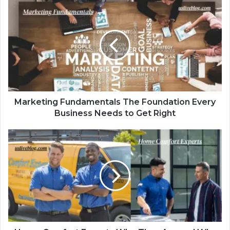
Marketing Fundamentals The Foundation Every
Business Needs to Get Right