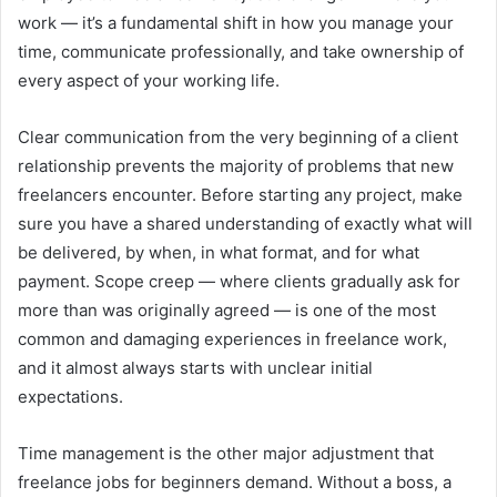
work — it’s a fundamental shift in how you manage your
time, communicate professionally, and take ownership of
every aspect of your working life.
Clear communication from the very beginning of a client
relationship prevents the majority of problems that new
freelancers encounter. Before starting any project, make
sure you have a shared understanding of exactly what will
be delivered, by when, in what format, and for what
payment. Scope creep — where clients gradually ask for
more than was originally agreed — is one of the most
common and damaging experiences in freelance work,
and it almost always starts with unclear initial
expectations.
Time management is the other major adjustment that
freelance jobs for beginners demand. Without a boss, a