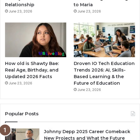
Relationship
to Maria
June 23, 2026
June 23, 2026
How old is Shawty Bae:
Droven IO Tech Education
Real Age, Birthday, and
Trends 2026: AI, Skills-
Updated 2026 Facts
Based Learning & the
Future of Education
June 23, 2026
June 23, 2026
Popular Posts
Johnny Depp 2025 Career Comeback
New Projects and What the Future