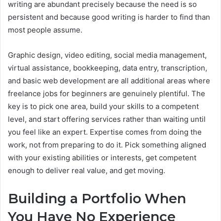
writing are abundant precisely because the need is so
persistent and because good writing is harder to find than
most people assume.
Graphic design, video editing, social media management,
virtual assistance, bookkeeping, data entry, transcription,
and basic web development are all additional areas where
freelance jobs for beginners are genuinely plentiful. The
key is to pick one area, build your skills to a competent
level, and start offering services rather than waiting until
you feel like an expert. Expertise comes from doing the
work, not from preparing to do it. Pick something aligned
with your existing abilities or interests, get competent
enough to deliver real value, and get moving.
Building a Portfolio When
You Have No Experience