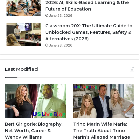
2026: AI, Skills-Based Learning & the
Future of Education
June 23, 2026
Classroom 20X: The Ultimate Guide to
Unblocked Games, Features, Safety &
Alternatives (2026)
June 23, 2026
Last Modified
Bert Girigorie: Biography,
Trino Marin Wife Maria:
Net Worth, Career &
The Truth About Trino
Wendy Williams
Marín’s Alleged Marriage