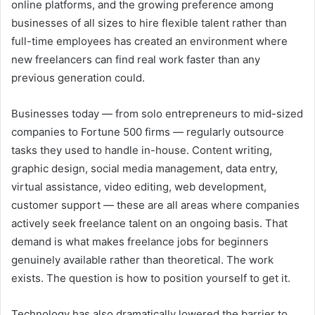
online platforms, and the growing preference among
businesses of all sizes to hire flexible talent rather than
full-time employees has created an environment where
new freelancers can find real work faster than any
previous generation could.
Businesses today — from solo entrepreneurs to mid-sized
companies to Fortune 500 firms — regularly outsource
tasks they used to handle in-house. Content writing,
graphic design, social media management, data entry,
virtual assistance, video editing, web development,
customer support — these are all areas where companies
actively seek freelance talent on an ongoing basis. That
demand is what makes freelance jobs for beginners
genuinely available rather than theoretical. The work
exists. The question is how to position yourself to get it.
Technology has also dramatically lowered the barrier to