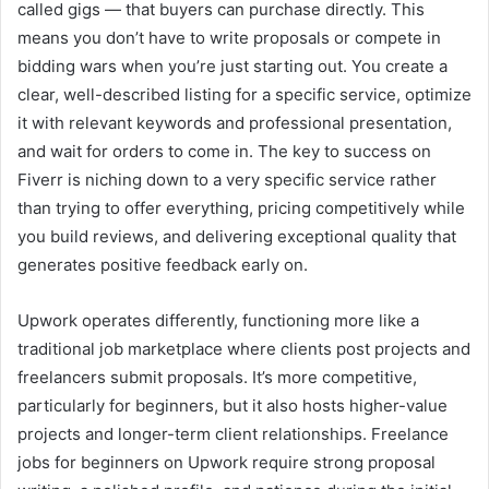
called gigs — that buyers can purchase directly. This
means you don’t have to write proposals or compete in
bidding wars when you’re just starting out. You create a
clear, well-described listing for a specific service, optimize
it with relevant keywords and professional presentation,
and wait for orders to come in. The key to success on
Fiverr is niching down to a very specific service rather
than trying to offer everything, pricing competitively while
you build reviews, and delivering exceptional quality that
generates positive feedback early on.
Upwork operates differently, functioning more like a
traditional job marketplace where clients post projects and
freelancers submit proposals. It’s more competitive,
particularly for beginners, but it also hosts higher-value
projects and longer-term client relationships. Freelance
jobs for beginners on Upwork require strong proposal