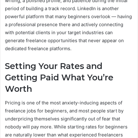
writing, a polished profile, and patience during the initial
period of building a track record. LinkedIn is another
powerful platform that many beginners overlook — having
a professional presence there and actively connecting
with potential clients in your target industries can
generate freelance opportunities that never appear on
dedicated freelance platforms.
Setting Your Rates and
Getting Paid What You’re
Worth
Pricing is one of the most anxiety-inducing aspects of
freelance jobs for beginners, and most people start by
underpricing themselves significantly out of fear that
nobody will pay more. While starting rates for beginners
are naturally lower than what experienced freelancers