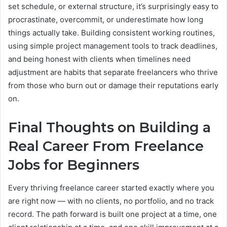
set schedule, or external structure, it’s surprisingly easy to
procrastinate, overcommit, or underestimate how long
things actually take. Building consistent working routines,
using simple project management tools to track deadlines,
and being honest with clients when timelines need
adjustment are habits that separate freelancers who thrive
from those who burn out or damage their reputations early
on.
Final Thoughts on Building a
Real Career From Freelance
Jobs for Beginners
Every thriving freelance career started exactly where you
are right now — with no clients, no portfolio, and no track
record. The path forward is built one project at a time, one