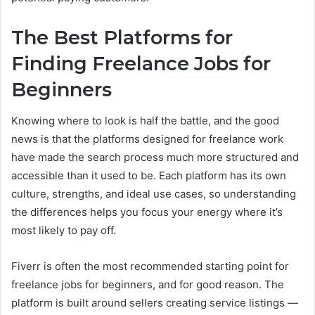
The Best Platforms for
Finding Freelance Jobs for
Beginners
Knowing where to look is half the battle, and the good
news is that the platforms designed for freelance work
have made the search process much more structured and
accessible than it used to be. Each platform has its own
culture, strengths, and ideal use cases, so understanding
the differences helps you focus your energy where it’s
most likely to pay off.
Fiverr is often the most recommended starting point for
freelance jobs for beginners, and for good reason. The
platform is built around sellers creating service listings —