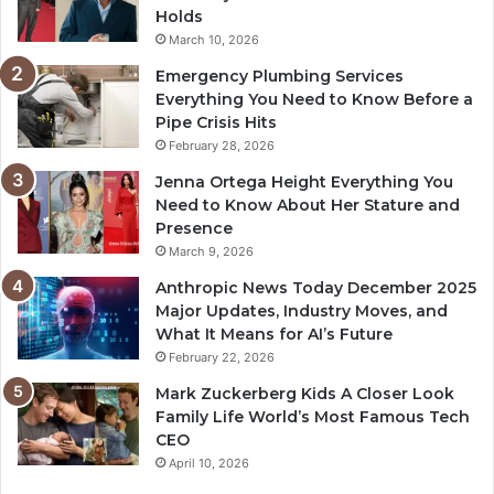
Holds
March 10, 2026
Emergency Plumbing Services
Everything You Need to Know Before a
Pipe Crisis Hits
February 28, 2026
Jenna Ortega Height Everything You
Need to Know About Her Stature and
Presence
March 9, 2026
Anthropic News Today December 2025
Major Updates, Industry Moves, and
What It Means for AI’s Future
February 22, 2026
Mark Zuckerberg Kids A Closer Look
Family Life World’s Most Famous Tech
CEO
April 10, 2026