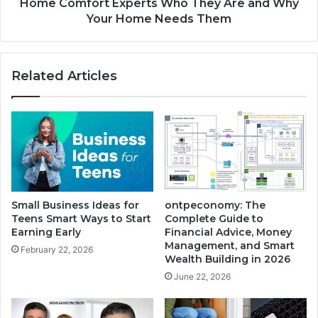
Home Comfort Experts Who They Are and Why
Your Home Needs Them
Related Articles
Small Business Ideas for
ontpeconomy: The
Teens Smart Ways to Start
Complete Guide to
Earning Early
Financial Advice, Money
Management, and Smart
February 22, 2026
Wealth Building in 2026
June 22, 2026