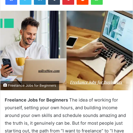
Freelance Jobs for Beginners
Freelance Jobs for Beginners
The idea of working for
yourself, setting your own hours, and building income
around your own skills and schedule sounds amazing and
the truth is, it genuinely can be. But for most people just
starting out, the path from “I want to freelance” to “I have