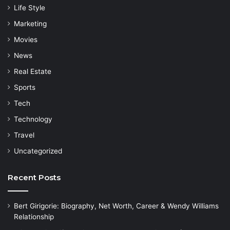
Life Style
Marketing
Movies
News
Real Estate
Sports
Tech
Technology
Travel
Uncategorized
Recent Posts
Bert Girigorie: Biography, Net Worth, Career & Wendy Williams
Relationship