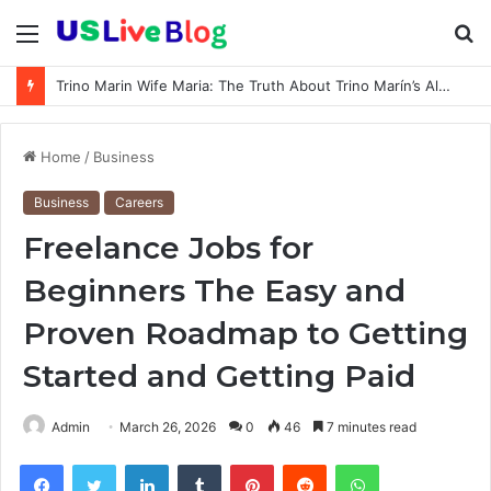
Menu
S
fo
Trino Marin Wife Maria: The Truth About Trino Marín’s Alleged Marriage to Maria
Home
/
Business
Business
Careers
Freelance Jobs for
Beginners The Easy and
Proven Roadmap to Getting
Started and Getting Paid
Admin
March 26, 2026
0
46
7 minutes read
Facebook
Twitter
LinkedIn
Tumblr
Pinterest
Reddit
WhatsApp