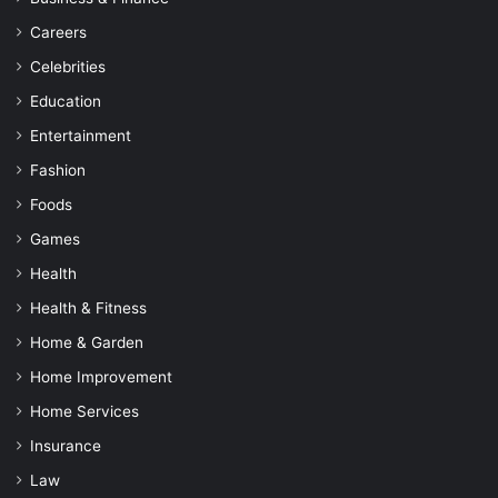
Careers
Celebrities
Education
Entertainment
Fashion
Foods
Games
Health
Health & Fitness
Home & Garden
Home Improvement
Home Services
Insurance
Law