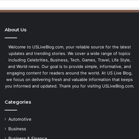
About Us
Welcome to USLiveBlog.com, your reliable source for the latest
updates and trending stories. We cover a wide range of topics
including Celebrities, Business, Tech, Games, Travel, Life Style,
and World news. Our goal is to provide simple, informative, and
engaging content for readers around the world. At US Live Blog,
we focus on delivering fresh and valuable information that keeps
you informed and updated. Thank you for visiting USLiveBlog.com.
Categories
Automotive
Business
Business & Finance