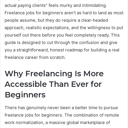
actual paying clients” feels murky and intimidating.
Freelance jobs for beginners aren’t as hard to land as most
people assume, but they do require a clear-headed
approach, realistic expectations, and the willingness to put
yourself out there before you feel completely ready. This
guide is designed to cut through the confusion and give
you a straightforward, honest roadmap for building a real
freelance career from scratch.
Why Freelancing Is More
Accessible Than Ever for
Beginners
There has genuinely never been a better time to pursue
freelance jobs for beginners. The combination of remote
work normalization, a massive global marketplace of