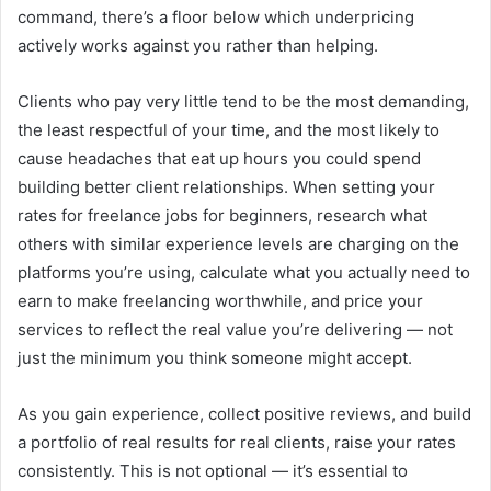
command, there’s a floor below which underpricing
actively works against you rather than helping.
Clients who pay very little tend to be the most demanding,
the least respectful of your time, and the most likely to
cause headaches that eat up hours you could spend
building better client relationships. When setting your
rates for freelance jobs for beginners, research what
others with similar experience levels are charging on the
platforms you’re using, calculate what you actually need to
earn to make freelancing worthwhile, and price your
services to reflect the real value you’re delivering — not
just the minimum you think someone might accept.
As you gain experience, collect positive reviews, and build
a portfolio of real results for real clients, raise your rates
consistently. This is not optional — it’s essential to