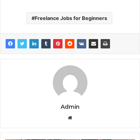
Freelance Jobs for Beginners
Admin
Website