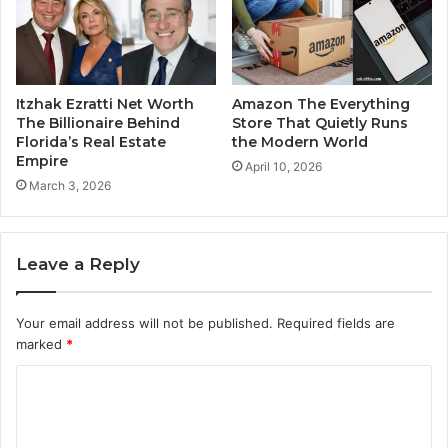
Itzhak Ezratti Net Worth
Amazon The Everything
The Billionaire Behind
Store That Quietly Runs
Florida’s Real Estate
the Modern World
Empire
April 10, 2026
March 3, 2026
Leave a Reply
Your email address will not be published.
Required fields are
marked
*
C
o
m