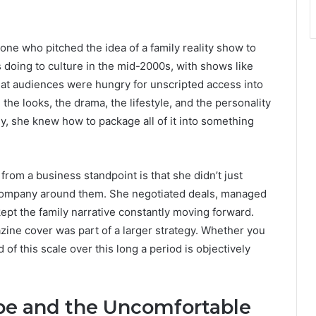
e who pitched the idea of a family reality show to
 doing to culture in the mid-2000s, with shows like
at audiences were hungry for unscripted access into
he looks, the drama, the lifestyle, and the personality
y, she knew how to package all of it into something
om a business standpoint is that she didn’t just
 company around them. She negotiated deals, managed
ept the family narrative constantly moving forward.
zine cover was part of a larger strategy. Whether you
 of this scale over this long a period is objectively
pe and the Uncomfortable