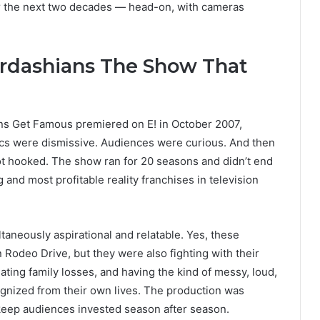
for the next two decades — head-on, with cameras
ardashians The Show That
s Get Famous premiered on E! in October 2007,
tics were dismissive. Audiences were curious. And then
hooked. The show ran for 20 seasons and didn’t end
 and most profitable reality franchises in television
taneously aspirational and relatable. Yes, these
odeo Drive, but they were also fighting with their
gating family losses, and having the kind of messy, loud,
gnized from their own lives. The production was
 keep audiences invested season after season.