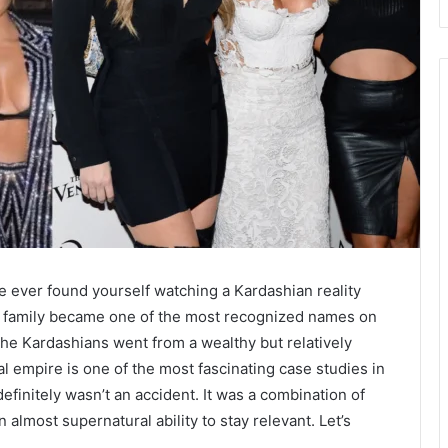
ve ever found yourself watching a Kardashian reality
s family became one of the most recognized names on
 the Kardashians went from a wealthy but relatively
al empire is one of the most fascinating case studies in
 definitely wasn’t an accident. It was a combination of
almost supernatural ability to stay relevant. Let’s