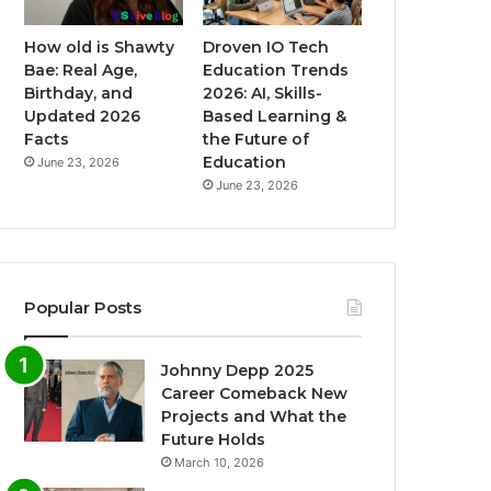
How old is Shawty
Droven IO Tech
Bae: Real Age,
Education Trends
Birthday, and
2026: AI, Skills-
Updated 2026
Based Learning &
Facts
the Future of
Education
June 23, 2026
June 23, 2026
Popular Posts
Johnny Depp 2025
Career Comeback New
Projects and What the
Future Holds
March 10, 2026