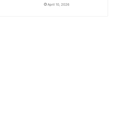
April 10, 2026