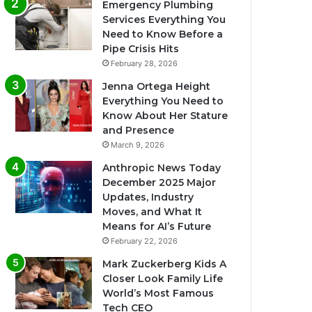
Emergency Plumbing
Services Everything You
Need to Know Before a
Pipe Crisis Hits
February 28, 2026
Jenna Ortega Height
Everything You Need to
Know About Her Stature
and Presence
March 9, 2026
Anthropic News Today
December 2025 Major
Updates, Industry
Moves, and What It
Means for AI’s Future
February 22, 2026
Mark Zuckerberg Kids A
Closer Look Family Life
World’s Most Famous
Tech CEO