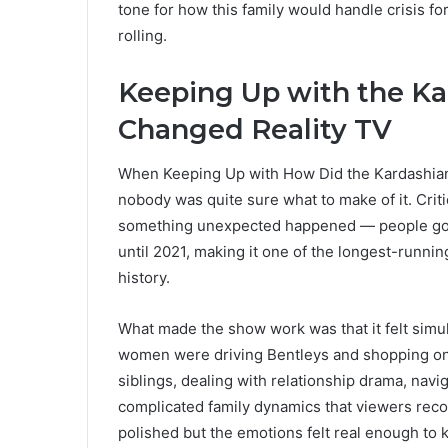
tone for how this family would handle crisis 
rolling.
Keeping Up with the K
Changed Reality TV
When Keeping Up with How Did the Kardashian
nobody was quite sure what to make of it. Cri
something unexpected happened — people got 
until 2021, making it one of the longest-running
history.
What made the show work was that it felt simul
women were driving Bentleys and shopping on R
siblings, dealing with relationship drama, navi
complicated family dynamics that viewers reco
polished but the emotions felt real enough to