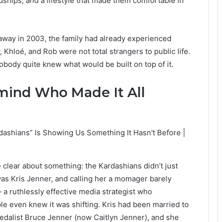
dships, and a lifestyle that made them comfortable in
way in 2003, the family had already experienced
Khloé, and Rob were not total strangers to public life.
obody quite knew what would be built on top of it.
mind Who Made It All
e clear about something: the Kardashians didn’t just
as Kris Jenner, and calling her a momager barely
 a ruthlessly effective media strategist who
le even knew it was shifting. Kris had been married to
edalist Bruce Jenner (now Caitlyn Jenner), and she