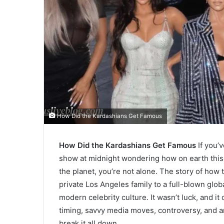
How Did the Kardashians Get Famous
How Did the Kardashians Get Famous
If you’
show at midnight wondering how on earth thi
the planet, you’re not alone. The story of how
private Los Angeles family to a full-blown glob
modern celebrity culture. It wasn’t luck, and it
timing, savvy media moves, controversy, and an 
break it all down.