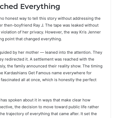
ched Everything
 honest way to tell this story without addressing the
r then-boyfriend Ray J. The tape was leaked without
 violation of her privacy. However, the way Kris Jenner
ng point that changed everything.
 guided by her mother — leaned into the attention. They
they redirected it. A settlement was reached with the
sly, the family announced their reality show. The timing
 the Kardashians Get Famous name everywhere for
ascinated all at once, which is honestly the perfect
m has spoken about it in ways that make clear how
pective, the decision to move toward public life rather
e trajectory of everything that came after. It set the