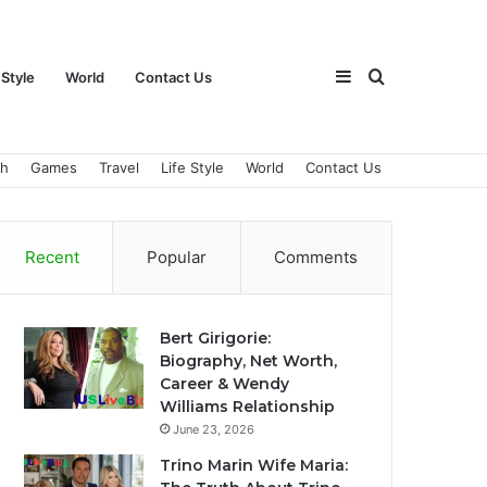
Sidebar
Search
 Style
World
Contact Us
ch
Games
Travel
Life Style
World
Contact Us
for
Recent
Popular
Comments
Bert Girigorie:
Biography, Net Worth,
Career & Wendy
Williams Relationship
June 23, 2026
Trino Marin Wife Maria: