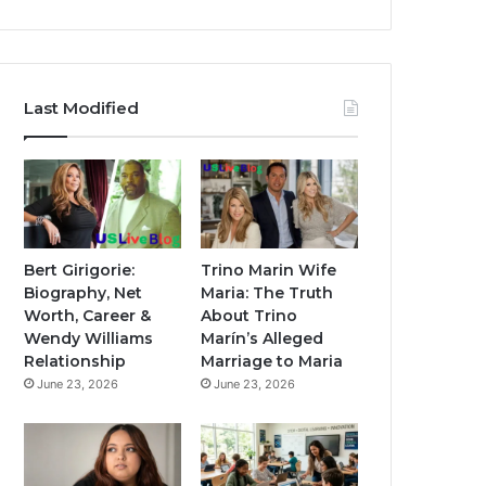
Last Modified
Bert Girigorie:
Trino Marin Wife
Biography, Net
Maria: The Truth
Worth, Career &
About Trino
Wendy Williams
Marín’s Alleged
Relationship
Marriage to Maria
June 23, 2026
June 23, 2026