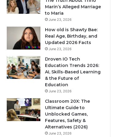
The Truth About Trino
Marín’s Alleged Marriage
to Maria
June 23, 2026
How old is Shawty Bae:
Real Age, Birthday, and
Updated 2026 Facts
June 23, 2026
Droven IO Tech
Education Trends 2026:
AI, Skills-Based Learning
& the Future of
Education
June 23, 2026
Classroom 20X: The
Ultimate Guide to
Unblocked Games,
Features, Safety &
Alternatives (2026)
June 23, 2026