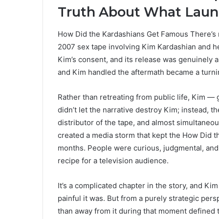
Truth About What Laun
How Did the Kardashians Get Famous There’s no
2007 sex tape involving Kim Kardashian and he
Kim’s consent, and its release was genuinely a
and Kim handled the aftermath became a turni
Rather than retreating from public life, Kim —
didn’t let the narrative destroy Kim; instead, 
distributor of the tape, and almost simultaneou
created a media storm that kept the How Did
months. People were curious, judgmental, and f
recipe for a television audience.
It’s a complicated chapter in the story, and Ki
painful it was. But from a purely strategic pers
than away from it during that moment defined th