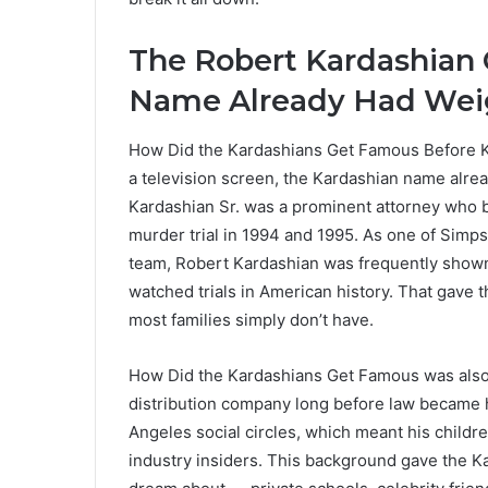
The Robert Kardashian
Name Already Had Wei
How Did the Kardashians Get Famous Before Ki
a television screen, the Kardashian name alrea
Kardashian Sr. was a prominent attorney who
murder trial in 1994 and 1995. As one of Simp
team, Robert Kardashian was frequently shown 
watched trials in American history. That gave 
most families simply don’t have.
How Did the Kardashians Get Famous was als
distribution company long before law became 
Angeles social circles, which meant his child
industry insiders. This background gave the K