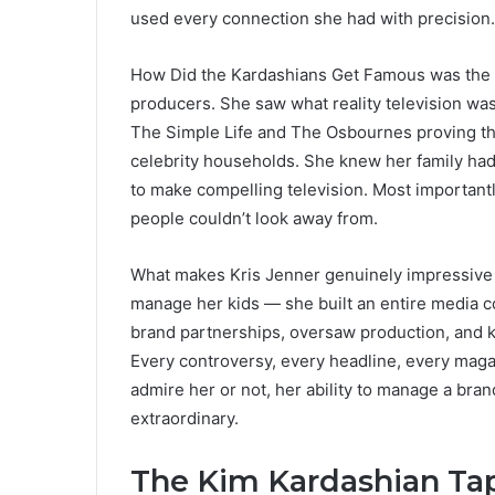
used every connection she had with precision.
How Did the Kardashians Get Famous was the on
producers. She saw what reality television was
The Simple Life and The Osbournes proving th
celebrity households. She knew her family had t
to make compelling television. Most importantl
people couldn’t look away from.
What makes Kris Jenner genuinely impressive fr
manage her kids — she built an entire media
brand partnerships, oversaw production, and k
Every controversy, every headline, every maga
admire her or not, her ability to manage a brand
extraordinary.
The Kim Kardashian Ta