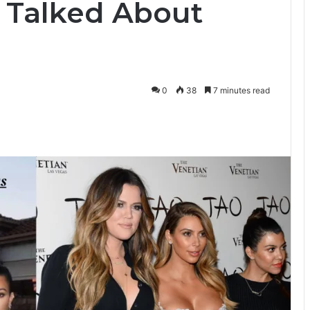
 Talked About
0
38
7 minutes read