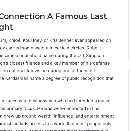
 Connection A Famous Last
ght
m, Khloé, Kourtney, or Kris Jenner ever appeared on
dy carried some weight in certain circles. Robert
 became a household name during the O.J. Simpson
son’s closest friends and a key member of his defense
on national television during one of the most-
the Kardashian name a degree of public recognition that
o a successful businessman who had founded a music
his primary focus. He was well-connected in Los
ren grew up around wealth, influence, and entertainment
ardashian kids access to a world that most people only