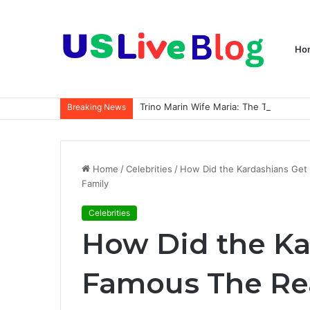
Ho
Breaking News
Home
/
Celebrities
/
How Did the Kardashians Get
Family
Celebrities
How Did the Ka
Famous The Rea