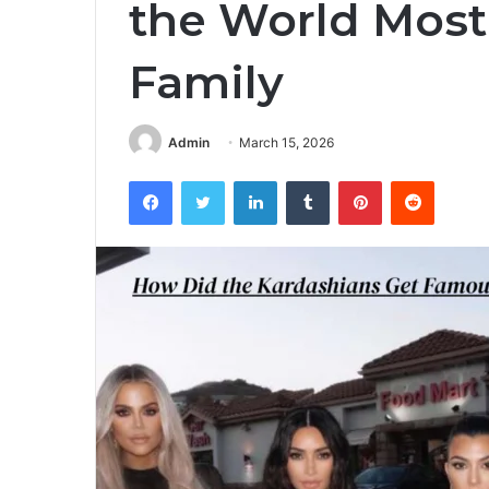
the World Most
Family
Admin
March 15, 2026
Facebook
Twitter
LinkedIn
Tumblr
Pinterest
Reddit