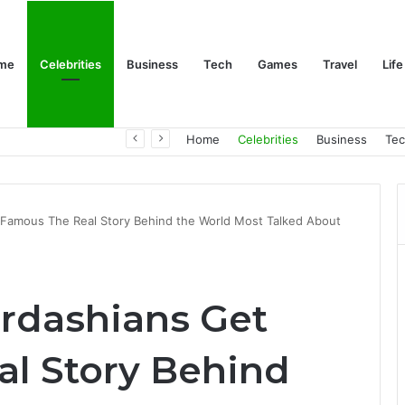
me
Celebrities
Business
Tech
Games
Travel
Life
Trino Marin Wife Maria: The Truth About Trino Marín’s Alleged Marriage to Maria
Home
Celebrities
Business
Te
 Famous The Real Story Behind the World Most Talked About
rdashians Get
l Story Behind