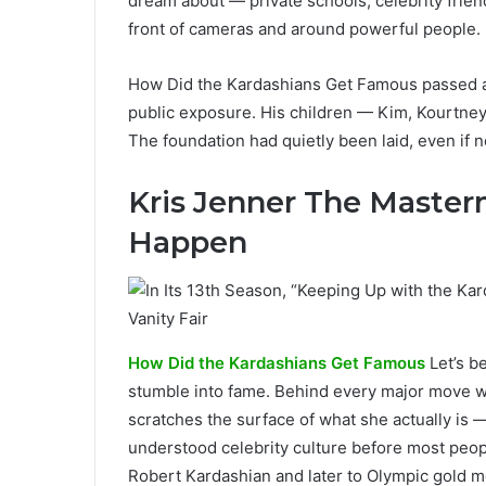
dream about — private schools, celebrity frien
front of cameras and around powerful people.
How Did the Kardashians Get Famous passed a
public exposure. His children — Kim, Kourtney, 
The foundation had quietly been laid, even if n
Kris Jenner The Master
Happen
How Did the Kardashians Get Famous
Let’s b
stumble into fame. Behind every major move w
scratches the surface of what she actually is —
understood celebrity culture before most peop
Robert Kardashian and later to Olympic gold m