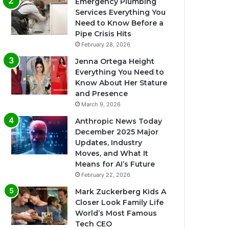
Emergency Plumbing
Services Everything You
Need to Know Before a
Pipe Crisis Hits
February 28, 2026
Jenna Ortega Height
Everything You Need to
Know About Her Stature
and Presence
March 9, 2026
Anthropic News Today
December 2025 Major
Updates, Industry
Moves, and What It
Means for AI’s Future
February 22, 2026
Mark Zuckerberg Kids A
Closer Look Family Life
World’s Most Famous
Tech CEO