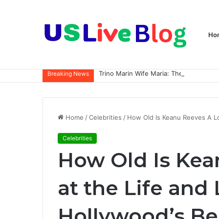
Ho
Breaking News
Home
/
Celebrities
/
How Old Is Keanu Reeves A Lo
Celebrities
How Old Is Kea
at the Life and
Hollywood’s Be