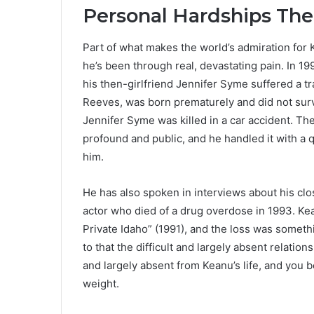
Personal Hardships The
Part of what makes the world’s admiration for
he’s been through real, devastating pain. In 1
his then-girlfriend Jennifer Syme suffered a tr
Reeves, was born prematurely and did not survi
Jennifer Syme was killed in a car accident. Th
profound and public, and he handled it with a 
him.
He has also spoken in interviews about his clo
actor who died of a drug overdose in 1993. Ke
Private Idaho” (1991), and the loss was somethi
to that the difficult and largely absent relatio
and largely absent from Keanu’s life, and you 
weight.