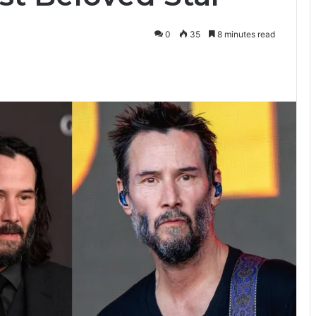
0
35
8 minutes read