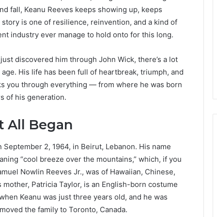
and fall, Keanu Reeves keeps showing up, keeps
story is one of resilience, reinvention, and a kind of
nt industry ever manage to hold onto for this long.
just discovered him through John Wick, there’s a lot
ge. His life has been full of heartbreak, triumph, and
alks you through everything — from where he was born
s of his generation.
t All Began
 September 2, 1964, in Beirut, Lebanon. His name
aning “cool breeze over the mountains,” which, if you
, Samuel Nowlin Reeves Jr., was of Hawaiian, Chinese,
s mother, Patricia Taylor, is an English-born costume
 when Keanu was just three years old, and he was
 moved the family to Toronto, Canada.