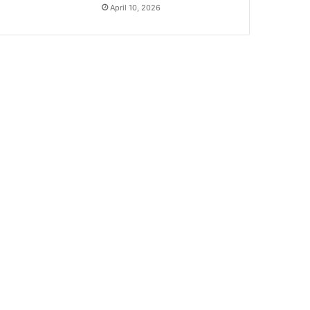
April 10, 2026