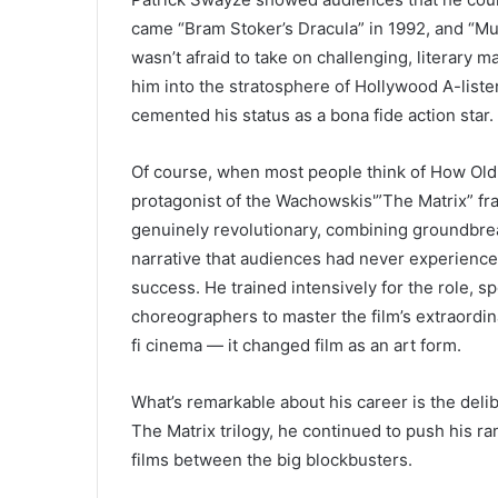
came “Bram Stoker’s Dracula” in 1992, and “M
wasn’t afraid to take on challenging, literary m
him into the stratosphere of Hollywood A-liste
cemented his status as a bona fide action star.
Of course, when most people think of How Old 
protagonist of the Wachowskis'”The Matrix” fr
genuinely revolutionary, combining groundbrea
narrative that audiences had never experience
success. He trained intensively for the role, 
choreographers to master the film’s extraordin
fi cinema — it changed film as an art form.
What’s remarkable about his career is the delib
The Matrix trilogy, he continued to push his r
films between the big blockbusters.