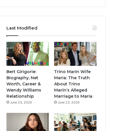
Last Modified
Bert Girigorie:
Trino Marin Wife
Biography, Net
Maria: The Truth
Worth, Career &
About Trino
Wendy Williams
Marín’s Alleged
Relationship
Marriage to Maria
June 23, 2026
June 23, 2026