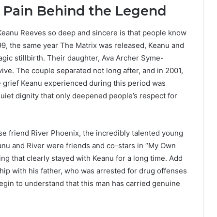
 Pain Behind the Legend
 Keanu Reeves so deep and sincere is that people know
999, the same year The Matrix was released, Keanu and
agic stillbirth. Their daughter, Ava Archer Syme-
ve. The couple separated not long after, and in 2001,
e grief Keanu experienced during this period was
quiet dignity that only deepened people’s respect for
se friend River Phoenix, the incredibly talented young
anu and River were friends and co-stars in “My Own
ng that clearly stayed with Keanu for a long time. Add
nship with his father, who was arrested for drug offenses
begin to understand that this man has carried genuine