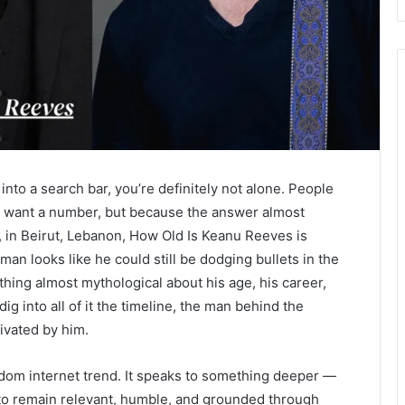
into a search bar, you’re definitely not alone. People
y want a number, but because the answer almost
 in Beirut, Lebanon, How Old Is Keanu Reeves is
man looks like he could still be dodging bullets in the
hing almost mythological about his age, his career,
ig into all of it the timeline, the man behind the
ivated by him.
andom internet trend. It speaks to something deeper —
o remain relevant, humble, and grounded through