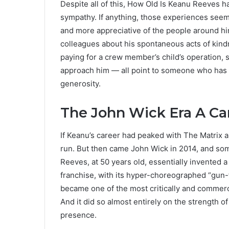
Despite all of this, How Old Is Keanu Reeves h
sympathy. If anything, those experiences se
and more appreciative of the people around hi
colleagues about his spontaneous acts of kind
paying for a crew member’s child’s operation,
approach him — all point to someone who has
generosity.
The John Wick Era A Ca
If Keanu’s career had peaked with The Matrix a
run. But then came John Wick in 2014, and so
Reeves, at 50 years old, essentially invented
franchise, with its hyper-choreographed “gun-
became one of the most critically and commerci
And it did so almost entirely on the strength 
presence.