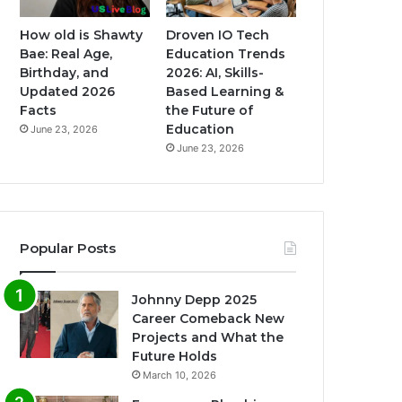
How old is Shawty
Droven IO Tech
Bae: Real Age,
Education Trends
Birthday, and
2026: AI, Skills-
Updated 2026
Based Learning &
Facts
the Future of
Education
June 23, 2026
June 23, 2026
Popular Posts
Johnny Depp 2025
Career Comeback New
Projects and What the
Future Holds
March 10, 2026