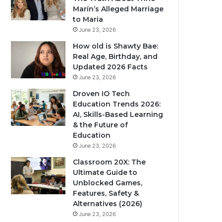
Marín’s Alleged Marriage
to Maria
June 23, 2026
How old is Shawty Bae:
Real Age, Birthday, and
Updated 2026 Facts
June 23, 2026
Droven IO Tech
Education Trends 2026:
AI, Skills-Based Learning
& the Future of
Education
June 23, 2026
Classroom 20X: The
Ultimate Guide to
Unblocked Games,
Features, Safety &
Alternatives (2026)
June 23, 2026