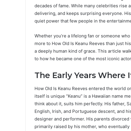
decades of fame. While many celebrities rise 
delivering, and keeps surprising everyone. His 
quiet power that few people in the entertainme
Whether you’re a lifelong fan or someone who 
more to How Old Is Keanu Reeves than just his a
a deeply human kind of grace. This article w
to how he became one of the most iconic actor
The Early Years Where I
How Old Is Keanu Reeves entered the world on
itself is unique “Keanu” is a Hawaiian name me
think about it, suits him perfectly. His father
English, Irish, and Portuguese descent, and hi
designer and performer. His parents divorced
primarily raised by his mother, who eventually