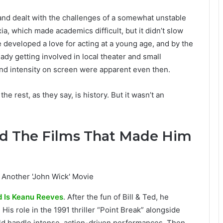
nd dealt with the challenges of a somewhat unstable
a, which made academics difficult, but it didn’t slow
 developed a love for acting at a young age, and by the
ady getting involved in local theater and small
and intensity on screen were apparent even then.
 rest, as they say, is history. But it wasn’t an
od The Films That Made Him
 Is Keanu Reeves
. After the fun of Bill & Ted, he
is role in the 1991 thriller “Point Break” alongside
d handle intense, action-driven performances. Then