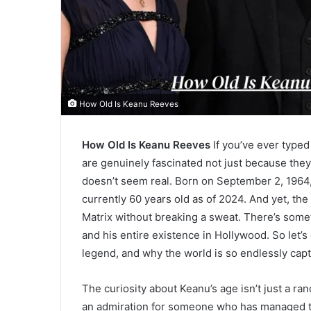
How Old Is Keanu Reeves
How Old Is Keanu Reeves
If you’ve ever typed 
are genuinely fascinated not just because the
doesn’t seem real. Born on September 2, 1964,
currently 60 years old as of 2024. And yet, the 
Matrix without breaking a sweat. There’s somet
and his entire existence in Hollywood. So let’s d
legend, and why the world is so endlessly capt
The curiosity about Keanu’s age isn’t just a r
an admiration for someone who has managed t