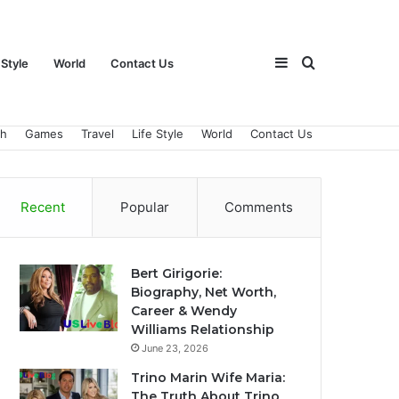
Sidebar
Search
 Style
World
Contact Us
ch
Games
Travel
Life Style
World
Contact Us
for
Recent
Popular
Comments
Bert Girigorie:
Biography, Net Worth,
Career & Wendy
Williams Relationship
June 23, 2026
Trino Marin Wife Maria:
The Truth About Trino