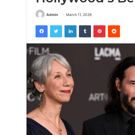
Admin
March 11, 2026
Facebook
Twitter
LinkedIn
Tumblr
Pinterest
Reddit