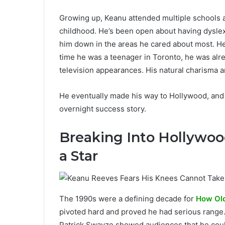
Growing up, Keanu attended multiple schools a
childhood. He’s been open about having dyslexi
him down in the areas he cared about most. He
time he was a teenager in Toronto, he was alre
television appearances. His natural charisma 
He eventually made his way to Hollywood, and the
overnight success story.
Breaking Into Hollywo
a Star
The 1990s were a defining decade for
How Old
pivoted hard and proved he had serious range. H
Patrick Swayze showed audiences that he coul