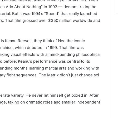
uch Ado About Nothing” in 1993 — demonstrating he
aterial. But it was 1994’s “Speed” that really launched
rs. That film grossed over $350 million worldwide and
Is Keanu Reeves, they think of Neo the iconic
anchise, which debuted in 1999. That film was
king visual effects with a mind-bending philosophical
d before. Keanu’s performance was central to its
spending months learning martial arts and working with
ary fight sequences. The Matrix didn’t just change sci-
erate variety. He never let himself get boxed in. After
ange, taking on dramatic roles and smaller independent