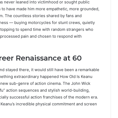
as never leaned into victimhood or sought public
em to have made him more empathetic, more grounded,
m. The countless stories shared by fans and
ness — buying motorcycles for stunt crews, quietly
 stopping to spend time with random strangers who
 processed pain and chosen to respond with
reer Renaissance at 60
nd stayed there, it would still have been a remarkable
mething extraordinary happened How Old Is Keanu
 a new sub-genre of action cinema. The John Wick
fu” action sequences and stylish world-building,
ally successful action franchises of the modern era.
of Keanu’s incredible physical commitment and screen