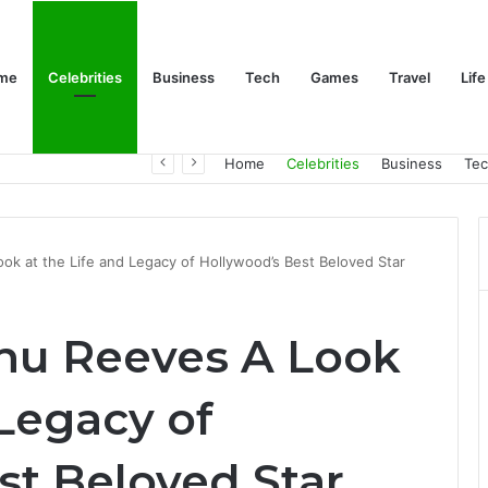
me
Celebrities
Business
Tech
Games
Travel
Life
Trino Marin Wife Maria: The Truth About Trino Marín’s Alleged Marriage to Maria
Home
Celebrities
Business
Te
ok at the Life and Legacy of Hollywood’s Best Beloved Star
nu Reeves A Look
 Legacy of
st Beloved Star