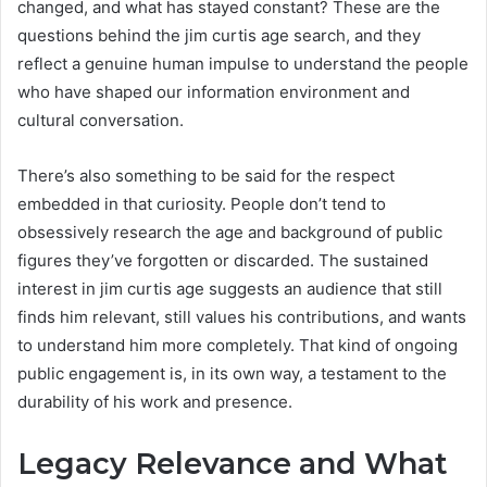
changed, and what has stayed constant? These are the
questions behind the jim curtis age search, and they
reflect a genuine human impulse to understand the people
who have shaped our information environment and
cultural conversation.
There’s also something to be said for the respect
embedded in that curiosity. People don’t tend to
obsessively research the age and background of public
figures they’ve forgotten or discarded. The sustained
interest in jim curtis age suggests an audience that still
finds him relevant, still values his contributions, and wants
to understand him more completely. That kind of ongoing
public engagement is, in its own way, a testament to the
durability of his work and presence.
Legacy Relevance and What