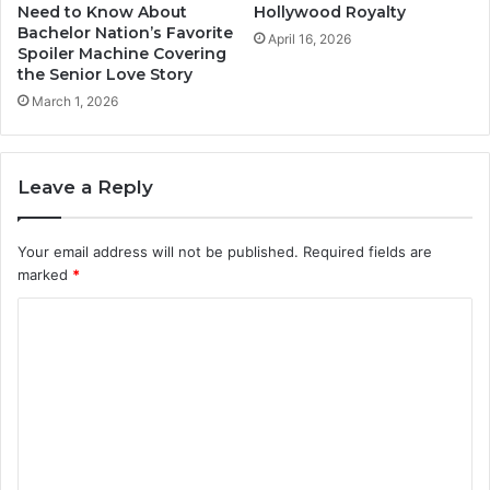
Need to Know About
Hollywood Royalty
Bachelor Nation’s Favorite
April 16, 2026
Spoiler Machine Covering
the Senior Love Story
March 1, 2026
Leave a Reply
Your email address will not be published.
Required fields are
marked
*
C
o
m
m
e
n