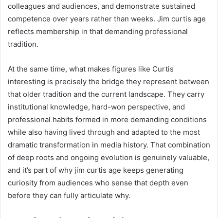
colleagues and audiences, and demonstrate sustained
competence over years rather than weeks. Jim curtis age
reflects membership in that demanding professional
tradition.
At the same time, what makes figures like Curtis
interesting is precisely the bridge they represent between
that older tradition and the current landscape. They carry
institutional knowledge, hard-won perspective, and
professional habits formed in more demanding conditions
while also having lived through and adapted to the most
dramatic transformation in media history. That combination
of deep roots and ongoing evolution is genuinely valuable,
and it’s part of why jim curtis age keeps generating
curiosity from audiences who sense that depth even
before they can fully articulate why.