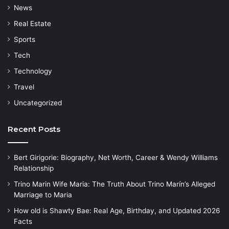
News
Real Estate
Sports
Tech
Technology
Travel
Uncategorized
Recent Posts
Bert Girigorie: Biography, Net Worth, Career & Wendy Williams
Relationship
Trino Marin Wife Maria: The Truth About Trino Marín’s Alleged
Marriage to Maria
How old is Shawty Bae: Real Age, Birthday, and Updated 2026
Facts