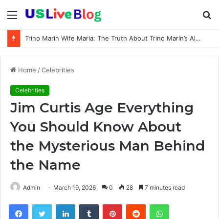
Menu
S
fo
Trino Marin Wife Maria: The Truth About Trino Marín’s Alleged Marriage to Maria
Home
/
Celebrities
Celebrities
Jim Curtis Age Everything
You Should Know About
the Mysterious Man Behind
the Name
Admin
March 19, 2026
0
28
7 minutes read
Facebook
Twitter
LinkedIn
Tumblr
Pinterest
Reddit
WhatsApp