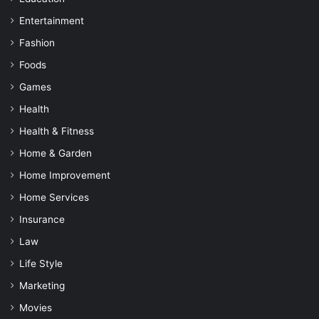
Entertainment
Fashion
Foods
Games
Health
Health & Fitness
Home & Garden
Home Improvement
Home Services
Insurance
Law
Life Style
Marketing
Movies