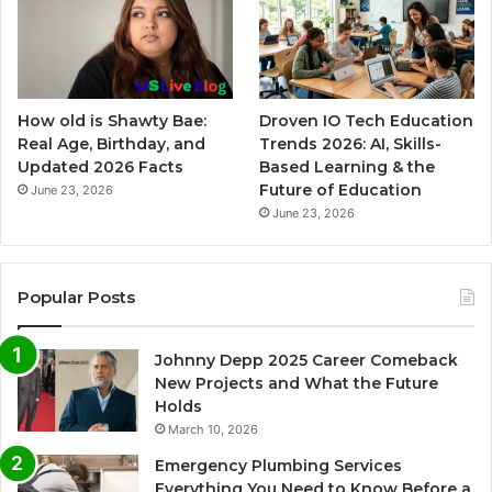
How old is Shawty Bae:
Droven IO Tech Education
Real Age, Birthday, and
Trends 2026: AI, Skills-
Updated 2026 Facts
Based Learning & the
Future of Education
June 23, 2026
June 23, 2026
Popular Posts
Johnny Depp 2025 Career Comeback
New Projects and What the Future
Holds
March 10, 2026
Emergency Plumbing Services
Everything You Need to Know Before a