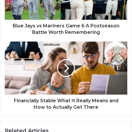
Blue Jays vs Mariners Game 6 A Postseason
Battle Worth Remembering
Financially Stable What It Really Means and
How to Actually Get There
Related Articles