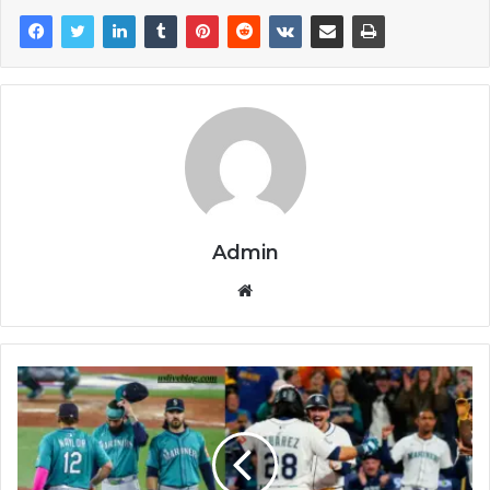
Admin
Website