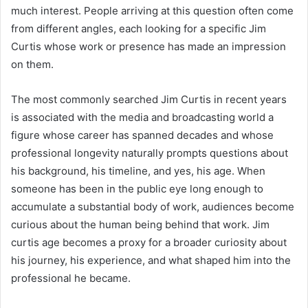
much interest. People arriving at this question often come
from different angles, each looking for a specific Jim
Curtis whose work or presence has made an impression
on them.
The most commonly searched Jim Curtis in recent years
is associated with the media and broadcasting world a
figure whose career has spanned decades and whose
professional longevity naturally prompts questions about
his background, his timeline, and yes, his age. When
someone has been in the public eye long enough to
accumulate a substantial body of work, audiences become
curious about the human being behind that work. Jim
curtis age becomes a proxy for a broader curiosity about
his journey, his experience, and what shaped him into the
professional he became.