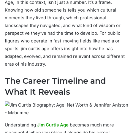
Age, in this context, isn’t just a number. It’s a frame.
Knowing how old someone is tells you which cultural
moments they lived through, which professional
landscapes they navigated, and what kind of wisdom or
perspective they’ve had the time to develop. For public
figures who operate in fast-moving fields like media or
sports, jim curtis age offers insight into how he has
adapted, evolved, and remained relevant across different
eras of his industry.
The Career Timeline and
What It Reveals
Understanding
Jim Curtis Age
becomes much more
meaningful when you place it alongside his career