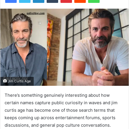
Jim Curtis Age
There’s something genuinely interesting about how
certain names capture public curiosity in waves and jim
curtis age has become one of those search terms that
keeps coming up across entertainment forums, sports
discussions, and general pop culture conversations.