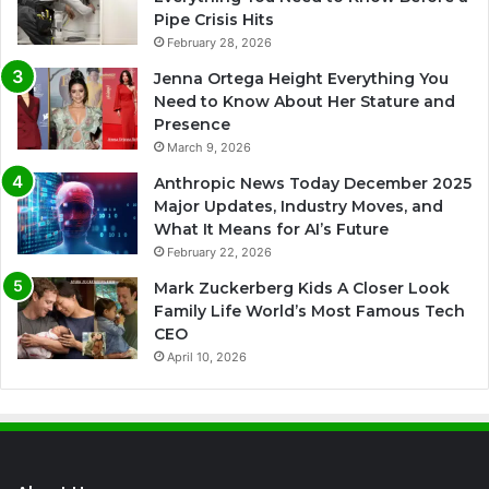
Pipe Crisis Hits
February 28, 2026
Jenna Ortega Height Everything You
Need to Know About Her Stature and
Presence
March 9, 2026
Anthropic News Today December 2025
Major Updates, Industry Moves, and
What It Means for AI’s Future
February 22, 2026
Mark Zuckerberg Kids A Closer Look
Family Life World’s Most Famous Tech
CEO
April 10, 2026