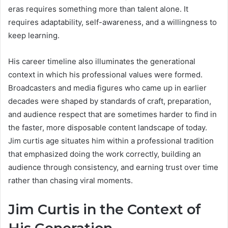
eras requires something more than talent alone. It
requires adaptability, self-awareness, and a willingness to
keep learning.
His career timeline also illuminates the generational
context in which his professional values were formed.
Broadcasters and media figures who came up in earlier
decades were shaped by standards of craft, preparation,
and audience respect that are sometimes harder to find in
the faster, more disposable content landscape of today.
Jim curtis age situates him within a professional tradition
that emphasized doing the work correctly, building an
audience through consistency, and earning trust over time
rather than chasing viral moments.
Jim Curtis in the Context of