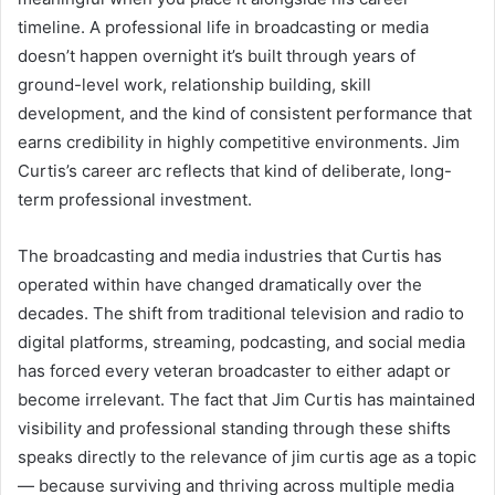
timeline. A professional life in broadcasting or media
doesn’t happen overnight it’s built through years of
ground-level work, relationship building, skill
development, and the kind of consistent performance that
earns credibility in highly competitive environments. Jim
Curtis’s career arc reflects that kind of deliberate, long-
term professional investment.
The broadcasting and media industries that Curtis has
operated within have changed dramatically over the
decades. The shift from traditional television and radio to
digital platforms, streaming, podcasting, and social media
has forced every veteran broadcaster to either adapt or
become irrelevant. The fact that Jim Curtis has maintained
visibility and professional standing through these shifts
speaks directly to the relevance of jim curtis age as a topic
— because surviving and thriving across multiple media