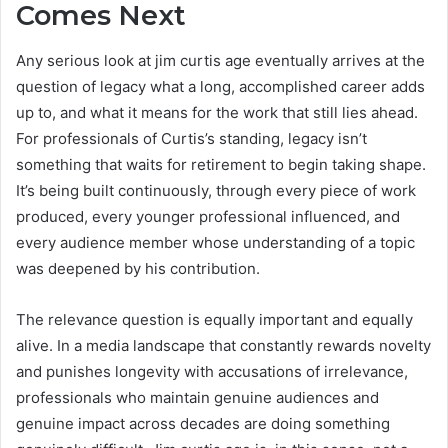
Comes Next
Any serious look at jim curtis age eventually arrives at the
question of legacy what a long, accomplished career adds
up to, and what it means for the work that still lies ahead.
For professionals of Curtis’s standing, legacy isn’t
something that waits for retirement to begin taking shape.
It’s being built continuously, through every piece of work
produced, every younger professional influenced, and
every audience member whose understanding of a topic
was deepened by his contribution.
The relevance question is equally important and equally
alive. In a media landscape that constantly rewards novelty
and punishes longevity with accusations of irrelevance,
professionals who maintain genuine audiences and
genuine impact across decades are doing something