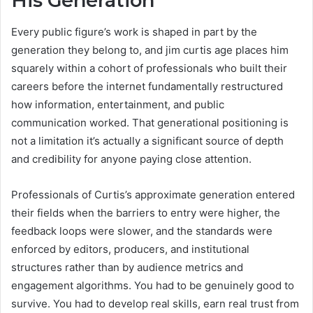
His Generation
Every public figure’s work is shaped in part by the
generation they belong to, and jim curtis age places him
squarely within a cohort of professionals who built their
careers before the internet fundamentally restructured
how information, entertainment, and public
communication worked. That generational positioning is
not a limitation it’s actually a significant source of depth
and credibility for anyone paying close attention.
Professionals of Curtis’s approximate generation entered
their fields when the barriers to entry were higher, the
feedback loops were slower, and the standards were
enforced by editors, producers, and institutional
structures rather than by audience metrics and
engagement algorithms. You had to be genuinely good to
survive. You had to develop real skills, earn real trust from