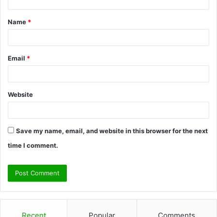
t
Name
*
*
Email
*
Website
Save my name, email, and website in this browser for the next
time I comment.
Recent
Popular
Comments