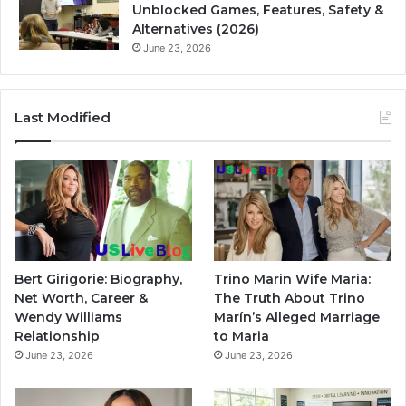
Unblocked Games, Features, Safety &
Alternatives (2026)
June 23, 2026
Last Modified
Bert Girigorie: Biography,
Trino Marin Wife Maria:
Net Worth, Career &
The Truth About Trino
Wendy Williams
Marín’s Alleged Marriage
Relationship
to Maria
June 23, 2026
June 23, 2026