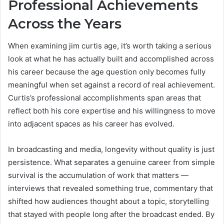
Professional Achievements
Across the Years
When examining jim curtis age, it’s worth taking a serious
look at what he has actually built and accomplished across
his career because the age question only becomes fully
meaningful when set against a record of real achievement.
Curtis’s professional accomplishments span areas that
reflect both his core expertise and his willingness to move
into adjacent spaces as his career has evolved.
In broadcasting and media, longevity without quality is just
persistence. What separates a genuine career from simple
survival is the accumulation of work that matters —
interviews that revealed something true, commentary that
shifted how audiences thought about a topic, storytelling
that stayed with people long after the broadcast ended. By