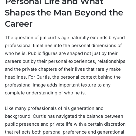
Personal Life and What
Shapes the Man Beyond the
Career
The question of jim curtis age naturally extends beyond
professional timelines into the personal dimensions of
who he is. Public figures are shaped not just by their
careers but by their personal experiences, relationships,
and the private chapters of their lives that rarely make
headlines. For Curtis, the personal context behind the
professional image adds important texture to any
complete understanding of who he is.
Like many professionals of his generation and
background, Curtis has navigated the balance between
public presence and private life with a certain discretion
that reflects both personal preference and generational