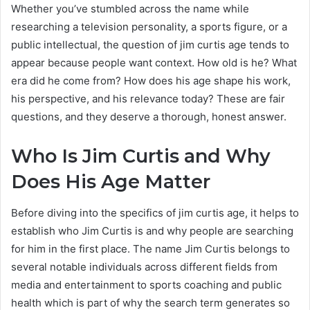
Whether you’ve stumbled across the name while
researching a television personality, a sports figure, or a
public intellectual, the question of jim curtis age tends to
appear because people want context. How old is he? What
era did he come from? How does his age shape his work,
his perspective, and his relevance today? These are fair
questions, and they deserve a thorough, honest answer.
Who Is Jim Curtis and Why
Does His Age Matter
Before diving into the specifics of jim curtis age, it helps to
establish who Jim Curtis is and why people are searching
for him in the first place. The name Jim Curtis belongs to
several notable individuals across different fields from
media and entertainment to sports coaching and public
health which is part of why the search term generates so