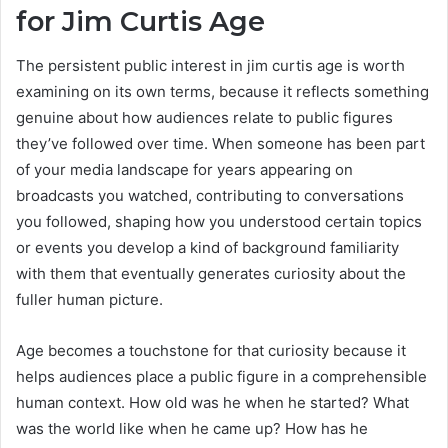
for Jim Curtis Age
The persistent public interest in jim curtis age is worth
examining on its own terms, because it reflects something
genuine about how audiences relate to public figures
they’ve followed over time. When someone has been part
of your media landscape for years appearing on
broadcasts you watched, contributing to conversations
you followed, shaping how you understood certain topics
or events you develop a kind of background familiarity
with them that eventually generates curiosity about the
fuller human picture.
Age becomes a touchstone for that curiosity because it
helps audiences place a public figure in a comprehensible
human context. How old was he when he started? What
was the world like when he came up? How has he