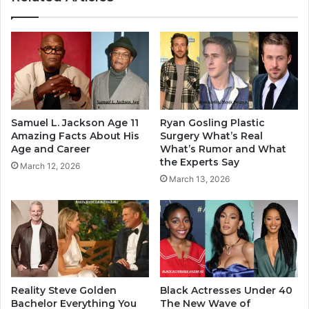
Samuel L. Jackson Age 11
Ryan Gosling Plastic
Amazing Facts About His
Surgery What’s Real
Age and Career
What’s Rumor and What
the Experts Say
March 12, 2026
March 13, 2026
Reality Steve Golden
Black Actresses Under 40
Bachelor Everything You
The New Wave of