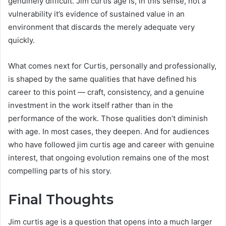
genuinely difficult. Jim curtis age is, in this sense, not a
vulnerability it’s evidence of sustained value in an
environment that discards the merely adequate very
quickly.
What comes next for Curtis, personally and professionally,
is shaped by the same qualities that have defined his
career to this point — craft, consistency, and a genuine
investment in the work itself rather than in the
performance of the work. Those qualities don’t diminish
with age. In most cases, they deepen. And for audiences
who have followed jim curtis age and career with genuine
interest, that ongoing evolution remains one of the most
compelling parts of his story.
Final Thoughts
Jim curtis age is a question that opens into a much larger