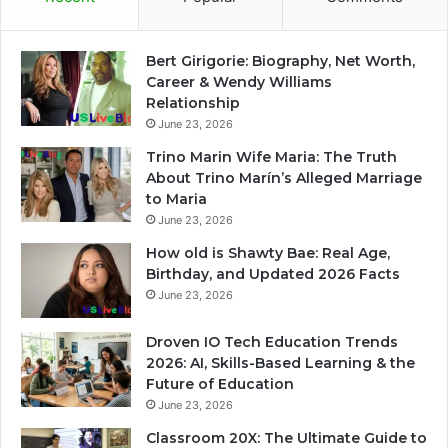
Bert Girigorie: Biography, Net Worth,
Career & Wendy Williams
Relationship
June 23, 2026
Trino Marin Wife Maria: The Truth
About Trino Marín’s Alleged Marriage
to Maria
June 23, 2026
How old is Shawty Bae: Real Age,
Birthday, and Updated 2026 Facts
June 23, 2026
Droven IO Tech Education Trends
2026: AI, Skills-Based Learning & the
Future of Education
June 23, 2026
Classroom 20X: The Ultimate Guide to