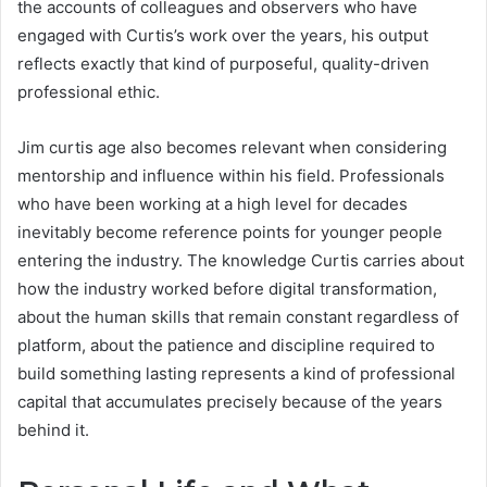
the accounts of colleagues and observers who have
engaged with Curtis’s work over the years, his output
reflects exactly that kind of purposeful, quality-driven
professional ethic.
Jim curtis age also becomes relevant when considering
mentorship and influence within his field. Professionals
who have been working at a high level for decades
inevitably become reference points for younger people
entering the industry. The knowledge Curtis carries about
how the industry worked before digital transformation,
about the human skills that remain constant regardless of
platform, about the patience and discipline required to
build something lasting represents a kind of professional
capital that accumulates precisely because of the years
behind it.