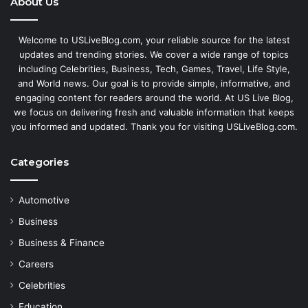
About Us
Welcome to USLiveBlog.com, your reliable source for the latest
updates and trending stories. We cover a wide range of topics
including Celebrities, Business, Tech, Games, Travel, Life Style,
and World news. Our goal is to provide simple, informative, and
engaging content for readers around the world. At US Live Blog,
we focus on delivering fresh and valuable information that keeps
you informed and updated. Thank you for visiting USLiveBlog.com.
Categories
Automotive
Business
Business & Finance
Careers
Celebrities
Education