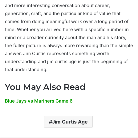
and more interesting conversation about career,
generation, craft, and the particular kind of value that
comes from doing meaningful work over a long period of
time. Whether you arrived here with a specific number in
mind or a broader curiosity about the man and his story,
the fuller picture is always more rewarding than the simple
answer. Jim Curtis represents something worth
understanding and jim curtis age is just the beginning of
that understanding.
You May Also Read
Blue Jays vs Mariners Game 6
Jim Curtis Age