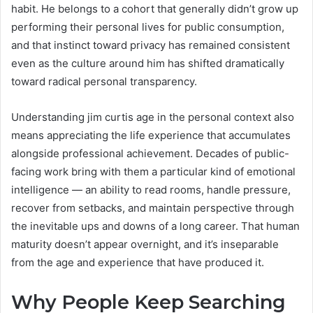
habit. He belongs to a cohort that generally didn’t grow up
performing their personal lives for public consumption,
and that instinct toward privacy has remained consistent
even as the culture around him has shifted dramatically
toward radical personal transparency.
Understanding jim curtis age in the personal context also
means appreciating the life experience that accumulates
alongside professional achievement. Decades of public-
facing work bring with them a particular kind of emotional
intelligence — an ability to read rooms, handle pressure,
recover from setbacks, and maintain perspective through
the inevitable ups and downs of a long career. That human
maturity doesn’t appear overnight, and it’s inseparable
from the age and experience that have produced it.
Why People Keep Searching