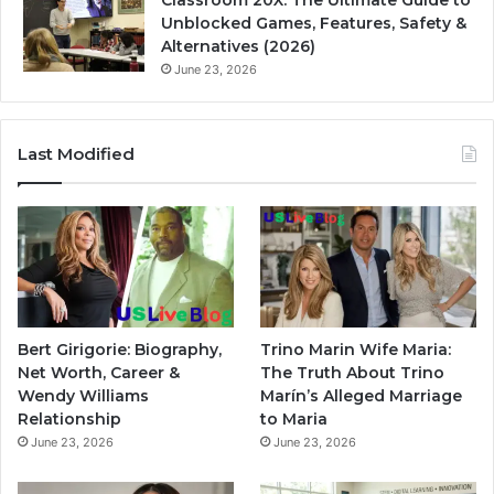
Classroom 20X: The Ultimate Guide to
Unblocked Games, Features, Safety &
Alternatives (2026)
June 23, 2026
Last Modified
Bert Girigorie: Biography,
Trino Marin Wife Maria:
Net Worth, Career &
The Truth About Trino
Wendy Williams
Marín’s Alleged Marriage
Relationship
to Maria
June 23, 2026
June 23, 2026