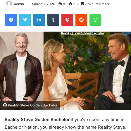
Admin
March 1, 2026
0
33
7 minutes read
Facebook
Twitter
LinkedIn
Tumblr
Pinterest
Reddit
WhatsApp
Reality Steve Golden Bachelor
Reality Steve Golden Bachelor
if you’ve spent any time in
Bachelor Nation, you already know the name Reality Steve.