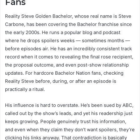
Fans
Reality Steve Golden Bachelor, whose real name is Steve
Carbone, has been covering the Bachelor franchise since
the early 2000s. He runs a popular blog and podcast
where he drops spoilers weeks — sometimes months —
before episodes air. He has an incredibly consistent track
record when it comes to revealing the final rose recipient,
the proposal outcome, and even post-show relationship
updates. For hardcore Bachelor Nation fans, checking
Reality Steve before, during, or after an episode is
practically a ritual.
His influence is hard to overstate. He’s been sued by ABC,
called out by the show’s leads, and yet his readership just
keeps growing. People genuinely trust his information,
and even when they claim they don’t want spoilers, they’re
clicking his links anyway. That contradiction is basically