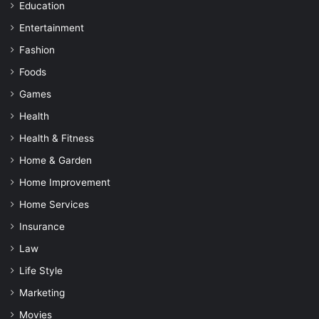
Education
Entertainment
Fashion
Foods
Games
Health
Health & Fitness
Home & Garden
Home Improvement
Home Services
Insurance
Law
Life Style
Marketing
Movies