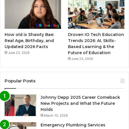
How old is Shawty Bae:
Droven IO Tech Education
Real Age, Birthday, and
Trends 2026: AI, Skills-
Updated 2026 Facts
Based Learning & the
Future of Education
June 23, 2026
June 23, 2026
Popular Posts
Johnny Depp 2025 Career Comeback
New Projects and What the Future
Holds
March 10, 2026
Emergency Plumbing Services