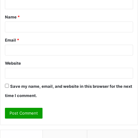
t
Name
*
*
Email
*
Website
Save my name, email, and website in this browser for the next
time I comment.