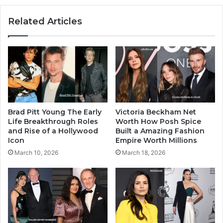
Related Articles
Brad Pitt Young The Early
Victoria Beckham Net
Life Breakthrough Roles
Worth How Posh Spice
and Rise of a Hollywood
Built a Amazing Fashion
Icon
Empire Worth Millions
March 10, 2026
March 18, 2026