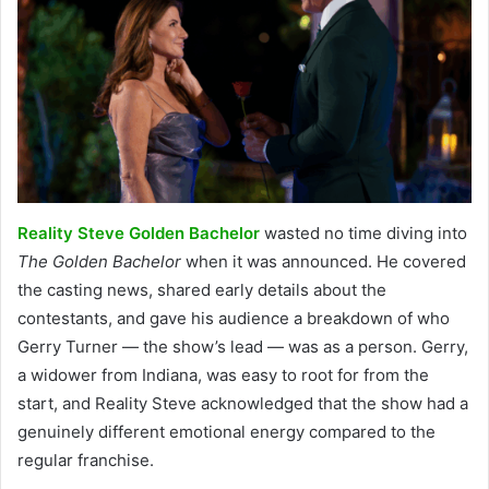
Reality Steve Golden Bachelor
wasted no time diving into
The Golden Bachelor
when it was announced. He covered
the casting news, shared early details about the
contestants, and gave his audience a breakdown of who
Gerry Turner — the show’s lead — was as a person. Gerry,
a widower from Indiana, was easy to root for from the
start, and Reality Steve acknowledged that the show had a
genuinely different emotional energy compared to the
regular franchise.