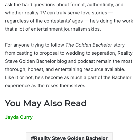
ask the hard questions about format, authenticity, and
whether reality TV can truly serve love stories —
regardless of the contestants’ ages — he’s doing the work
that a lot of entertainment journalism skips.
For anyone trying to follow
The Golden Bachelor
story,
from casting to proposal to wedding to separation, Reality
Steve Golden Bachelor blog and podcast remain the most
thorough, honest, and entertaining resource available.
Like it or not, he’s become as much a part of the Bachelor
experience as the roses themselves.
You May Also Read
Jayda Curry
Reality Steve Golden Bachelor