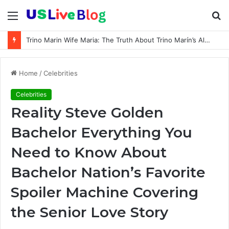
Menu
S
fo
Trino Marin Wife Maria: The Truth About Trino Marín’s Alleged Marriage to Maria
Home
/
Celebrities
Celebrities
Reality Steve Golden
Bachelor Everything You
Need to Know About
Bachelor Nation’s Favorite
Spoiler Machine Covering
the Senior Love Story