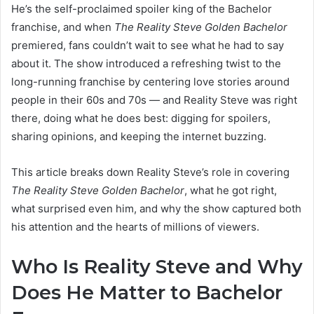
He’s the self-proclaimed spoiler king of the Bachelor
franchise, and when
The Reality Steve Golden Bachelor
premiered, fans couldn’t wait to see what he had to say
about it. The show introduced a refreshing twist to the
long-running franchise by centering love stories around
people in their 60s and 70s — and Reality Steve was right
there, doing what he does best: digging for spoilers,
sharing opinions, and keeping the internet buzzing.
This article breaks down Reality Steve’s role in covering
The Reality Steve Golden Bachelor
, what he got right,
what surprised even him, and why the show captured both
his attention and the hearts of millions of viewers.
Who Is Reality Steve and Why
Does He Matter to Bachelor