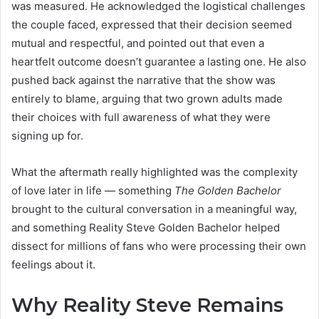
was measured. He acknowledged the logistical challenges
the couple faced, expressed that their decision seemed
mutual and respectful, and pointed out that even a
heartfelt outcome doesn’t guarantee a lasting one. He also
pushed back against the narrative that the show was
entirely to blame, arguing that two grown adults made
their choices with full awareness of what they were
signing up for.
What the aftermath really highlighted was the complexity
of love later in life — something
The Golden Bachelor
brought to the cultural conversation in a meaningful way,
and something Reality Steve Golden Bachelor helped
dissect for millions of fans who were processing their own
feelings about it.
Why Reality Steve Remains