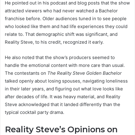
He pointed out in his podcast and blog posts that the show
attracted viewers who had never watched a Bachelor
franchise before. Older audiences tuned in to see people
who looked like them and had life experiences they could
relate to. That demographic shift was significant, and
Reality Steve, to his credit, recognized it early.
He also noted that the show’s producers seemed to
handle the emotional content with more care than usual.
The contestants on
The Reality Steve Golden Bachelor
talked openly about losing spouses, navigating loneliness
in their later years, and figuring out what love looks like
after decades of life. It was heavy material, and Reality
Steve acknowledged that it landed differently than the
typical cocktail party drama.
Reality Steve’s Opinions on