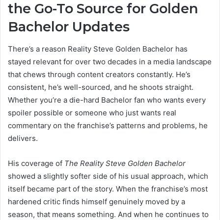
the Go-To Source for Golden
Bachelor Updates
There’s a reason Reality Steve Golden Bachelor has
stayed relevant for over two decades in a media landscape
that chews through content creators constantly. He’s
consistent, he’s well-sourced, and he shoots straight.
Whether you’re a die-hard Bachelor fan who wants every
spoiler possible or someone who just wants real
commentary on the franchise’s patterns and problems, he
delivers.
His coverage of
The Reality Steve Golden Bachelor
showed a slightly softer side of his usual approach, which
itself became part of the story. When the franchise’s most
hardened critic finds himself genuinely moved by a
season, that means something. And when he continues to