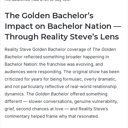
The Golden Bachelor’s
Impact on Bachelor Nation —
Through Reality Steve’s Lens
Reality Steve Golden Bachelor coverage of
The Golden
Bachelor
reflected something broader happening in
Bachelor Nation: the franchise was evolving, and
audiences were responding. The original show has been
criticized for years for being formulaic, overly dramatic,
and not particularly reflective of real-world relationship
dynamics.
The Golden Bachelor
offered something
different — slower conversations, genuine vulnerability,
grief, second chances at love — and Reality Steve’s
commentary helped frame why that resonated.