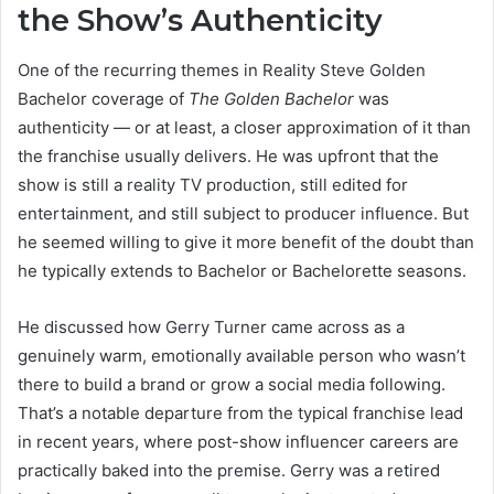
the Show’s Authenticity
One of the recurring themes in Reality Steve Golden
Bachelor coverage of
The Golden Bachelor
was
authenticity — or at least, a closer approximation of it than
the franchise usually delivers. He was upfront that the
show is still a reality TV production, still edited for
entertainment, and still subject to producer influence. But
he seemed willing to give it more benefit of the doubt than
he typically extends to Bachelor or Bachelorette seasons.
He discussed how Gerry Turner came across as a
genuinely warm, emotionally available person who wasn’t
there to build a brand or grow a social media following.
That’s a notable departure from the typical franchise lead
in recent years, where post-show influencer careers are
practically baked into the premise. Gerry was a retired