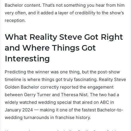
Bachelor content. That’s not something you hear from him
very often, and it added a layer of credibility to the show’s
reception.
What Reality Steve Got Right
and Where Things Got
Interesting
Predicting the winner was one thing, but the post-show
timeline is where things got truly fascinating. Reality Steve
Golden Bachelor correctly reported the engagement
between Gerry Turner and Theresa Nist. The two had a
widely watched wedding special that aired on ABC in
January 2024 — making it one of the fastest Bachelor-to-
wedding turnarounds in franchise history.