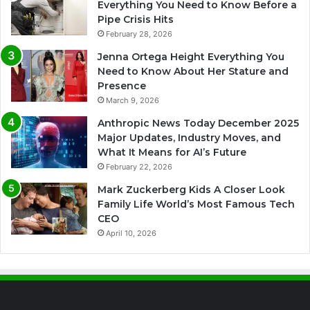
Everything You Need to Know Before a
Pipe Crisis Hits
February 28, 2026
Jenna Ortega Height Everything You
Need to Know About Her Stature and
Presence
March 9, 2026
Anthropic News Today December 2025
Major Updates, Industry Moves, and
What It Means for AI’s Future
February 22, 2026
Mark Zuckerberg Kids A Closer Look
Family Life World’s Most Famous Tech
CEO
April 10, 2026