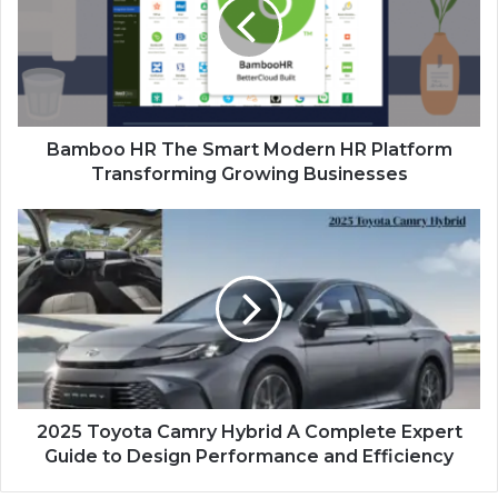
Bamboo HR The Smart Modern HR Platform
Transforming Growing Businesses
2025 Toyota Camry Hybrid A Complete Expert
Guide to Design Performance and Efficiency