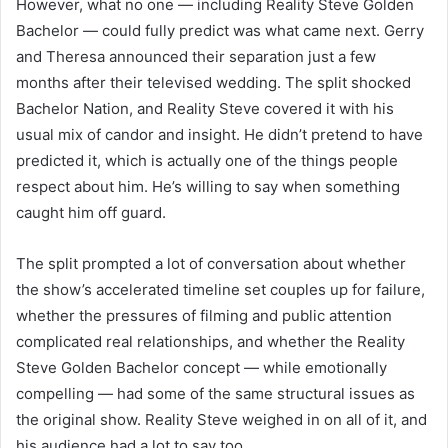
However, what no one — including Reality Steve Golden
Bachelor — could fully predict was what came next. Gerry
and Theresa announced their separation just a few
months after their televised wedding. The split shocked
Bachelor Nation, and Reality Steve covered it with his
usual mix of candor and insight. He didn’t pretend to have
predicted it, which is actually one of the things people
respect about him. He’s willing to say when something
caught him off guard.
The split prompted a lot of conversation about whether
the show’s accelerated timeline set couples up for failure,
whether the pressures of filming and public attention
complicated real relationships, and whether the Reality
Steve Golden Bachelor concept — while emotionally
compelling — had some of the same structural issues as
the original show. Reality Steve weighed in on all of it, and
his audience had a lot to say too.