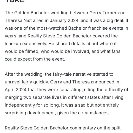
The Golden Bachelor wedding between Gerry Turner and
Theresa Nist aired in January 2024, and it was a big deal. It
was one of the most-watched Bachelor franchise events in
years, and Reality Steve Golden Bachelor covered the
lead-up extensively. He shared details about where it
would be filmed, who would be involved, and what fans
could expect from the event.
After the wedding, the fairy-tale narrative started to
unravel fairly quickly. Gerry and Theresa announced in
April 2024 that they were separating, citing the difficulty of
merging two separate lives in different states after living
independently for so long. It was a sad but not entirely
surprising development, given the circumstances.
Reality Steve Golden Bachelor commentary on the split