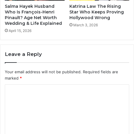
Salma Hayek Husband
Katrina Law The Rising
Who Is François-Henri
Star Who Keeps Proving
Pinault? Age Net Worth
Hollywood Wrong
Wedding & Life Explained
March 3, 2026
April 15, 2026
Leave a Reply
Your email address will not be published.
Required fields are
marked
*
C
o
m
m
e
n