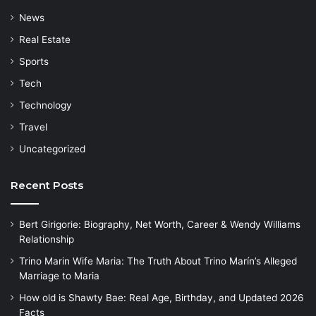
News
Real Estate
Sports
Tech
Technology
Travel
Uncategorized
Recent Posts
Bert Girigorie: Biography, Net Worth, Career & Wendy Williams
Relationship
Trino Marin Wife Maria: The Truth About Trino Marín’s Alleged
Marriage to Maria
How old is Shawty Bae: Real Age, Birthday, and Updated 2026
Facts