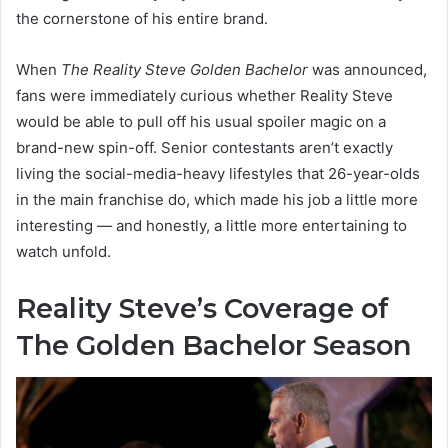
the cornerstone of his entire brand.
When
The Reality Steve Golden Bachelor
was announced,
fans were immediately curious whether Reality Steve
would be able to pull off his usual spoiler magic on a
brand-new spin-off. Senior contestants aren’t exactly
living the social-media-heavy lifestyles that 26-year-olds
in the main franchise do, which made his job a little more
interesting — and honestly, a little more entertaining to
watch unfold.
Reality Steve’s Coverage of
The Golden Bachelor Season