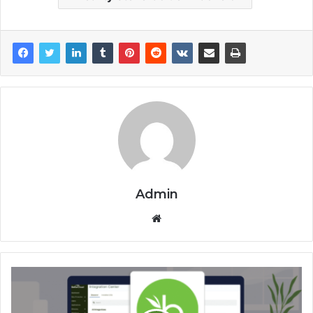
Admin
Website