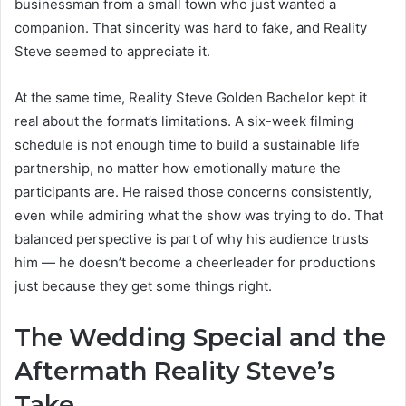
businessman from a small town who just wanted a
companion. That sincerity was hard to fake, and Reality
Steve seemed to appreciate it.
At the same time, Reality Steve Golden Bachelor kept it
real about the format’s limitations. A six-week filming
schedule is not enough time to build a sustainable life
partnership, no matter how emotionally mature the
participants are. He raised those concerns consistently,
even while admiring what the show was trying to do. That
balanced perspective is part of why his audience trusts
him — he doesn’t become a cheerleader for productions
just because they get some things right.
The Wedding Special and the
Aftermath Reality Steve’s
Take