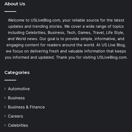
About Us
Welcome to USLiveBlog.com, your reliable source for the latest
updates and trending stories. We cover a wide range of topics
including Celebrities, Business, Tech, Games, Travel, Life Style,
and World news. Our goal is to provide simple, informative, and
engaging content for readers around the world. At US Live Blog,
we focus on delivering fresh and valuable information that keeps
you informed and updated. Thank you for visiting USLiveBlog.com.
Categories
Automotive
Business
Business & Finance
Careers
Celebrities