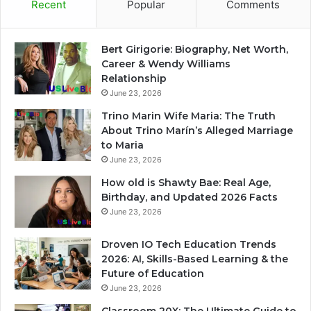
Recent
Popular
Comments
Bert Girigorie: Biography, Net Worth,
Career & Wendy Williams
Relationship
June 23, 2026
Trino Marin Wife Maria: The Truth
About Trino Marín’s Alleged Marriage
to Maria
June 23, 2026
How old is Shawty Bae: Real Age,
Birthday, and Updated 2026 Facts
June 23, 2026
Droven IO Tech Education Trends
2026: AI, Skills-Based Learning & the
Future of Education
June 23, 2026