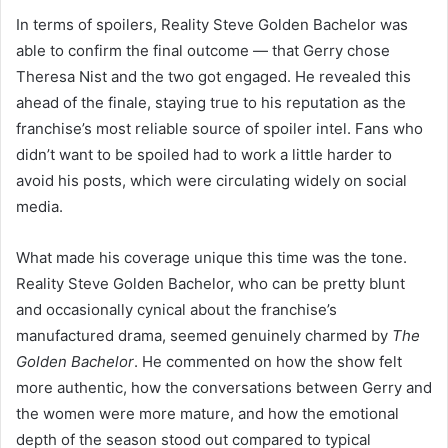
In terms of spoilers, Reality Steve Golden Bachelor was
able to confirm the final outcome — that Gerry chose
Theresa Nist and the two got engaged. He revealed this
ahead of the finale, staying true to his reputation as the
franchise’s most reliable source of spoiler intel. Fans who
didn’t want to be spoiled had to work a little harder to
avoid his posts, which were circulating widely on social
media.
What made his coverage unique this time was the tone.
Reality Steve Golden Bachelor, who can be pretty blunt
and occasionally cynical about the franchise’s
manufactured drama, seemed genuinely charmed by
The
Golden Bachelor
. He commented on how the show felt
more authentic, how the conversations between Gerry and
the women were more mature, and how the emotional
depth of the season stood out compared to typical