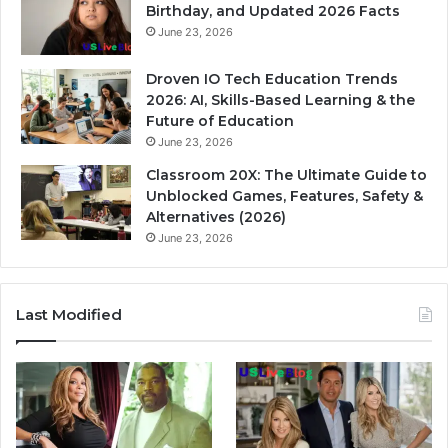
Birthday, and Updated 2026 Facts
June 23, 2026
Droven IO Tech Education Trends
2026: AI, Skills-Based Learning & the
Future of Education
June 23, 2026
Classroom 20X: The Ultimate Guide to
Unblocked Games, Features, Safety &
Alternatives (2026)
June 23, 2026
Last Modified