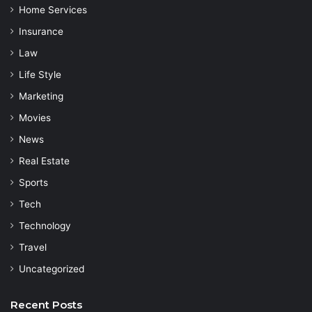
Home Services
Insurance
Law
Life Style
Marketing
Movies
News
Real Estate
Sports
Tech
Technology
Travel
Uncategorized
Recent Posts