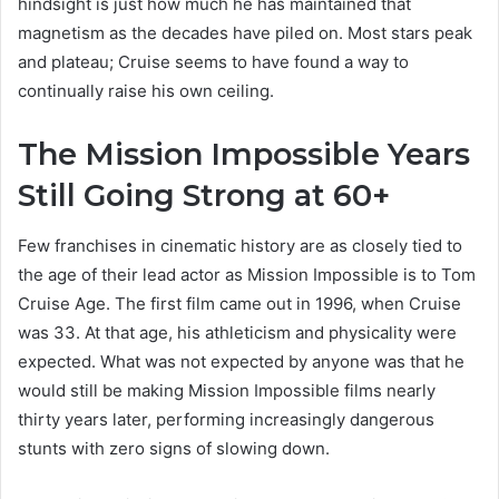
hindsight is just how much he has maintained that
magnetism as the decades have piled on. Most stars peak
and plateau; Cruise seems to have found a way to
continually raise his own ceiling.
The Mission Impossible Years
Still Going Strong at 60+
Few franchises in cinematic history are as closely tied to
the age of their lead actor as Mission Impossible is to Tom
Cruise Age. The first film came out in 1996, when Cruise
was 33. At that age, his athleticism and physicality were
expected. What was not expected by anyone was that he
would still be making Mission Impossible films nearly
thirty years later, performing increasingly dangerous
stunts with zero signs of slowing down.