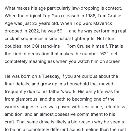
What makes his age particularly jaw-dropping is context.
When the original Top Gun released in 1986, Tom Cruise
Age was just 23 years old. When Top Gun: Maverick
dropped in 2022, he was 59 — and he was performing real
cockpit sequences inside actual fighter jets. Not stunt
doubles, not CGI stand-ins — Tom Cruise himself. That is
the kind of dedication that makes the number “62” feel
completely meaningless when you watch him on screen.
He was born on a Tuesday, if you are curious about the
finer details, and grew up in a household that moved
frequently due to his father’s work. His early life was far
from glamorous, and the path to becoming one of the
world’s biggest stars was paved with resilience, relentless
ambition, and an almost obsessive commitment to his
craft. That same drive is likely a big reason why he seems
to be on a completely different aging timeline than the rest