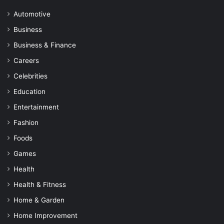
Automotive
Business
Business & Finance
Careers
Celebrities
Education
Entertainment
Fashion
Foods
Games
Health
Health & Fitness
Home & Garden
Home Improvement