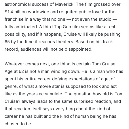
astronomical success of Maverick. The film grossed over
$1.4 billion worldwide and reignited public love for the
franchise in a way that no one — not even the studio —
fully anticipated. A third Top Gun film seems like a real
possibility, and if it happens, Cruise will likely be pushing
65 by the time it reaches theaters. Based on his track
record, audiences will not be disappointed.
Whatever comes next, one thing is certain Tom Cruise
Age at 62 is not a man winding down. He is a man who has
spent his entire career defying expectations of age, of
genre, of what a movie star is supposed to look and act
like as the years accumulate. The question how old is Tom
Cruise? always leads to the same surprised reaction, and
that reaction itself says everything about the kind of
career he has built and the kind of human being he has
chosen to be.