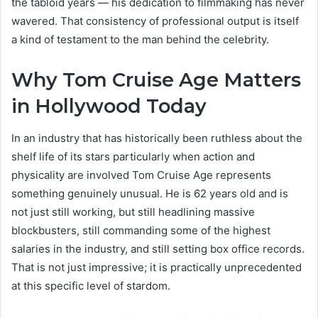
the tabloid years — his dedication to filmmaking has never
wavered. That consistency of professional output is itself
a kind of testament to the man behind the celebrity.
Why Tom Cruise Age Matters
in Hollywood Today
In an industry that has historically been ruthless about the
shelf life of its stars particularly when action and
physicality are involved Tom Cruise Age represents
something genuinely unusual. He is 62 years old and is
not just still working, but still headlining massive
blockbusters, still commanding some of the highest
salaries in the industry, and still setting box office records.
That is not just impressive; it is practically unprecedented
at this specific level of stardom.