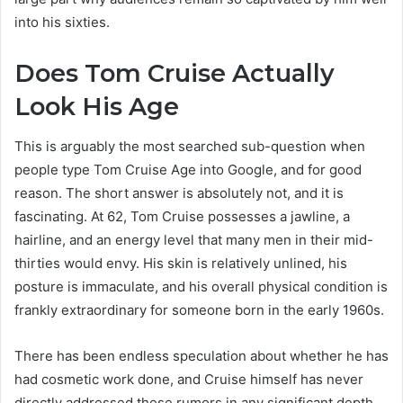
into his sixties.
Does Tom Cruise Actually
Look His Age
This is arguably the most searched sub-question when
people type Tom Cruise Age into Google, and for good
reason. The short answer is absolutely not, and it is
fascinating. At 62, Tom Cruise possesses a jawline, a
hairline, and an energy level that many men in their mid-
thirties would envy. His skin is relatively unlined, his
posture is immaculate, and his overall physical condition is
frankly extraordinary for someone born in the early 1960s.
There has been endless speculation about whether he has
had cosmetic work done, and Cruise himself has never
directly addressed these rumors in any significant depth.