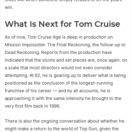
win.
What Is Next for Tom Cruise
As of now, Tom Cruise Age is deep in production on
Mission Impossible: The Final Reckoning, the follow-up to
Dead Reckoning. Reports from the production have
indicated that the stunts and set pieces are, once again, on
a scale that most directors would not even consider
attempting. At 62, he is gearing up to deliver what is being
positioned as the conclusion of the longest-running
franchise of his career — and by all accounts, he is
approaching it with the same intensity he brought to the
very first film back in 1996.
There is also the ongoing conversation about whether he
might make a return to the world of Top Gun, given the