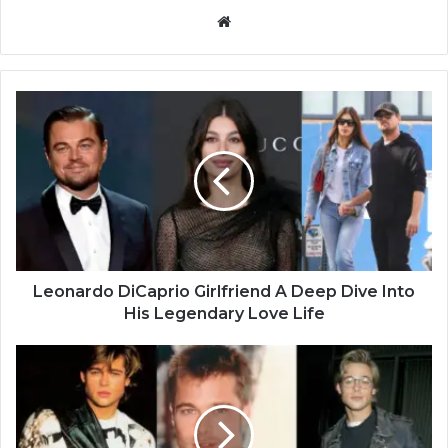
Website
Leonardo DiCaprio Girlfriend A Deep Dive Into
His Legendary Love Life