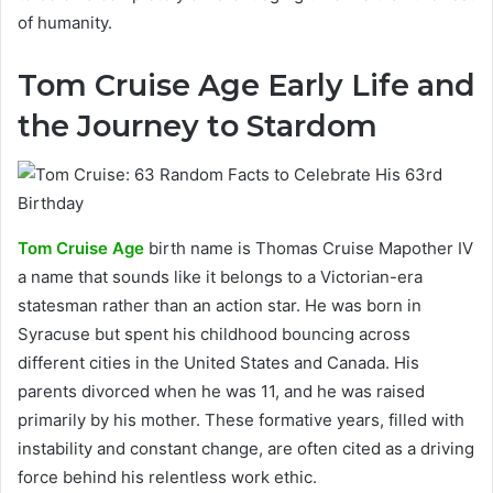
of humanity.
Tom Cruise Age Early Life and
the Journey to Stardom
Tom Cruise Age
birth name is Thomas Cruise Mapother IV
a name that sounds like it belongs to a Victorian-era
statesman rather than an action star. He was born in
Syracuse but spent his childhood bouncing across
different cities in the United States and Canada. His
parents divorced when he was 11, and he was raised
primarily by his mother. These formative years, filled with
instability and constant change, are often cited as a driving
force behind his relentless work ethic.