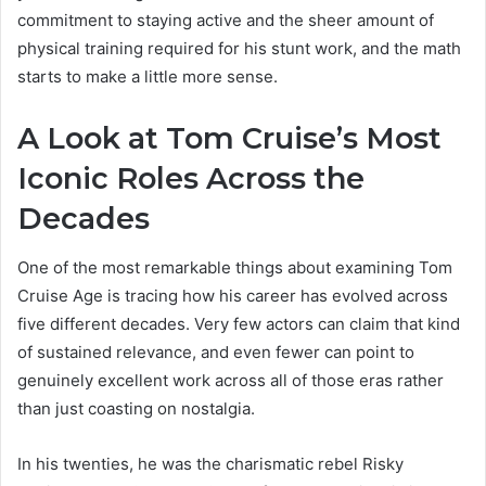
commitment to staying active and the sheer amount of
physical training required for his stunt work, and the math
starts to make a little more sense.
A Look at Tom Cruise’s Most
Iconic Roles Across the
Decades
One of the most remarkable things about examining Tom
Cruise Age is tracing how his career has evolved across
five different decades. Very few actors can claim that kind
of sustained relevance, and even fewer can point to
genuinely excellent work across all of those eras rather
than just coasting on nostalgia.
In his twenties, he was the charismatic rebel Risky