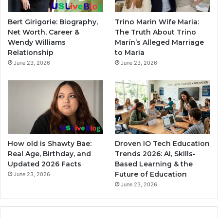
Bert Girigorie: Biography,
Trino Marin Wife Maria:
Net Worth, Career &
The Truth About Trino
Wendy Williams
Marín’s Alleged Marriage
Relationship
to Maria
June 23, 2026
June 23, 2026
How old is Shawty Bae:
Droven IO Tech Education
Real Age, Birthday, and
Trends 2026: AI, Skills-
Updated 2026 Facts
Based Learning & the
Future of Education
June 23, 2026
June 23, 2026