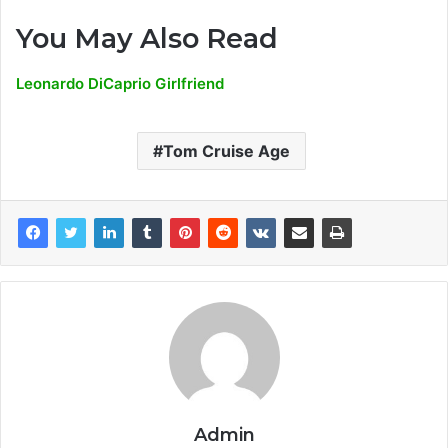
You May Also Read
Leonardo DiCaprio Girlfriend
Tom Cruise Age
Admin