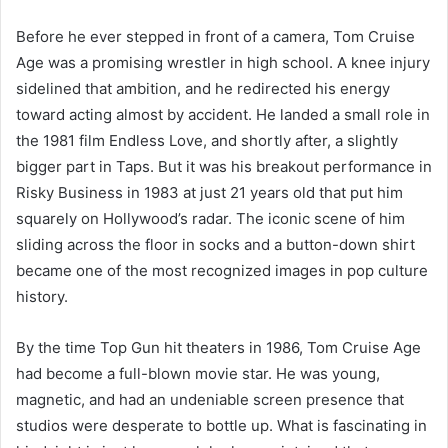
Before he ever stepped in front of a camera, Tom Cruise
Age was a promising wrestler in high school. A knee injury
sidelined that ambition, and he redirected his energy
toward acting almost by accident. He landed a small role in
the 1981 film Endless Love, and shortly after, a slightly
bigger part in Taps. But it was his breakout performance in
Risky Business in 1983 at just 21 years old that put him
squarely on Hollywood’s radar. The iconic scene of him
sliding across the floor in socks and a button-down shirt
became one of the most recognized images in pop culture
history.
By the time Top Gun hit theaters in 1986, Tom Cruise Age
had become a full-blown movie star. He was young,
magnetic, and had an undeniable screen presence that
studios were desperate to bottle up. What is fascinating in