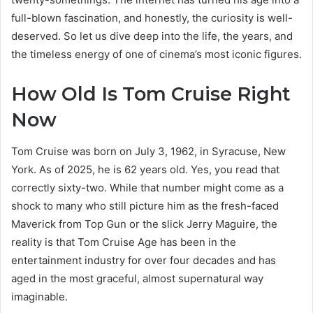
full-blown fascination, and honestly, the curiosity is well-
deserved. So let us dive deep into the life, the years, and
the timeless energy of one of cinema’s most iconic figures.
How Old Is Tom Cruise Right
Now
Tom Cruise was born on July 3, 1962, in Syracuse, New
York. As of 2025, he is 62 years old. Yes, you read that
correctly sixty-two. While that number might come as a
shock to many who still picture him as the fresh-faced
Maverick from Top Gun or the slick Jerry Maguire, the
reality is that Tom Cruise Age has been in the
entertainment industry for over four decades and has
aged in the most graceful, almost supernatural way
imaginable.