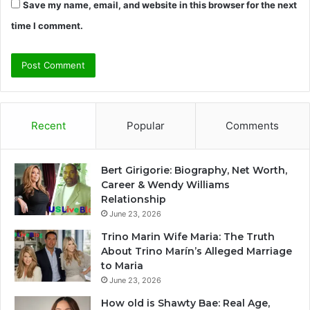
Save my name, email, and website in this browser for the next
time I comment.
Recent
Popular
Comments
Bert Girigorie: Biography, Net Worth,
Career & Wendy Williams
Relationship
June 23, 2026
Trino Marin Wife Maria: The Truth
About Trino Marín’s Alleged Marriage
to Maria
June 23, 2026
How old is Shawty Bae: Real Age,