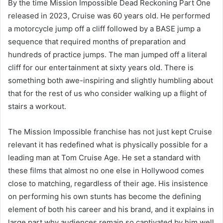
By the time Mission Impossible Dead Reckoning Part One
released in 2023, Cruise was 60 years old. He performed
a motorcycle jump off a cliff followed by a BASE jump a
sequence that required months of preparation and
hundreds of practice jumps. The man jumped off a literal
cliff for our entertainment at sixty years old. There is
something both awe-inspiring and slightly humbling about
that for the rest of us who consider walking up a flight of
stairs a workout.
The Mission Impossible franchise has not just kept Cruise
relevant it has redefined what is physically possible for a
leading man at Tom Cruise Age. He set a standard with
these films that almost no one else in Hollywood comes
close to matching, regardless of their age. His insistence
on performing his own stunts has become the defining
element of both his career and his brand, and it explains in
large part why audiences remain so captivated by him well