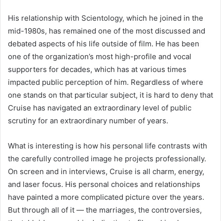
His relationship with Scientology, which he joined in the
mid-1980s, has remained one of the most discussed and
debated aspects of his life outside of film. He has been
one of the organization’s most high-profile and vocal
supporters for decades, which has at various times
impacted public perception of him. Regardless of where
one stands on that particular subject, it is hard to deny that
Cruise has navigated an extraordinary level of public
scrutiny for an extraordinary number of years.
What is interesting is how his personal life contrasts with
the carefully controlled image he projects professionally.
On screen and in interviews, Cruise is all charm, energy,
and laser focus. His personal choices and relationships
have painted a more complicated picture over the years.
But through all of it — the marriages, the controversies,