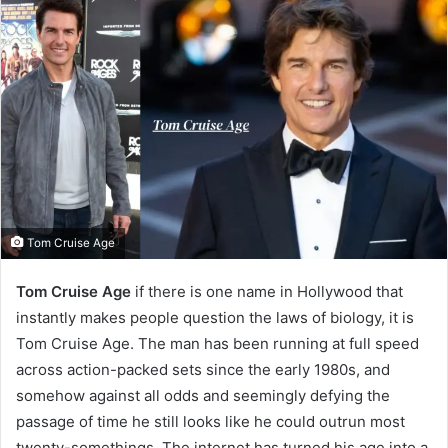
Tom Cruise Age
Tom Cruise Age
if there is one name in Hollywood that
instantly makes people question the laws of biology, it is
Tom Cruise Age. The man has been running at full speed
across action-packed sets since the early 1980s, and
somehow against all odds and seemingly defying the
passage of time he still looks like he could outrun most
twenty-somethings. The internet has turned his age into a