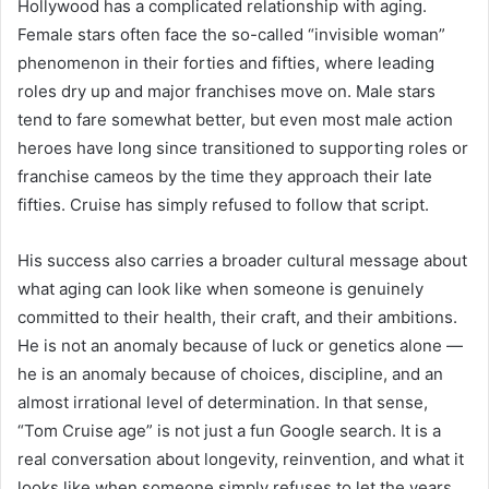
Hollywood has a complicated relationship with aging.
Female stars often face the so-called “invisible woman”
phenomenon in their forties and fifties, where leading
roles dry up and major franchises move on. Male stars
tend to fare somewhat better, but even most male action
heroes have long since transitioned to supporting roles or
franchise cameos by the time they approach their late
fifties. Cruise has simply refused to follow that script.
His success also carries a broader cultural message about
what aging can look like when someone is genuinely
committed to their health, their craft, and their ambitions.
He is not an anomaly because of luck or genetics alone —
he is an anomaly because of choices, discipline, and an
almost irrational level of determination. In that sense,
“Tom Cruise age” is not just a fun Google search. It is a
real conversation about longevity, reinvention, and what it
looks like when someone simply refuses to let the years