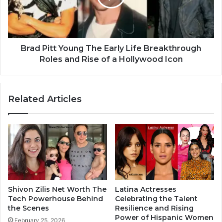
Brad Pitt Young The Early Life Breakthrough
Roles and Rise of a Hollywood Icon
Related Articles
Shivon Zilis Net Worth The
Latina Actresses
Tech Powerhouse Behind
Celebrating the Talent
the Scenes
Resilience and Rising
Power of Hispanic Women
February 25, 2026