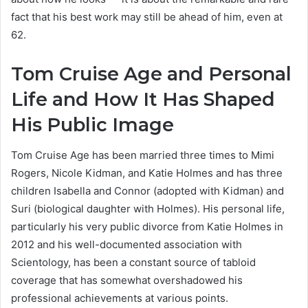
fact that his best work may still be ahead of him, even at
62.
Tom Cruise Age and Personal
Life and How It Has Shaped
His Public Image
Tom Cruise Age has been married three times to Mimi
Rogers, Nicole Kidman, and Katie Holmes and has three
children Isabella and Connor (adopted with Kidman) and
Suri (biological daughter with Holmes). His personal life,
particularly his very public divorce from Katie Holmes in
2012 and his well-documented association with
Scientology, has been a constant source of tabloid
coverage that has somewhat overshadowed his
professional achievements at various points.