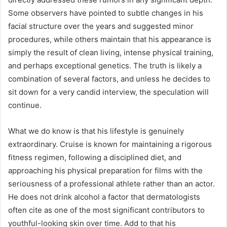
Some observers have pointed to subtle changes in his
facial structure over the years and suggested minor
procedures, while others maintain that his appearance is
simply the result of clean living, intense physical training,
and perhaps exceptional genetics. The truth is likely a
combination of several factors, and unless he decides to
sit down for a very candid interview, the speculation will
continue.
What we do know is that his lifestyle is genuinely
extraordinary. Cruise is known for maintaining a rigorous
fitness regimen, following a disciplined diet, and
approaching his physical preparation for films with the
seriousness of a professional athlete rather than an actor.
He does not drink alcohol a factor that dermatologists
often cite as one of the most significant contributors to
youthful-looking skin over time. Add to that his