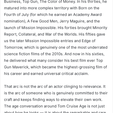
Business, Top Gun, The Color of Money. In his thirties, he
matured into more complex territory with Born on the
Fourth of July (for which he earned an Academy Award
nomination), A Few Good Men, Jerry Maguire, and the
launch of Mission Impossible. His forties brought Minority
Report, Collateral, and War of the Worlds. His fifties gave
us the later Mission Impossible entries and Edge of
Tomorrow, which is genuinely one of the most underrated
science fiction films of the 2010s. And now in his sixties,
he delivered what many consider his best film ever Top
Gun Maverick, which became the highest-grossing film of
his career and earned universal critical acclaim.
That arc is not the arc of an actor clinging to relevance. It
is the arc of someone who is genuinely committed to their
craft and keeps finding ways to elevate their own work.
The age conversation around Tom Cruise Age is not just
about how he looks — it is about the remarkable and rare