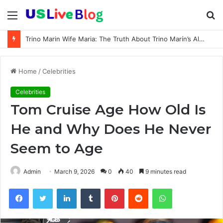
Menu
S
fo
Trino Marin Wife Maria: The Truth About Trino Marín’s Alleged Marriage to Maria
Home
/
Celebrities
Celebrities
Tom Cruise Age How Old Is
He and Why Does He Never
Seem to Age
Admin
March 9, 2026
0
40
9 minutes read
Facebook
Twitter
LinkedIn
Tumblr
Pinterest
Reddit
WhatsApp