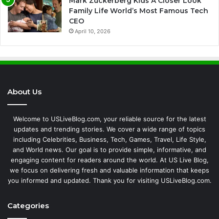
Mark Zuckerberg Kids A Closer Look
Family Life World’s Most Famous Tech
CEO
April 10, 2026
About Us
Welcome to USLiveBlog.com, your reliable source for the latest
updates and trending stories. We cover a wide range of topics
including Celebrities, Business, Tech, Games, Travel, Life Style,
and World news. Our goal is to provide simple, informative, and
engaging content for readers around the world. At US Live Blog,
we focus on delivering fresh and valuable information that keeps
you informed and updated. Thank you for visiting USLiveBlog.com.
Categories