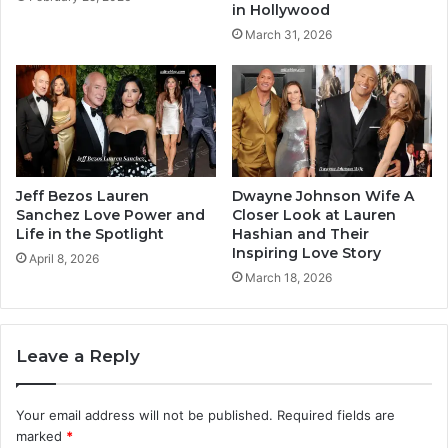
in Hollywood
March 31, 2026
Jeff Bezos Lauren
Dwayne Johnson Wife A
Sanchez Love Power and
Closer Look at Lauren
Life in the Spotlight
Hashian and Their
Inspiring Love Story
April 8, 2026
March 18, 2026
Leave a Reply
Your email address will not be published.
Required fields are
marked
*