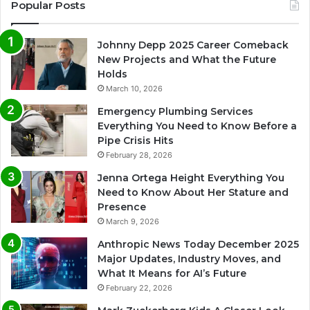
Popular Posts
Johnny Depp 2025 Career Comeback
New Projects and What the Future
Holds
March 10, 2026
Emergency Plumbing Services
Everything You Need to Know Before a
Pipe Crisis Hits
February 28, 2026
Jenna Ortega Height Everything You
Need to Know About Her Stature and
Presence
March 9, 2026
Anthropic News Today December 2025
Major Updates, Industry Moves, and
What It Means for AI’s Future
February 22, 2026