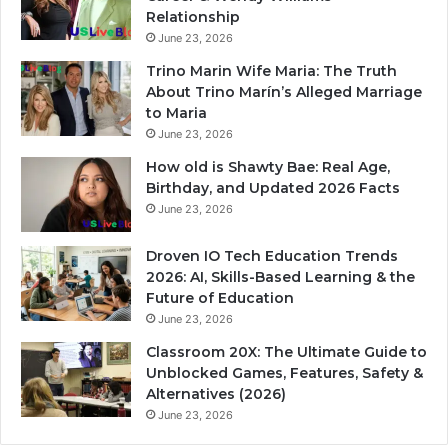
Relationship
June 23, 2026
Trino Marin Wife Maria: The Truth
About Trino Marín’s Alleged Marriage
to Maria
June 23, 2026
How old is Shawty Bae: Real Age,
Birthday, and Updated 2026 Facts
June 23, 2026
Droven IO Tech Education Trends
2026: AI, Skills-Based Learning & the
Future of Education
June 23, 2026
Classroom 20X: The Ultimate Guide to
Unblocked Games, Features, Safety &
Alternatives (2026)
June 23, 2026