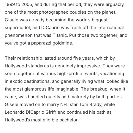
1999 to 2005, and during that period, they were arguably
one of the most photographed couples on the planet.
Gisele was already becoming the world’s biggest
supermodel, and DiCaprio was fresh off the international
phenomenon that was Titanic. Put those two together, and
you’ve got a paparazzi goldmine.
Their relationship lasted around five years, which by
Hollywood standards is genuinely impressive. They were
seen together at various high-profile events, vacationing
in exotic destinations, and generally living what looked like
the most glamorous life imaginable. The breakup, when it
came, was handled quietly and maturely by both parties.
Gisele moved on to marry NFL star Tom Brady, while
Leonardo DiCaprio Girlfriend continued his path as
Hollywood’s most eligible bachelor.