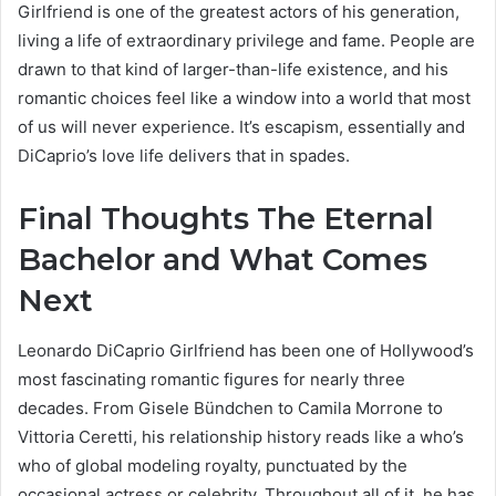
Girlfriend is one of the greatest actors of his generation,
living a life of extraordinary privilege and fame. People are
drawn to that kind of larger-than-life existence, and his
romantic choices feel like a window into a world that most
of us will never experience. It’s escapism, essentially and
DiCaprio’s love life delivers that in spades.
Final Thoughts The Eternal
Bachelor and What Comes
Next
Leonardo DiCaprio Girlfriend has been one of Hollywood’s
most fascinating romantic figures for nearly three
decades. From Gisele Bündchen to Camila Morrone to
Vittoria Ceretti, his relationship history reads like a who’s
who of global modeling royalty, punctuated by the
occasional actress or celebrity. Throughout all of it, he has