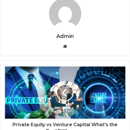
Admin
Website
Private Equity vs Venture Capital What's the