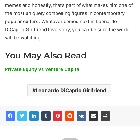
memes and honestly, that’s part of what makes him one of
the most uniquely compelling figures in contemporary
popular culture. Whatever comes next in Leonardo
DiCaprio Girlfriend love story, you can be sure the world
will be watching.
You May Also Read
Private Equity vs Venture Capital
Leonardo DiCaprio Girlfriend