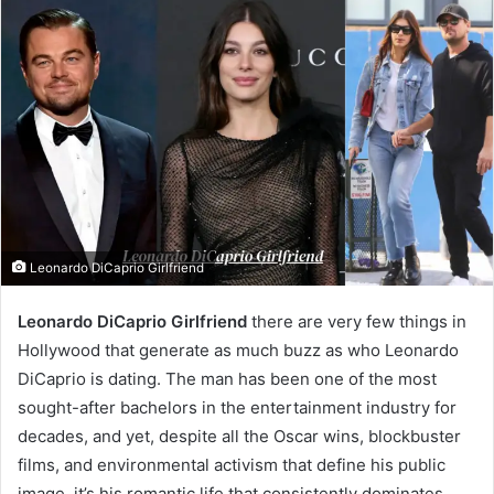
Leonardo DiCaprio Girlfriend
Leonardo DiCaprio Girlfriend
there are very few things in
Hollywood that generate as much buzz as who Leonardo
DiCaprio is dating. The man has been one of the most
sought-after bachelors in the entertainment industry for
decades, and yet, despite all the Oscar wins, blockbuster
films, and environmental activism that define his public
image, it’s his romantic life that consistently dominates