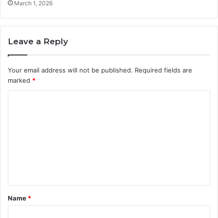
March 1, 2026
Leave a Reply
Your email address will not be published.
Required fields are
marked
*
C
o
m
m
e
n
t
Name
*
*