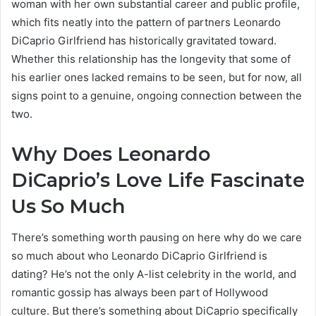
woman with her own substantial career and public profile,
which fits neatly into the pattern of partners Leonardo
DiCaprio Girlfriend has historically gravitated toward.
Whether this relationship has the longevity that some of
his earlier ones lacked remains to be seen, but for now, all
signs point to a genuine, ongoing connection between the
two.
Why Does Leonardo
DiCaprio’s Love Life Fascinate
Us So Much
There’s something worth pausing on here why do we care
so much about who Leonardo DiCaprio Girlfriend is
dating? He’s not the only A-list celebrity in the world, and
romantic gossip has always been part of Hollywood
culture. But there’s something about DiCaprio specifically