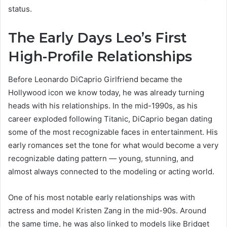
status.
The Early Days Leo’s First
High-Profile Relationships
Before Leonardo DiCaprio Girlfriend became the
Hollywood icon we know today, he was already turning
heads with his relationships. In the mid-1990s, as his
career exploded following Titanic, DiCaprio began dating
some of the most recognizable faces in entertainment. His
early romances set the tone for what would become a very
recognizable dating pattern — young, stunning, and
almost always connected to the modeling or acting world.
One of his most notable early relationships was with
actress and model Kristen Zang in the mid-90s. Around
the same time, he was also linked to models like Bridget