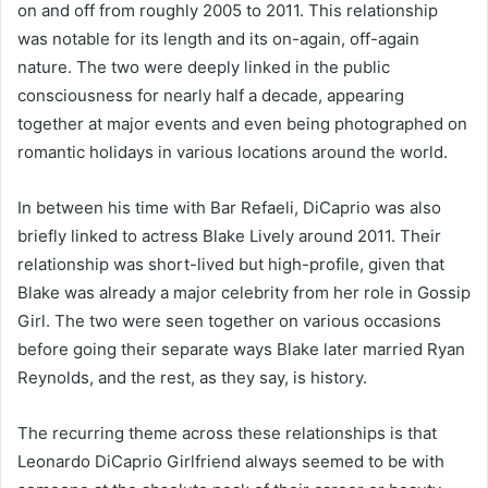
on and off from roughly 2005 to 2011. This relationship
was notable for its length and its on-again, off-again
nature. The two were deeply linked in the public
consciousness for nearly half a decade, appearing
together at major events and even being photographed on
romantic holidays in various locations around the world.
In between his time with Bar Refaeli, DiCaprio was also
briefly linked to actress Blake Lively around 2011. Their
relationship was short-lived but high-profile, given that
Blake was already a major celebrity from her role in Gossip
Girl. The two were seen together on various occasions
before going their separate ways Blake later married Ryan
Reynolds, and the rest, as they say, is history.
The recurring theme across these relationships is that
Leonardo DiCaprio Girlfriend always seemed to be with