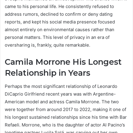
came to his personal life. He consistently refused to
address rumors, declined to confirm or deny dating
reports, and kept his social media presence focused
almost entirely on environmental causes rather than
personal matters. This level of privacy in an era of
oversharing is, frankly, quite remarkable.
Camila Morrone His Longest
Relationship in Years
Perhaps the most significant relationship of Leonardo
DiCaprio Girlfriend recent years was with Argentine-
American model and actress Camila Morrone. The two
were together from around 2017 to 2022, making it one of
his longest sustained relationships since his time with Bar
Refaeli. Morrone, who is the daughter of actor Al Pacino’s
longtime partner Lucila Solá, was carving out her own