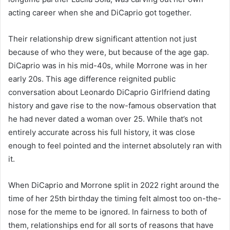
acting career when she and DiCaprio got together.
Their relationship drew significant attention not just
because of who they were, but because of the age gap.
DiCaprio was in his mid-40s, while Morrone was in her
early 20s. This age difference reignited public
conversation about Leonardo DiCaprio Girlfriend dating
history and gave rise to the now-famous observation that
he had never dated a woman over 25. While that’s not
entirely accurate across his full history, it was close
enough to feel pointed and the internet absolutely ran with
it.
When DiCaprio and Morrone split in 2022 right around the
time of her 25th birthday the timing felt almost too on-the-
nose for the meme to be ignored. In fairness to both of
them, relationships end for all sorts of reasons that have