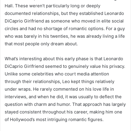
Hall. These weren’t particularly long or deeply
documented relationships, but they established Leonardo
DiCaprio Girlfriend as someone who moved in elite social
circles and had no shortage of romantic options. For a guy
who was barely in his twenties, he was already living a life
that most people only dream about.
What’s interesting about this early phase is that Leonardo
DiCaprio Girlfriend seemed to genuinely value his privacy.
Unlike some celebrities who court media attention
through their relationships, Leo kept things relatively
under wraps. He rarely commented on his love life in
interviews, and when he did, it was usually to deflect the
question with charm and humor. That approach has largely
stayed consistent throughout his career, making him one
of Hollywood’s most intriguing romantic figures.