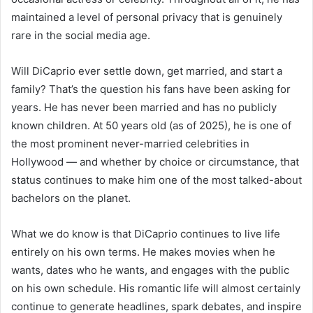
maintained a level of personal privacy that is genuinely
rare in the social media age.
Will DiCaprio ever settle down, get married, and start a
family? That’s the question his fans have been asking for
years. He has never been married and has no publicly
known children. At 50 years old (as of 2025), he is one of
the most prominent never-married celebrities in
Hollywood — and whether by choice or circumstance, that
status continues to make him one of the most talked-about
bachelors on the planet.
What we do know is that DiCaprio continues to live life
entirely on his own terms. He makes movies when he
wants, dates who he wants, and engages with the public
on his own schedule. His romantic life will almost certainly
continue to generate headlines, spark debates, and inspire