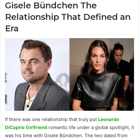
Gisele Bündchen The
Relationship That Defined an
Era
If there was one relationship that truly put
Leonardo
DiCaprio Girlfriend
romantic life under a global spotlight, it
was his time with Gisele Bündchen. The two dated from