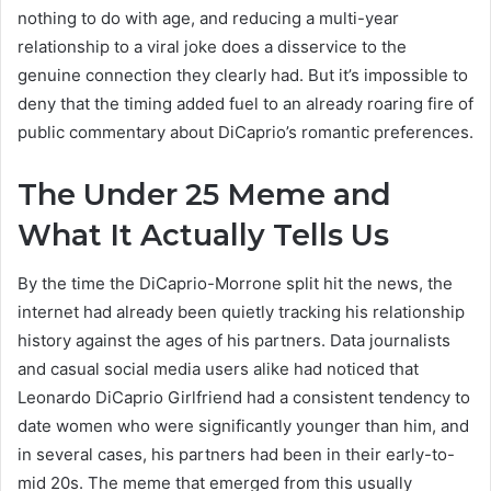
nothing to do with age, and reducing a multi-year
relationship to a viral joke does a disservice to the
genuine connection they clearly had. But it’s impossible to
deny that the timing added fuel to an already roaring fire of
public commentary about DiCaprio’s romantic preferences.
The Under 25 Meme and
What It Actually Tells Us
By the time the DiCaprio-Morrone split hit the news, the
internet had already been quietly tracking his relationship
history against the ages of his partners. Data journalists
and casual social media users alike had noticed that
Leonardo DiCaprio Girlfriend had a consistent tendency to
date women who were significantly younger than him, and
in several cases, his partners had been in their early-to-
mid 20s. The meme that emerged from this usually