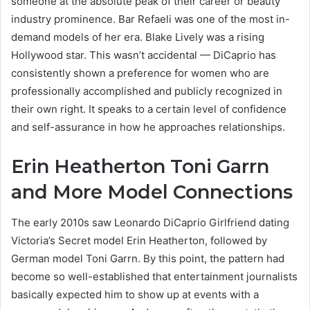
someone at the absolute peak of their career or beauty
industry prominence. Bar Refaeli was one of the most in-
demand models of her era. Blake Lively was a rising
Hollywood star. This wasn’t accidental — DiCaprio has
consistently shown a preference for women who are
professionally accomplished and publicly recognized in
their own right. It speaks to a certain level of confidence
and self-assurance in how he approaches relationships.
Erin Heatherton Toni Garrn
and More Model Connections
The early 2010s saw Leonardo DiCaprio Girlfriend dating
Victoria’s Secret model Erin Heatherton, followed by
German model Toni Garrn. By this point, the pattern had
become so well-established that entertainment journalists
basically expected him to show up at events with a