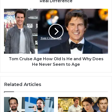
Real Difference
Tom Cruise Age How Old Is He and Why Does
He Never Seem to Age
Related Articles