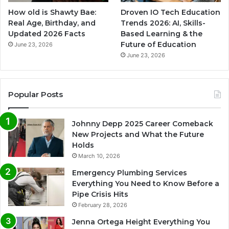
How old is Shawty Bae:
Droven IO Tech Education
Real Age, Birthday, and
Trends 2026: AI, Skills-
Updated 2026 Facts
Based Learning & the
Future of Education
June 23, 2026
June 23, 2026
Popular Posts
Johnny Depp 2025 Career Comeback
New Projects and What the Future
Holds
March 10, 2026
Emergency Plumbing Services
Everything You Need to Know Before a
Pipe Crisis Hits
February 28, 2026
Jenna Ortega Height Everything You