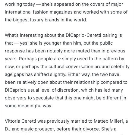
working today — she’s appeared on the covers of major
international fashion magazines and worked with some of
the biggest luxury brands in the world.
What’s interesting about the DiCaprio-Ceretti pairing is
that — yes, she is younger than him, but the public
response has been notably more muted than in previous
years. Perhaps people are simply used to the pattern by
now, or perhaps the cultural conversation around celebrity
age gaps has shifted slightly. Either way, the two have
been relatively open about their relationship compared to
DiCaprio’s usual level of discretion, which has led many
observers to speculate that this one might be different in
some meaningful way.
Vittoria Ceretti was previously married to Matteo Milleri, a
DJ and music producer, before their divorce. She’s a