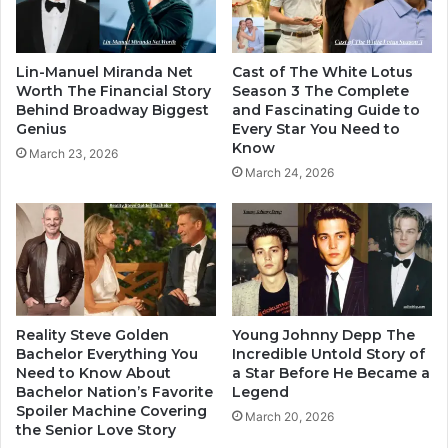
Lin-Manuel Miranda Net
Cast of The White Lotus
Worth The Financial Story
Season 3 The Complete
Behind Broadway Biggest
and Fascinating Guide to
Genius
Every Star You Need to
Know
March 23, 2026
March 24, 2026
Reality Steve Golden
Young Johnny Depp The
Bachelor Everything You
Incredible Untold Story of
Need to Know About
a Star Before He Became a
Bachelor Nation’s Favorite
Legend
Spoiler Machine Covering
March 20, 2026
the Senior Love Story