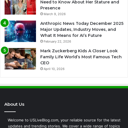
Need to Know About Her Stature and
Presence
March 9, 2026
Anthropic News Today December 2025
Major Updates, Industry Moves, and
What It Means for AI’s Future
February 22, 2026
Mark Zuckerberg Kids A Closer Look
Family Life World’s Most Famous Tech
CEO
April 10, 2026
About Us
Welcome to USLiveBlog.com, your reliable source for the latest
updates and trending stories. We cover a wide range of topics