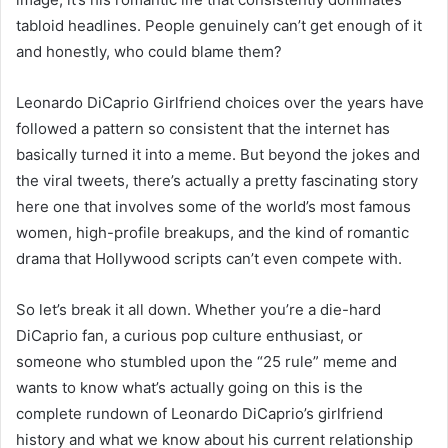
tabloid headlines. People genuinely can’t get enough of it
and honestly, who could blame them?
Leonardo DiCaprio Girlfriend choices over the years have
followed a pattern so consistent that the internet has
basically turned it into a meme. But beyond the jokes and
the viral tweets, there’s actually a pretty fascinating story
here one that involves some of the world’s most famous
women, high-profile breakups, and the kind of romantic
drama that Hollywood scripts can’t even compete with.
So let’s break it all down. Whether you’re a die-hard
DiCaprio fan, a curious pop culture enthusiast, or
someone who stumbled upon the “25 rule” meme and
wants to know what’s actually going on this is the
complete rundown of Leonardo DiCaprio’s girlfriend
history and what we know about his current relationship