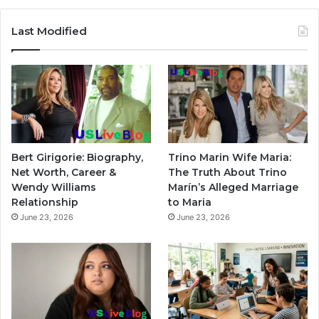
Last Modified
Bert Girigorie: Biography,
Trino Marin Wife Maria:
Net Worth, Career &
The Truth About Trino
Wendy Williams
Marín’s Alleged Marriage
Relationship
to Maria
June 23, 2026
June 23, 2026