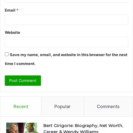
Email
*
Website
Save my name, email, and website in this browser for the next
time I comment.
Recent
Popular
Comments
Bert Girigorie: Biography, Net Worth,
Career & Wendy Williams