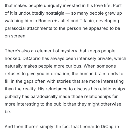
that makes people uniquely invested in his love life. Part
of it is undoubtedly nostalgia — so many people grew up
watching him in Romeo + Juliet and Titanic, developing
parasocial attachments to the person he appeared to be
on screen.
There’s also an element of mystery that keeps people
hooked. DiCaprio has always been intensely private, which
naturally makes people more curious. When someone
refuses to give you information, the human brain tends to
fill in the gaps often with stories that are more interesting
than the reality. His reluctance to discuss his relationships
publicly has paradoxically made those relationships far
more interesting to the public than they might otherwise
be.
And then there’s simply the fact that Leonardo DiCaprio