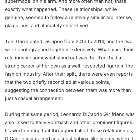
supermodel on his arm. And more often than not, that’s
exactly what happened. These relationships, while
genuine, seemed to follow a relatively similar arc intense,
glamorous, and ultimately short-lived.
Toni Garrn dated DiCaprio from 2013 to 2014, and the two
were photographed together extensively. What made their
relationship somewhat stand out was that Toni had a
strong career of her own as a well-respected figure in the
fashion industry. After their split, there were even reports
that the two briefly reconciled at various points,
suggesting the connection between them was more than
just a casual arrangement.
During this same period, Leonardo DiCaprio Girlfriend was
also linked to Kelly Rohrbach and other prominent figures.
It’s worth noting that throughout all of these relationships,
DiCaprio maintained an almost sphinx-like silence when it