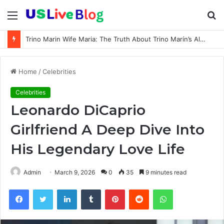
Menu
S
fo
Trino Marin Wife Maria: The Truth About Trino Marín’s Alleged Marriage to Maria
Home
/
Celebrities
Celebrities
Leonardo DiCaprio
Girlfriend A Deep Dive Into
His Legendary Love Life
Admin
March 9, 2026
0
35
9 minutes read
Facebook
Twitter
LinkedIn
Tumblr
Pinterest
Reddit
WhatsApp