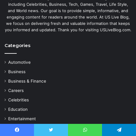
including Celebrities, Business, Tech, Games, Travel, Life Style,
and World news. Our goal is to provide simple, informative, and
engaging content for readers around the world. At US Live Blog,
we focus on delivering fresh and valuable information that keeps
you informed and updated. Thank you for visiting USLiveBlog.com.
Categories
Automotive
Business
Business & Finance
Careers
Celebrities
Education
Entertainment
Fashion
Facebook
Twitter
WhatsApp
Telegram