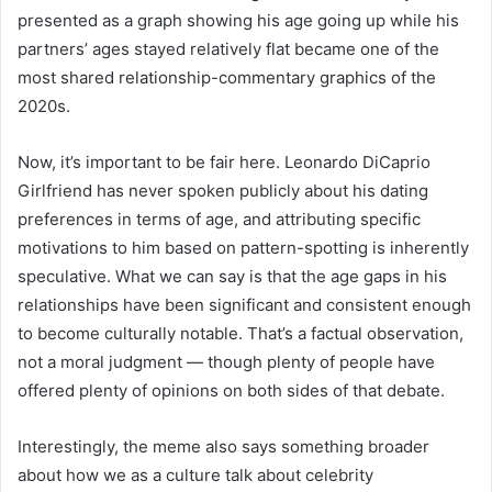
presented as a graph showing his age going up while his
partners’ ages stayed relatively flat became one of the
most shared relationship-commentary graphics of the
2020s.
Now, it’s important to be fair here. Leonardo DiCaprio
Girlfriend has never spoken publicly about his dating
preferences in terms of age, and attributing specific
motivations to him based on pattern-spotting is inherently
speculative. What we can say is that the age gaps in his
relationships have been significant and consistent enough
to become culturally notable. That’s a factual observation,
not a moral judgment — though plenty of people have
offered plenty of opinions on both sides of that debate.
Interestingly, the meme also says something broader
about how we as a culture talk about celebrity