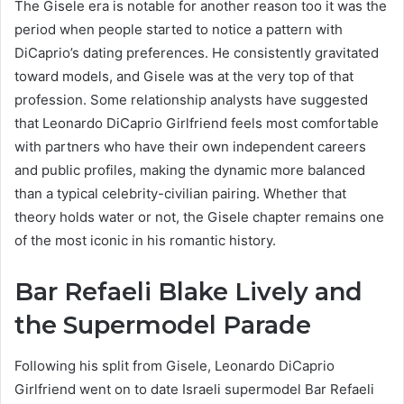
The Gisele era is notable for another reason too it was the
period when people started to notice a pattern with
DiCaprio’s dating preferences. He consistently gravitated
toward models, and Gisele was at the very top of that
profession. Some relationship analysts have suggested
that Leonardo DiCaprio Girlfriend feels most comfortable
with partners who have their own independent careers
and public profiles, making the dynamic more balanced
than a typical celebrity-civilian pairing. Whether that
theory holds water or not, the Gisele chapter remains one
of the most iconic in his romantic history.
Bar Refaeli Blake Lively and
the Supermodel Parade
Following his split from Gisele, Leonardo DiCaprio
Girlfriend went on to date Israeli supermodel Bar Refaeli