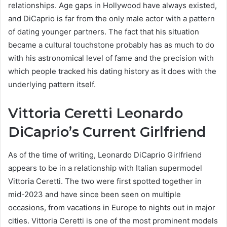
relationships. Age gaps in Hollywood have always existed,
and DiCaprio is far from the only male actor with a pattern
of dating younger partners. The fact that his situation
became a cultural touchstone probably has as much to do
with his astronomical level of fame and the precision with
which people tracked his dating history as it does with the
underlying pattern itself.
Vittoria Ceretti Leonardo
DiCaprio’s Current Girlfriend
As of the time of writing, Leonardo DiCaprio Girlfriend
appears to be in a relationship with Italian supermodel
Vittoria Ceretti. The two were first spotted together in
mid-2023 and have since been seen on multiple
occasions, from vacations in Europe to nights out in major
cities. Vittoria Ceretti is one of the most prominent models