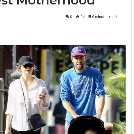
est Motherhood
0
24
6 minutes read