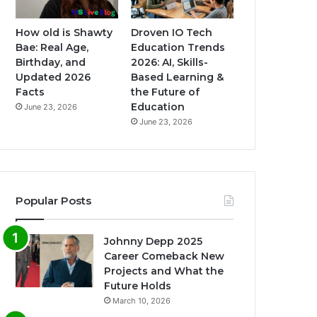
How old is Shawty
Droven IO Tech
Bae: Real Age,
Education Trends
Birthday, and
2026: AI, Skills-
Updated 2026
Based Learning &
Facts
the Future of
Education
June 23, 2026
June 23, 2026
Popular Posts
Johnny Depp 2025
Career Comeback New
Projects and What the
Future Holds
March 10, 2026