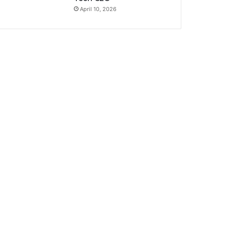
April 10, 2026