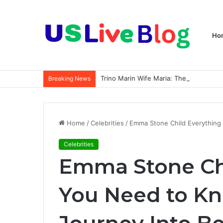
Ho
Breaking News
Home
/
Celebrities
/
Emma Stone Child Everything
Celebrities
Emma Stone Ch
You Need to K