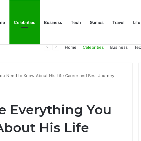
me
Celebrities
Business
Tech
Games
Travel
Life
Trino Marin Wife Maria: The Truth About Trino Marín’s Alleged Marriage to Maria
Home
Celebrities
Business
Te
You Need to Know About His Life Career and Best Journey
ge Everything You
bout His Life