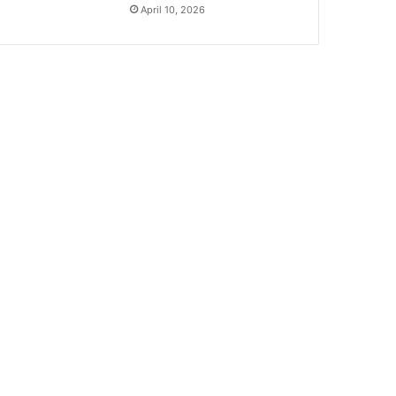
April 10, 2026