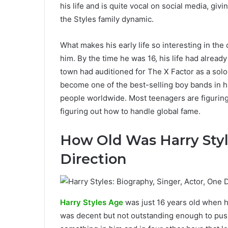
his life and is quite vocal on social media, gi
the Styles family dynamic.
What makes his early life so interesting in the
him. By the time he was 16, his life had alread
town had auditioned for The X Factor as a solo
become one of the best-selling boy bands in h
people worldwide. Most teenagers are figuring
figuring out how to handle global fame.
How Old Was Harry Sty
Direction
Harry Styles Age
was just 16 years old when he
was decent but not outstanding enough to pus