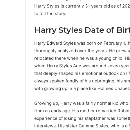
Harry Styles is currently 31 years old as of 2
to tell the story.
Harry Styles Date of Bir
Harry Edward Styles was born on February 1, 1
thoroughly analyzed over the years. He grew u
relocated there when he was a young child. H
when Harry Styles Age was around seven years
that deeply shaped his emotional outlook on li
always spoken fondly of his upbringing, his s
with growing up in a place like Holmes Chapel.
Growing up, Harry was a fairly normal kid who 
from an early age. His mother remarried Robin
experience of losing his stepfather was somet
interviews. His sister Gemma Styles, who is a 