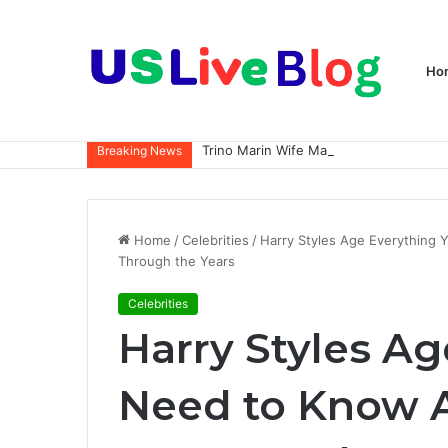
Ho
Breaking News
Home
/
Celebrities
/
Harry Styles Age Everything 
Through the Years
Celebrities
Harry Styles A
Need to Know A