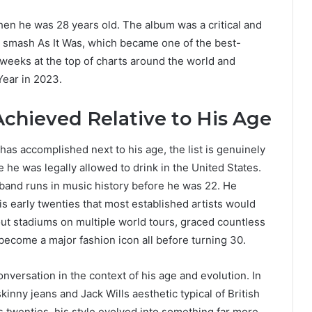
en he was 28 years old. The album was a critical and
smash As It Was, which became one of the best-
t weeks at the top of charts around the world and
ear in 2023.
Achieved Relative to His Age
as accomplished next to his age, the list is genuinely
 he was legally allowed to drink in the United States.
band runs in music history before he was 22. He
his early twenties that most established artists would
 out stadiums on multiple world tours, graced countless
 become a major fashion icon all before turning 30.
nversation in the context of his age and evolution. In
inny jeans and Jack Wills aesthetic typical of British
s twenties, his style evolved into something far more