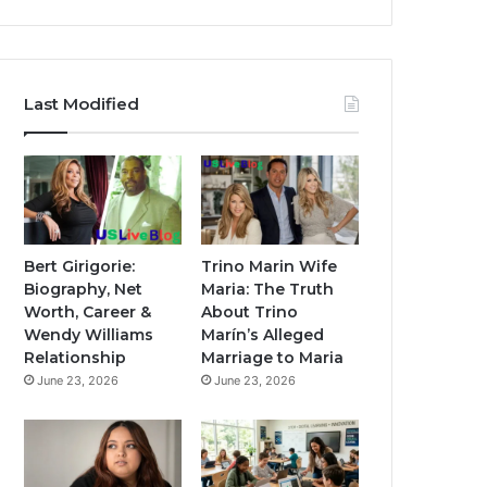
Last Modified
Bert Girigorie:
Trino Marin Wife
Biography, Net
Maria: The Truth
Worth, Career &
About Trino
Wendy Williams
Marín’s Alleged
Relationship
Marriage to Maria
June 23, 2026
June 23, 2026