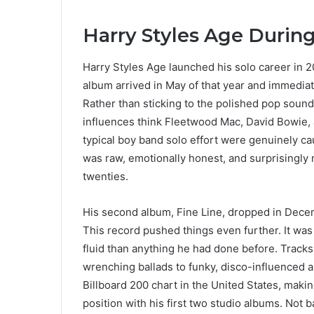
Harry Styles Age Durin
Harry Styles Age launched his solo career in 2
album arrived in May of that year and immediate
Rather than sticking to the polished pop sound
influences think Fleetwood Mac, David Bowie, 
typical boy band solo effort were genuinely ca
was raw, emotionally honest, and surprisingly
twenties.
His second album, Fine Line, dropped in Dece
This record pushed things even further. It wa
fluid than anything he had done before. Track
wrenching ballads to funky, disco-influenced
Billboard 200 chart in the United States, making 
position with his first two studio albums. Not b