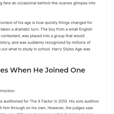
ving fans an occasional behind-the-scenes glimpse into
 context of his age is how quickly things changed for
y taken a dramatic turn. The boy from a small English
 contestant, was placed into a group that would
istory, and was suddenly recognized by millions of
 out what to study in school. Harry Styles Age was
les When He Joined One
 auditioned for The X Factor in 2010. His solo audition
h him through on his own. However, the judges saw