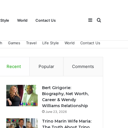
Sidebar
Search
 Style
World
Contact Us
ch
Games
Travel
Life Style
World
Contact Us
for
Recent
Popular
Comments
Bert Girigorie:
Biography, Net Worth,
Career & Wendy
Williams Relationship
June 23, 2026
Trino Marin Wife Maria:
The Truth About Trino