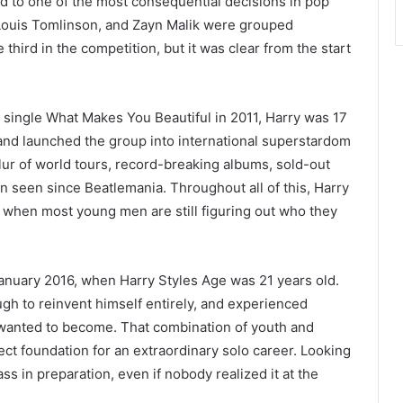
ed to one of the most consequential decisions in pop
, Louis Tomlinson, and Zayn Malik were grouped
hird in the competition, but it was clear from the start
 single What Makes You Beautiful in 2011, Harry was 17
and launched the group into international superstardom
lur of world tours, record-breaking albums, sold-out
en seen since Beatlemania. Throughout all of this, Harry
e when most young men are still figuring out who they
January 2016, when Harry Styles Age was 21 years old.
gh to reinvent himself entirely, and experienced
 wanted to become. That combination of youth and
ct foundation for an extraordinary solo career. Looking
s in preparation, even if nobody realized it at the