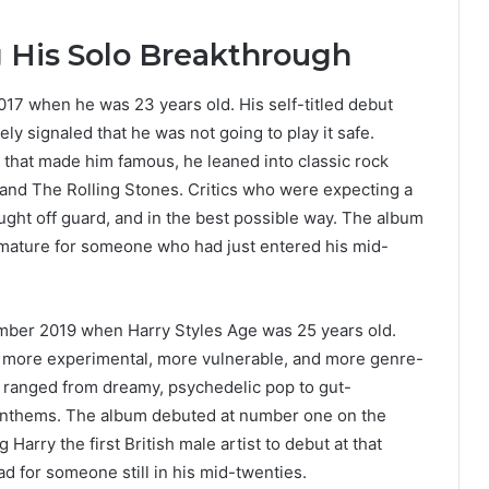
g His Solo Breakthrough
017 when he was 23 years old. His self-titled debut
ly signaled that he was not going to play it safe.
 that made him famous, he leaned into classic rock
and The Rolling Stones. Critics who were expecting a
ught off guard, and in the best possible way. The album
 mature for someone who had just entered his mid-
mber 2019 when Harry Styles Age was 25 years old.
s more experimental, more vulnerable, and more genre-
s ranged from dreamy, psychedelic pop to gut-
 anthems. The album debuted at number one on the
Harry the first British male artist to debut at that
ad for someone still in his mid-twenties.