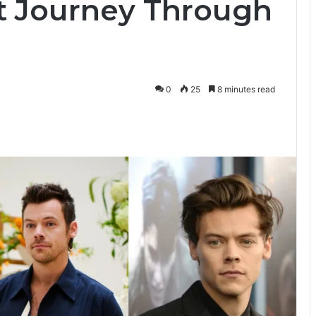
t Journey Through
0
25
8 minutes read