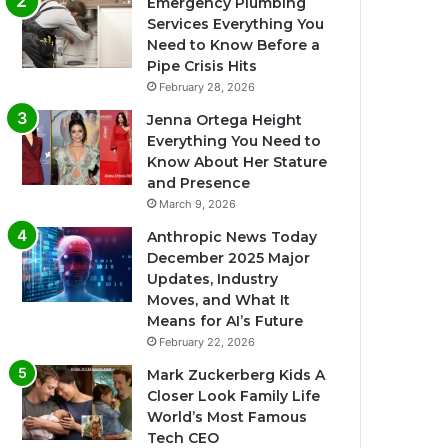
Emergency Plumbing
Services Everything You
Need to Know Before a
Pipe Crisis Hits
February 28, 2026
Jenna Ortega Height
Everything You Need to
Know About Her Stature
and Presence
March 9, 2026
Anthropic News Today
December 2025 Major
Updates, Industry
Moves, and What It
Means for AI’s Future
February 22, 2026
Mark Zuckerberg Kids A
Closer Look Family Life
World’s Most Famous
Tech CEO