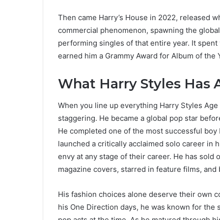
Then came Harry’s House in 2022, released wh
commercial phenomenon, spawning the global 
performing singles of that entire year. It spen
earned him a Grammy Award for Album of the Y
What Harry Styles Has 
When you line up everything Harry Styles Age h
staggering. He became a global pop star before
He completed one of the most successful boy 
launched a critically acclaimed solo career in 
envy at any stage of their career. He has sold
magazine covers, starred in feature films, and
His fashion choices alone deserve their own co
his One Direction days, he was known for the sk
pop acts at the time. As he matured through hi