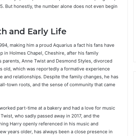
025. But honestly, the number alone does not even begin
th and Early Life
994, making him a proud Aquarius a fact his fans have
p in Holmes Chapel, Cheshire, after his family
is parents, Anne Twist and Desmond Styles, divorced
 old, which was reportedly a formative experience
fe and relationships. Despite the family changes, he has
mall-town roots, and the sense of community that came
worked part-time at a bakery and had a love for music
 Twist, who sadly passed away in 2017, and the
hing Harry openly referenced in his music and
few years older, has always been a close presence in