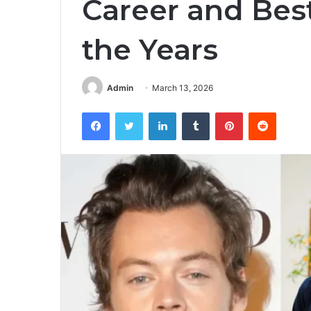
Career and Bes
the Years
Admin
March 13, 2026
Facebook
Twitter
LinkedIn
Tumblr
Pinterest
Reddit