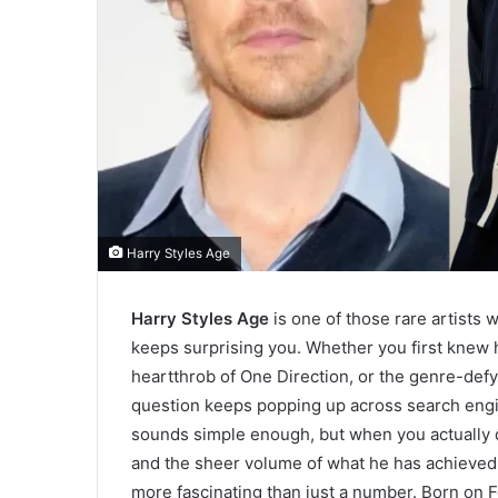
Harry Styles Age
Harry Styles Age
is one of those rare artists
keeps surprising you. Whether you first knew 
heartthrob of One Direction, or the genre-defy
question keeps popping up across search engi
sounds simple enough, but when you actually d
and the sheer volume of what he has achieved a
more fascinating than just a number. Born on F