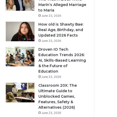
Marín’s Alleged Marriage
to Maria
June 23, 2026
How old is Shawty Bae:
Real Age, Birthday, and
Updated 2026 Facts
June 23, 2026
Droven IO Tech
Education Trends 2026:
AI, Skills-Based Learning
& the Future of
Education
June 23, 2026
Classroom 20X: The
Ultimate Guide to
Unblocked Games,
Features, Safety &
Alternatives (2026)
June 23, 2026