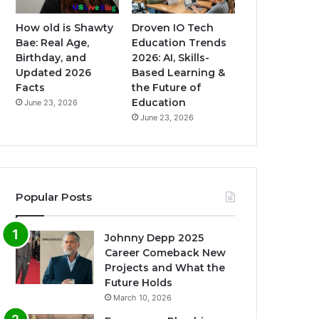
How old is Shawty
Droven IO Tech
Bae: Real Age,
Education Trends
Birthday, and
2026: AI, Skills-
Updated 2026
Based Learning &
Facts
the Future of
Education
June 23, 2026
June 23, 2026
Popular Posts
Johnny Depp 2025
Career Comeback New
Projects and What the
Future Holds
March 10, 2026