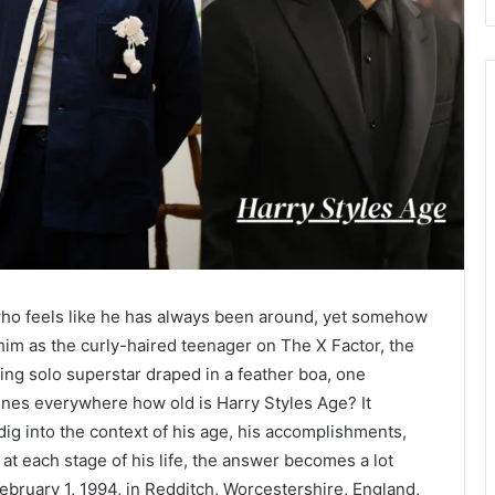
 who feels like he has always been around, yet somehow
him as the curly-haired teenager on The X Factor, the
ing solo superstar draped in a feather boa, one
nes everywhere how old is Harry Styles Age? It
ig into the context of his age, his accomplishments,
t each stage of his life, the answer becomes a lot
ebruary 1, 1994, in Redditch, Worcestershire, England,