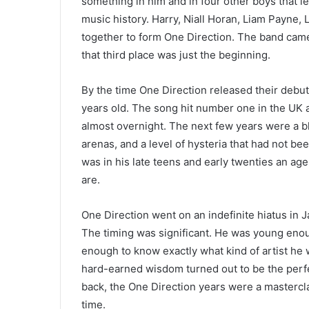
something in him and in four other boys that l
music history. Harry, Niall Horan, Liam Payne
together to form One Direction. The band came t
that third place was just the beginning.
By the time One Direction released their debut
years old. The song hit number one in the UK 
almost overnight. The next few years were a b
arenas, and a level of hysteria that had not be
was in his late teens and early twenties an ag
are.
One Direction went on an indefinite hiatus in 
The timing was significant. He was young enou
enough to know exactly what kind of artist he
hard-earned wisdom turned out to be the perfe
back, the One Direction years were a masterclas
time.