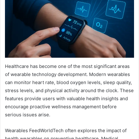
Healthcare has become one of the most significant areas
of wearable technology development. Modern wearables
can monitor heart rate, blood oxygen levels, sleep quality,
stress levels, and physical activity around the clock. These
features provide users with valuable health insights and
encourage proactive wellness management before
serious issues arise.
Wearables FeedWorldTech often explores the impact of
health wearables on preventive healthcare. Medical