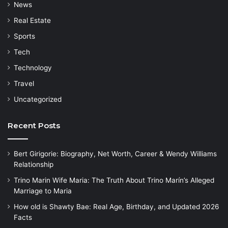
News
Real Estate
Sports
Tech
Technology
Travel
Uncategorized
Recent Posts
Bert Girigorie: Biography, Net Worth, Career & Wendy Williams
Relationship
Trino Marin Wife Maria: The Truth About Trino Marín’s Alleged
Marriage to Maria
How old is Shawty Bae: Real Age, Birthday, and Updated 2026
Facts