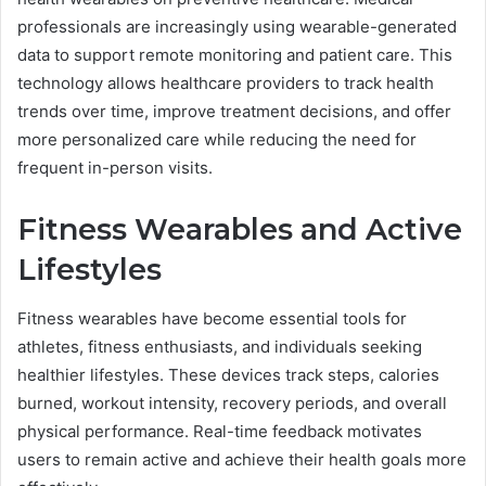
professionals are increasingly using wearable-generated
data to support remote monitoring and patient care. This
technology allows healthcare providers to track health
trends over time, improve treatment decisions, and offer
more personalized care while reducing the need for
frequent in-person visits.
Fitness Wearables and Active
Lifestyles
Fitness wearables have become essential tools for
athletes, fitness enthusiasts, and individuals seeking
healthier lifestyles. These devices track steps, calories
burned, workout intensity, recovery periods, and overall
physical performance. Real-time feedback motivates
users to remain active and achieve their health goals more