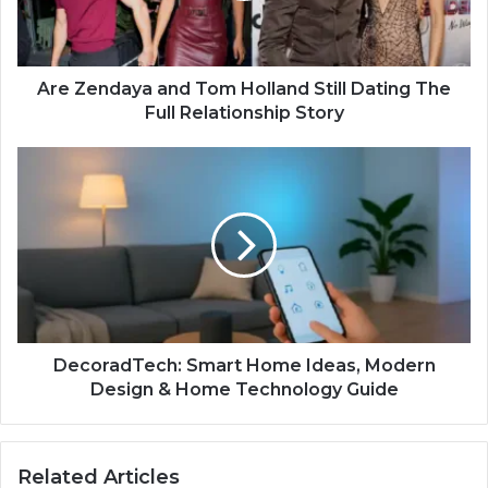
Are Zendaya and Tom Holland Still Dating The
Full Relationship Story
DecoradTech: Smart Home Ideas, Modern
Design & Home Technology Guide
Related Articles