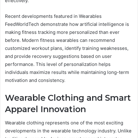
effectively.
Recent developments featured in Wearables
FeedWorldTech demonstrate how artificial intelligence is
making fitness tracking more personalized than ever
before. Modern fitness wearables can recommend
customized workout plans, identify training weaknesses,
and provide recovery suggestions based on user
performance. This level of personalization helps
individuals maximize results while maintaining long-term
motivation and consistency.
Wearable Clothing and Smart
Apparel Innovation
Wearable clothing represents one of the most exciting
developments in the wearable technology industry. Unlike