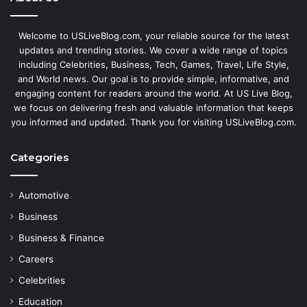
Welcome to USLiveBlog.com, your reliable source for the latest
updates and trending stories. We cover a wide range of topics
including Celebrities, Business, Tech, Games, Travel, Life Style,
and World news. Our goal is to provide simple, informative, and
engaging content for readers around the world. At US Live Blog,
we focus on delivering fresh and valuable information that keeps
you informed and updated. Thank you for visiting USLiveBlog.com.
Categories
Automotive
Business
Business & Finance
Careers
Celebrities
Education