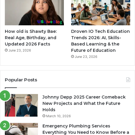
How old is Shawty Bae:
Droven IO Tech Education
Real Age, Birthday, and
Trends 2026: AI, Skills-
Updated 2026 Facts
Based Learning & the
Future of Education
June 23, 2026
June 23, 2026
Popular Posts
Johnny Depp 2025 Career Comeback
New Projects and What the Future
Holds
March 10, 2026
Emergency Plumbing Services
Everything You Need to Know Before a