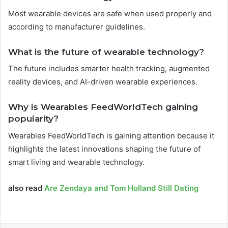
Most wearable devices are safe when used properly and
according to manufacturer guidelines.
What is the future of wearable technology?
The future includes smarter health tracking, augmented
reality devices, and AI-driven wearable experiences.
Why is Wearables FeedWorldTech gaining
popularity?
Wearables FeedWorldTech is gaining attention because it
highlights the latest innovations shaping the future of
smart living and wearable technology.
also read
Are Zendaya and Tom Holland Still Dating