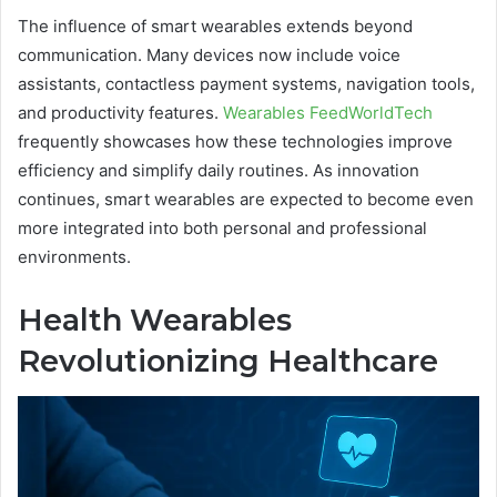
The influence of smart wearables extends beyond
communication. Many devices now include voice
assistants, contactless payment systems, navigation tools,
and productivity features.
Wearables FeedWorldTech
frequently showcases how these technologies improve
efficiency and simplify daily routines. As innovation
continues, smart wearables are expected to become even
more integrated into both personal and professional
environments.
Health Wearables
Revolutionizing Healthcare