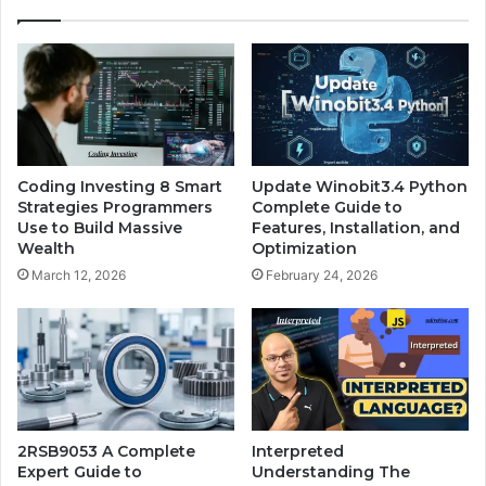
Coding Investing 8 Smart
Update Winobit3.4 Python
Strategies Programmers
Complete Guide to
Use to Build Massive
Features, Installation, and
Wealth
Optimization
March 12, 2026
February 24, 2026
2RSB9053 A Complete
Interpreted
Expert Guide to
Understanding The