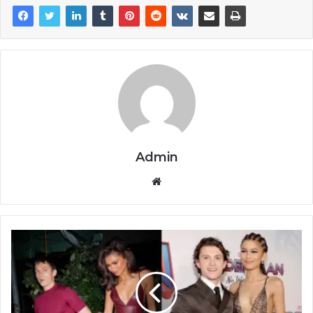
Admin
Website