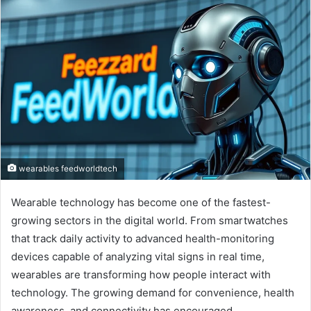
wearables feedworldtech
Wearable technology has become one of the fastest-
growing sectors in the digital world. From smartwatches
that track daily activity to advanced health-monitoring
devices capable of analyzing vital signs in real time,
wearables are transforming how people interact with
technology. The growing demand for convenience, health
awareness, and connectivity has encouraged