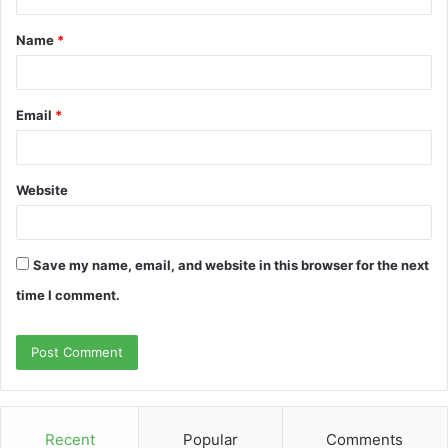
t
Name
*
*
Email
*
Website
Save my name, email, and website in this browser for the next
time I comment.
Recent
Popular
Comments