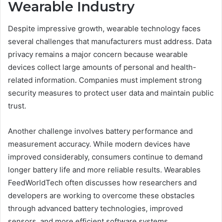
Wearable Industry
Despite impressive growth, wearable technology faces
several challenges that manufacturers must address. Data
privacy remains a major concern because wearable
devices collect large amounts of personal and health-
related information. Companies must implement strong
security measures to protect user data and maintain public
trust.
Another challenge involves battery performance and
measurement accuracy. While modern devices have
improved considerably, consumers continue to demand
longer battery life and more reliable results. Wearables
FeedWorldTech often discusses how researchers and
developers are working to overcome these obstacles
through advanced battery technologies, improved
sensors, and more efficient software systems.