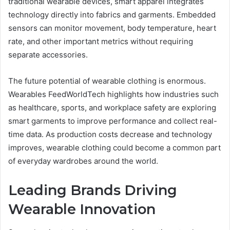
traditional wearable devices, smart apparel integrates
technology directly into fabrics and garments. Embedded
sensors can monitor movement, body temperature, heart
rate, and other important metrics without requiring
separate accessories.
The future potential of wearable clothing is enormous.
Wearables FeedWorldTech highlights how industries such
as healthcare, sports, and workplace safety are exploring
smart garments to improve performance and collect real-
time data. As production costs decrease and technology
improves, wearable clothing could become a common part
of everyday wardrobes around the world.
Leading Brands Driving
Wearable Innovation