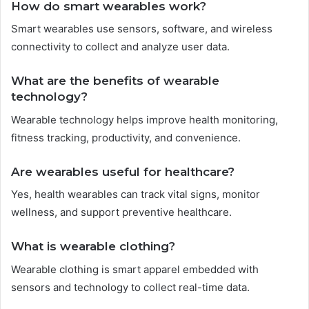
How do smart wearables work?
Smart wearables use sensors, software, and wireless
connectivity to collect and analyze user data.
What are the benefits of wearable
technology?
Wearable technology helps improve health monitoring,
fitness tracking, productivity, and convenience.
Are wearables useful for healthcare?
Yes, health wearables can track vital signs, monitor
wellness, and support preventive healthcare.
What is wearable clothing?
Wearable clothing is smart apparel embedded with
sensors and technology to collect real-time data.