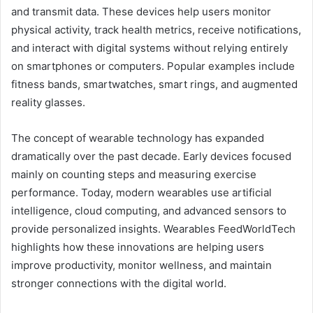
and transmit data. These devices help users monitor
physical activity, track health metrics, receive notifications,
and interact with digital systems without relying entirely
on smartphones or computers. Popular examples include
fitness bands, smartwatches, smart rings, and augmented
reality glasses.
The concept of wearable technology has expanded
dramatically over the past decade. Early devices focused
mainly on counting steps and measuring exercise
performance. Today, modern wearables use artificial
intelligence, cloud computing, and advanced sensors to
provide personalized insights. Wearables FeedWorldTech
highlights how these innovations are helping users
improve productivity, monitor wellness, and maintain
stronger connections with the digital world.