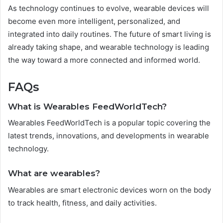
As technology continues to evolve, wearable devices will
become even more intelligent, personalized, and
integrated into daily routines. The future of smart living is
already taking shape, and wearable technology is leading
the way toward a more connected and informed world.
FAQs
What is Wearables FeedWorldTech?
Wearables FeedWorldTech is a popular topic covering the
latest trends, innovations, and developments in wearable
technology.
What are wearables?
Wearables are smart electronic devices worn on the body
to track health, fitness, and daily activities.