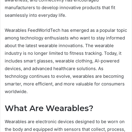
manufacturers to develop innovative products that fit
seamlessly into everyday life.
Wearables FeedWorldTech has emerged as a popular topic
among technology enthusiasts who want to stay informed
about the latest wearable innovations. The wearable
industry is no longer limited to fitness tracking. Today, it
includes smart glasses, wearable clothing, AI-powered
devices, and advanced healthcare solutions. As
technology continues to evolve, wearables are becoming
smarter, more efficient, and more valuable for consumers
worldwide.
What Are Wearables?
Wearables are electronic devices designed to be worn on
the body and equipped with sensors that collect, process,