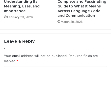
Understanding Its
Complete and Fascinating
Meaning, Uses, and
Guide to What It Means
Importance
Across Language Code
and Communication
February 23, 2026
March 29, 2026
Leave a Reply
Your email address will not be published.
Required fields are
marked
*
C
o
m
m
e
n