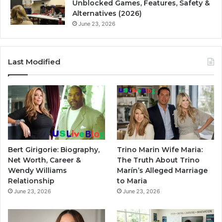
Unblocked Games, Features, Safety &
Alternatives (2026)
June 23, 2026
Last Modified
Bert Girigorie: Biography,
Trino Marin Wife Maria:
Net Worth, Career &
The Truth About Trino
Wendy Williams
Marín’s Alleged Marriage
Relationship
to Maria
June 23, 2026
June 23, 2026