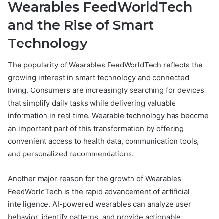
Wearables FeedWorldTech
and the Rise of Smart
Technology
The popularity of Wearables FeedWorldTech reflects the
growing interest in smart technology and connected
living. Consumers are increasingly searching for devices
that simplify daily tasks while delivering valuable
information in real time. Wearable technology has become
an important part of this transformation by offering
convenient access to health data, communication tools,
and personalized recommendations.
Another major reason for the growth of Wearables
FeedWorldTech is the rapid advancement of artificial
intelligence. AI-powered wearables can analyze user
behavior, identify patterns, and provide actionable