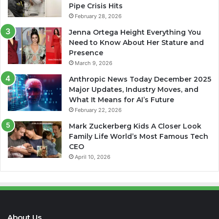
Pipe Crisis Hits
February 28, 2026
Jenna Ortega Height Everything You
Need to Know About Her Stature and
Presence
March 9, 2026
Anthropic News Today December 2025
Major Updates, Industry Moves, and
What It Means for AI’s Future
February 22, 2026
Mark Zuckerberg Kids A Closer Look
Family Life World’s Most Famous Tech
CEO
April 10, 2026
About Us