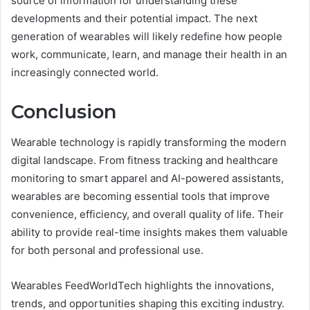
source of information for understanding these
developments and their potential impact. The next
generation of wearables will likely redefine how people
work, communicate, learn, and manage their health in an
increasingly connected world.
Conclusion
Wearable technology is rapidly transforming the modern
digital landscape. From fitness tracking and healthcare
monitoring to smart apparel and AI-powered assistants,
wearables are becoming essential tools that improve
convenience, efficiency, and overall quality of life. Their
ability to provide real-time insights makes them valuable
for both personal and professional use.
Wearables FeedWorldTech highlights the innovations,
trends, and opportunities shaping this exciting industry.