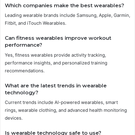
Which companies make the best wearables?
Leading wearable brands include Samsung, Apple, Garmin,
Fitbit, and iTouch Wearables.
Can fitness wearables improve workout
performance?
Yes, fitness wearables provide activity tracking,
performance insights, and personalized training
recommendations.
What are the latest trends in wearable
technology?
Current trends include AI-powered wearables, smart
rings, wearable clothing, and advanced health monitoring
devices.
Is wearable technology safe to use?