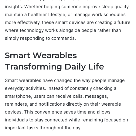
insights. Whether helping someone improve sleep quality,
maintain a healthier lifestyle, or manage work schedules
more effectively, these smart devices are creating a future
where technology works alongside people rather than
simply responding to commands.
Smart Wearables
Transforming Daily Life
Smart wearables have changed the way people manage
everyday activities. Instead of constantly checking a
smartphone, users can receive calls, messages,
reminders, and notifications directly on their wearable
devices. This convenience saves time and allows
individuals to stay connected while remaining focused on
important tasks throughout the day.