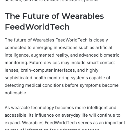
The Future of Wearables
FeedWorldTech
The future of Wearables FeedWorldTech is closely
connected to emerging innovations such as artificial
intelligence, augmented reality, and advanced biometric
monitoring. Future devices may include smart contact
lenses, brain-computer interfaces, and highly
sophisticated health monitoring systems capable of
detecting medical conditions before symptoms become
noticeable.
As wearable technology becomes more intelligent and
accessible, its influence on everyday life will continue to
expand. Wearables FeedWorldTech serves as an important