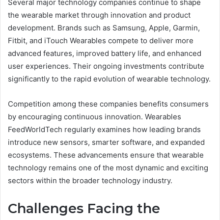
Several major technology companies continue to shape
the wearable market through innovation and product
development. Brands such as Samsung, Apple, Garmin,
Fitbit, and iTouch Wearables compete to deliver more
advanced features, improved battery life, and enhanced
user experiences. Their ongoing investments contribute
significantly to the rapid evolution of wearable technology.
Competition among these companies benefits consumers
by encouraging continuous innovation. Wearables
FeedWorldTech regularly examines how leading brands
introduce new sensors, smarter software, and expanded
ecosystems. These advancements ensure that wearable
technology remains one of the most dynamic and exciting
sectors within the broader technology industry.
Challenges Facing the