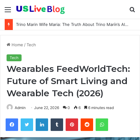
Menu
S
fo
Trino Marin Wife Maria: The Truth About Trino Marín’s Alleged Marriage to Maria
Home
/
Tech
Tech
Wearables FeedWorldTech:
Future of Smart Living and
Wearable Tech (2026)
Admin
June 22, 2026
0
6
6 minutes read
Facebook
Twitter
LinkedIn
Tumblr
Pinterest
Reddit
WhatsApp