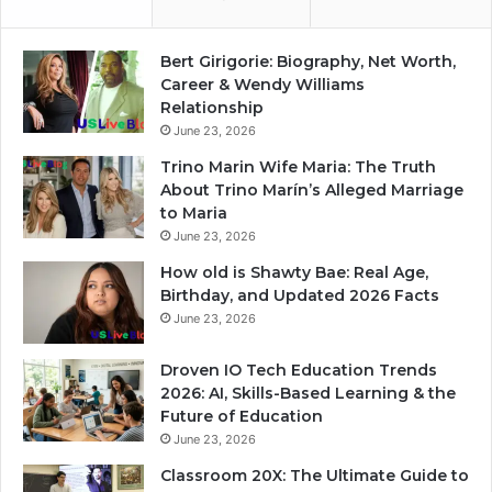
Bert Girigorie: Biography, Net Worth,
Career & Wendy Williams
Relationship
June 23, 2026
Trino Marin Wife Maria: The Truth
About Trino Marín’s Alleged Marriage
to Maria
June 23, 2026
How old is Shawty Bae: Real Age,
Birthday, and Updated 2026 Facts
June 23, 2026
Droven IO Tech Education Trends
2026: AI, Skills-Based Learning & the
Future of Education
June 23, 2026
Classroom 20X: The Ultimate Guide to