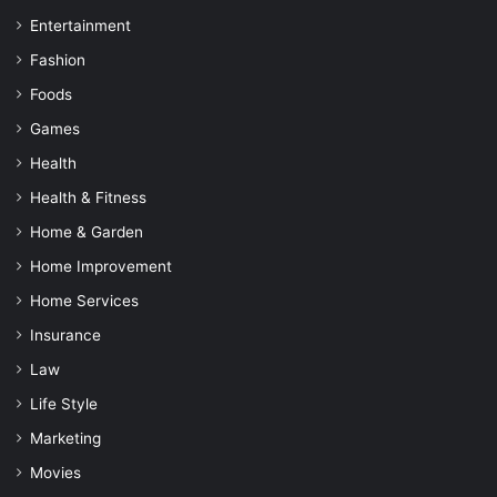
Entertainment
Fashion
Foods
Games
Health
Health & Fitness
Home & Garden
Home Improvement
Home Services
Insurance
Law
Life Style
Marketing
Movies