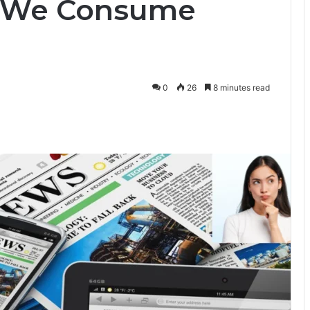
w We Consume
0
26
8 minutes read