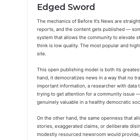
Edged Sword
The mechanics of Before It’s News are straight
reports, and the content gets published — som
system that allows the community to elevate s
think is low quality. The most popular and hig
site.
This open publishing model is both its greates
hand, it democratizes news in a way that no tra
important information, a researcher with data tha
trying to get attention for a community issue —
genuinely valuable in a healthy democratic soc
On the other hand, the same openness that allow
stories, exaggerated claims, or deliberate disi
modestly resourced newsroom would provide, th