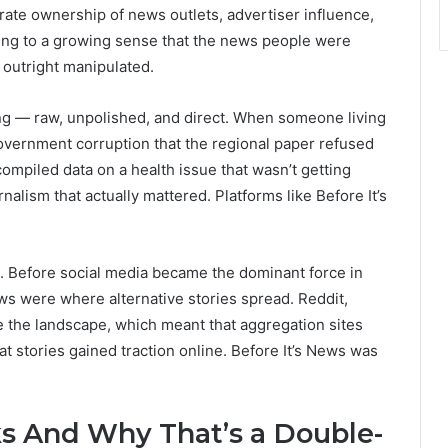
te ownership of news outlets, advertiser influence,
ing to a growing sense that the news people were
 outright manipulated.
ng — raw, unpolished, and direct. When someone living
government corruption that the regional paper refused
mpiled data on a health issue that wasn’t getting
urnalism that actually mattered. Platforms like Before It’s
g. Before social media became the dominant force in
ews were where alternative stories spread. Reddit,
e the landscape, which meant that aggregation sites
 stories gained traction online. Before It’s News was
s And Why That’s a Double-