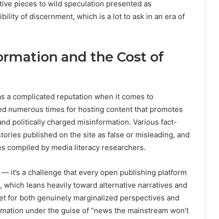
tive pieces to wild speculation presented as
bility of discernment, which is a lot to ask in an era of
ormation and the Cost of
as a complicated reputation when it comes to
zed numerous times for hosting content that promotes
and politically charged misinformation. Various fact-
tories published on the site as false or misleading, and
ces compiled by media literacy researchers.
 — it’s a challenge that every open publishing platform
t, which leans heavily toward alternative narratives and
agnet for both genuinely marginalized perspectives and
ormation under the guise of “news the mainstream won’t