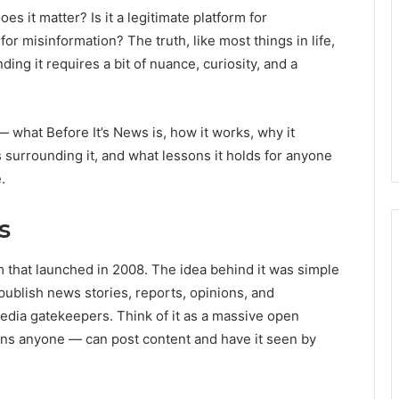
es it matter? Is it a legitimate platform for
or misinformation? The truth, like most things in life,
ng it requires a bit of nuance, curiosity, and a
n — what Before It’s News is, how it works, why it
s surrounding it, and what lessons it holds for anyone
.
s
rm that launched in 2008. The idea behind it was simple
publish news stories, reports, opinions, and
 media gatekeepers. Think of it as a massive open
s anyone — can post content and have it seen by