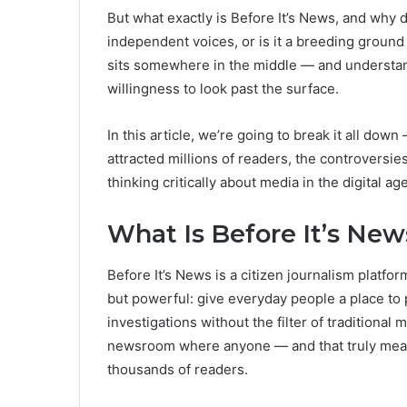
But what exactly is Before It’s News, and why do
independent voices, or is it a breeding ground f
sits somewhere in the middle — and understandi
willingness to look past the surface.
In this article, we’re going to break it all dow
attracted millions of readers, the controversie
thinking critically about media in the digital age
What Is Before It’s New
Before It’s News is a citizen journalism platfo
but powerful: give everyday people a place to 
investigations without the filter of traditional
newsroom where anyone — and that truly mean
thousands of readers.