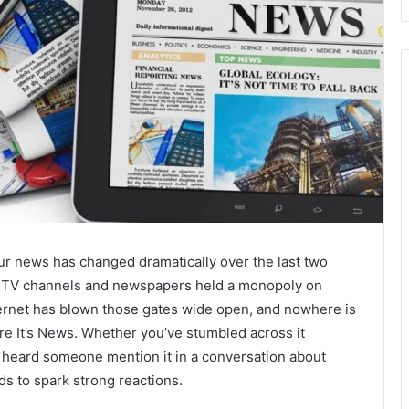
our news has changed dramatically over the last two
f TV channels and newspapers held a monopoly on
ternet has blown those gates wide open, and nowhere is
re It’s News. Whether you’ve stumbled across it
r heard someone mention it in a conversation about
ds to spark strong reactions.