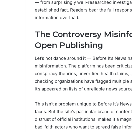
— from surprisingly well-researched investiga
established fact. Readers bear the full responsi
information overload.
The Controversy Misinf
Open Publishing
Let’s not dance around it — Before It’s News h
misinformation. The platform has been critici
conspiracy theories, unverified health claims, 
checking organizations have flagged multiple s
it’s appeared on lists of unreliable news sour
This isn’t a problem unique to Before It’s News
faces. But the site’s particular brand of conten
distrust of official institutions, makes it a m
bad-faith actors who want to spread false inf