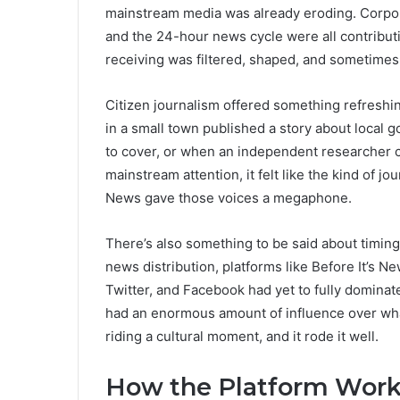
mainstream media was already eroding. Corpora
and the 24-hour news cycle were all contribut
receiving was filtered, shaped, and sometimes
Citizen journalism offered something refreshi
in a small town published a story about local 
to cover, or when an independent researcher co
mainstream attention, it felt like the kind of jo
News gave those voices a megaphone.
There’s also something to be said about timin
news distribution, platforms like Before It’s N
Twitter, and Facebook had yet to fully dominat
had an enormous amount of influence over what
riding a cultural moment, and it rode it well.
How the Platform Work