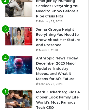
Emergency Plumbing
Services Everything You
Need to Know Before a
Pipe Crisis Hits
February 28, 2026
Jenna Ortega Height
Everything You Need to
Know About Her Stature
and Presence
March 9, 2026
Anthropic News Today
December 2025 Major
Updates, Industry
Moves, and What It
Means for AI’s Future
February 22, 2026
Mark Zuckerberg Kids A
Closer Look Family Life
World’s Most Famous
Tech CEO