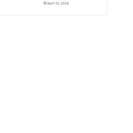
April 10, 2026