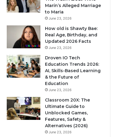
Marín’s Alleged Marriage
to Maria
June 23, 2026
How old is Shawty Bae:
Real Age, Birthday, and
Updated 2026 Facts
June 23, 2026
Droven IO Tech
Education Trends 2026:
AI, Skills-Based Learning
& the Future of
Education
June 23, 2026
Classroom 20X: The
Ultimate Guide to
Unblocked Games,
Features, Safety &
Alternatives (2026)
June 23, 2026