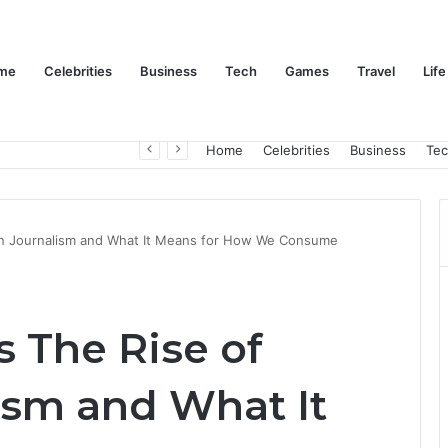
me
Celebrities
Business
Tech
Games
Travel
Life
Trino Marin Wife Maria: The Truth About Trino Marín’s Alleged Marriage to Maria
Home
Celebrities
Business
Te
zen Journalism and What It Means for How We Consume
s The Rise of
ism and What It