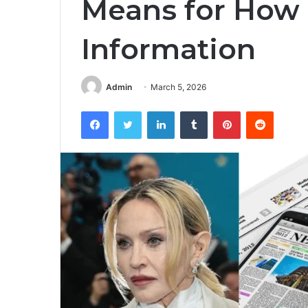
Means for Ho
Information
Admin
March 5, 2026
Facebook
Twitter
LinkedIn
Tumblr
Pinterest
Reddit