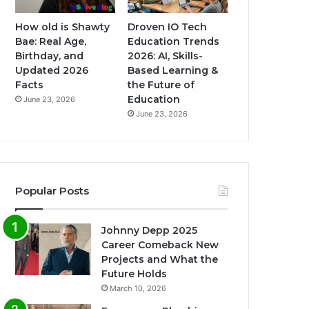
How old is Shawty
Droven IO Tech
Bae: Real Age,
Education Trends
Birthday, and
2026: AI, Skills-
Updated 2026
Based Learning &
Facts
the Future of
Education
June 23, 2026
June 23, 2026
Popular Posts
Johnny Depp 2025
Career Comeback New
Projects and What the
Future Holds
March 10, 2026