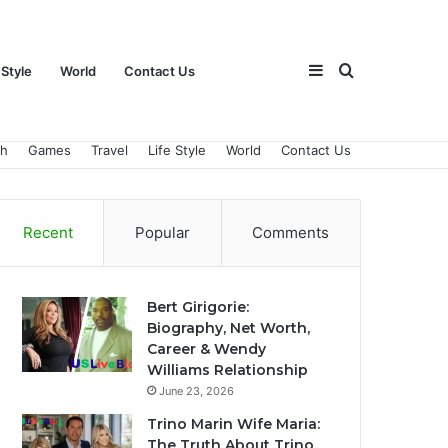
Sidebar
Search
 Style
World
Contact Us
ch
Games
Travel
Life Style
World
Contact Us
for
Recent
Popular
Comments
Bert Girigorie:
Biography, Net Worth,
Career & Wendy
Williams Relationship
June 23, 2026
Trino Marin Wife Maria:
The Truth About Trino