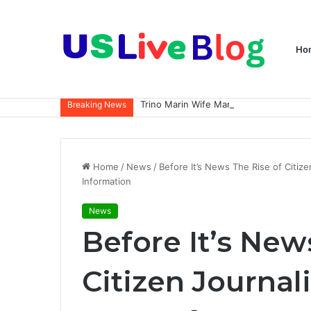
Ho
Breaking News
Home
/
News
/
Before It’s News The Rise of Citi
Information
News
Before It’s New
Citizen Journal