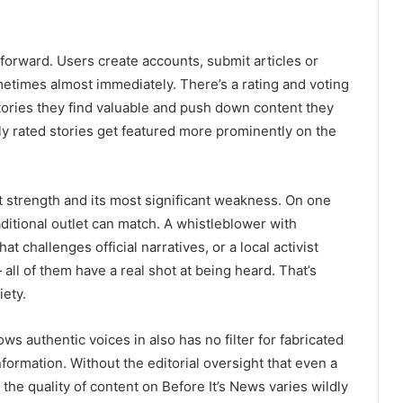
forward. Users create accounts, submit articles or
etimes almost immediately. There’s a rating and voting
tories they find valuable and push down content they
hly rated stories get featured more prominently on the
t strength and its most significant weakness. On one
ditional outlet can match. A whistleblower with
t challenges official narratives, or a local activist
 all of them have a real shot at being heard. That’s
iety.
s authentic voices in also has no filter for fabricated
nformation. Without the editorial oversight that even a
e quality of content on Before It’s News varies wildly