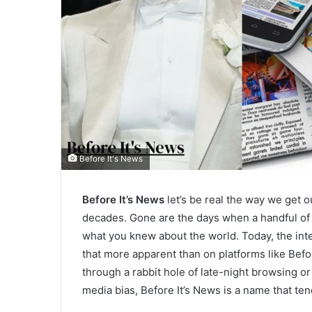
Before It's News
Before It’s News
let’s be real the way we get 
decades. Gone are the days when a handful o
what you knew about the world. Today, the in
that more apparent than on platforms like Befo
through a rabbit hole of late-night browsing o
media bias, Before It’s News is a name that ten