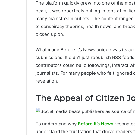
The platform quickly grew into one of the most v
peak, it was reportedly pulling in tens of mill
many mainstream outlets. The content ranged 
to conspiracy theories, health news, and brea
picked up on.
What made Before It’s News unique was its ag
submissions. It didn’t just republish RSS fee
contributors could build followings, interact 
journalists. For many people who felt ignored
revelation.
The Appeal of Citizen J
To understand why
Before It’s News
resonated
understand the frustration that drove readers th