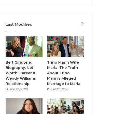
Last Modified
Bert Girigorie:
Trino Marin Wife
Biography, Net
Maria: The Truth
Worth, Career &
About Trino
Wendy Williams
Marín’s Alleged
Relationship
Marriage to Maria
June 23, 2026
June 23, 2026