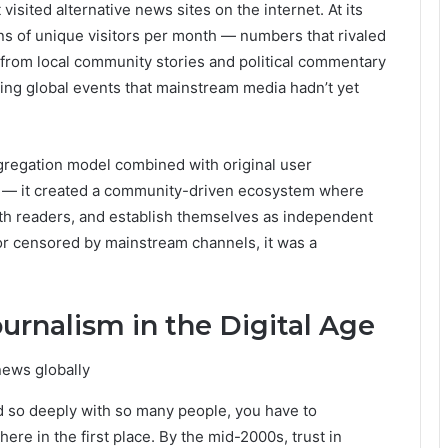
isited alternative news sites on the internet. At its
ions of unique visitors per month — numbers that rivaled
from local community stories and political commentary
king global events that mainstream media hadn’t yet
gregation model combined with original user
ds — it created a community-driven ecosystem where
with readers, and establish themselves as independent
 or censored by mainstream channels, it was a
ournalism in the Digital Age
 so deeply with so many people, you have to
ere in the first place. By the mid-2000s, trust in