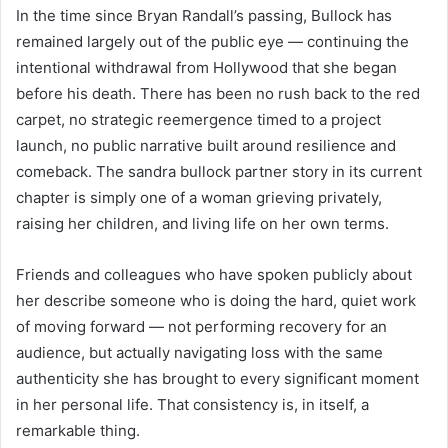
In the time since Bryan Randall’s passing, Bullock has
remained largely out of the public eye — continuing the
intentional withdrawal from Hollywood that she began
before his death. There has been no rush back to the red
carpet, no strategic reemergence timed to a project
launch, no public narrative built around resilience and
comeback. The sandra bullock partner story in its current
chapter is simply one of a woman grieving privately,
raising her children, and living life on her own terms.
Friends and colleagues who have spoken publicly about
her describe someone who is doing the hard, quiet work
of moving forward — not performing recovery for an
audience, but actually navigating loss with the same
authenticity she has brought to every significant moment
in her personal life. That consistency is, in itself, a
remarkable thing.