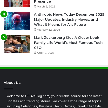
Presence
March 9, 2026
Anthropic News Today December 2025
Major Updates, Industry Moves, and
What It Means for AI’s Future
February 22, 2026
Mark Zuckerberg Kids A Closer Look
Family Life World’s Most Famous Tech
CEO
April 10, 2026
About Us
Welcome to USLiveBlog.com, your reliable source for the latest
updates and trending stories. We cover a wide range of topics
including Celebrities, Business, Tech, Games, Travel, Life Style,