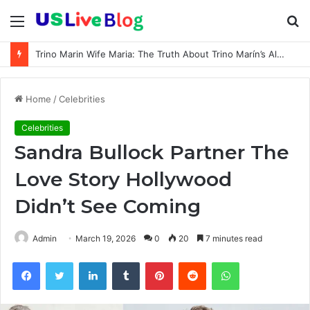
Menu
S
fo
Trino Marin Wife Maria: The Truth About Trino Marín’s Alleged Marriage to Maria
Home
/
Celebrities
Celebrities
Sandra Bullock Partner The
Love Story Hollywood
Didn’t See Coming
Admin
March 19, 2026
0
20
7 minutes read
Facebook
Twitter
LinkedIn
Tumblr
Pinterest
Reddit
WhatsApp