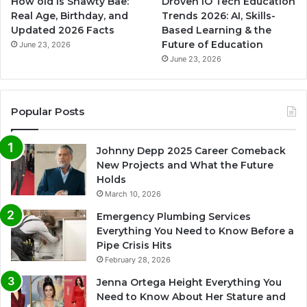
How old is Shawty Bae:
Droven IO Tech Education
Real Age, Birthday, and
Trends 2026: AI, Skills-
Updated 2026 Facts
Based Learning & the
Future of Education
June 23, 2026
June 23, 2026
Popular Posts
Johnny Depp 2025 Career Comeback
New Projects and What the Future
Holds
March 10, 2026
Emergency Plumbing Services
Everything You Need to Know Before a
Pipe Crisis Hits
February 28, 2026
Jenna Ortega Height Everything You
Need to Know About Her Stature and