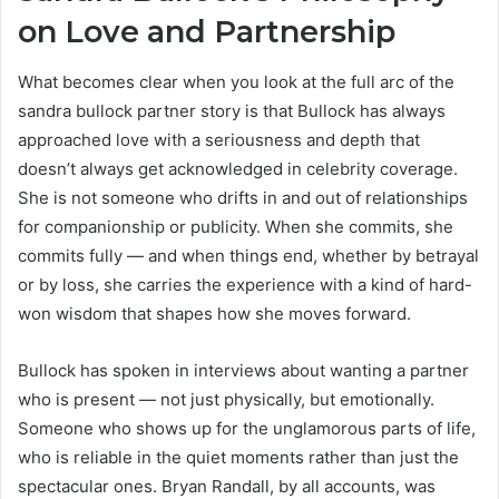
on Love and Partnership
What becomes clear when you look at the full arc of the
sandra bullock partner story is that Bullock has always
approached love with a seriousness and depth that
doesn’t always get acknowledged in celebrity coverage.
She is not someone who drifts in and out of relationships
for companionship or publicity. When she commits, she
commits fully — and when things end, whether by betrayal
or by loss, she carries the experience with a kind of hard-
won wisdom that shapes how she moves forward.
Bullock has spoken in interviews about wanting a partner
who is present — not just physically, but emotionally.
Someone who shows up for the unglamorous parts of life,
who is reliable in the quiet moments rather than just the
spectacular ones. Bryan Randall, by all accounts, was