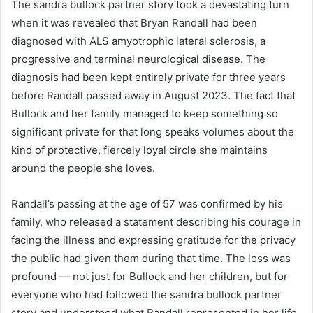
The sandra bullock partner story took a devastating turn
when it was revealed that Bryan Randall had been
diagnosed with ALS amyotrophic lateral sclerosis, a
progressive and terminal neurological disease. The
diagnosis had been kept entirely private for three years
before Randall passed away in August 2023. The fact that
Bullock and her family managed to keep something so
significant private for that long speaks volumes about the
kind of protective, fiercely loyal circle she maintains
around the people she loves.
Randall’s passing at the age of 57 was confirmed by his
family, who released a statement describing his courage in
facing the illness and expressing gratitude for the privacy
the public had given them during that time. The loss was
profound — not just for Bullock and her children, but for
everyone who had followed the sandra bullock partner
story and understood what Randall represented in her life.