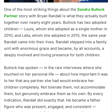
One of the most striking things about the
Sandra Bullock
Partner
story with Bryan Randall is what they actually built
together over nearly eight years. Bullock has two adopted
children — Louis, whom she adopted as a single mother in
2010, and Laila, whom she adopted in 2015, the same year
Randall came into their lives. Randall stepped into a family
unit with enormous grace and became, by all accounts, a
deeply involved and loving presence for both children.
Bullock has spoken — in the rare interviews where she
touched on her personal life — about how important it was
to her that any partner she had would embrace her
children completely. Not tolerate them, not accommodate
them, but genuinely embrace them as his own. By every
indication, Randall did exactly that. He became a father
figure who was present, engaged, and consistent —