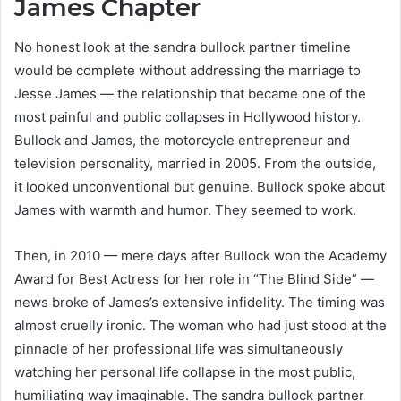
James Chapter
No honest look at the sandra bullock partner timeline
would be complete without addressing the marriage to
Jesse James — the relationship that became one of the
most painful and public collapses in Hollywood history.
Bullock and James, the motorcycle entrepreneur and
television personality, married in 2005. From the outside,
it looked unconventional but genuine. Bullock spoke about
James with warmth and humor. They seemed to work.
Then, in 2010 — mere days after Bullock won the Academy
Award for Best Actress for her role in “The Blind Side” —
news broke of James’s extensive infidelity. The timing was
almost cruelly ironic. The woman who had just stood at the
pinnacle of her professional life was simultaneously
watching her personal life collapse in the most public,
humiliating way imaginable. The sandra bullock partner