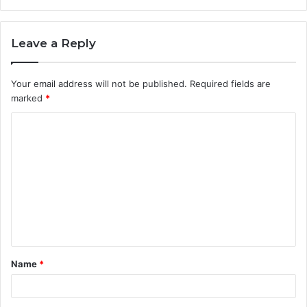
Leave a Reply
Your email address will not be published.
Required fields are
marked
*
C
o
m
m
e
n
t
Name
*
*