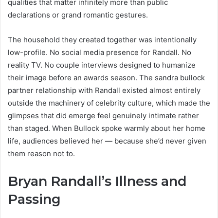
qualities that matter infinitely more than public
declarations or grand romantic gestures.
The household they created together was intentionally
low-profile. No social media presence for Randall. No
reality TV. No couple interviews designed to humanize
their image before an awards season. The sandra bullock
partner relationship with Randall existed almost entirely
outside the machinery of celebrity culture, which made the
glimpses that did emerge feel genuinely intimate rather
than staged. When Bullock spoke warmly about her home
life, audiences believed her — because she’d never given
them reason not to.
Bryan Randall’s Illness and
Passing