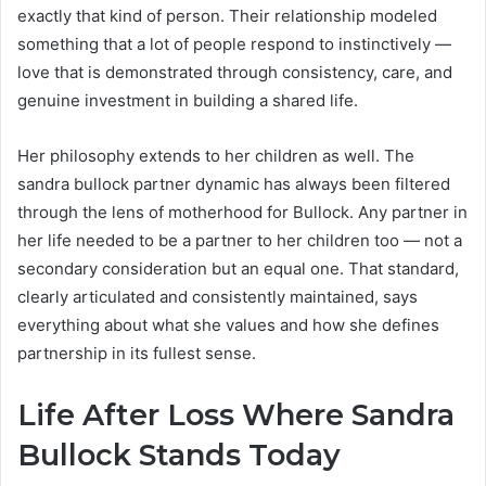
exactly that kind of person. Their relationship modeled
something that a lot of people respond to instinctively —
love that is demonstrated through consistency, care, and
genuine investment in building a shared life.
Her philosophy extends to her children as well. The
sandra bullock partner dynamic has always been filtered
through the lens of motherhood for Bullock. Any partner in
her life needed to be a partner to her children too — not a
secondary consideration but an equal one. That standard,
clearly articulated and consistently maintained, says
everything about what she values and how she defines
partnership in its fullest sense.
Life After Loss Where Sandra
Bullock Stands Today