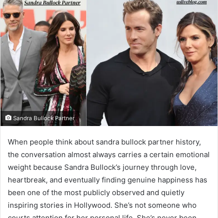
Sandra Bullock Partner
When people think about sandra bullock partner history,
the conversation almost always carries a certain emotional
weight because Sandra Bullock’s journey through love,
heartbreak, and eventually finding genuine happiness has
been one of the most publicly observed and quietly
inspiring stories in Hollywood. She’s not someone who
courts attention for her personal life. She’s never been