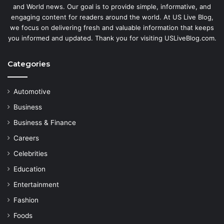
and World news. Our goal is to provide simple, informative, and
engaging content for readers around the world. At US Live Blog,
we focus on delivering fresh and valuable information that keeps
you informed and updated. Thank you for visiting USLiveBlog.com.
Categories
Automotive
Business
Business & Finance
Careers
Celebrities
Education
Entertainment
Fashion
Foods