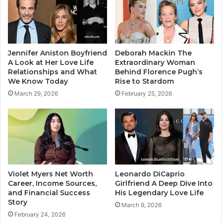
Jennifer Aniston Boyfriend
Deborah Mackin The
A Look at Her Love Life
Extraordinary Woman
Relationships and What
Behind Florence Pugh’s
We Know Today
Rise to Stardom
March 29, 2026
February 25, 2026
Violet Myers Net Worth
Leonardo DiCaprio
Career, Income Sources,
Girlfriend A Deep Dive Into
and Financial Success
His Legendary Love Life
Story
March 9, 2026
February 24, 2026