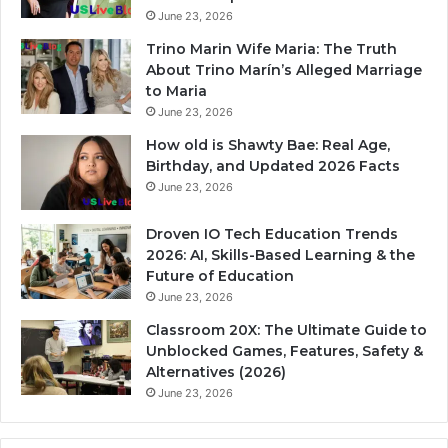
June 23, 2026
Trino Marin Wife Maria: The Truth
About Trino Marín’s Alleged Marriage
to Maria
June 23, 2026
How old is Shawty Bae: Real Age,
Birthday, and Updated 2026 Facts
June 23, 2026
Droven IO Tech Education Trends
2026: AI, Skills-Based Learning & the
Future of Education
June 23, 2026
Classroom 20X: The Ultimate Guide to
Unblocked Games, Features, Safety &
Alternatives (2026)
June 23, 2026