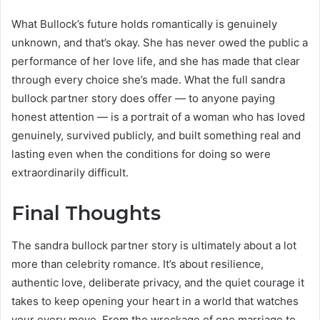
What Bullock’s future holds romantically is genuinely
unknown, and that’s okay. She has never owed the public a
performance of her love life, and she has made that clear
through every choice she’s made. What the full sandra
bullock partner story does offer — to anyone paying
honest attention — is a portrait of a woman who has loved
genuinely, survived publicly, and built something real and
lasting even when the conditions for doing so were
extraordinarily difficult.
Final Thoughts
The sandra bullock partner story is ultimately about a lot
more than celebrity romance. It’s about resilience,
authentic love, deliberate privacy, and the quiet courage it
takes to keep opening your heart in a world that watches
your every move. From the wreckage of one marriage to