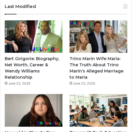
Last Modified
Bert Girigorie: Biography,
Trino Marin Wife Maria:
Net Worth, Career &
The Truth About Trino
Wendy Williams
Marín’s Alleged Marriage
Relationship
to Maria
June 23, 2026
June 23, 2026