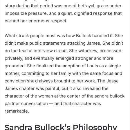
story during that period was one of betrayal, grace under
impossible pressure, and a quiet, dignified response that
earned her enormous respect.
What struck people most was how Bullock handled it. She
didn’t make public statements attacking James. She didn’t
do the tearful interview circuit. She withdrew, processed
privately, and eventually emerged stronger and more
grounded. She finalized the adoption of Louis as a single
mother, committing to her family with the same focus and
conviction she’d always brought to her work. The Jesse
James chapter was painful, but it also revealed the
character of the woman at the center of the sandra bullock
partner conversation — and that character was
remarkable.
Sandra Bullock’s Philosophy