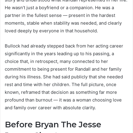
He wasn’t just a boyfriend or a companion. He was a
partner in the fullest sense — present in the hardest
moments, stable when stability was needed, and clearly
loved deeply by everyone in that household.
Bullock had already stepped back from her acting career
significantly in the years leading up to his passing, a
choice that, in retrospect, many connected to her
commitment to being present for Randall and her family
during his illness. She had said publicly that she needed
rest and time with her children. The full picture, once
known, reframed that decision as something far more
profound than burnout — it was a woman choosing love
and family over career with absolute clarity.
Before Bryan The Jesse