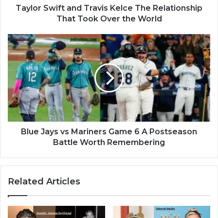
Taylor Swift and Travis Kelce The Relationship
That Took Over the World
Blue Jays vs Mariners Game 6 A Postseason
Battle Worth Remembering
Related Articles