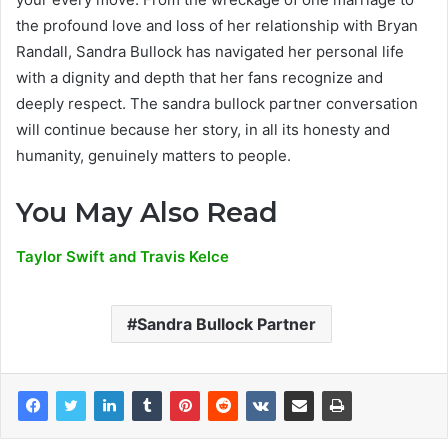
the profound love and loss of her relationship with Bryan
Randall, Sandra Bullock has navigated her personal life
with a dignity and depth that her fans recognize and
deeply respect. The sandra bullock partner conversation
will continue because her story, in all its honesty and
humanity, genuinely matters to people.
You May Also Read
Taylor Swift and Travis Kelce
Sandra Bullock Partner