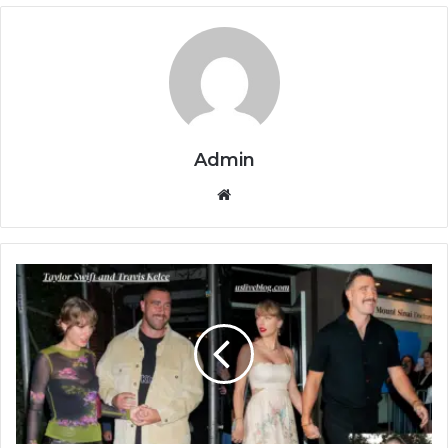
Admin
Website