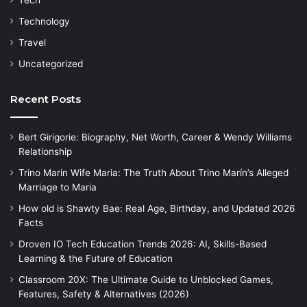
Technology
Travel
Uncategorized
Recent Posts
Bert Girigorie: Biography, Net Worth, Career & Wendy Williams
Relationship
Trino Marin Wife Maria: The Truth About Trino Marín’s Alleged
Marriage to Maria
How old is Shawty Bae: Real Age, Birthday, and Updated 2026
Facts
Droven IO Tech Education Trends 2026: AI, Skills-Based
Learning & the Future of Education
Classroom 20X: The Ultimate Guide to Unblocked Games,
Features, Safety & Alternatives (2026)