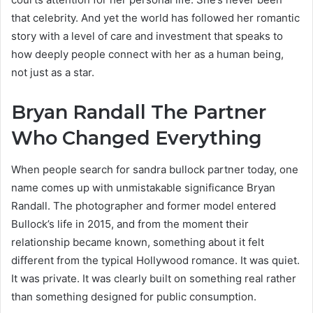
that celebrity. And yet the world has followed her romantic
story with a level of care and investment that speaks to
how deeply people connect with her as a human being,
not just as a star.
Bryan Randall The Partner
Who Changed Everything
When people search for sandra bullock partner today, one
name comes up with unmistakable significance Bryan
Randall. The photographer and former model entered
Bullock’s life in 2015, and from the moment their
relationship became known, something about it felt
different from the typical Hollywood romance. It was quiet.
It was private. It was clearly built on something real rather
than something designed for public consumption.