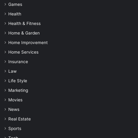
Games
Health
Health & Fitness
Home & Garden
Home Improvement
Home Services
Insurance
Law
Life Style
Marketing
Movies
News
Real Estate
Sports
Tech