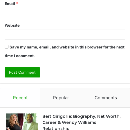
Email
*
Website
Save my name, email, and website in this browser for the next
time I comment.
Recent
Popular
Comments
Bert Girigorie: Biography, Net Worth,
Career & Wendy Williams
Relationship