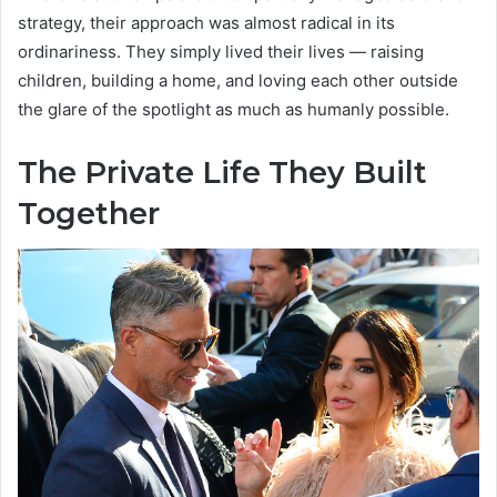
strategy, their approach was almost radical in its
ordinariness. They simply lived their lives — raising
children, building a home, and loving each other outside
the glare of the spotlight as much as humanly possible.
The Private Life They Built
Together