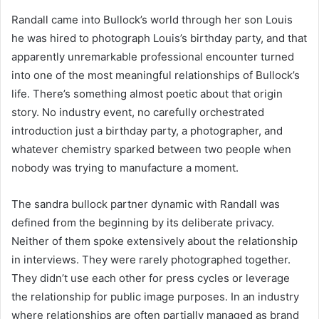
Randall came into Bullock’s world through her son Louis
he was hired to photograph Louis’s birthday party, and that
apparently unremarkable professional encounter turned
into one of the most meaningful relationships of Bullock’s
life. There’s something almost poetic about that origin
story. No industry event, no carefully orchestrated
introduction just a birthday party, a photographer, and
whatever chemistry sparked between two people when
nobody was trying to manufacture a moment.
The sandra bullock partner dynamic with Randall was
defined from the beginning by its deliberate privacy.
Neither of them spoke extensively about the relationship
in interviews. They were rarely photographed together.
They didn’t use each other for press cycles or leverage
the relationship for public image purposes. In an industry
where relationships are often partially managed as brand