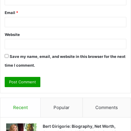
Email
*
Website
Save my name, email, and website in this browser for the next
time I comment.
Recent
Popular
Comments
Bert Girigorie: Biography, Net Worth,