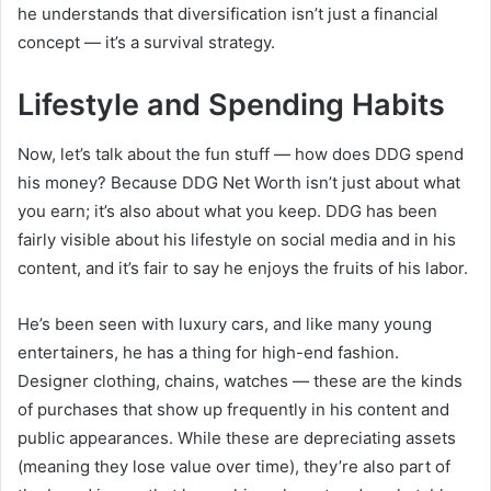
he understands that diversification isn’t just a financial
concept — it’s a survival strategy.
Lifestyle and Spending Habits
Now, let’s talk about the fun stuff — how does DDG spend
his money? Because DDG Net Worth isn’t just about what
you earn; it’s also about what you keep. DDG has been
fairly visible about his lifestyle on social media and in his
content, and it’s fair to say he enjoys the fruits of his labor.
He’s been seen with luxury cars, and like many young
entertainers, he has a thing for high-end fashion.
Designer clothing, chains, watches — these are the kinds
of purchases that show up frequently in his content and
public appearances. While these are depreciating assets
(meaning they lose value over time), they’re also part of