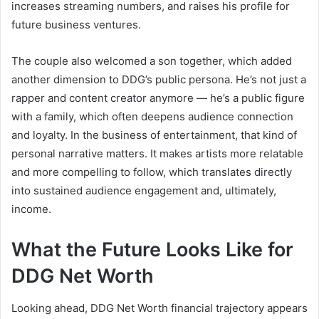
increases streaming numbers, and raises his profile for
future business ventures.
The couple also welcomed a son together, which added
another dimension to DDG’s public persona. He’s not just a
rapper and content creator anymore — he’s a public figure
with a family, which often deepens audience connection
and loyalty. In the business of entertainment, that kind of
personal narrative matters. It makes artists more relatable
and more compelling to follow, which translates directly
into sustained audience engagement and, ultimately,
income.
What the Future Looks Like for
DDG Net Worth
Looking ahead, DDG Net Worth financial trajectory appears