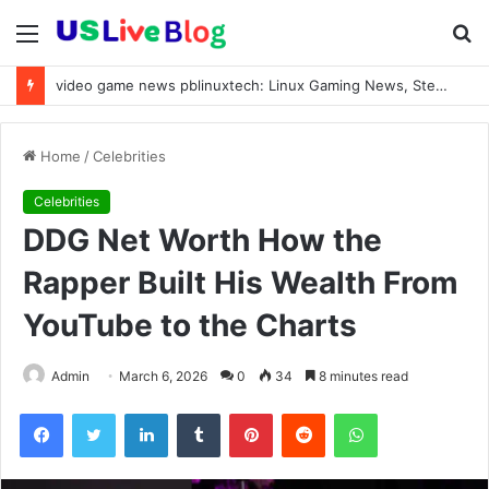
Menu
S
fo
video game news pblinuxtech: Linux Gaming News, Steam OS Updates & Valve Proton Trends 2026
Home
/
Celebrities
Celebrities
DDG Net Worth How the
Rapper Built His Wealth From
YouTube to the Charts
Admin
March 6, 2026
0
34
8 minutes read
Facebook
Twitter
LinkedIn
Tumblr
Pinterest
Reddit
WhatsApp