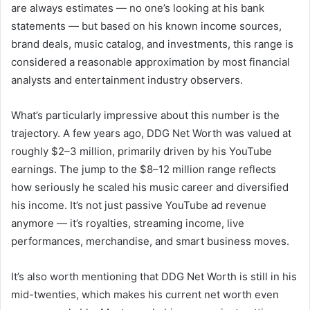
are always estimates — no one’s looking at his bank
statements — but based on his known income sources,
brand deals, music catalog, and investments, this range is
considered a reasonable approximation by most financial
analysts and entertainment industry observers.
What’s particularly impressive about this number is the
trajectory. A few years ago, DDG Net Worth was valued at
roughly $2–3 million, primarily driven by his YouTube
earnings. The jump to the $8–12 million range reflects
how seriously he scaled his music career and diversified
his income. It’s not just passive YouTube ad revenue
anymore — it’s royalties, streaming income, live
performances, merchandise, and smart business moves.
It’s also worth mentioning that DDG Net Worth is still in his
mid-twenties, which makes his current net worth even