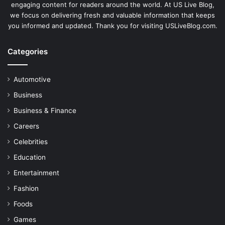
engaging content for readers around the world. At US Live Blog,
we focus on delivering fresh and valuable information that keeps
you informed and updated. Thank you for visiting USLiveBlog.com.
Categories
Automotive
Business
Business & Finance
Careers
Celebrities
Education
Entertainment
Fashion
Foods
Games