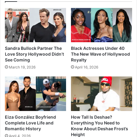
Sandra Bullock Partner The
Black Actresses Under 40
Love Story Hollywood Didn’t
The New Wave of Hollywood
See Coming
Royalty
March 19, 2026
April 16, 2026
Eiza González Boyfriend
How Tall Is Deshae?
Complete Love Life and
Everything You Need to
Romantic History
Know About Deshae Frost’s
Height
April 4, 2026