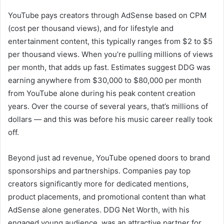
YouTube pays creators through AdSense based on CPM
(cost per thousand views), and for lifestyle and
entertainment content, this typically ranges from $2 to $5
per thousand views. When you’re pulling millions of views
per month, that adds up fast. Estimates suggest DDG was
earning anywhere from $30,000 to $80,000 per month
from YouTube alone during his peak content creation
years. Over the course of several years, that’s millions of
dollars — and this was before his music career really took
off.
Beyond just ad revenue, YouTube opened doors to brand
sponsorships and partnerships. Companies pay top
creators significantly more for dedicated mentions,
product placements, and promotional content than what
AdSense alone generates. DDG Net Worth, with his
engaged young audience, was an attractive partner for