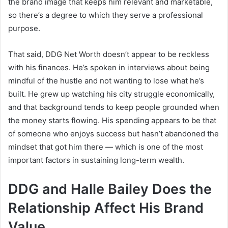
the brand image that keeps him relevant and marketable,
so there’s a degree to which they serve a professional
purpose.
That said, DDG Net Worth doesn’t appear to be reckless
with his finances. He’s spoken in interviews about being
mindful of the hustle and not wanting to lose what he’s
built. He grew up watching his city struggle economically,
and that background tends to keep people grounded when
the money starts flowing. His spending appears to be that
of someone who enjoys success but hasn’t abandoned the
mindset that got him there — which is one of the most
important factors in sustaining long-term wealth.
DDG and Halle Bailey Does the
Relationship Affect His Brand
Value