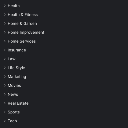
Health
Health & Fitness
Home & Garden
Home Improvement
Home Services
Insurance
Law
Life Style
Marketing
Movies
News
Real Estate
Sports
Tech