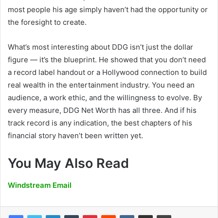
most people his age simply haven’t had the opportunity or
the foresight to create.
What’s most interesting about DDG isn’t just the dollar
figure — it’s the blueprint. He showed that you don’t need
a record label handout or a Hollywood connection to build
real wealth in the entertainment industry. You need an
audience, a work ethic, and the willingness to evolve. By
every measure, DDG Net Worth has all three. And if his
track record is any indication, the best chapters of his
financial story haven’t been written yet.
You May Also Read
Windstream Email