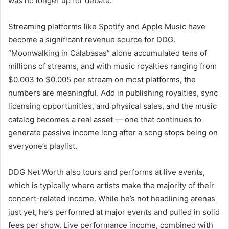
was no longer up for debate.
Streaming platforms like Spotify and Apple Music have
become a significant revenue source for DDG.
“Moonwalking in Calabasas” alone accumulated tens of
millions of streams, and with music royalties ranging from
$0.003 to $0.005 per stream on most platforms, the
numbers are meaningful. Add in publishing royalties, sync
licensing opportunities, and physical sales, and the music
catalog becomes a real asset — one that continues to
generate passive income long after a song stops being on
everyone’s playlist.
DDG Net Worth also tours and performs at live events,
which is typically where artists make the majority of their
concert-related income. While he’s not headlining arenas
just yet, he’s performed at major events and pulled in solid
fees per show. Live performance income, combined with