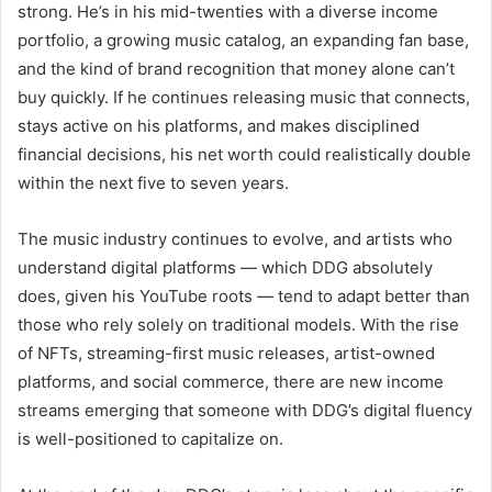
strong. He’s in his mid-twenties with a diverse income
portfolio, a growing music catalog, an expanding fan base,
and the kind of brand recognition that money alone can’t
buy quickly. If he continues releasing music that connects,
stays active on his platforms, and makes disciplined
financial decisions, his net worth could realistically double
within the next five to seven years.
The music industry continues to evolve, and artists who
understand digital platforms — which DDG absolutely
does, given his YouTube roots — tend to adapt better than
those who rely solely on traditional models. With the rise
of NFTs, streaming-first music releases, artist-owned
platforms, and social commerce, there are new income
streams emerging that someone with DDG’s digital fluency
is well-positioned to capitalize on.