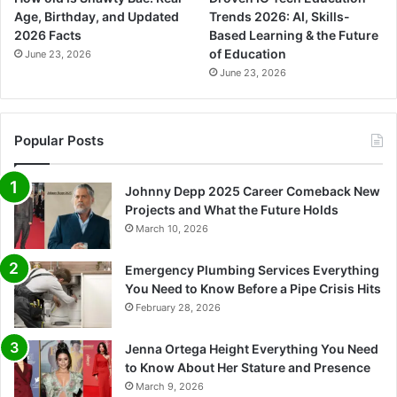
Age, Birthday, and Updated
Trends 2026: AI, Skills-
2026 Facts
Based Learning & the Future
of Education
June 23, 2026
June 23, 2026
Popular Posts
Johnny Depp 2025 Career Comeback New
Projects and What the Future Holds
March 10, 2026
Emergency Plumbing Services Everything
You Need to Know Before a Pipe Crisis Hits
February 28, 2026
Jenna Ortega Height Everything You Need
to Know About Her Stature and Presence
March 9, 2026