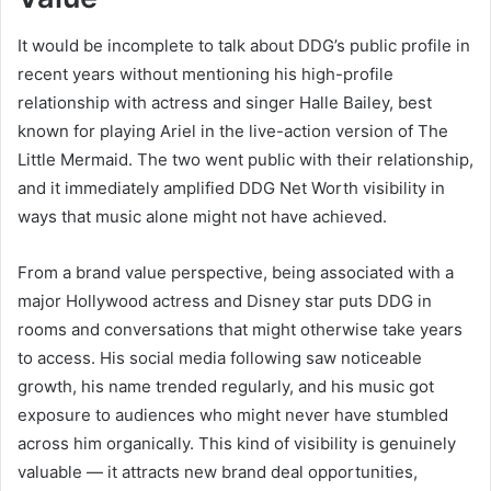
It would be incomplete to talk about DDG’s public profile in
recent years without mentioning his high-profile
relationship with actress and singer Halle Bailey, best
known for playing Ariel in the live-action version of The
Little Mermaid. The two went public with their relationship,
and it immediately amplified DDG Net Worth visibility in
ways that music alone might not have achieved.
From a brand value perspective, being associated with a
major Hollywood actress and Disney star puts DDG in
rooms and conversations that might otherwise take years
to access. His social media following saw noticeable
growth, his name trended regularly, and his music got
exposure to audiences who might never have stumbled
across him organically. This kind of visibility is genuinely
valuable — it attracts new brand deal opportunities,