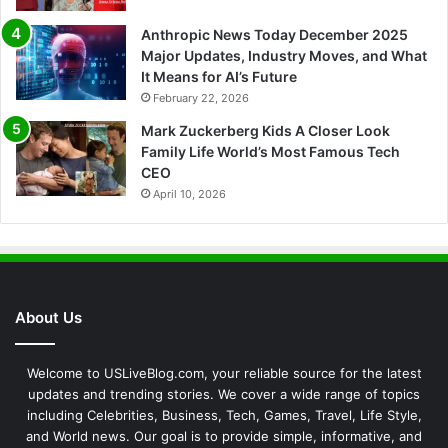
Anthropic News Today December 2025
Major Updates, Industry Moves, and What
It Means for AI’s Future
February 22, 2026
Mark Zuckerberg Kids A Closer Look
Family Life World’s Most Famous Tech
CEO
April 10, 2026
About Us
Welcome to USLiveBlog.com, your reliable source for the latest
updates and trending stories. We cover a wide range of topics
including Celebrities, Business, Tech, Games, Travel, Life Style,
and World news. Our goal is to provide simple, informative, and