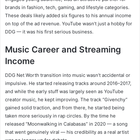
brands in fashion, tech, gaming, and lifestyle categories.
These deals likely added six figures to his annual income
on top of the ad revenue. YouTube wasn’t just a hobby for
DDG — it was his first serious business.
Music Career and Streaming
Income
DDG Net Worth transition into music wasn’t accidental or
impulsive. He started releasing tracks around 2016–2017,
and while the early stuff was largely seen as YouTube
creator music, he kept improving. The track “Givenchy”
gained solid traction, and from there, he started being
taken more seriously in rap circles. By the time he
released “Moonwalking in Calabasas” in 2020 — a song
that went genuinely viral — his credibility as a real artist