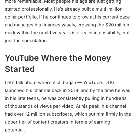
more remarkable. Most people his age are just getting
started professionally. He’s already built a multi-million-
dollar portfolio. If he continues to grow at his current pace
and manages his finances wisely, crossing the $20 million
mark within the next five years is a realistic possibility, not
just fan speculation.
YouTube Where the Money
Started
Let’s talk about where it all began — YouTube. DDG
launched his channel back in 2014, and by the time he was
in his late teens, he was consistently pulling in hundreds
of thousands of views per video. At his peak, his channel
had over 12 million subscribers, which put him firmly in the
upper tier of content creators in terms of earning
potential.