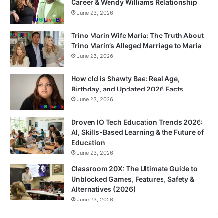
Career & Wendy Williams Relationship
June 23, 2026
Trino Marin Wife Maria: The Truth About
Trino Marín’s Alleged Marriage to Maria
June 23, 2026
How old is Shawty Bae: Real Age,
Birthday, and Updated 2026 Facts
June 23, 2026
Droven IO Tech Education Trends 2026:
AI, Skills-Based Learning & the Future of
Education
June 23, 2026
Classroom 20X: The Ultimate Guide to
Unblocked Games, Features, Safety &
Alternatives (2026)
June 23, 2026