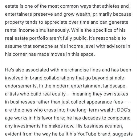
estate is one of the most common ways that athletes and
entertainers preserve and grow wealth, primarily because
property tends to appreciate over time and can generate
rental income simultaneously. While the specifics of his
real estate portfolio aren’t fully public, it’s reasonable to
assume that someone at his income level with advisors in
his corner has made moves in this space.
He’s also associated with merchandise lines and has been
involved in brand collaborations that go beyond simple
endorsements. In the modern entertainment landscape,
artists who build real equity — meaning they own stakes
in businesses rather than just collect appearance fees —
are the ones who cross into true long-term wealth. DDG’s
age works in his favor here; he has decades to compound
any investments he makes now. His business acumen,
evident from the way he built his YouTube brand, suggests