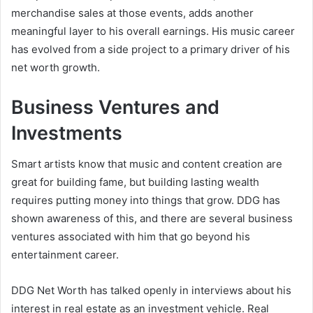
merchandise sales at those events, adds another
meaningful layer to his overall earnings. His music career
has evolved from a side project to a primary driver of his
net worth growth.
Business Ventures and
Investments
Smart artists know that music and content creation are
great for building fame, but building lasting wealth
requires putting money into things that grow. DDG has
shown awareness of this, and there are several business
ventures associated with him that go beyond his
entertainment career.
DDG Net Worth has talked openly in interviews about his
interest in real estate as an investment vehicle. Real