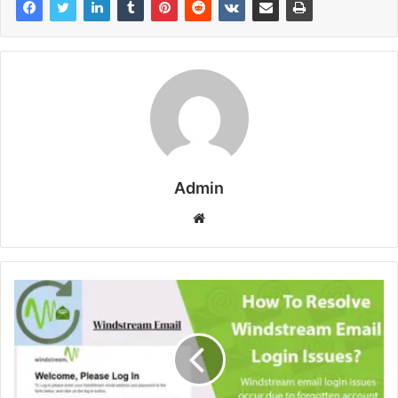
Admin
Website