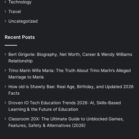
Technology
Travel
Uncategorized
Recent Posts
Bert Girigorie: Biography, Net Worth, Career & Wendy Williams
Relationship
Trino Marin Wife Maria: The Truth About Trino Marín’s Alleged
Marriage to Maria
How old is Shawty Bae: Real Age, Birthday, and Updated 2026
Facts
Droven IO Tech Education Trends 2026: AI, Skills-Based
Learning & the Future of Education
Classroom 20X: The Ultimate Guide to Unblocked Games,
Features, Safety & Alternatives (2026)