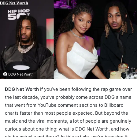
DDG Net Worth
DDG Net Worth
If you’ve been following the rap game over
the last decade, you’ve probably come across DDG a name
that went from YouTube comment sections to Billboard
charts faster than most people expected. But beyond the
music and the viral moments, a lot of people are genuinely
curious about one thing: what is DDG Net Worth, and how
did he actually get there? In this article, we’re breaking it