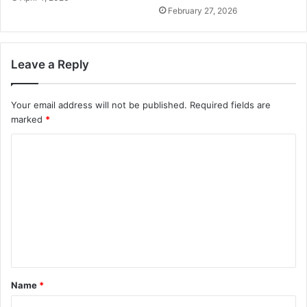
February 27, 2026
Leave a Reply
Your email address will not be published.
Required fields are
marked
*
C
o
m
m
e
n
t
Name
*
*