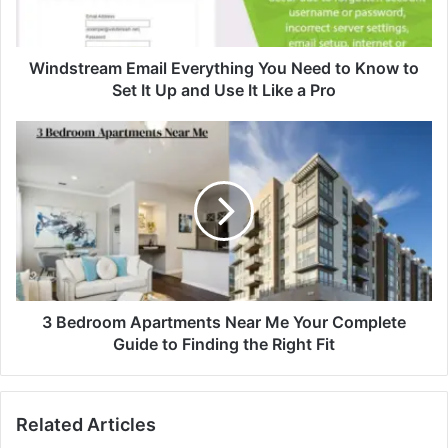
Windstream Email Everything You Need to Know to
Set It Up and Use It Like a Pro
3 Bedroom Apartments Near Me Your Complete
Guide to Finding the Right Fit
Related Articles