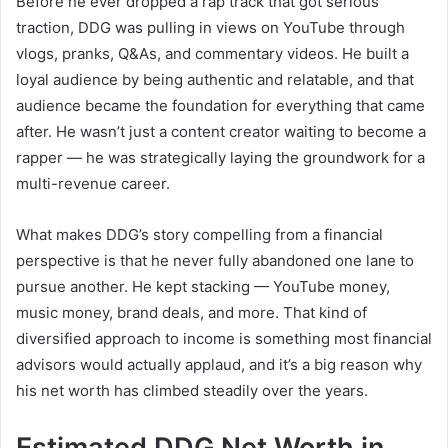
Before he ever dropped a rap track that got serious
traction, DDG was pulling in views on YouTube through
vlogs, pranks, Q&As, and commentary videos. He built a
loyal audience by being authentic and relatable, and that
audience became the foundation for everything that came
after. He wasn’t just a content creator waiting to become a
rapper — he was strategically laying the groundwork for a
multi-revenue career.
What makes DDG’s story compelling from a financial
perspective is that he never fully abandoned one lane to
pursue another. He kept stacking — YouTube money,
music money, brand deals, and more. That kind of
diversified approach to income is something most financial
advisors would actually applaud, and it’s a big reason why
his net worth has climbed steadily over the years.
Estimated DDG Net Worth in