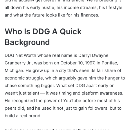
all down his early hustle, his income streams, his lifestyle,
and what the future looks like for his finances.
Who Is DDG A Quick
Background
DDG Net Worth whose real name is Darryl Dwayne
Granberry Jr., was born on October 10, 1997, in Pontiac,
Michigan. He grew up in a city that’s seen its fair share of
economic struggle, which arguably gave him the hunger to
chase something bigger. What set DDG apart early on
wasn’t just talent — it was timing and platform awareness.
He recognized the power of YouTube before most of his
peers did, and he used it not just to gain followers, but to
build a real brand.