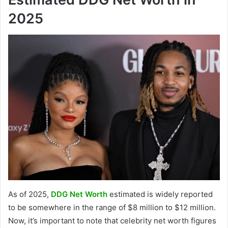
2025
As of 2025,
DDG Net Worth
estimated is widely reported
to be somewhere in the range of $8 million to $12 million.
Now, it’s important to note that celebrity net worth figures