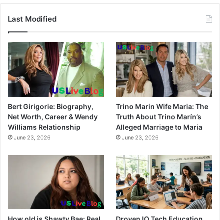
Last Modified
Bert Girigorie: Biography,
Trino Marin Wife Maria: The
Net Worth, Career & Wendy
Truth About Trino Marín’s
Williams Relationship
Alleged Marriage to Maria
June 23, 2026
June 23, 2026
How old is Shawty Bae: Real
Droven IO Tech Education