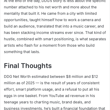
At the end of the day, DDG’s story is less about the specific
number attached to his net worth and more about the
mentality that built it. He came from a city with limited
opportunities, taught himself how to work a camera and
build an audience, translated that into a music career, and
has been stacking income streams ever since. That kind of
hustle, combined with smart positioning, is what separates
artists who flash for a moment from those who build
something that lasts.
Final Thoughts
DDG Net Worth estimated between $8 million and $12
million as of 2025 — is the result of years of consistent
effort, smart platform usage, and a refusal to put all his
eggs in one basket. From YouTube ad revenue in his
teenage years to charting music, brand deals, and
business investments, he’s built a financial foundation that