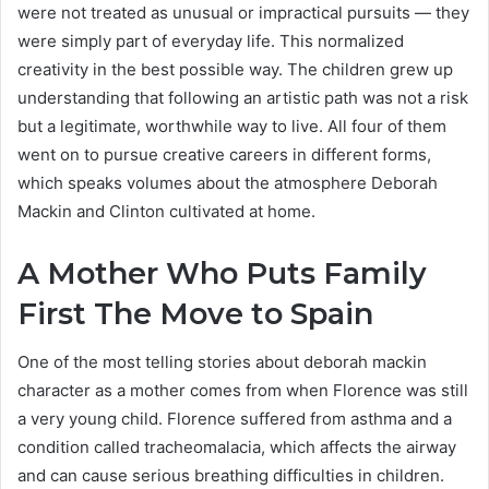
were not treated as unusual or impractical pursuits — they
were simply part of everyday life. This normalized
creativity in the best possible way. The children grew up
understanding that following an artistic path was not a risk
but a legitimate, worthwhile way to live. All four of them
went on to pursue creative careers in different forms,
which speaks volumes about the atmosphere Deborah
Mackin and Clinton cultivated at home.
A Mother Who Puts Family
First The Move to Spain
One of the most telling stories about deborah mackin
character as a mother comes from when Florence was still
a very young child. Florence suffered from asthma and a
condition called tracheomalacia, which affects the airway
and can cause serious breathing difficulties in children.