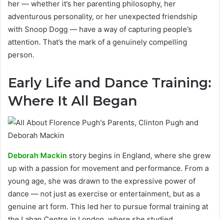
her — whether it’s her parenting philosophy, her
adventurous personality, or her unexpected friendship
with Snoop Dogg — have a way of capturing people’s
attention. That’s the mark of a genuinely compelling
person.
Early Life and Dance Training:
Where It All Began
Deborah Mackin
story begins in England, where she grew
up with a passion for movement and performance. From a
young age, she was drawn to the expressive power of
dance — not just as exercise or entertainment, but as a
genuine art form. This led her to pursue formal training at
the Laban Centre in London, where she studied