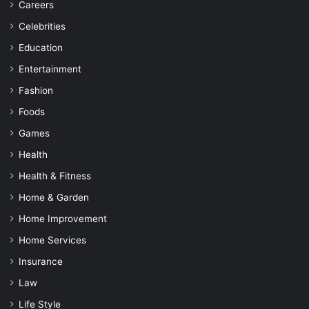
Careers
Celebrities
Education
Entertainment
Fashion
Foods
Games
Health
Health & Fitness
Home & Garden
Home Improvement
Home Services
Insurance
Law
Life Style