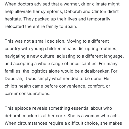
When doctors advised that a warmer, drier climate might
help alleviate her symptoms, Deborah and Clinton didn’t
hesitate. They packed up their lives and temporarily
relocated the entire family to Spain.
This was not a small decision. Moving to a different
country with young children means disrupting routines,
navigating a new culture, adjusting to a different language,
and accepting a whole range of uncertainties. For many
families, the logistics alone would be a dealbreaker. For
Deborah, it was simply what needed to be done. Her
child’s health came before convenience, comfort, or
career considerations.
This episode reveals something essential about who
deborah mackin is at her core. She is a woman who acts.
When circumstances require a difficult choice, she makes