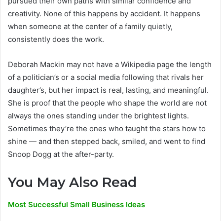
pursued their own paths with similar confidence and
creativity. None of this happens by accident. It happens
when someone at the center of a family quietly,
consistently does the work.
Deborah Mackin may not have a Wikipedia page the length
of a politician’s or a social media following that rivals her
daughter’s, but her impact is real, lasting, and meaningful.
She is proof that the people who shape the world are not
always the ones standing under the brightest lights.
Sometimes they’re the ones who taught the stars how to
shine — and then stepped back, smiled, and went to find
Snoop Dogg at the after-party.
You May Also Read
Most Successful Small Business Ideas