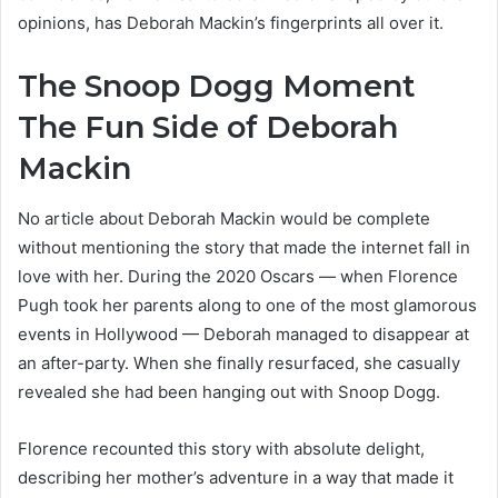
opinions, has Deborah Mackin’s fingerprints all over it.
The Snoop Dogg Moment
The Fun Side of Deborah
Mackin
No article about Deborah Mackin would be complete
without mentioning the story that made the internet fall in
love with her. During the 2020 Oscars — when Florence
Pugh took her parents along to one of the most glamorous
events in Hollywood — Deborah managed to disappear at
an after-party. When she finally resurfaced, she casually
revealed she had been hanging out with Snoop Dogg.
Florence recounted this story with absolute delight,
describing her mother’s adventure in a way that made it