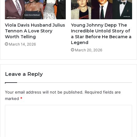
Viola Davis Husband Julius
Young Johnny Depp The
Tennon A Love Story
Incredible Untold Story of
Worth Telling
a Star Before He Became a
Legend
March 14, 2026
March 20, 2026
Leave a Reply
Your email address will not be published.
Required fields are
marked
*
C
o
m