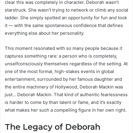
clear this was completely in character. Deborah wasn’t
starstruck. She wasn’t trying to network or climb any social
ladder. She simply spotted an opportunity for fun and took
it — with the same spontaneous confidence that defines
everything else about her personality.
This moment resonated with so many people because it
captures something rare: a person who is completely,
unselfconsciously themselves regardless of the setting. At
one of the most formal, high-stakes events in global
entertainment, surrounded by her famous daughter and
the entire machinery of Hollywood, Deborah Mackin was
just… Deborah Mackin. That kind of authentic fearlessness
is harder to come by than talent or fame, and it’s exactly
what makes her such a compelling figure in her own right.
The Legacy of Deborah