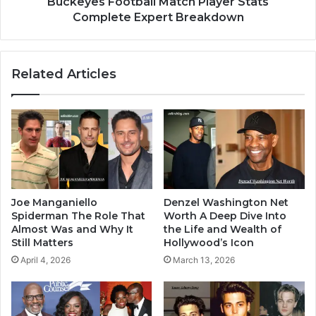
Buckeyes Football Match Player Stats
Complete Expert Breakdown
Related Articles
Joe Manganiello
Denzel Washington Net
Spiderman The Role That
Worth A Deep Dive Into
Almost Was and Why It
the Life and Wealth of
Still Matters
Hollywood’s Icon
April 4, 2026
March 13, 2026