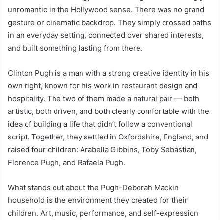
unromantic in the Hollywood sense. There was no grand
gesture or cinematic backdrop. They simply crossed paths
in an everyday setting, connected over shared interests,
and built something lasting from there.
Clinton Pugh is a man with a strong creative identity in his
own right, known for his work in restaurant design and
hospitality. The two of them made a natural pair — both
artistic, both driven, and both clearly comfortable with the
idea of building a life that didn’t follow a conventional
script. Together, they settled in Oxfordshire, England, and
raised four children: Arabella Gibbins, Toby Sebastian,
Florence Pugh, and Rafaela Pugh.
What stands out about the Pugh-Deborah Mackin
household is the environment they created for their
children. Art, music, performance, and self-expression