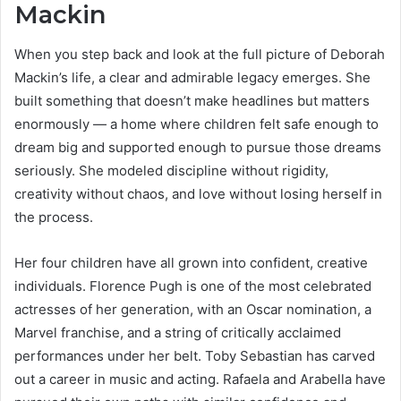
Mackin
When you step back and look at the full picture of Deborah
Mackin’s life, a clear and admirable legacy emerges. She
built something that doesn’t make headlines but matters
enormously — a home where children felt safe enough to
dream big and supported enough to pursue those dreams
seriously. She modeled discipline without rigidity,
creativity without chaos, and love without losing herself in
the process.
Her four children have all grown into confident, creative
individuals. Florence Pugh is one of the most celebrated
actresses of her generation, with an Oscar nomination, a
Marvel franchise, and a string of critically acclaimed
performances under her belt. Toby Sebastian has carved
out a career in music and acting. Rafaela and Arabella have