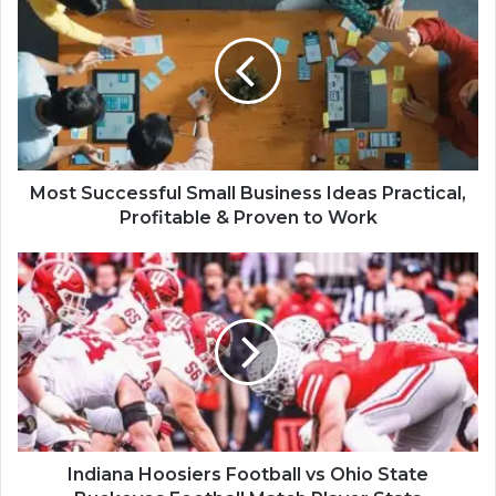
Most Successful Small Business Ideas Practical,
Profitable & Proven to Work
Indiana Hoosiers Football vs Ohio State