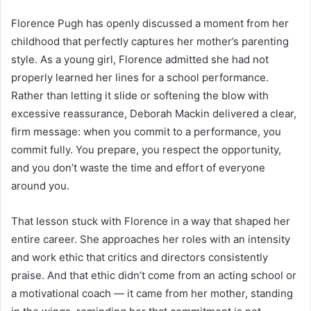
Florence Pugh has openly discussed a moment from her
childhood that perfectly captures her mother’s parenting
style. As a young girl, Florence admitted she had not
properly learned her lines for a school performance.
Rather than letting it slide or softening the blow with
excessive reassurance, Deborah Mackin delivered a clear,
firm message: when you commit to a performance, you
commit fully. You prepare, you respect the opportunity,
and you don’t waste the time and effort of everyone
around you.
That lesson stuck with Florence in a way that shaped her
entire career. She approaches her roles with an intensity
and work ethic that critics and directors consistently
praise. And that ethic didn’t come from an acting school or
a motivational coach — it came from her mother, standing