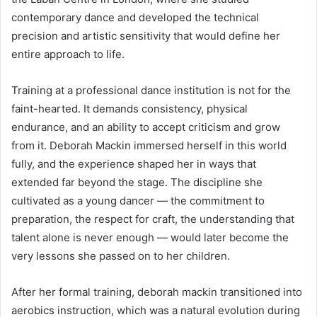
contemporary dance and developed the technical
precision and artistic sensitivity that would define her
entire approach to life.
Training at a professional dance institution is not for the
faint-hearted. It demands consistency, physical
endurance, and an ability to accept criticism and grow
from it. Deborah Mackin immersed herself in this world
fully, and the experience shaped her in ways that
extended far beyond the stage. The discipline she
cultivated as a young dancer — the commitment to
preparation, the respect for craft, the understanding that
talent alone is never enough — would later become the
very lessons she passed on to her children.
After her formal training, deborah mackin transitioned into
aerobics instruction, which was a natural evolution during