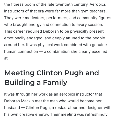
the fitness boom of the late twentieth century. Aerobics
instructors of that era were far more than gym teachers.
They were motivators, performers, and community figures
who brought energy and connection to every session.
This career required Deborah to be physically present,
emotionally engaged, and deeply attuned to the people
around her. It was physical work combined with genuine
human connection — a combination she clearly excelled
at.
Meeting Clinton Pugh and
Building a Family
It was through her work as an aerobics instructor that
Deborah Mackin met the man who would become her
husband — Clinton Pugh, a restaurateur and designer with
his own creative energy. Their meeting was refreshingly