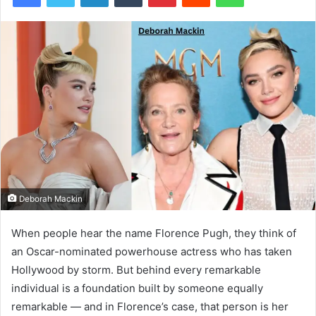
Deborah Mackin
When people hear the name Florence Pugh, they think of
an Oscar-nominated powerhouse actress who has taken
Hollywood by storm. But behind every remarkable
individual is a foundation built by someone equally
remarkable — and in Florence’s case, that person is her