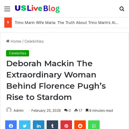
Menu
S
fo
Trino Marin Wife Maria: The Truth About Trino Marín’s Alleged Marriage to Maria
Home
/
Celebrities
Celebrities
Deborah Mackin The
Extraordinary Woman
Behind Florence Pugh’s
Rise to Stardom
Admin
February 25, 2026
0
17
8 minutes read
Facebook
Twitter
LinkedIn
Tumblr
Pinterest
Reddit
WhatsApp