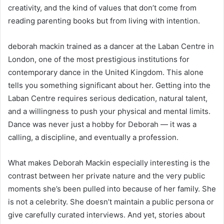
creativity, and the kind of values that don’t come from
reading parenting books but from living with intention.
deborah mackin trained as a dancer at the Laban Centre in
London, one of the most prestigious institutions for
contemporary dance in the United Kingdom. This alone
tells you something significant about her. Getting into the
Laban Centre requires serious dedication, natural talent,
and a willingness to push your physical and mental limits.
Dance was never just a hobby for Deborah — it was a
calling, a discipline, and eventually a profession.
What makes Deborah Mackin especially interesting is the
contrast between her private nature and the very public
moments she’s been pulled into because of her family. She
is not a celebrity. She doesn’t maintain a public persona or
give carefully curated interviews. And yet, stories about