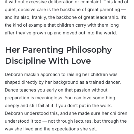
it without excessive deliberation or complaint. This kind of
quiet, decisive care is the backbone of great parenting —
and it’s also, frankly, the backbone of great leadership. It’s
the kind of example that children carry with them long
after they’ve grown up and moved out into the world.
Her Parenting Philosophy
Discipline With Love
Deborah mackin approach to raising her children was
shaped directly by her background as a trained dancer.
Dance teaches you early on that passion without
preparation is meaningless. You can love something
deeply and still fail at it if you don’t put in the work.
Deborah understood this, and she made sure her children
understood it too — not through lectures, but through the
way she lived and the expectations she set.