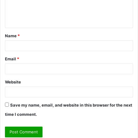
m
e
n
t
Name
*
*
Email
*
Website
Save my name, email, and website in this browser for the next
time I comment.