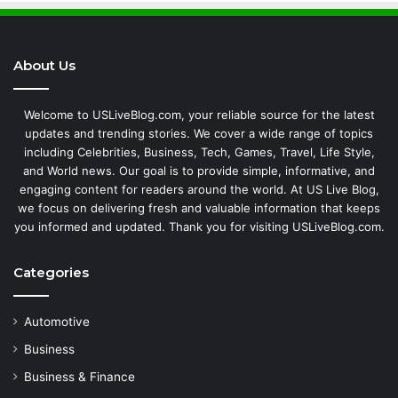
About Us
Welcome to USLiveBlog.com, your reliable source for the latest
updates and trending stories. We cover a wide range of topics
including Celebrities, Business, Tech, Games, Travel, Life Style,
and World news. Our goal is to provide simple, informative, and
engaging content for readers around the world. At US Live Blog,
we focus on delivering fresh and valuable information that keeps
you informed and updated. Thank you for visiting USLiveBlog.com.
Categories
Automotive
Business
Business & Finance