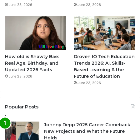
June 23, 2026
June 23, 2026
How old is Shawty Bae:
Droven IO Tech Education
Real Age, Birthday, and
Trends 2026: AI, Skills-
Updated 2026 Facts
Based Learning & the
Future of Education
June 23, 2026
June 23, 2026
Popular Posts
Johnny Depp 2025 Career Comeback
New Projects and What the Future
Holds