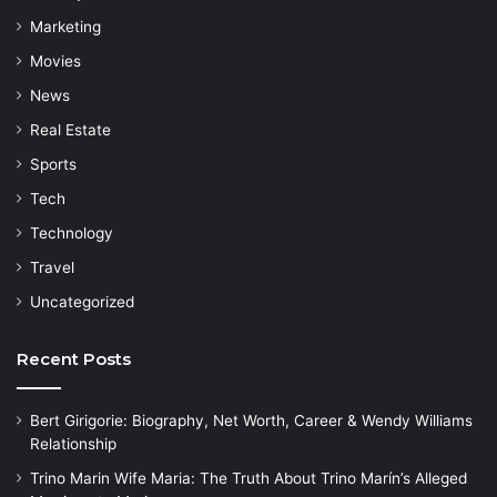
Marketing
Movies
News
Real Estate
Sports
Tech
Technology
Travel
Uncategorized
Recent Posts
Bert Girigorie: Biography, Net Worth, Career & Wendy Williams
Relationship
Trino Marin Wife Maria: The Truth About Trino Marín’s Alleged