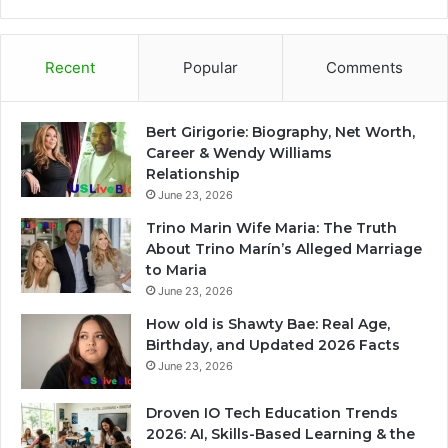
Recent
Popular
Comments
Bert Girigorie: Biography, Net Worth,
Career & Wendy Williams
Relationship
June 23, 2026
Trino Marin Wife Maria: The Truth
About Trino Marín’s Alleged Marriage
to Maria
June 23, 2026
How old is Shawty Bae: Real Age,
Birthday, and Updated 2026 Facts
June 23, 2026
Droven IO Tech Education Trends
2026: AI, Skills-Based Learning & the