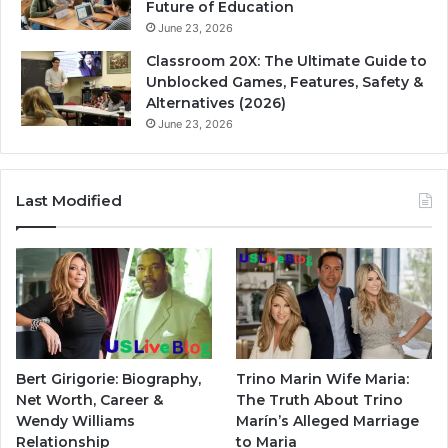
Future of Education
June 23, 2026
Classroom 20X: The Ultimate Guide to
Unblocked Games, Features, Safety &
Alternatives (2026)
June 23, 2026
Last Modified
Bert Girigorie: Biography,
Trino Marin Wife Maria:
Net Worth, Career &
The Truth About Trino
Wendy Williams
Marín’s Alleged Marriage
Relationship
to Maria