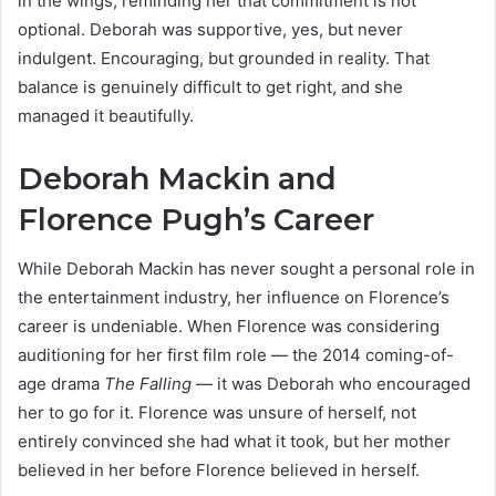
in the wings, reminding her that commitment is not
optional. Deborah was supportive, yes, but never
indulgent. Encouraging, but grounded in reality. That
balance is genuinely difficult to get right, and she
managed it beautifully.
Deborah Mackin and
Florence Pugh’s Career
While Deborah Mackin has never sought a personal role in
the entertainment industry, her influence on Florence’s
career is undeniable. When Florence was considering
auditioning for her first film role — the 2014 coming-of-
age drama
The Falling
— it was Deborah who encouraged
her to go for it. Florence was unsure of herself, not
entirely convinced she had what it took, but her mother
believed in her before Florence believed in herself.