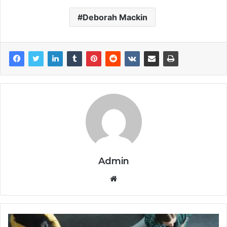
Deborah Mackin
Admin
Website