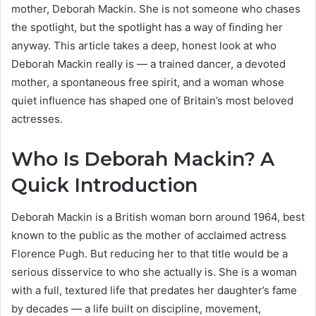
mother, Deborah Mackin. She is not someone who chases
the spotlight, but the spotlight has a way of finding her
anyway. This article takes a deep, honest look at who
Deborah Mackin really is — a trained dancer, a devoted
mother, a spontaneous free spirit, and a woman whose
quiet influence has shaped one of Britain’s most beloved
actresses.
Who Is Deborah Mackin? A
Quick Introduction
Deborah Mackin is a British woman born around 1964, best
known to the public as the mother of acclaimed actress
Florence Pugh. But reducing her to that title would be a
serious disservice to who she actually is. She is a woman
with a full, textured life that predates her daughter’s fame
by decades — a life built on discipline, movement,