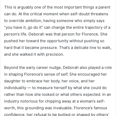
This is arguably one of the most important things a parent
can do. At the critical moment when self-doubt threatens
to override ambition, having someone who simply says
“you have it, go do it” can change the entire trajectory of a
person’s life. Deborah was that person for Florence. She
pushed her toward the opportunity without pushing so
hard that it became pressure. That’s a delicate line to walk,
and she walked it with precision.
Beyond the early career nudge, Deborah also played a role
in shaping Florence’s sense of self. She encouraged her
daughter to embrace her body, her voice, and her
individuality — to measure herself by what she could do
rather than how she looked or what others expected. In an
industry notorious for chipping away at a woman’s self-
worth, this grounding was invaluable. Florence’s famous
confidence, her refusal to be bullied or shaped by others’