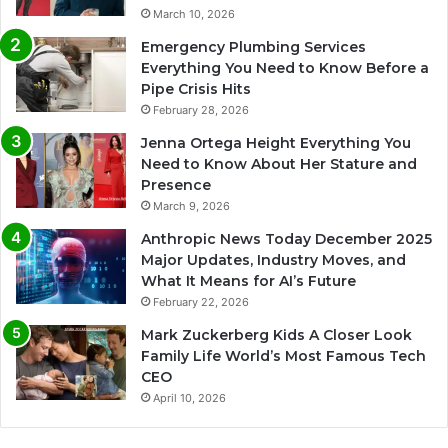
March 10, 2026
Emergency Plumbing Services
Everything You Need to Know Before a
Pipe Crisis Hits
February 28, 2026
Jenna Ortega Height Everything You
Need to Know About Her Stature and
Presence
March 9, 2026
Anthropic News Today December 2025
Major Updates, Industry Moves, and
What It Means for AI’s Future
February 22, 2026
Mark Zuckerberg Kids A Closer Look
Family Life World’s Most Famous Tech
CEO
April 10, 2026