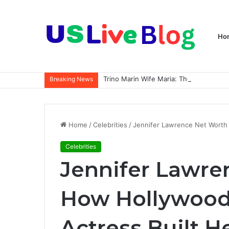
Ho
Breaking News
Home
/
Celebrities
/
Jennifer Lawrence Net Worth 
Celebrities
Jennifer Lawre
How Hollywood’
Actress Built H