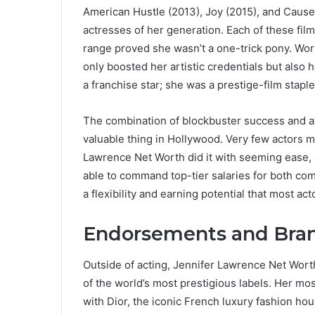
American Hustle (2013), Joy (2015), and Caus
actresses of her generation. Each of these fil
range proved she wasn’t a one-trick pony. Work
only boosted her artistic credentials but also 
a franchise star; she was a prestige-film staple
The combination of blockbuster success and awa
valuable thing in Hollywood. Very few actors m
Lawrence Net Worth did it with seeming ease, 
able to command top-tier salaries for both co
a flexibility and earning potential that most ac
Endorsements and Bran
Outside of acting, Jennifer Lawrence Net Wor
of the world’s most prestigious labels. Her m
with Dior, the iconic French luxury fashion ho