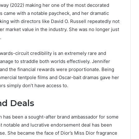
eway (2022) making her one of the most decorated
ms came with a notable paycheck, and her dramatic
ing with directors like David O. Russell repeatedly not
her market value in the industry. She was no longer just
.
rds-circuit credibility is an extremely rare and
anage to straddle both worlds effectively. Jennifer
and the financial rewards were proportionate. Being
mmercial tentpole films and Oscar-bait dramas gave her
tors simply don’t have access to.
d Deals
th has been a sought-after brand ambassador for some
ost notable and lucrative endorsement deal has been
use. She became the face of Dior’s Miss Dior fragrance