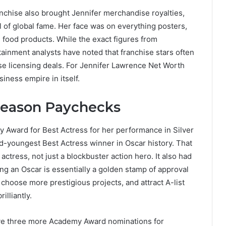
chise also brought Jennifer merchandise royalties,
 of global fame. Her face was on everything posters,
d food products. While the exact figures from
tainment analysts have noted that franchise stars often
e licensing deals. For Jennifer Lawrence Net Worth
iness empire in itself.
Season Paychecks
Award for Best Actress for her performance in Silver
-youngest Best Actress winner in Oscar history. That
ctress, not just a blockbuster action hero. It also had
ng an Oscar is essentially a golden stamp of approval
 choose more prestigious projects, and attract A-list
lliantly.
ive three more Academy Award nominations for