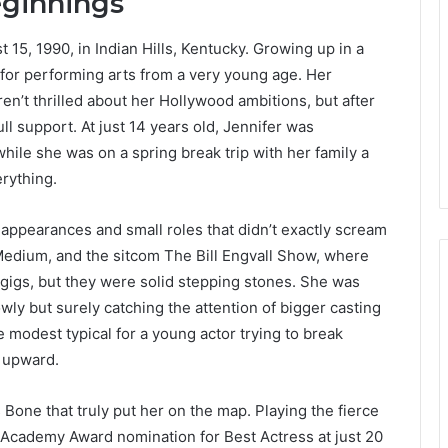
eginnings
5, 1990, in Indian Hills, Kentucky. Growing up in a
r for performing arts from a very young age. Her
en’t thrilled about her Hollywood ambitions, but after
ll support. At just 14 years old, Jennifer was
hile she was on a spring break trip with her family a
erything.
n appearances and small roles that didn’t exactly scream
Medium, and the sitcom The Bill Engvall Show, where
 gigs, but they were solid stepping stones. She was
owly but surely catching the attention of bigger casting
 modest typical for a young actor trying to break
g upward.
s Bone that truly put her on the map. Playing the fierce
t Academy Award nomination for Best Actress at just 20