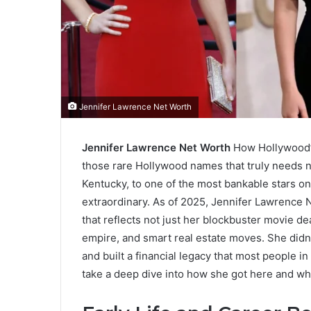
Jennifer Lawrence Net Worth
Jennifer Lawrence Net Worth
How Hollywood’s
those rare Hollywood names that truly needs no
Kentucky, to one of the most bankable stars on
extraordinary. As of 2025, Jennifer Lawrence N
that reflects not just her blockbuster movie d
empire, and smart real estate moves. She didn’
and built a financial legacy that most people i
take a deep dive into how she got here and wh