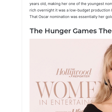
years old, making her one of the youngest nomi
rich overnight it was a low-budget production 
That Oscar nomination was essentially her gold
The Hunger Games The