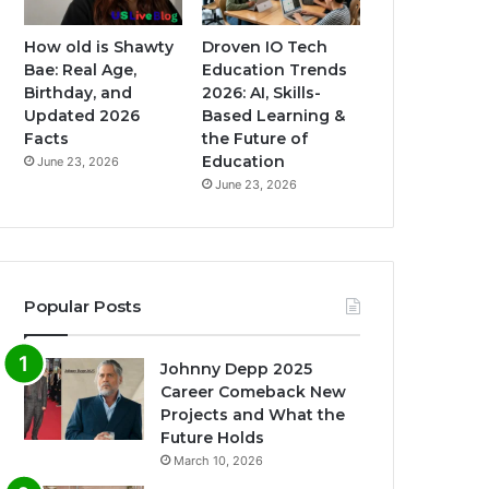
How old is Shawty
Droven IO Tech
Bae: Real Age,
Education Trends
Birthday, and
2026: AI, Skills-
Updated 2026
Based Learning &
Facts
the Future of
Education
June 23, 2026
June 23, 2026
Popular Posts
Johnny Depp 2025
Career Comeback New
Projects and What the
Future Holds
March 10, 2026