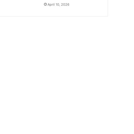
April 10, 2026