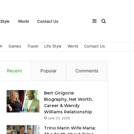
Sidebar
Search
 Style
World
Contact Us
ch
Games
Travel
Life Style
World
Contact Us
for
Recent
Popular
Comments
Bert Girigorie:
Biography, Net Worth,
Career & Wendy
Williams Relationship
June 23, 2026
Trino Marin Wife Maria: