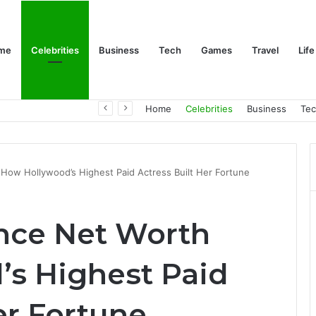
me
Celebrities
Business
Tech
Games
Travel
Life
Trino Marin Wife Maria: The Truth About Trino Marín’s Alleged Marriage to Maria
Home
Celebrities
Business
Te
How Hollywood’s Highest Paid Actress Built Her Fortune
nce Net Worth
s Highest Paid
er Fortune