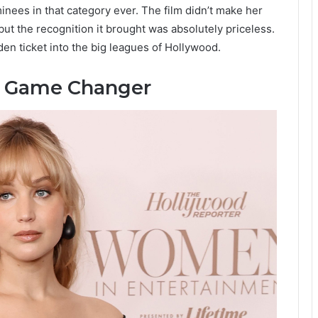
nees in that category ever. The film didn’t make her
but the recognition it brought was absolutely priceless.
en ticket into the big leagues of Hollywood.
 Game Changer