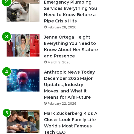
Emergency Plumbing
Services Everything You
Need to Know Before a
Pipe Crisis Hits
February 28, 2026
Jenna Ortega Height
Everything You Need to
Know About Her Stature
and Presence
March 9, 2026
Anthropic News Today
December 2025 Major
Updates, Industry
Moves, and What It
Means for AI’s Future
February 22, 2026
Mark Zuckerberg Kids A
Closer Look Family Life
World’s Most Famous
Tech CEO