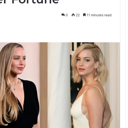
0
22
11 minutes read