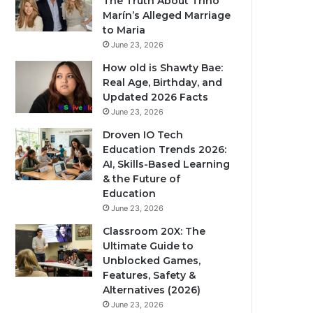
The Truth About Trino
Marín’s Alleged Marriage
to Maria
June 23, 2026
How old is Shawty Bae:
Real Age, Birthday, and
Updated 2026 Facts
June 23, 2026
Droven IO Tech
Education Trends 2026:
AI, Skills-Based Learning
& the Future of
Education
June 23, 2026
Classroom 20X: The
Ultimate Guide to
Unblocked Games,
Features, Safety &
Alternatives (2026)
June 23, 2026