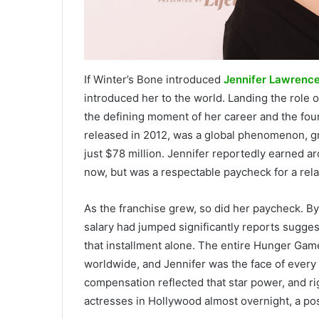
If Winter’s Bone introduced
Jennifer Lawrenc
introduced her to the world. Landing the role
the defining moment of her career and the foun
released in 2012, was a global phenomenon, g
just $78 million. Jennifer reportedly earned a
now, but was a respectable paycheck for a rela
As the franchise grew, so did her paycheck. By
salary had jumped significantly reports sugge
that installment alone. The entire Hunger Game
worldwide, and Jennifer was the face of every 
compensation reflected that star power, and r
actresses in Hollywood almost overnight, a pos