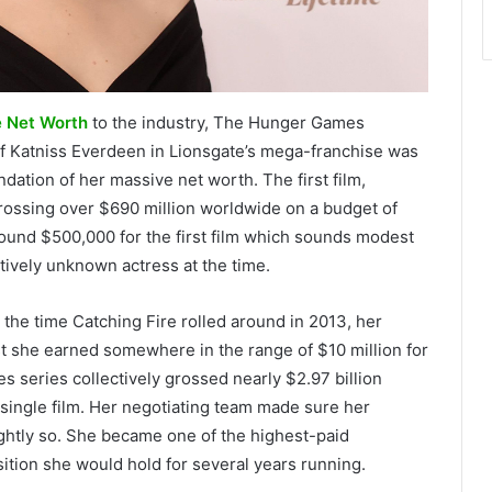
e Net Worth
to the industry, The Hunger Games
 of Katniss Everdeen in Lionsgate’s mega-franchise was
dation of her massive net worth. The first film,
rossing over $690 million worldwide on a budget of
round $500,000 for the first film which sounds modest
tively unknown actress at the time.
 the time Catching Fire rolled around in 2013, her
st she earned somewhere in the range of $10 million for
s series collectively grossed nearly $2.97 billion
single film. Her negotiating team made sure her
ightly so. She became one of the highest-paid
ition she would hold for several years running.