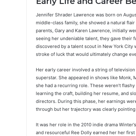
Early Life and Career B
Jennifer Shrader Lawrence was born on August 1
middle-class family, she showed a natural flai
parents, Gary and Karen Lawrence, initially wer
seeing her undeniable talent, they gave their fu
discovered by a talent scout in New York City w
stroke of luck that would ultimately change ev
Her early career involved a string of televisio
superstar. She appeared in shows like Monk, 
she had a recurring role. These weren’t flashy
learning the craft, building her resume, and sl
directors. During this phase, her earnings were
through but her trajectory was clearly pointin
It was her role in the 2010 indie drama Winter’
and resourceful Ree Dolly earned her her firs