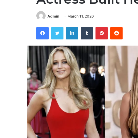
Admin
March 11, 2026
Facebook
Twitter
LinkedIn
Tumblr
Pinterest
Reddit