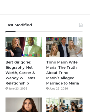
Last Modified
Bert Girigorie:
Trino Marin Wife
Biography, Net
Maria: The Truth
Worth, Career &
About Trino
Wendy Williams
Marín’s Alleged
Relationship
Marriage to Maria
June 23, 2026
June 23, 2026