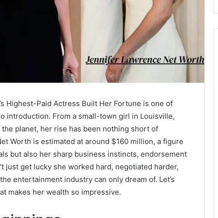
 Highest-Paid Actress Built Her Fortune is one of
 introduction. From a small-town girl in Louisville,
 the planet, her rise has been nothing short of
et Worth is estimated at around $160 million, a figure
eals but also her sharp business instincts, endorsement
t just get lucky she worked hard, negotiated harder,
n the entertainment industry can only dream of. Let’s
at makes her wealth so impressive.