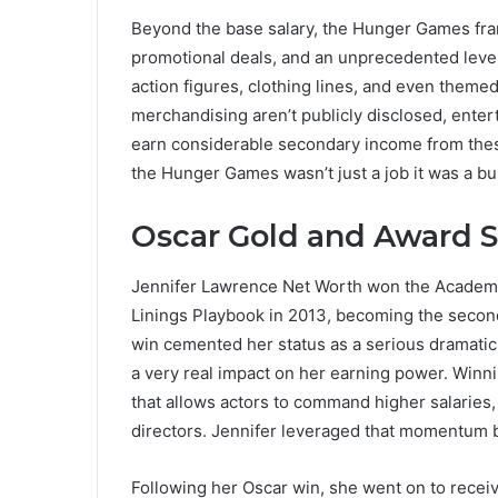
Beyond the base salary, the Hunger Games fran
promotional deals, and an unprecedented level
action figures, clothing lines, and even theme
merchandising aren’t publicly disclosed, enter
earn considerable secondary income from thes
the Hunger Games wasn’t just a job it was a bus
Oscar Gold and Award 
Jennifer Lawrence Net Worth won the Academy 
Linings Playbook in 2013, becoming the second
win cemented her status as a serious dramatic a
a very real impact on her earning power. Winni
that allows actors to command higher salaries,
directors. Jennifer leveraged that momentum bri
Following her Oscar win, she went on to rece