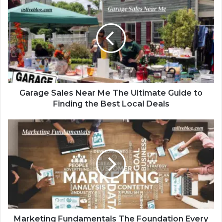
Garage Sales Near Me The Ultimate Guide to
Finding the Best Local Deals
Marketing Fundamentals The Foundation Every