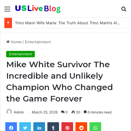
Menu
S
fo
Trino Marin Wife Maria: The Truth About Trino Marín’s Alleged Marriage to Maria
Home
/
Entertainment
Entertainment
Mike White Survivor The
Incredible and Unlikely
Champion Who Changed
the Game Forever
Admin
March 25, 2026
0
30
6 minutes read
Facebook
Twitter
LinkedIn
Tumblr
Pinterest
Reddit
WhatsApp