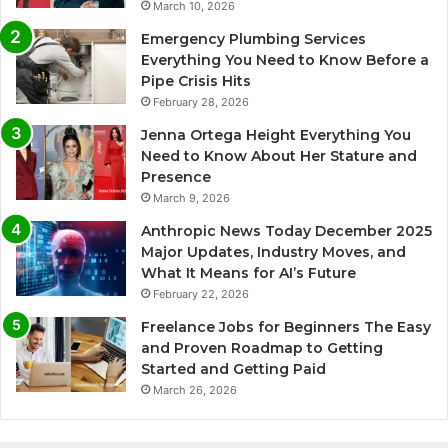
March 10, 2026
Emergency Plumbing Services
Everything You Need to Know Before a
Pipe Crisis Hits
February 28, 2026
Jenna Ortega Height Everything You
Need to Know About Her Stature and
Presence
March 9, 2026
Anthropic News Today December 2025
Major Updates, Industry Moves, and
What It Means for AI’s Future
February 22, 2026
Freelance Jobs for Beginners The Easy
and Proven Roadmap to Getting
Started and Getting Paid
March 26, 2026