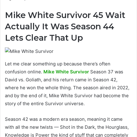
Mike White Survivor 45 Wait
Actually It Was Season 44
Lets Clear That Up
Let me clear something up because there’s often
confusion online.
Mike White Survivor
Season 37 was
David vs. Goliath, and his return came in Season 42,
where he won the whole thing. The season aired in 2022,
and by the end of it, Mike White Survivor had become the
story of the entire Survivor universe.
Season 42 was a modern era season, meaning it came
with all the new twists — Shot in the Dark, the Hourglass,
Knowledge is Power the kind of stuff that can completely