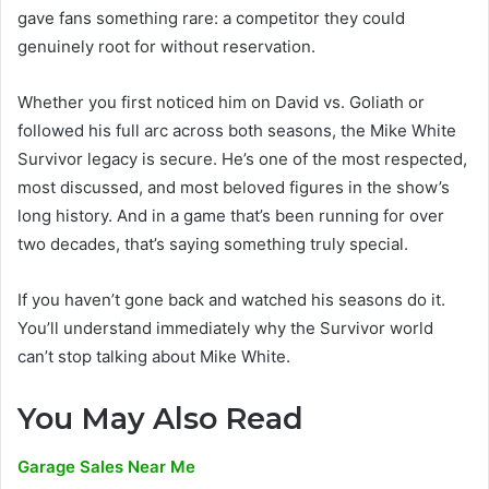
gave fans something rare: a competitor they could
genuinely root for without reservation.
Whether you first noticed him on David vs. Goliath or
followed his full arc across both seasons, the Mike White
Survivor legacy is secure. He’s one of the most respected,
most discussed, and most beloved figures in the show’s
long history. And in a game that’s been running for over
two decades, that’s saying something truly special.
If you haven’t gone back and watched his seasons do it.
You’ll understand immediately why the Survivor world
can’t stop talking about Mike White.
You May Also Read
Garage Sales Near Me