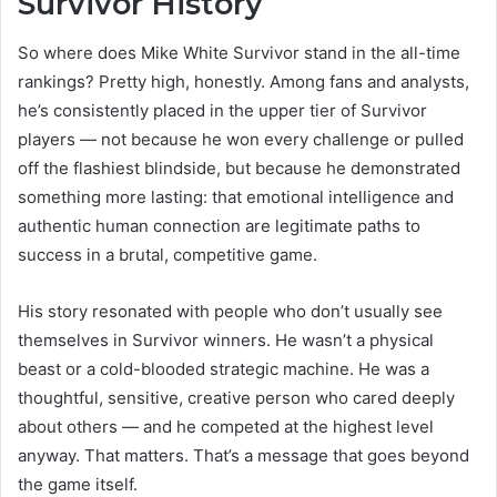
Survivor History
So where does Mike White Survivor stand in the all-time
rankings? Pretty high, honestly. Among fans and analysts,
he’s consistently placed in the upper tier of Survivor
players — not because he won every challenge or pulled
off the flashiest blindside, but because he demonstrated
something more lasting: that emotional intelligence and
authentic human connection are legitimate paths to
success in a brutal, competitive game.
His story resonated with people who don’t usually see
themselves in Survivor winners. He wasn’t a physical
beast or a cold-blooded strategic machine. He was a
thoughtful, sensitive, creative person who cared deeply
about others — and he competed at the highest level
anyway. That matters. That’s a message that goes beyond
the game itself.