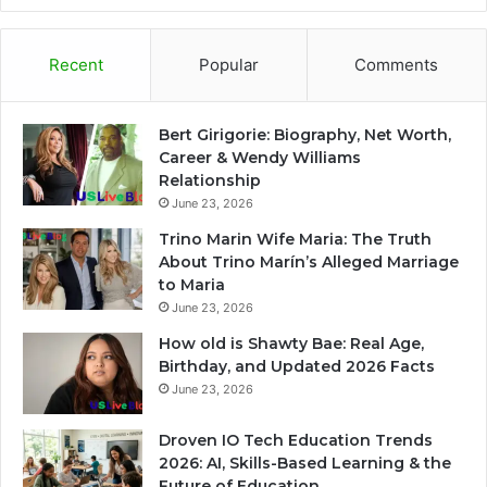
Recent
Popular
Comments
Bert Girigorie: Biography, Net Worth,
Career & Wendy Williams
Relationship
June 23, 2026
Trino Marin Wife Maria: The Truth
About Trino Marín’s Alleged Marriage
to Maria
June 23, 2026
How old is Shawty Bae: Real Age,
Birthday, and Updated 2026 Facts
June 23, 2026
Droven IO Tech Education Trends
2026: AI, Skills-Based Learning & the
Future of Education