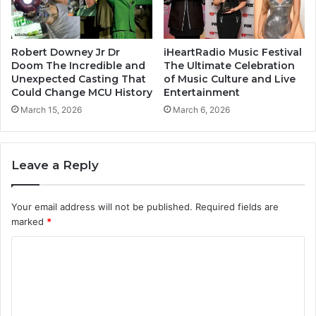
Robert Downey Jr Dr
iHeartRadio Music Festival
Doom The Incredible and
The Ultimate Celebration
Unexpected Casting That
of Music Culture and Live
Could Change MCU History
Entertainment
March 15, 2026
March 6, 2026
Leave a Reply
Your email address will not be published.
Required fields are
marked
*
C
o
m
m