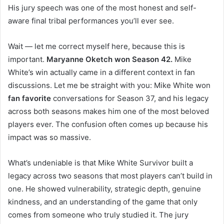
His jury speech was one of the most honest and self-
aware final tribal performances you’ll ever see.
Wait — let me correct myself here, because this is
important.
Maryanne Oketch won Season 42.
Mike
White’s win actually came in a different context in fan
discussions. Let me be straight with you: Mike White won
fan favorite
conversations for Season 37, and his legacy
across both seasons makes him one of the most beloved
players ever. The confusion often comes up because his
impact was so massive.
What’s undeniable is that Mike White Survivor built a
legacy across two seasons that most players can’t build in
one. He showed vulnerability, strategic depth, genuine
kindness, and an understanding of the game that only
comes from someone who truly studied it. The jury