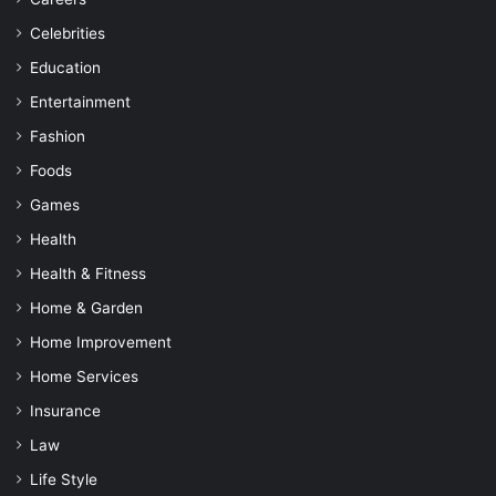
Celebrities
Education
Entertainment
Fashion
Foods
Games
Health
Health & Fitness
Home & Garden
Home Improvement
Home Services
Insurance
Law
Life Style