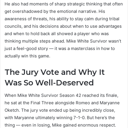
He also had moments of sharp strategic thinking that often
get overshadowed by the emotional narrative. His
awareness of threats, his ability to stay calm during tribal
councils, and his decisions about when to use advantages
and when to hold back all showed a player who was
thinking multiple steps ahead. Mike White Survivor wasn’t
just a feel-good story — it was a masterclass in how to
actually win this game.
The Jury Vote and Why It
Was So Well-Deserved
When Mike White Survivor Season 42 reached its finale,
he sat at the Final Three alongside Romeo and Maryanne
Oketch. The jury vote ended up being incredibly close,
with Maryanne ultimately winning 7-1-0. But here’s the
thing — even in losing, Mike gained enormous respect.