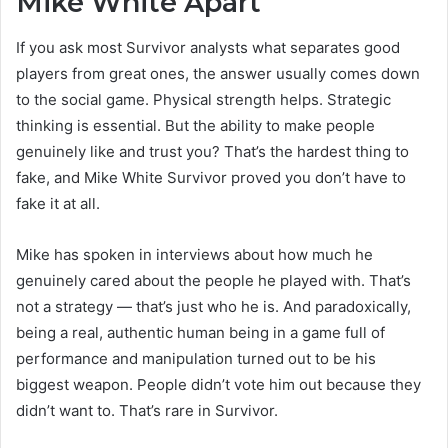
Mike White Apart
If you ask most Survivor analysts what separates good
players from great ones, the answer usually comes down
to the social game. Physical strength helps. Strategic
thinking is essential. But the ability to make people
genuinely like and trust you? That’s the hardest thing to
fake, and Mike White Survivor proved you don’t have to
fake it at all.
Mike has spoken in interviews about how much he
genuinely cared about the people he played with. That’s
not a strategy — that’s just who he is. And paradoxically,
being a real, authentic human being in a game full of
performance and manipulation turned out to be his
biggest weapon. People didn’t vote him out because they
didn’t want to. That’s rare in Survivor.