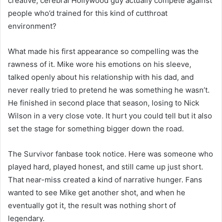
creative, cerebral Hollywood guy actually compete against
people who’d trained for this kind of cutthroat
environment?
What made his first appearance so compelling was the
rawness of it. Mike wore his emotions on his sleeve,
talked openly about his relationship with his dad, and
never really tried to pretend he was something he wasn’t.
He finished in second place that season, losing to Nick
Wilson in a very close vote. It hurt you could tell but it also
set the stage for something bigger down the road.
The Survivor fanbase took notice. Here was someone who
played hard, played honest, and still came up just short.
That near-miss created a kind of narrative hunger. Fans
wanted to see Mike get another shot, and when he
eventually got it, the result was nothing short of
legendary.