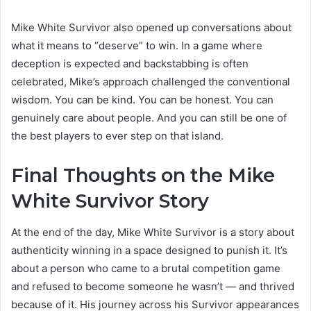
Mike White Survivor also opened up conversations about
what it means to “deserve” to win. In a game where
deception is expected and backstabbing is often
celebrated, Mike’s approach challenged the conventional
wisdom. You can be kind. You can be honest. You can
genuinely care about people. And you can still be one of
the best players to ever step on that island.
Final Thoughts on the Mike
White Survivor Story
At the end of the day, Mike White Survivor is a story about
authenticity winning in a space designed to punish it. It’s
about a person who came to a brutal competition game
and refused to become someone he wasn’t — and thrived
because of it. His journey across his Survivor appearances