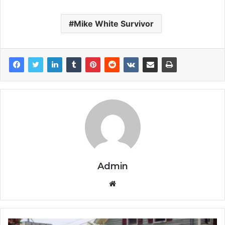
Mike White Survivor
Admin
Website