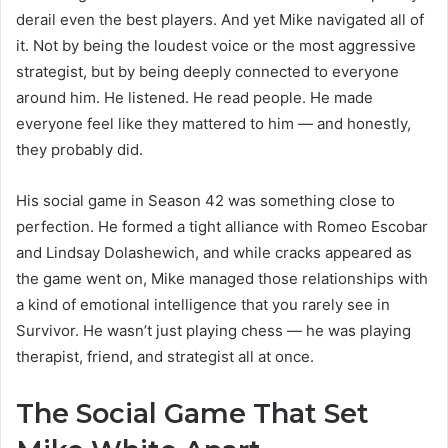
derail even the best players. And yet Mike navigated all of
it. Not by being the loudest voice or the most aggressive
strategist, but by being deeply connected to everyone
around him. He listened. He read people. He made
everyone feel like they mattered to him — and honestly,
they probably did.
His social game in Season 42 was something close to
perfection. He formed a tight alliance with Romeo Escobar
and Lindsay Dolashewich, and while cracks appeared as
the game went on, Mike managed those relationships with
a kind of emotional intelligence that you rarely see in
Survivor. He wasn’t just playing chess — he was playing
therapist, friend, and strategist all at once.
The Social Game That Set