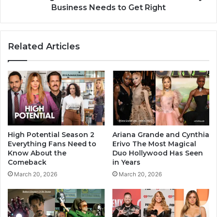
Business Needs to Get Right
Related Articles
High Potential Season 2
Ariana Grande and Cynthia
Everything Fans Need to
Erivo The Most Magical
Know About the
Duo Hollywood Has Seen
Comeback
in Years
March 20, 2026
March 20, 2026