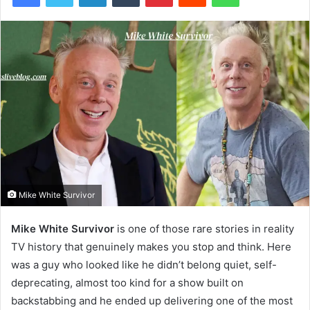
Mike White Survivor
Mike White Survivor
is one of those rare stories in reality
TV history that genuinely makes you stop and think. Here
was a guy who looked like he didn’t belong quiet, self-
deprecating, almost too kind for a show built on
backstabbing and he ended up delivering one of the most