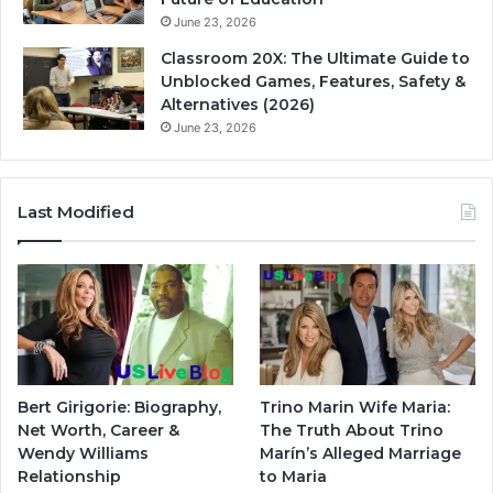
June 23, 2026
Classroom 20X: The Ultimate Guide to
Unblocked Games, Features, Safety &
Alternatives (2026)
June 23, 2026
Last Modified
Bert Girigorie: Biography,
Trino Marin Wife Maria:
Net Worth, Career &
The Truth About Trino
Wendy Williams
Marín’s Alleged Marriage
Relationship
to Maria