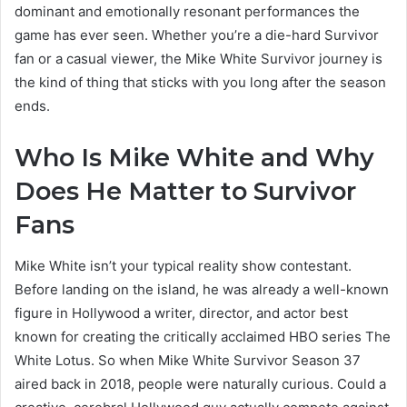
dominant and emotionally resonant performances the
game has ever seen. Whether you’re a die-hard Survivor
fan or a casual viewer, the Mike White Survivor journey is
the kind of thing that sticks with you long after the season
ends.
Who Is Mike White and Why
Does He Matter to Survivor
Fans
Mike White isn’t your typical reality show contestant.
Before landing on the island, he was already a well-known
figure in Hollywood a writer, director, and actor best
known for creating the critically acclaimed HBO series The
White Lotus. So when Mike White Survivor Season 37
aired back in 2018, people were naturally curious. Could a