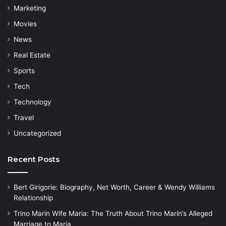
Marketing
Movies
News
Real Estate
Sports
Tech
Technology
Travel
Uncategorized
Recent Posts
Bert Girigorie: Biography, Net Worth, Career & Wendy Williams
Relationship
Trino Marin Wife Maria: The Truth About Trino Marín’s Alleged
Marriage to Maria