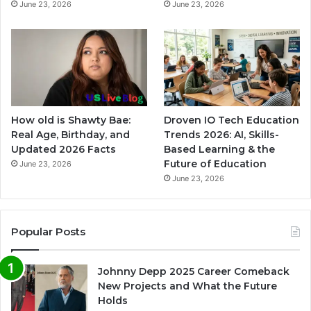
June 23, 2026
June 23, 2026
How old is Shawty Bae:
Droven IO Tech Education
Real Age, Birthday, and
Trends 2026: AI, Skills-
Updated 2026 Facts
Based Learning & the
Future of Education
June 23, 2026
June 23, 2026
Popular Posts
Johnny Depp 2025 Career Comeback
New Projects and What the Future
Holds