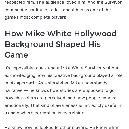
respected him. The audience loved him. And the Survivor
community continues to talk about him as one of the
game’s most complete players.
How Mike White Hollywood
Background Shaped His
Game
It’s impossible to talk about Mike White Survivor without
acknowledging how his creative background played a role
in his approach. As a storyteller, Mike understands
narrative — he knows how stories are supposed to go,
how characters are perceived, and how people connect
emotionally. That kind of awareness is incredibly useful in
a game where perception is everything.
He knew how he looked to other players. He knew when