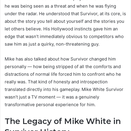
he was being seen as a threat and when he was flying
under the radar. He understood that Survivor, at its core, is
about the story you tell about yourself and the stories you
let others believe. His Hollywood instincts gave him an
edge that wasn’t immediately obvious to competitors who
saw him as just a quirky, non-threatening guy.
Mike has also talked about how Survivor changed him
personally — how being stripped of all the comforts and
distractions of normal life forced him to confront who he
really was. That kind of honesty and introspection
translated directly into his gameplay. Mike White Survivor
wasn’t just a TV moment — it was a genuinely
transformative personal experience for him.
The Legacy of Mike White in