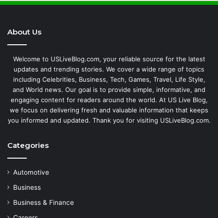
About Us
Welcome to USLiveBlog.com, your reliable source for the latest
updates and trending stories. We cover a wide range of topics
including Celebrities, Business, Tech, Games, Travel, Life Style,
and World news. Our goal is to provide simple, informative, and
engaging content for readers around the world. At US Live Blog,
we focus on delivering fresh and valuable information that keeps
you informed and updated. Thank you for visiting USLiveBlog.com.
Categories
Automotive
Business
Business & Finance
Careers