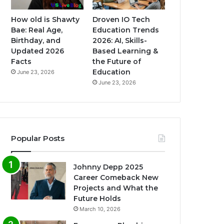
How old is Shawty
Droven IO Tech
Bae: Real Age,
Education Trends
Birthday, and
2026: AI, Skills-
Updated 2026
Based Learning &
Facts
the Future of
Education
June 23, 2026
June 23, 2026
Popular Posts
Johnny Depp 2025
Career Comeback New
Projects and What the
Future Holds
March 10, 2026