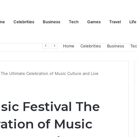
me
Celebrities
Business
Tech
Games
Travel
Life
Trino Marin Wife Maria: The Truth About Trino Marín’s Alleged Marriage to Maria
Home
Celebrities
Business
Te
 The Ultimate Celebration of Music Culture and Live
ic Festival The
ation of Music