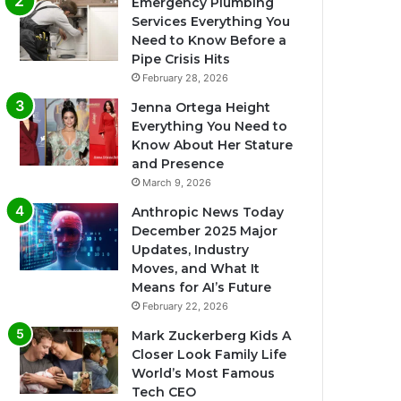
Emergency Plumbing
Services Everything You
Need to Know Before a
Pipe Crisis Hits
February 28, 2026
Jenna Ortega Height
Everything You Need to
Know About Her Stature
and Presence
March 9, 2026
Anthropic News Today
December 2025 Major
Updates, Industry
Moves, and What It
Means for AI’s Future
February 22, 2026
Mark Zuckerberg Kids A
Closer Look Family Life
World’s Most Famous
Tech CEO