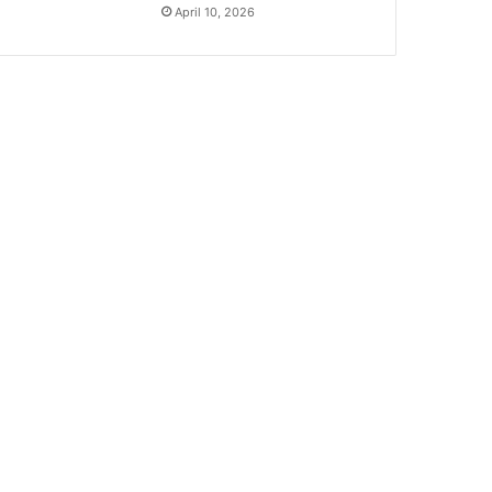
April 10, 2026