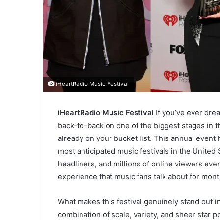
iHeartRadio Music Festival
iHeartRadio Music Festival
If you’ve ever dre
back-to-back on one of the biggest stages in t
already on your bucket list. This annual event 
most anticipated music festivals in the United
headliners, and millions of online viewers every 
experience that music fans talk about for mont
What makes this festival genuinely stand out i
combination of scale, variety, and sheer star p