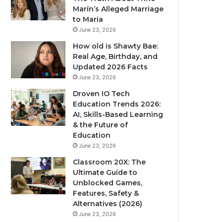
Marín’s Alleged Marriage
to Maria
June 23, 2026
How old is Shawty Bae:
Real Age, Birthday, and
Updated 2026 Facts
June 23, 2026
Droven IO Tech
Education Trends 2026:
AI, Skills-Based Learning
& the Future of
Education
June 23, 2026
Classroom 20X: The
Ultimate Guide to
Unblocked Games,
Features, Safety &
Alternatives (2026)
June 23, 2026