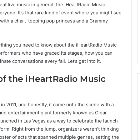
at live music in general, the iHeartRadio Music
eryone. It’s that rare kind of event where you might see
with a chart-topping pop princess and a Grammy-
rything you need to know about the iHeartRadio Music
e performers who have graced its stages, how you can
ate conversations every fall. Let’s get into it.
of the iHeartRadio Music
in 2011, and honestly, it came onto the scene with a
nd entertainment giant formerly known as Clear
unched in Las Vegas as a way to celebrate the launch
tform. Right from the jump, organizers weren’t thinking
roster of acts that spanned multiple genres, setting the