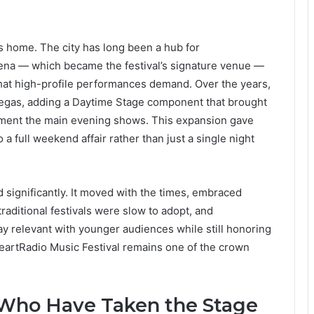
’s home. The city has long been a hub for
na — which became the festival’s signature venue —
 that high-profile performances demand. Over the years,
n Vegas, adding a Daytime Stage component that brought
ement the main evening shows. This expansion gave
a full weekend affair rather than just a single night
d significantly. It moved with the times, embraced
raditional festivals were slow to adopt, and
tay relevant with younger audiences while still honoring
HeartRadio Music Festival remains one of the crown
Who Have Taken the Stage