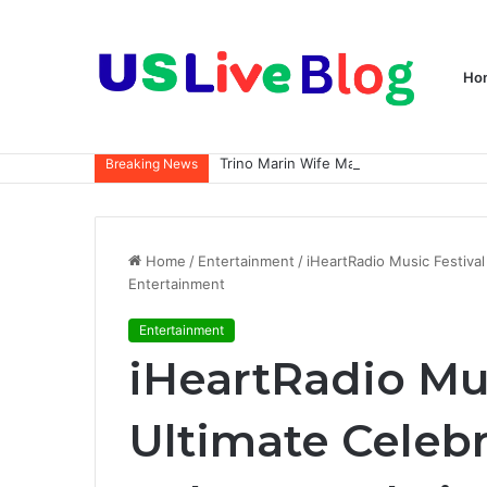
Ho
Breaking News
Home
/
Entertainment
/
iHeartRadio Music Festival
Entertainment
Entertainment
iHeartRadio Mus
Ultimate Celebr