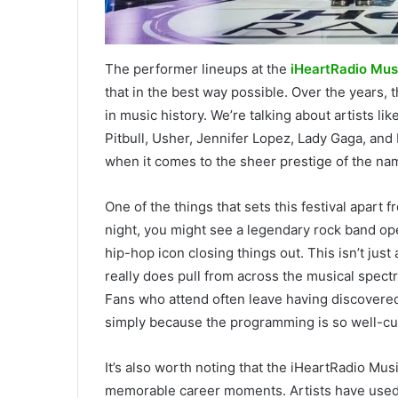
The performer lineups at the
iHeartRadio Musi
that in the best way possible. Over the years
in music history. We’re talking about artists li
Pitbull, Usher, Jennifer Lopez, Lady Gaga, and
when it comes to the sheer prestige of the nam
One of the things that sets this festival apart 
night, you might see a legendary rock band op
hip-hop icon closing things out. This isn’t jus
really does pull from across the musical spectr
Fans who attend often leave having discovered 
simply because the programming is so well-cu
It’s also worth noting that the iHeartRadio Mu
memorable career moments. Artists have used t