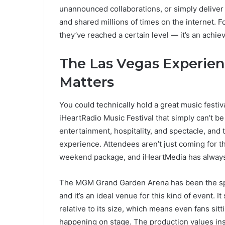
unannounced collaborations, or simply deliver
and shared millions of times on the internet. Fo
they’ve reached a certain level — it’s an achie
The Las Vegas Experie
Matters
You could technically hold a great music festi
iHeartRadio Music Festival that simply can’t be
entertainment, hospitality, and spectacle, and 
experience. Attendees aren’t just coming for 
weekend package, and iHeartMedia has always 
The MGM Grand Garden Arena has been the spir
and it’s an ideal venue for this kind of event. 
relative to its size, which means even fans sit
happening on stage. The production values insi