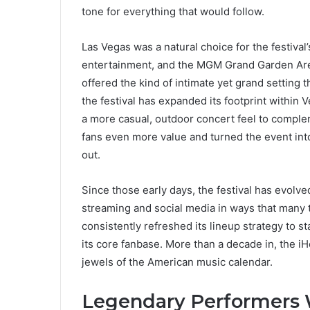
tone for everything that would follow.
Las Vegas was a natural choice for the festival
entertainment, and the MGM Grand Garden Are
offered the kind of intimate yet grand setting
the festival has expanded its footprint withi
a more casual, outdoor concert feel to compl
fans even more value and turned the event into 
out.
Since those early days, the festival has evolve
streaming and social media in ways that many t
consistently refreshed its lineup strategy to s
its core fanbase. More than a decade in, the i
jewels of the American music calendar.
Legendary Performers 