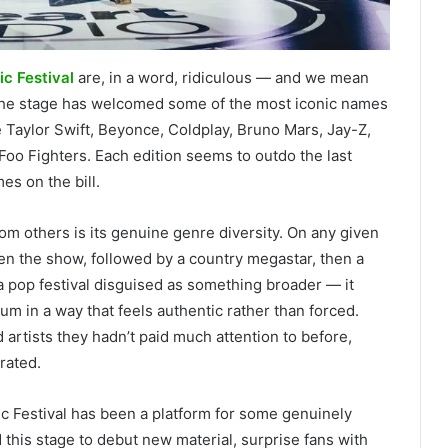
c Festival
are, in a word, ridiculous — and we mean
, the stage has welcomed some of the most iconic names
ke Taylor Swift, Beyonce, Coldplay, Bruno Mars, Jay-Z,
 Foo Fighters. Each edition seems to outdo the last
es on the bill.
from others is its genuine genre diversity. On any given
en the show, followed by a country megastar, then a
t a pop festival disguised as something broader — it
um in a way that feels authentic rather than forced.
artists they hadn’t paid much attention to before,
rated.
sic Festival has been a platform for some genuinely
his stage to debut new material, surprise fans with