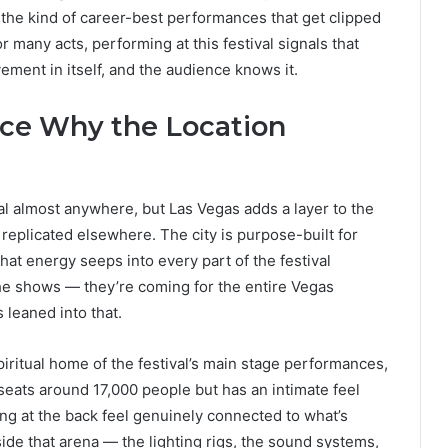
 the kind of career-best performances that get clipped
r many acts, performing at this festival signals that
vement in itself, and the audience knows it.
nce Why the Location
val almost anywhere, but Las Vegas adds a layer to the
 replicated elsewhere. The city is purpose-built for
that energy seeps into every part of the festival
the shows — they’re coming for the entire Vegas
leaned into that.
itual home of the festival’s main stage performances,
It seats around 17,000 people but has an intimate feel
ting at the back feel genuinely connected to what’s
de that arena — the lighting rigs, the sound systems,