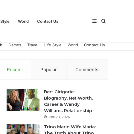
Sidebar
Search
 Style
World
Contact Us
ch
Games
Travel
Life Style
World
Contact Us
for
Recent
Popular
Comments
Bert Girigorie:
Biography, Net Worth,
Career & Wendy
Williams Relationship
June 23, 2026
Trino Marin Wife Maria:
The Truth About Trino