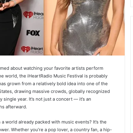
amed about watching your favorite artists perform
he world, the iHeartRadio Music Festival is probably
has grown from a relatively bold idea into one of the
 States, drawing massive crowds, globally recognized
single year. It’s not just a concert — it’s an
hs afterward.
n a world already packed with music events? It’s the
ower. Whether you’re a pop lover, a country fan, a hip-