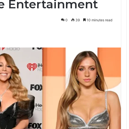
ve Entertainment
0
39
10 minutes read