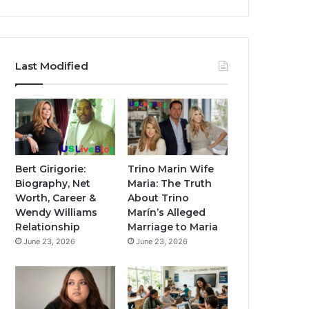
Last Modified
Bert Girigorie:
Trino Marin Wife
Biography, Net
Maria: The Truth
Worth, Career &
About Trino
Wendy Williams
Marín’s Alleged
Relationship
Marriage to Maria
June 23, 2026
June 23, 2026