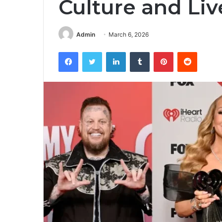
Culture and Li
Admin
March 6, 2026
Facebook
Twitter
LinkedIn
Tumblr
Pinterest
Reddit