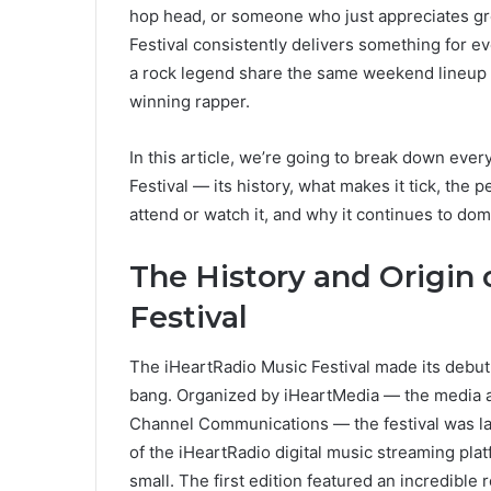
hop head, or someone who just appreciates gre
Festival consistently delivers something for ev
a rock legend share the same weekend lineup 
winning rapper.
In this article, we’re going to break down eve
Festival — its history, what makes it tick, th
attend or watch it, and why it continues to domin
The History and Origin 
Festival
The iHeartRadio Music Festival made its debut 
bang. Organized by iHeartMedia — the media a
Channel Communications — the festival was la
of the iHeartRadio digital music streaming pla
small. The first edition featured an incredible 