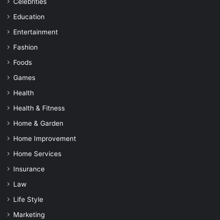
Celebrities
Education
Entertainment
Fashion
Foods
Games
Health
Health & Fitness
Home & Garden
Home Improvement
Home Services
Insurance
Law
Life Style
Marketing