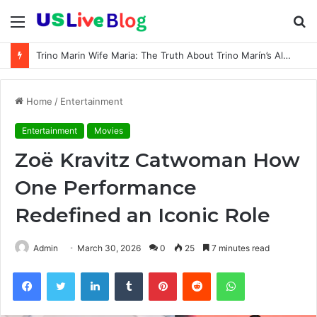
Menu
S
fo
Trino Marin Wife Maria: The Truth About Trino Marín’s Alleged Marriage to Maria
Home
/
Entertainment
Entertainment
Movies
Zoë Kravitz Catwoman How
One Performance
Redefined an Iconic Role
Admin
March 30, 2026
0
25
7 minutes read
Facebook
Twitter
LinkedIn
Tumblr
Pinterest
Reddit
WhatsApp