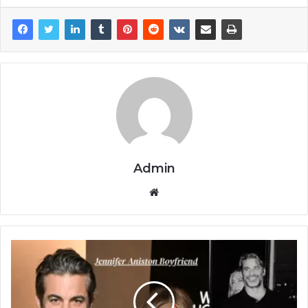
Admin
Website