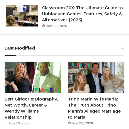
Classroom 20X: The Ultimate Guide to
Unblocked Games, Features, Safety &
Alternatives (2026)
June 23, 2026
Last Modified
Bert Girigorie: Biography,
Trino Marin Wife Maria:
Net Worth, Career &
The Truth About Trino
Wendy Williams
Marín’s Alleged Marriage
Relationship
to Maria
June 23, 2026
June 23, 2026