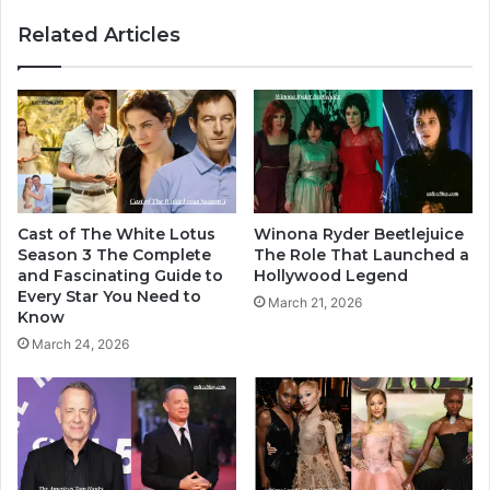
Related Articles
Cast of The White Lotus
Winona Ryder Beetlejuice
Season 3 The Complete
The Role That Launched a
and Fascinating Guide to
Hollywood Legend
Every Star You Need to
March 21, 2026
Know
March 24, 2026