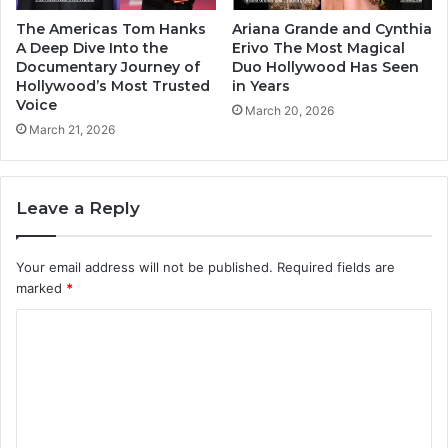
The Americas Tom Hanks
Ariana Grande and Cynthia
A Deep Dive Into the
Erivo The Most Magical
Documentary Journey of
Duo Hollywood Has Seen
Hollywood’s Most Trusted
in Years
Voice
March 20, 2026
March 21, 2026
Leave a Reply
Your email address will not be published.
Required fields are
marked
*
C
o
m
m
e