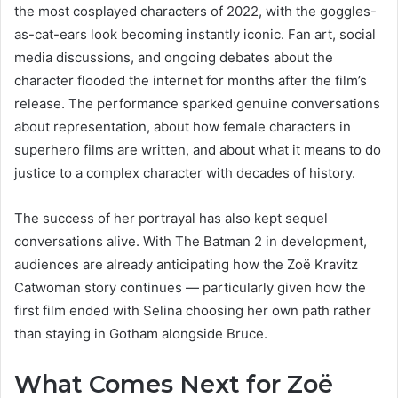
the most cosplayed characters of 2022, with the goggles-
as-cat-ears look becoming instantly iconic. Fan art, social
media discussions, and ongoing debates about the
character flooded the internet for months after the film’s
release. The performance sparked genuine conversations
about representation, about how female characters in
superhero films are written, and about what it means to do
justice to a complex character with decades of history.
The success of her portrayal has also kept sequel
conversations alive. With The Batman 2 in development,
audiences are already anticipating how the Zoë Kravitz
Catwoman story continues — particularly given how the
first film ended with Selina choosing her own path rather
than staying in Gotham alongside Bruce.
What Comes Next for Zoë