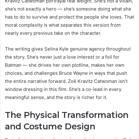
Kravitz Catwoman portrayal real weight. She’s not a villain,
she’s not exactly a hero — she’s someone doing what she
has to do to survive and protect the people she loves. That
moral complexity is what separates this version from
nearly every previous take on the character.
The writing gives Selina Kyle genuine agency throughout
the story. She’s never just a love interest or a foil for
Batman — she drives her own plotline, makes her own
choices, and challenges Bruce Wayne in ways that push
the entire narrative forward. Zoë Kravitz Catwoman isn’t
window dressing in this film. She’s a co-lead in every
meaningful sense, and the story is richer for it.
The Physical Transformation
and Costume Design