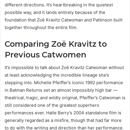
different directions. It’s heartbreaking in the quietest
possible way, and it lands entirely because of the
foundation that Zoë Kravitz Catwoman and Pattinson built
together throughout the entire film.
Comparing Zoë Kravitz to
Previous Catwomen
It’s impossible to talk about Zoë Kravitz Catwoman without
at least acknowledging the incredible lineage she’s
stepping into. Michelle Pfeiffer’s iconic 1992 performance
in Batman Returns set an almost impossibly high bar —
theatrical, tragic, and wildly original, Pfeiffer’s Catwoman is
still considered one of the greatest superhero
performances ever. Halle Berry’s 2004 standalone film is
generally regarded as a misfire, though that had far more
to do with the writing and direction than her performance.