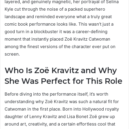
layered, and genuinely magnetic, her portrayal of Selina
Kyle cut through the noise of a packed superhero
landscape and reminded everyone what a truly great
comic book performance looks like. This wasn’t just a
good turn in a blockbuster it was a career-defining
moment that instantly placed Zoë Kravitz Catwoman
among the finest versions of the character ever put on
screen.
Who Is Zoë Kravitz and Why
She Was Perfect for This Role
Before diving into the performance itself, it’s worth
understanding why Zoë Kravitz was such a natural fit for
Catwoman in the first place. Born into Hollywood royalty
daughter of Lenny Kravitz and Lisa Bonet Zoë grew up
around art, creativity, and a certain effortless cool that