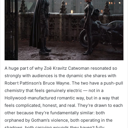
A huge part of why Zoë Kravitz Catwoman resonated so
strongly with audiences is the dynamic she shares with
Robert Pattinson’s Bruce Wayne. The two have a push-pull
chemistry that feels genuinely electric — not in a
Hollywood-manufactured romantic way, but in a way that
feels complicated, honest, and real. They’re drawn to each
other because they’re fundamentally similar: both
orphaned by Gotham’s violence, both operating in the
shadows, both carrying wounds they haven’t fully