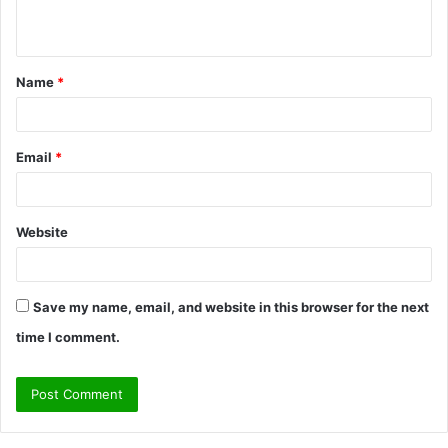
n
t
Name
*
*
Email
*
Website
Save my name, email, and website in this browser for the next
time I comment.