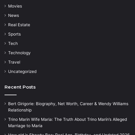
Movies
News
Real Estate
Sports
Tech
Technology
Travel
Uncategorized
Recent Posts
Bert Girigorie: Biography, Net Worth, Career & Wendy Williams
Relationship
Trino Marin Wife Maria: The Truth About Trino Marín’s Alleged
Marriage to Maria