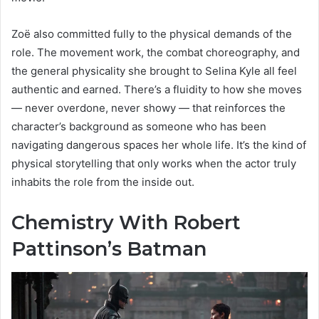
Zoë also committed fully to the physical demands of the
role. The movement work, the combat choreography, and
the general physicality she brought to Selina Kyle all feel
authentic and earned. There’s a fluidity to how she moves
— never overdone, never showy — that reinforces the
character’s background as someone who has been
navigating dangerous spaces her whole life. It’s the kind of
physical storytelling that only works when the actor truly
inhabits the role from the inside out.
Chemistry With Robert
Pattinson’s Batman