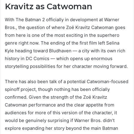
Kravitz as Catwoman
With The Batman 2 officially in development at Warner
Bros., the question of where Zoë Kravitz Catwoman goes
from here is one of the most exciting in the superhero
genre right now. The ending of the first film left Selina
Kyle heading toward Bludhaven — a city with its own rich
history in DC Comics — which opens up enormous
storytelling possibilities for her character moving forward.
There has also been talk of a potential Catwoman-focused
spinoff project, though nothing has been officially
confirmed. Given the strength of the Zoë Kravitz
Catwoman performance and the clear appetite from
audiences for more of this version of the character, it
would be genuinely surprising if Warner Bros. didn’t
explore expanding her story beyond the main Batman