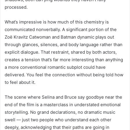
processed.
What’s impressive is how much of this chemistry is
communicated nonverbally. A significant portion of the
Zoë Kravitz Catwoman and Batman dynamic plays out
through glances, silences, and body language rather than
explicit dialogue. That restraint, shared by both actors,
creates a tension that’s far more interesting than anything
a more conventional romantic subplot could have
delivered. You feel the connection without being told how
to feel about it.
The scene where Selina and Bruce say goodbye near the
end of the film is a masterclass in understated emotional
storytelling. No grand declarations, no dramatic music
swell — just two people who understand each other
deeply, acknowledging that their paths are going in