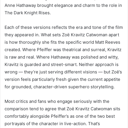
Anne Hathaway brought elegance and charm to the role in
The Dark Knight Rises.
Each of these versions reflects the era and tone of the film
they appeared in. What sets Zoë Kravitz Catwoman apart
is how thoroughly she fits the specific world Matt Reeves
created. Where Pfeiffer was theatrical and surreal, Kravitz
is raw and real. Where Hathaway was polished and witty,
Kravitz is guarded and street-smart. Neither approach is
wrong — they’re just serving different visions — but Zoë’s
version feels particularly fresh given the current appetite
for grounded, character-driven superhero storytelling.
Most critics and fans who engage seriously with the
comparison tend to agree that Zoë Kravitz Catwoman sits
comfortably alongside Pfeiffer’s as one of the two best
portrayals of the character in live-action. That’s