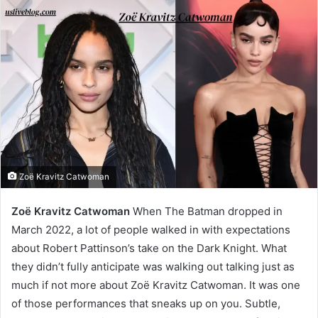
Zoë Kravitz Catwoman
Zoë Kravitz Catwoman
When The Batman dropped in
March 2022, a lot of people walked in with expectations
about Robert Pattinson’s take on the Dark Knight. What
they didn’t fully anticipate was walking out talking just as
much if not more about Zoë Kravitz Catwoman. It was one
of those performances that sneaks up on you. Subtle,