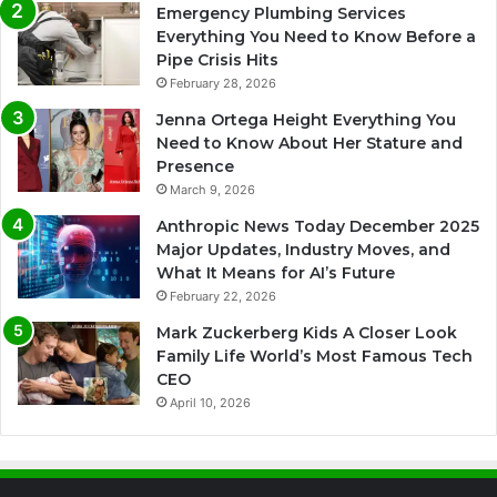
Emergency Plumbing Services
Everything You Need to Know Before a
Pipe Crisis Hits
February 28, 2026
Jenna Ortega Height Everything You
Need to Know About Her Stature and
Presence
March 9, 2026
Anthropic News Today December 2025
Major Updates, Industry Moves, and
What It Means for AI’s Future
February 22, 2026
Mark Zuckerberg Kids A Closer Look
Family Life World’s Most Famous Tech
CEO
April 10, 2026