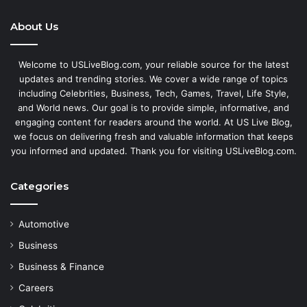
About Us
Welcome to USLiveBlog.com, your reliable source for the latest
updates and trending stories. We cover a wide range of topics
including Celebrities, Business, Tech, Games, Travel, Life Style,
and World news. Our goal is to provide simple, informative, and
engaging content for readers around the world. At US Live Blog,
we focus on delivering fresh and valuable information that keeps
you informed and updated. Thank you for visiting USLiveBlog.com.
Categories
Automotive
Business
Business & Finance
Careers