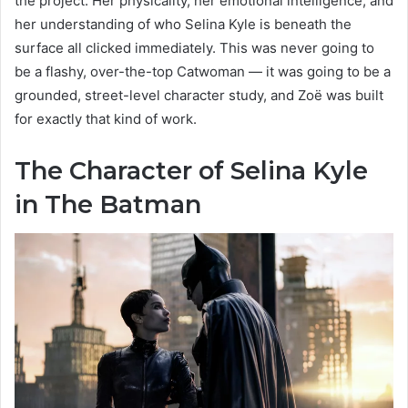
the project. Her physicality, her emotional intelligence, and
her understanding of who Selina Kyle is beneath the
surface all clicked immediately. This was never going to
be a flashy, over-the-top Catwoman — it was going to be a
grounded, street-level character study, and Zoë was built
for exactly that kind of work.
The Character of Selina Kyle
in The Batman