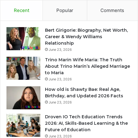
Recent
Popular
Comments
Bert Girigorie: Biography, Net Worth,
Career & Wendy Williams
Relationship
June 23, 2026
Trino Marin Wife Maria: The Truth
About Trino Marín’s Alleged Marriage
to Maria
June 23, 2026
How old is Shawty Bae: Real Age,
Birthday, and Updated 2026 Facts
June 23, 2026
Droven IO Tech Education Trends
2026: AI, Skills-Based Learning & the
Future of Education
June 23, 2026