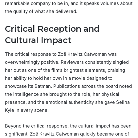
remarkable company to be in, and it speaks volumes about
the quality of what she delivered.
Critical Reception and
Cultural Impact
The critical response to Zoë Kravitz Catwoman was
overwhelmingly positive. Reviewers consistently singled
her out as one of the film’s brightest elements, praising
her ability to hold her own in a movie designed to
showcase its Batman. Publications across the board noted
the intelligence she brought to the role, her physical
presence, and the emotional authenticity she gave Selina
Kyle in every scene.
Beyond the critical response, the cultural impact has been
significant. Zoë Kravitz Catwoman quickly became one of