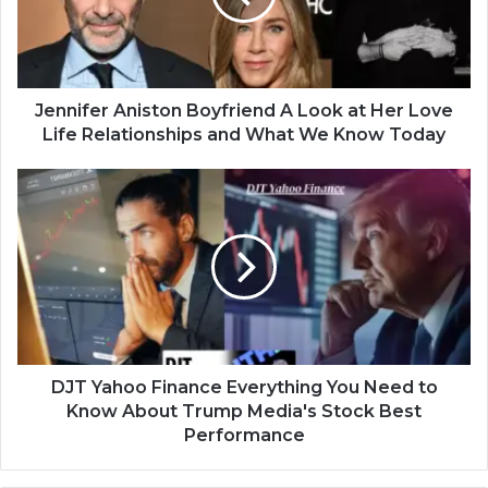
Jennifer Aniston Boyfriend A Look at Her Love
Life Relationships and What We Know Today
DJT Yahoo Finance Everything You Need to
Know About Trump Media's Stock Best
Performance