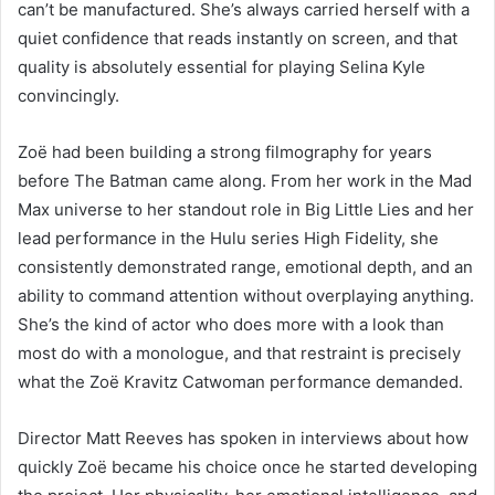
can’t be manufactured. She’s always carried herself with a
quiet confidence that reads instantly on screen, and that
quality is absolutely essential for playing Selina Kyle
convincingly.
Zoë had been building a strong filmography for years
before The Batman came along. From her work in the Mad
Max universe to her standout role in Big Little Lies and her
lead performance in the Hulu series High Fidelity, she
consistently demonstrated range, emotional depth, and an
ability to command attention without overplaying anything.
She’s the kind of actor who does more with a look than
most do with a monologue, and that restraint is precisely
what the Zoë Kravitz Catwoman performance demanded.
Director Matt Reeves has spoken in interviews about how
quickly Zoë became his choice once he started developing