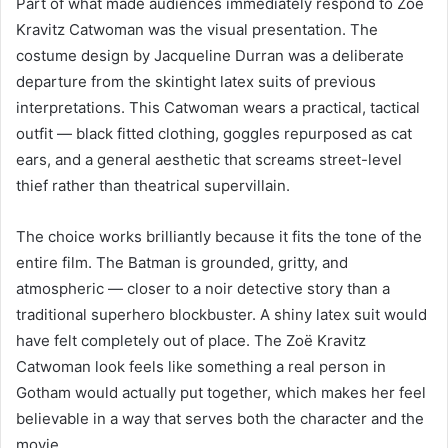
Part of what made audiences immediately respond to Zoë
Kravitz Catwoman was the visual presentation. The
costume design by Jacqueline Durran was a deliberate
departure from the skintight latex suits of previous
interpretations. This Catwoman wears a practical, tactical
outfit — black fitted clothing, goggles repurposed as cat
ears, and a general aesthetic that screams street-level
thief rather than theatrical supervillain.
The choice works brilliantly because it fits the tone of the
entire film. The Batman is grounded, gritty, and
atmospheric — closer to a noir detective story than a
traditional superhero blockbuster. A shiny latex suit would
have felt completely out of place. The Zoë Kravitz
Catwoman look feels like something a real person in
Gotham would actually put together, which makes her feel
believable in a way that serves both the character and the
movie.