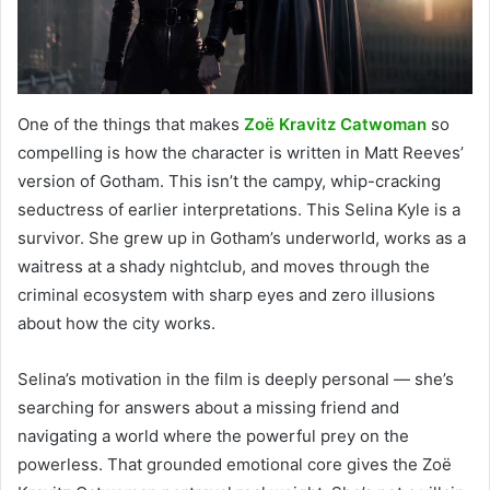
One of the things that makes
Zoë Kravitz Catwoman
so
compelling is how the character is written in Matt Reeves’
version of Gotham. This isn’t the campy, whip-cracking
seductress of earlier interpretations. This Selina Kyle is a
survivor. She grew up in Gotham’s underworld, works as a
waitress at a shady nightclub, and moves through the
criminal ecosystem with sharp eyes and zero illusions
about how the city works.
Selina’s motivation in the film is deeply personal — she’s
searching for answers about a missing friend and
navigating a world where the powerful prey on the
powerless. That grounded emotional core gives the Zoë