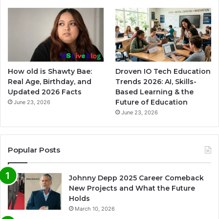
How old is Shawty Bae:
Droven IO Tech Education
Real Age, Birthday, and
Trends 2026: AI, Skills-
Updated 2026 Facts
Based Learning & the
Future of Education
June 23, 2026
June 23, 2026
Popular Posts
Johnny Depp 2025 Career Comeback
New Projects and What the Future
Holds
March 10, 2026