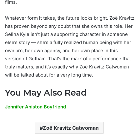
films.
Whatever form it takes, the future looks bright. Zoë Kravitz
has proven beyond any doubt that she owns this role. Her
Selina Kyle isn’t just a supporting character in someone
else’s story — she’s a fully realized human being with her
own arc, her own agency, and her own place in this
version of Gotham. That’s the mark of a performance that
truly matters, and it’s exactly why Zoë Kravitz Catwoman
will be talked about for a very long time.
You May Also Read
Jennifer Aniston Boyfriend
Zoë Kravitz Catwoman