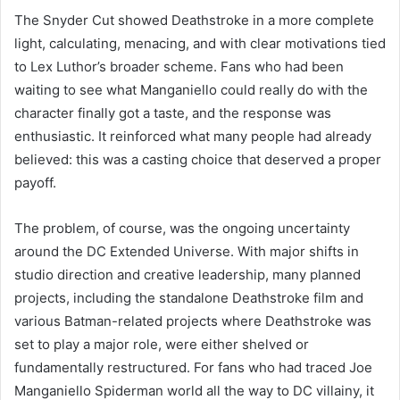
The Snyder Cut showed Deathstroke in a more complete
light, calculating, menacing, and with clear motivations tied
to Lex Luthor’s broader scheme. Fans who had been
waiting to see what Manganiello could really do with the
character finally got a taste, and the response was
enthusiastic. It reinforced what many people had already
believed: this was a casting choice that deserved a proper
payoff.
The problem, of course, was the ongoing uncertainty
around the DC Extended Universe. With major shifts in
studio direction and creative leadership, many planned
projects, including the standalone Deathstroke film and
various Batman-related projects where Deathstroke was
set to play a major role, were either shelved or
fundamentally restructured. For fans who had traced Joe
Manganiello Spiderman world all the way to DC villainy, it