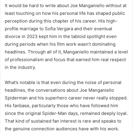
It would be hard to write about Joe Manganiello without at
least touching on how his personal life has shaped public
perception during this chapter of his career. His high-
profile marriage to Sofia Vergara and their eventual
divorce in 2023 kept him in the tabloid spotlight even
during periods when his film work wasn’t dominating
headlines. Through all of it, Manganiello maintained a level
of professionalism and focus that earned him real respect
in the industry.
What’s notable is that even during the noise of personal
headlines, the conversations about Joe Manganiello
Spiderman and his superhero career never really stopped.
His fanbase, particularly those who have followed him
since the original Spider-Man days, remained deeply loyal.
That kind of sustained fan interest is rare and speaks to
the genuine connection audiences have with his work.