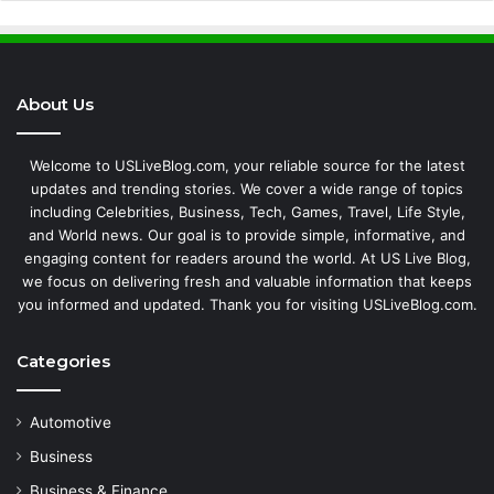
About Us
Welcome to USLiveBlog.com, your reliable source for the latest
updates and trending stories. We cover a wide range of topics
including Celebrities, Business, Tech, Games, Travel, Life Style,
and World news. Our goal is to provide simple, informative, and
engaging content for readers around the world. At US Live Blog,
we focus on delivering fresh and valuable information that keeps
you informed and updated. Thank you for visiting USLiveBlog.com.
Categories
Automotive
Business
Business & Finance