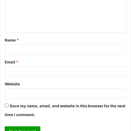
m
e
n
t
Name
*
*
Email
*
Website
Save my name, email, and website in this browser for the next
time I comment.