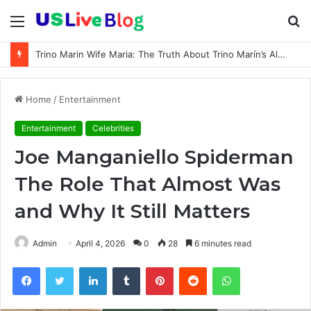
Menu
S
fo
Trino Marin Wife Maria: The Truth About Trino Marín’s Alleged Marriage to Maria
Home
/
Entertainment
Entertainment
Celebrities
Joe Manganiello Spiderman
The Role That Almost Was
and Why It Still Matters
Admin
April 4, 2026
0
28
6 minutes read
Facebook
Twitter
LinkedIn
Tumblr
Pinterest
Reddit
WhatsApp