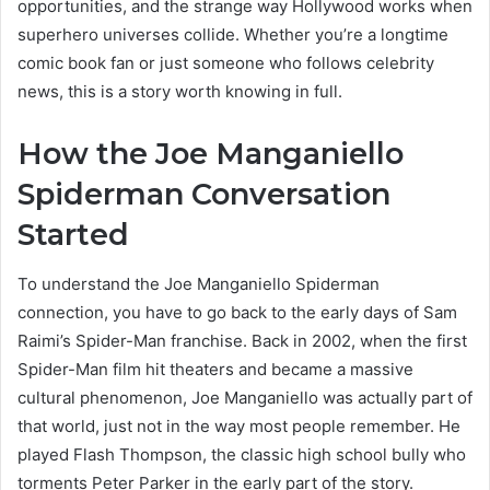
opportunities, and the strange way Hollywood works when
superhero universes collide. Whether you’re a longtime
comic book fan or just someone who follows celebrity
news, this is a story worth knowing in full.
How the Joe Manganiello
Spiderman Conversation
Started
To understand the Joe Manganiello Spiderman
connection, you have to go back to the early days of Sam
Raimi’s Spider-Man franchise. Back in 2002, when the first
Spider-Man film hit theaters and became a massive
cultural phenomenon, Joe Manganiello was actually part of
that world, just not in the way most people remember. He
played Flash Thompson, the classic high school bully who
torments Peter Parker in the early part of the story.