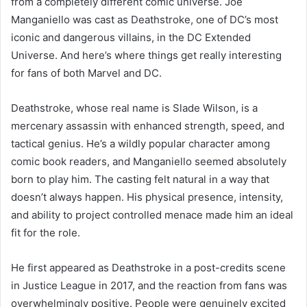
from a completely different comic universe. Joe
Manganiello was cast as Deathstroke, one of DC’s most
iconic and dangerous villains, in the DC Extended
Universe. And here’s where things get really interesting
for fans of both Marvel and DC.
Deathstroke, whose real name is Slade Wilson, is a
mercenary assassin with enhanced strength, speed, and
tactical genius. He’s a wildly popular character among
comic book readers, and Manganiello seemed absolutely
born to play him. The casting felt natural in a way that
doesn’t always happen. His physical presence, intensity,
and ability to project controlled menace made him an ideal
fit for the role.
He first appeared as Deathstroke in a post-credits scene
in Justice League in 2017, and the reaction from fans was
overwhelmingly positive. People were genuinely excited