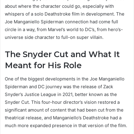
about where the character could go, especially with
whispers of a solo Deathstroke film in development. The
Joe Manganiello Spiderman connection had come full
circle in a way, from Marvel’s world to DC’s, from hero’s-
universe side character to full-on super villain.
The Snyder Cut and What It
Meant for His Role
One of the biggest developments in the Joe Manganiello
Spiderman and DC journey was the release of Zack
Snyder’s Justice League in 2021, better known as the
Snyder Cut. This four-hour director’s vision restored a
significant amount of content that had been cut from the
theatrical release, and Manganiello’s Deathstroke had a
much more expanded presence in that version of the film.