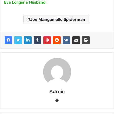
Eva Longoria Husband
Joe Manganiello Spiderman
Admin
Website