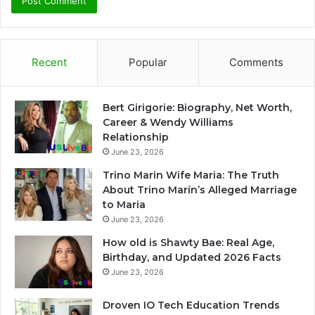
Recent
Popular
Comments
Bert Girigorie: Biography, Net Worth,
Career & Wendy Williams
Relationship
June 23, 2026
Trino Marin Wife Maria: The Truth
About Trino Marín’s Alleged Marriage
to Maria
June 23, 2026
How old is Shawty Bae: Real Age,
Birthday, and Updated 2026 Facts
June 23, 2026
Droven IO Tech Education Trends