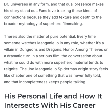
DC universes in any form, and that dual presence makes
his story stand out. Fans love tracking these kinds of
connections because they add texture and depth to the
broader mythology of superhero filmmaking.
There’s also the matter of pure potential. Every time
someone watches Manganiello in any role, whether it’s a
villain in Dungeons and Dragons: Honor Among Thieves or
a dramatic turn in a serious film, the conversation about
what he could do with more superhero material tends to
reignite. The Joe Manganiello Spiderman origin story feels
like chapter one of something that was never fully told,
and that incompleteness keeps people talking.
His Personal Life and How It
Intersects With His Career