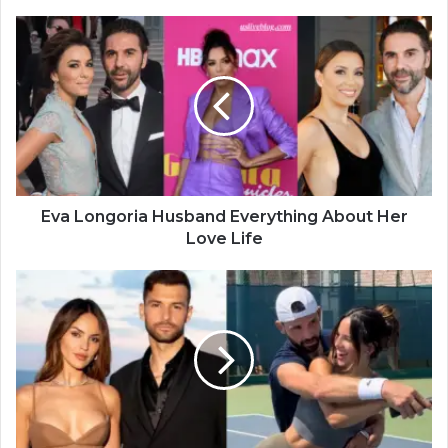
Eva Longoria Husband Everything About Her
Love Life