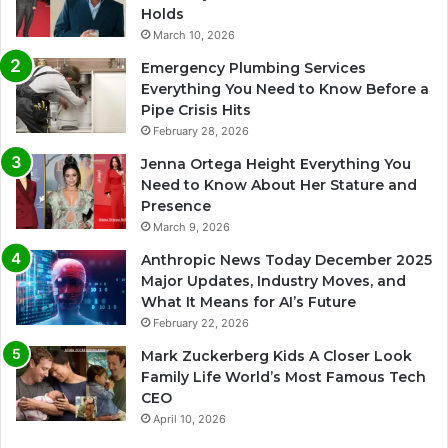
Holds
March 10, 2026
Emergency Plumbing Services
Everything You Need to Know Before a
Pipe Crisis Hits
February 28, 2026
Jenna Ortega Height Everything You
Need to Know About Her Stature and
Presence
March 9, 2026
Anthropic News Today December 2025
Major Updates, Industry Moves, and
What It Means for AI’s Future
February 22, 2026
Mark Zuckerberg Kids A Closer Look
Family Life World’s Most Famous Tech
CEO
April 10, 2026