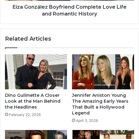
Eiza González Boyfriend Complete Love Life
and Romantic History
Related Articles
Dino Guilmette A Closer
Jennifer Aniston Young
Look at the Man Behind
The Amazing Early Years
the Headlines
That Built a Hollywood
Legend
February 22, 2026
April 3, 2026