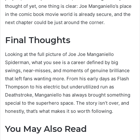
thought of yet, one thing is clear: Joe Manganiello’s place
in the comic book movie world is already secure, and the
next chapter could be just around the corner.
Final Thoughts
Looking at the full picture of Joe Joe Manganiello
Spiderman, what you see is a career defined by big
swings, near-misses, and moments of genuine brilliance
that left fans wanting more. From his early days as Flash
Thompson to his electric but underutilized run as
Deathstroke, Manganiello has always brought something
special to the superhero space. The story isn’t over, and
honestly, that’s what makes it so worth following.
You May Also Read