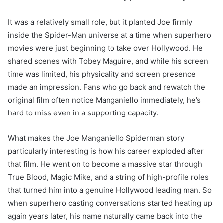
It was a relatively small role, but it planted Joe firmly
inside the Spider-Man universe at a time when superhero
movies were just beginning to take over Hollywood. He
shared scenes with Tobey Maguire, and while his screen
time was limited, his physicality and screen presence
made an impression. Fans who go back and rewatch the
original film often notice Manganiello immediately, he’s
hard to miss even in a supporting capacity.
What makes the Joe Manganiello Spiderman story
particularly interesting is how his career exploded after
that film. He went on to become a massive star through
True Blood, Magic Mike, and a string of high-profile roles
that turned him into a genuine Hollywood leading man. So
when superhero casting conversations started heating up
again years later, his name naturally came back into the