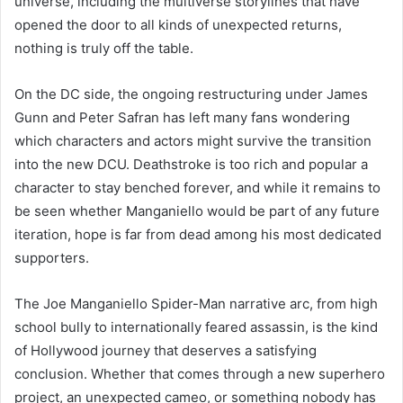
universe, including the multiverse storylines that have
opened the door to all kinds of unexpected returns,
nothing is truly off the table.
On the DC side, the ongoing restructuring under James
Gunn and Peter Safran has left many fans wondering
which characters and actors might survive the transition
into the new DCU. Deathstroke is too rich and popular a
character to stay benched forever, and while it remains to
be seen whether Manganiello would be part of any future
iteration, hope is far from dead among his most dedicated
supporters.
The Joe Manganiello Spider-Man narrative arc, from high
school bully to internationally feared assassin, is the kind
of Hollywood journey that deserves a satisfying
conclusion. Whether that comes through a new superhero
project, an unexpected cameo, or something nobody has