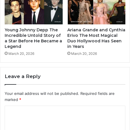
Young Johnny Depp The
Ariana Grande and Cynthia
Incredible Untold Story of
Erivo The Most Magical
a Star Before He Became a
Duo Hollywood Has Seen
Legend
in Years
March 20, 2026
March 20, 2026
Leave a Reply
Your email address will not be published.
Required fields are
marked
*
C
o
m