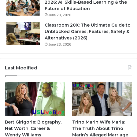
2026: AI, Skills-Based Learning & the
Future of Education
June 23, 2026
Classroom 20X: The Ultimate Guide to
Unblocked Games, Features, Safety &
Alternatives (2026)
June 23, 2026
Last Modified
Bert Girigorie: Biography,
Trino Marin Wife Maria:
Net Worth, Career &
The Truth About Trino
Wendy Williams
Marín’s Alleged Marriage