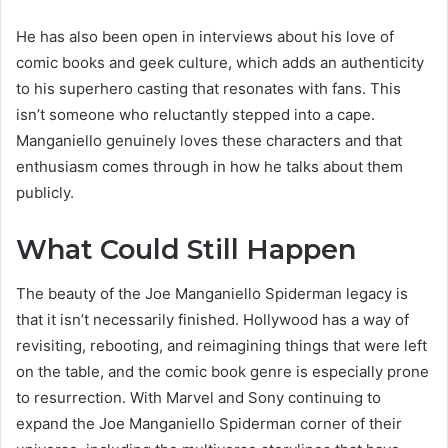
He has also been open in interviews about his love of
comic books and geek culture, which adds an authenticity
to his superhero casting that resonates with fans. This
isn’t someone who reluctantly stepped into a cape.
Manganiello genuinely loves these characters and that
enthusiasm comes through in how he talks about them
publicly.
What Could Still Happen
The beauty of the Joe Manganiello Spiderman legacy is
that it isn’t necessarily finished. Hollywood has a way of
revisiting, rebooting, and reimagining things that were left
on the table, and the comic book genre is especially prone
to resurrection. With Marvel and Sony continuing to
expand the Joe Manganiello Spiderman corner of their