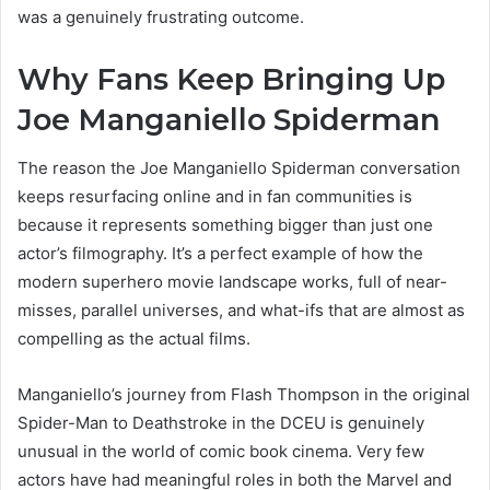
was a genuinely frustrating outcome.
Why Fans Keep Bringing Up
Joe Manganiello Spiderman
The reason the Joe Manganiello Spiderman conversation
keeps resurfacing online and in fan communities is
because it represents something bigger than just one
actor’s filmography. It’s a perfect example of how the
modern superhero movie landscape works, full of near-
misses, parallel universes, and what-ifs that are almost as
compelling as the actual films.
Manganiello’s journey from Flash Thompson in the original
Spider-Man to Deathstroke in the DCEU is genuinely
unusual in the world of comic book cinema. Very few
actors have had meaningful roles in both the Marvel and