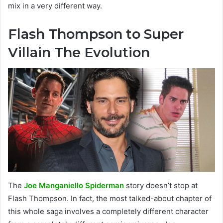
mix in a very different way.
Flash Thompson to Super
Villain The Evolution
The
Joe Manganiello Spiderman
story doesn’t stop at
Flash Thompson. In fact, the most talked-about chapter of
this whole saga involves a completely different character