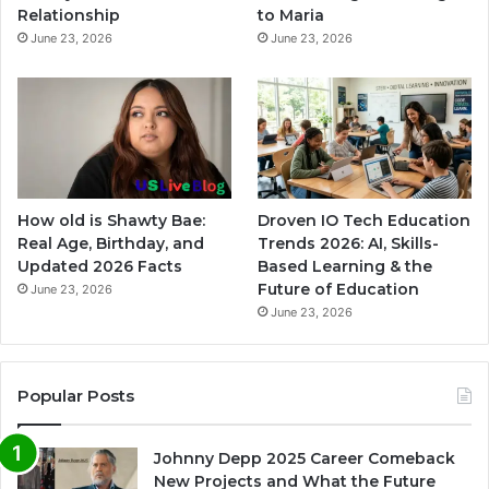
Relationship
to Maria
June 23, 2026
June 23, 2026
How old is Shawty Bae:
Droven IO Tech Education
Real Age, Birthday, and
Trends 2026: AI, Skills-
Updated 2026 Facts
Based Learning & the
Future of Education
June 23, 2026
June 23, 2026
Popular Posts
Johnny Depp 2025 Career Comeback
New Projects and What the Future