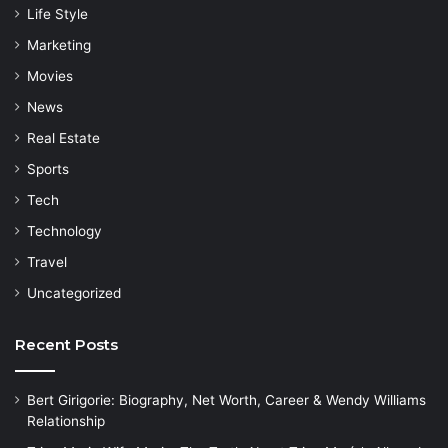
Life Style
Marketing
Movies
News
Real Estate
Sports
Tech
Technology
Travel
Uncategorized
Recent Posts
Bert Girigorie: Biography, Net Worth, Career & Wendy Williams
Relationship