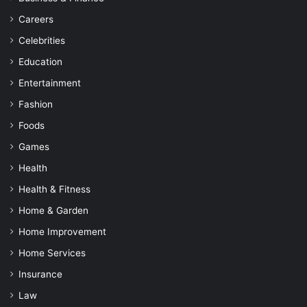
Careers
Celebrities
Education
Entertainment
Fashion
Foods
Games
Health
Health & Fitness
Home & Garden
Home Improvement
Home Services
Insurance
Law