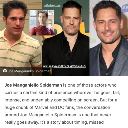
Joe Manganiello Spiderman
Joe Manganiello Spiderman
is one of those actors who
carries a certain kind of presence wherever he goes, tall,
intense, and undeniably compelling on screen. But for a
huge chunk of Marvel and DC fans, the conversation
around Joe Manganiello Spiderman is one that never
really goes away. It’s a story about timing, missed