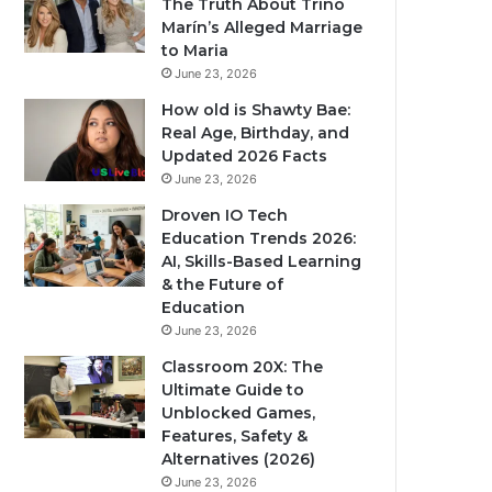
The Truth About Trino
Marín’s Alleged Marriage
to Maria
June 23, 2026
How old is Shawty Bae:
Real Age, Birthday, and
Updated 2026 Facts
June 23, 2026
Droven IO Tech
Education Trends 2026:
AI, Skills-Based Learning
& the Future of
Education
June 23, 2026
Classroom 20X: The
Ultimate Guide to
Unblocked Games,
Features, Safety &
Alternatives (2026)
June 23, 2026