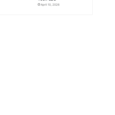
April 10, 2026