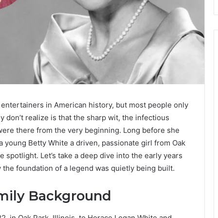
entertainers in American history, but most people only
don’t realize is that the sharp wit, the infectious
were there from the very beginning. Long before she
 young Betty White a driven, passionate girl from Oak
e spotlight. Let’s take a deep dive into the early years
he foundation of a legend was quietly being built.
amily Background
, in Oak Park, Illinois, to Horace Logan White and