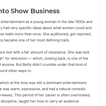
Into Show Business
to entertainment as a young woman in the late 1930s and
ry had very specific ideas about what women could and
ose walls more than once. She auditioned, got rejected,
nce became one of her most defining traits.
re met with a fair amount of resistance. She was told
h” for television — which, looking back, is one of the
 anyone. But Betty didn’t crumble under that kind of
found other ways in.
which at the time was still a dominant entertainment
ce was warm, expressive, and had a natural comedic
airwaves. This period of her career is often overlooked,
r discipline, taught her how to carry an audience