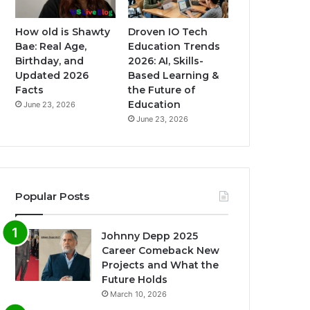
How old is Shawty
Droven IO Tech
Bae: Real Age,
Education Trends
Birthday, and
2026: AI, Skills-
Updated 2026
Based Learning &
Facts
the Future of
Education
June 23, 2026
June 23, 2026
Popular Posts
Johnny Depp 2025
Career Comeback New
Projects and What the
Future Holds
March 10, 2026