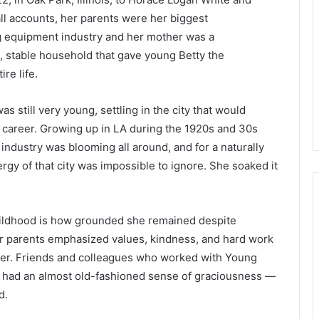
all accounts, her parents were her biggest
ng equipment industry and her mother was a
 stable household that gave young Betty the
re life.
 still very young, settling in the city that would
 career. Growing up in LA during the 1920s and 30s
ndustry was blooming all around, and for a naturally
ergy of that city was impossible to ignore. She soaked it
 childhood is how grounded she remained despite
r parents emphasized values, kindness, and hard work
her. Friends and colleagues who worked with Young
e had an almost old-fashioned sense of graciousness —
d.