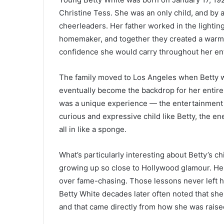
Christine Tess. She was an only child, and by 
cheerleaders. Her father worked in the lighti
homemaker, and together they created a warm,
confidence she would carry throughout her enti
The family moved to Los Angeles when Betty was
eventually become the backdrop for her entire
was a unique experience — the entertainment i
curious and expressive child like Betty, the en
all in like a sponge.
What’s particularly interesting about Betty’s
growing up so close to Hollywood glamour. He
over fame-chasing. Those lessons never left 
Betty White decades later often noted that sh
and that came directly from how she was raise