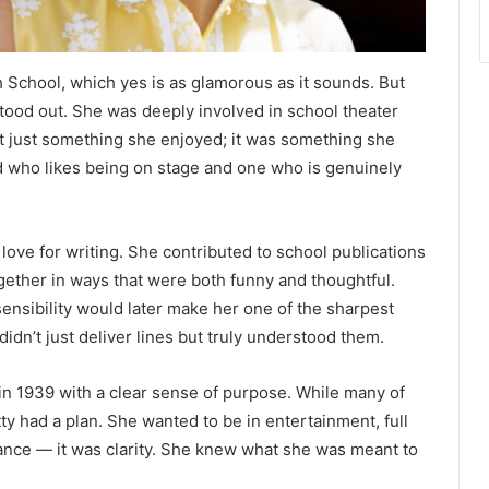
 School, which yes is as glamorous as it sounds. But
tood out. She was deeply involved in school theater
t just something she enjoyed; it was something she
id who likes being on stage and one who is genuinely
love for writing. She contributed to school publications
ogether in ways that were both funny and thoughtful.
ensibility would later make her one of the sharpest
n’t just deliver lines but truly understood them.
in 1939 with a clear sense of purpose. While many of
ty had a plan. She wanted to be in entertainment, full
ance — it was clarity. She knew what she was meant to