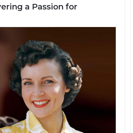
ering a Passion for