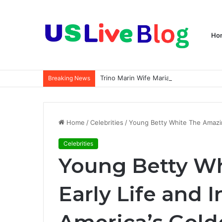
Ho
Breaking News
Home
/
Celebrities
/
Young Betty White The Amazing
Celebrities
Young Betty W
Early Life and I