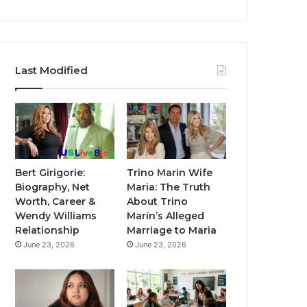
Last Modified
Bert Girigorie:
Trino Marin Wife
Biography, Net
Maria: The Truth
Worth, Career &
About Trino
Wendy Williams
Marín’s Alleged
Relationship
Marriage to Maria
June 23, 2026
June 23, 2026