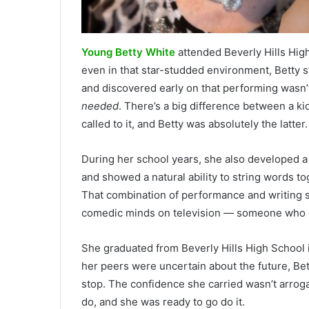
Young Betty White
attended Beverly Hills High
even in that star-studded environment, Betty s
and discovered early on that performing wasn’
needed
. There’s a big difference between a k
called to it, and Betty was absolutely the latter.
During her school years, she also developed a 
and showed a natural ability to string words t
That combination of performance and writing s
comedic minds on television — someone who did
She graduated from Beverly Hills High School 
her peers were uncertain about the future, Bet
stop. The confidence she carried wasn’t arrog
do, and she was ready to go do it.