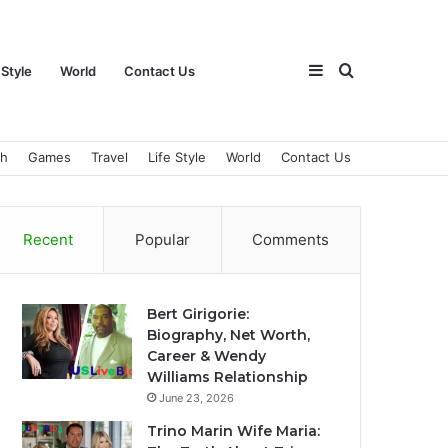
Sidebar
Search
 Style
World
Contact Us
ch
Games
Travel
Life Style
World
Contact Us
for
Recent
Popular
Comments
Bert Girigorie:
Biography, Net Worth,
Career & Wendy
Williams Relationship
June 23, 2026
Trino Marin Wife Maria: