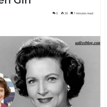
n Girl
0
26
7 minutes read