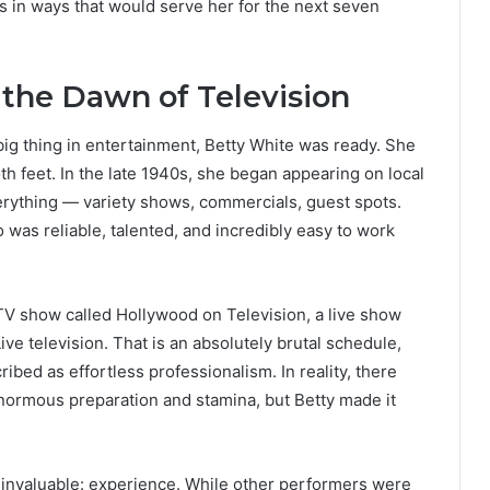
ts in ways that would serve her for the next seven
the Dawn of Television
ig thing in entertainment, Betty White was ready. She
h feet. In the late 1940s, she began appearing on local
erything — variety shows, commercials, guest spots.
was reliable, talented, and incredibly easy to work
TV show called Hollywood on Television, a live show
ive television. That is an absolutely brutal schedule,
ibed as effortless professionalism. In reality, there
enormous preparation and stamina, but Betty made it
 invaluable: experience. While other performers were