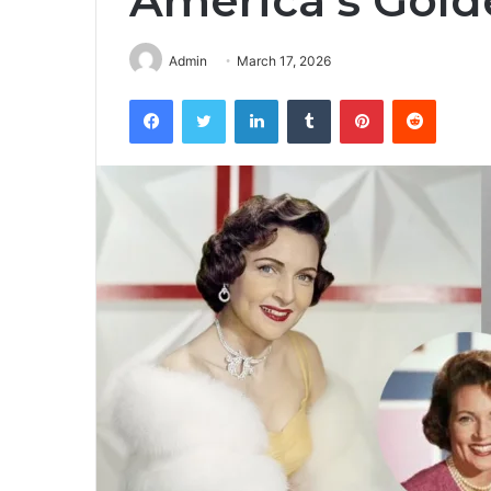
America’s Golde
Admin
March 17, 2026
Facebook
Twitter
LinkedIn
Tumblr
Pinterest
Reddit