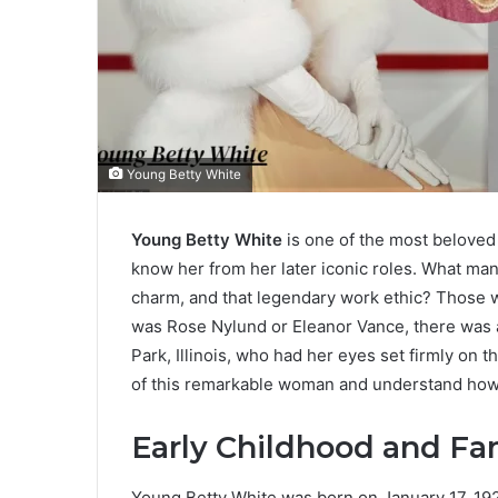
Young Betty White
Young Betty White
is one of the most beloved 
know her from her later iconic roles. What many 
charm, and that legendary work ethic? Those 
was Rose Nylund or Eleanor Vance, there was a
Park, Illinois, who had her eyes set firmly on th
of this remarkable woman and understand how t
Early Childhood and F
Young Betty White was born on January 17, 1922