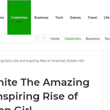
me
Celebrities
Business
Tech
Games
Travel
Life
Trino Marin Wife Maria: The Truth About Trino Marín’s Alleged Marriage to Maria
Home
Celebrities
Business
Te
 Early Life and Inspiring Rise of America’s Golden Girl
hite The Amazing
nspiring Rise of