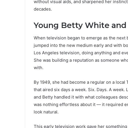
without visual aids, and sharpened her instinc
decades.
Young Betty White and 
When television began to emerge as the next b
jumped into the new medium early and with bot
Los Angeles television, doing anything and ev
She was building a reputation as someone who 
with.
By 1949, she had become a regular on a local 
that aired six days a week. Six. Days. A week. L
and Betty handled it with what colleagues descr
was nothing effortless about it — it required 
look natural.
This early television work gave her something