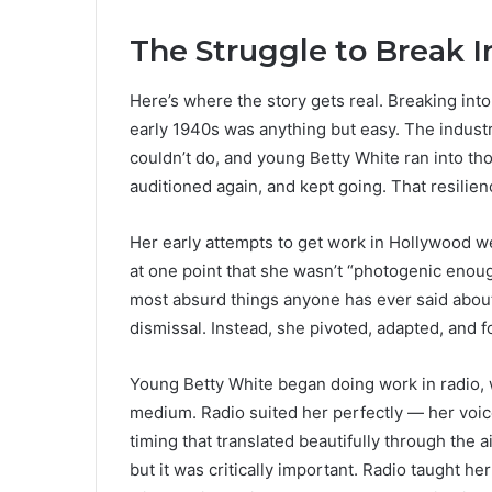
The Struggle to Break 
Here’s where the story gets real. Breaking in
early 1940s was anything but easy. The indust
couldn’t do, and young Betty White ran into th
auditioned again, and kept going. That resilie
Her early attempts to get work in Hollywood we
at one point that she wasn’t “photogenic enoug
most absurd things anyone has ever said about
dismissal. Instead, she pivoted, adapted, and 
Young Betty White began doing work in radio, 
medium. Radio suited her perfectly — her voi
timing that translated beautifully through the 
but it was critically important. Radio taught he