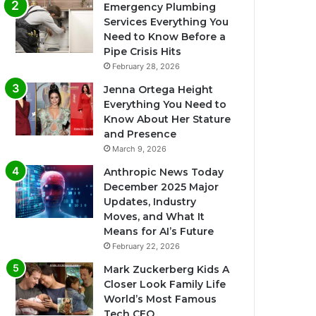
Emergency Plumbing
Services Everything You
Need to Know Before a
Pipe Crisis Hits
February 28, 2026
Jenna Ortega Height
Everything You Need to
Know About Her Stature
and Presence
March 9, 2026
Anthropic News Today
December 2025 Major
Updates, Industry
Moves, and What It
Means for AI’s Future
February 22, 2026
Mark Zuckerberg Kids A
Closer Look Family Life
World’s Most Famous
Tech CEO