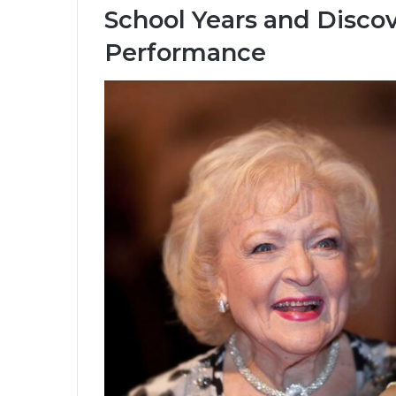
School Years and Discov
Performance