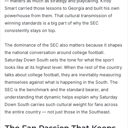
— matters as much as strategy and playcalling. Kirby
Smart carried those lessons to Georgia and built his own
powerhouse from them. That cultural transmission of
winning standards is a big part of why the SEC
consistently stays on top.
The dominance of the SEC also matters because it shapes
the national conversation around college football.
Saturday Down South sets the tone for what the sport
looks like at its highest level. When the rest of the country
talks about college football, they are inevitably measuring
themselves against what is happening in the South. The
SEC is the benchmark and the standard bearer, and
understanding that dynamic helps explain why Saturday
Down South carries such cultural weight for fans across
the entire country — not just those in the Southeast.