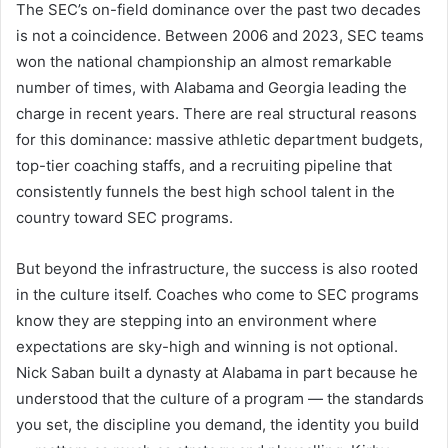
The SEC’s on-field dominance over the past two decades
is not a coincidence. Between 2006 and 2023, SEC teams
won the national championship an almost remarkable
number of times, with Alabama and Georgia leading the
charge in recent years. There are real structural reasons
for this dominance: massive athletic department budgets,
top-tier coaching staffs, and a recruiting pipeline that
consistently funnels the best high school talent in the
country toward SEC programs.
But beyond the infrastructure, the success is also rooted
in the culture itself. Coaches who come to SEC programs
know they are stepping into an environment where
expectations are sky-high and winning is not optional.
Nick Saban built a dynasty at Alabama in part because he
understood that the culture of a program — the standards
you set, the discipline you demand, the identity you build