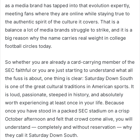
as a media brand has tapped into that evolution expertly,
meeting fans where they are online while staying true to
the authentic spirit of the culture it covers. That is a
balance a lot of media brands struggle to strike, and it is a
big reason why the name carries real weight in college
football circles today.
So whether you are already a card-carrying member of the
SEC faithful or you are just starting to understand what all
the fuss is about, one thing is clear: Saturday Down South
is one of the great cultural traditions in American sports. It
is loud, passionate, steeped in history, and absolutely
worth experiencing at least once in your life. Because
once you have stood in a packed SEC stadium on a crisp
October afternoon and felt that crowd come alive, you will
understand — completely and without reservation — why
they call it Saturday Down South.