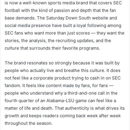
is now a well-known sports media brand that covers SEC
football with the kind of passion and depth that the fan
base demands. The Saturday Down South website and
social media presence have built a loyal following among
SEC fans who want more than just scores — they want the
stories, the analysis, the recruiting updates, and the
culture that surrounds their favorite programs.
The brand resonates so strongly because it was built by
people who actually live and breathe this culture. It does
not feel like a corporate product trying to cash in on SEC
fandom. It feels like content made by fans, for fans —
people who understand why a third-and-one call in the
fourth quarter of an Alabama-LSU game can feel like a
matter of life and death. That authenticity is what drives its
growth and keeps readers coming back week after week
throughout the season.