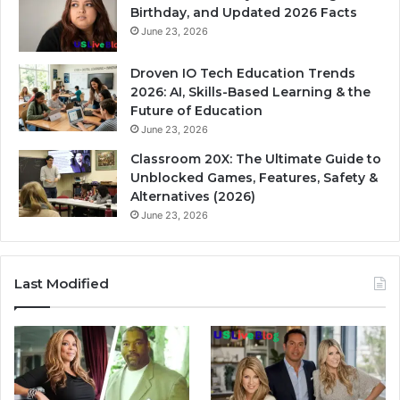
Birthday, and Updated 2026 Facts
June 23, 2026
Droven IO Tech Education Trends
2026: AI, Skills-Based Learning & the
Future of Education
June 23, 2026
Classroom 20X: The Ultimate Guide to
Unblocked Games, Features, Safety &
Alternatives (2026)
June 23, 2026
Last Modified