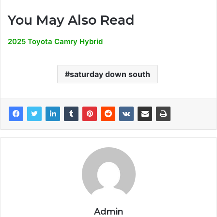
You May Also Read
2025 Toyota Camry Hybrid
saturday down south
Admin