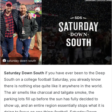
saturday down south
Saturday Down South
if you have ever been to the Deep
South on a college football Saturday, you already know
there is nothing else quite like it anywhere in the world.
The air smells like charcoal and tailgate smoke, the
parking lots fill up before the sun has fully decided to
show up, and an entire region essentially stops what it is
doing to focus on one thing: football. Saturday Down