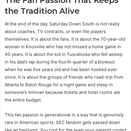
The Fan Passion That Keeps
the Tradition Alive
At the end of the day, Saturday Down South is not really
about coaches, TV contracts, or even the players
themselves. It is about the fans. It is about the 70-year-old
woman in Knoxville who has not missed a home game in
40 years. It is about the kid in Tuscaloosa who fell asleep
in his dad’s lap during the fourth quarter of a blowout
when he was five years old and has been hooked ever
since. It is about the groups of friends who road-trip from
Atlanta to Baton Rouge for a night game and sleep in
someone’s minivan because tickets and hotel rooms ate
the entire budget.
This fan passion is generational in a way that is genuinely
rare in American sports. SEC fandom gets passed down
like an heirloom. You root for the team your parents rooted