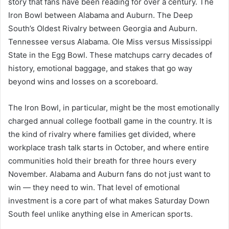
story that fans have been reading for over a century. The
Iron Bowl between Alabama and Auburn. The Deep
South’s Oldest Rivalry between Georgia and Auburn.
Tennessee versus Alabama. Ole Miss versus Mississippi
State in the Egg Bowl. These matchups carry decades of
history, emotional baggage, and stakes that go way
beyond wins and losses on a scoreboard.
The Iron Bowl, in particular, might be the most emotionally
charged annual college football game in the country. It is
the kind of rivalry where families get divided, where
workplace trash talk starts in October, and where entire
communities hold their breath for three hours every
November. Alabama and Auburn fans do not just want to
win — they need to win. That level of emotional
investment is a core part of what makes Saturday Down
South feel unlike anything else in American sports.