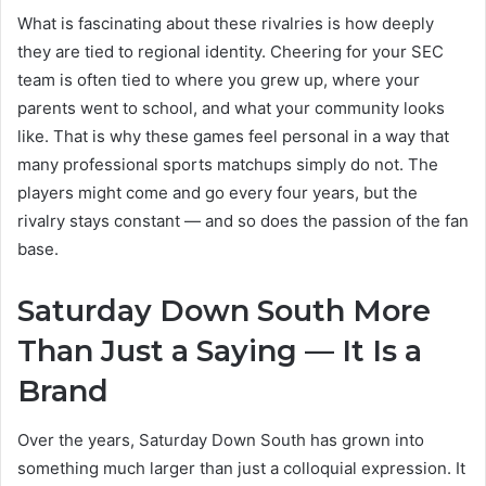
What is fascinating about these rivalries is how deeply
they are tied to regional identity. Cheering for your SEC
team is often tied to where you grew up, where your
parents went to school, and what your community looks
like. That is why these games feel personal in a way that
many professional sports matchups simply do not. The
players might come and go every four years, but the
rivalry stays constant — and so does the passion of the fan
base.
Saturday Down South More
Than Just a Saying — It Is a
Brand
Over the years, Saturday Down South has grown into
something much larger than just a colloquial expression. It