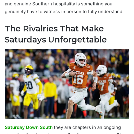
and genuine Southern hospitality is something you
genuinely have to witness in person to fully understand.
The Rivalries That Make
Saturdays Unforgettable
Saturday Down South
they are chapters in an ongoing