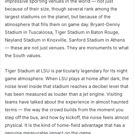
impressive sporting venues in the world — not just
because of their size, though several rank among the
largest stadiums on the planet, but because of the
atmosphere that fills them on game day. Bryant-Denny
Stadium in Tuscaloosa, Tiger Stadium in Baton Rouge,
Neyland Stadium in Knoxville, Sanford Stadium in Athens
— these are not just venues. They are monuments to what
the South values.
Tiger Stadium at LSU is particularly legendary for its night
game atmosphere. When LSU plays at home after dark, the
noise level inside that stadium reaches a decibel level that
has been measured as louder than a jet engine. Visiting
teams have talked about the experience in almost haunted
terms — the way the crowd builds from the moment you
step off the bus, and how by kickoff, the noise feels almost
physical. It is the kind of home-field advantage that has a
genuine measurable impact on the game.