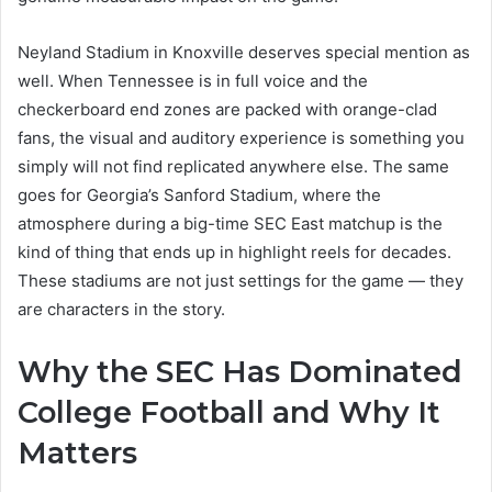
Neyland Stadium in Knoxville deserves special mention as
well. When Tennessee is in full voice and the
checkerboard end zones are packed with orange-clad
fans, the visual and auditory experience is something you
simply will not find replicated anywhere else. The same
goes for Georgia’s Sanford Stadium, where the
atmosphere during a big-time SEC East matchup is the
kind of thing that ends up in highlight reels for decades.
These stadiums are not just settings for the game — they
are characters in the story.
Why the SEC Has Dominated
College Football and Why It
Matters