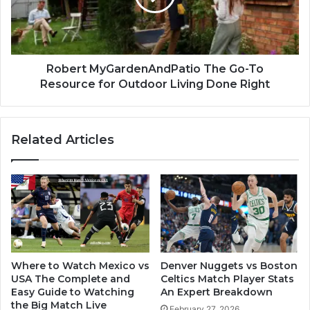
Robert MyGardenAndPatio The Go-To
Resource for Outdoor Living Done Right
Related Articles
Where to Watch Mexico vs
Denver Nuggets vs Boston
USA The Complete and
Celtics Match Player Stats
Easy Guide to Watching
An Expert Breakdown
the Big Match Live
February 27, 2026