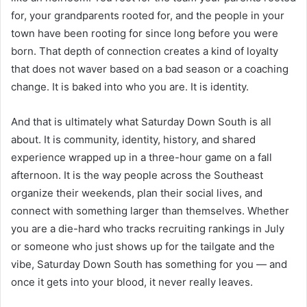
for, your grandparents rooted for, and the people in your
town have been rooting for since long before you were
born. That depth of connection creates a kind of loyalty
that does not waver based on a bad season or a coaching
change. It is baked into who you are. It is identity.
And that is ultimately what Saturday Down South is all
about. It is community, identity, history, and shared
experience wrapped up in a three-hour game on a fall
afternoon. It is the way people across the Southeast
organize their weekends, plan their social lives, and
connect with something larger than themselves. Whether
you are a die-hard who tracks recruiting rankings in July
or someone who just shows up for the tailgate and the
vibe, Saturday Down South has something for you — and
once it gets into your blood, it never really leaves.