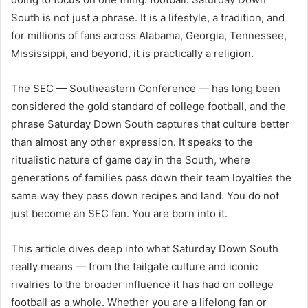
South is not just a phrase. It is a lifestyle, a tradition, and
for millions of fans across Alabama, Georgia, Tennessee,
Mississippi, and beyond, it is practically a religion.
The SEC — Southeastern Conference — has long been
considered the gold standard of college football, and the
phrase Saturday Down South captures that culture better
than almost any other expression. It speaks to the
ritualistic nature of game day in the South, where
generations of families pass down their team loyalties the
same way they pass down recipes and land. You do not
just become an SEC fan. You are born into it.
This article dives deep into what Saturday Down South
really means — from the tailgate culture and iconic
rivalries to the broader influence it has had on college
football as a whole. Whether you are a lifelong fan or