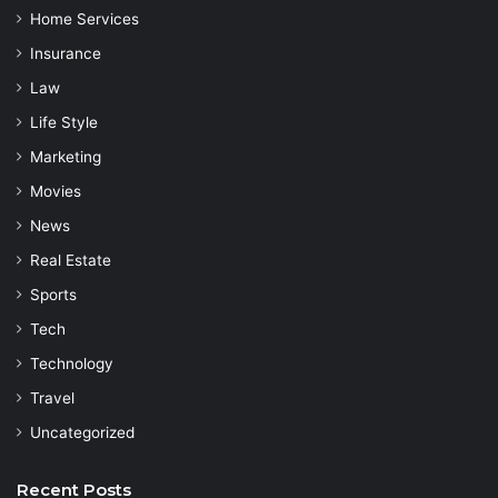
Home Services
Insurance
Law
Life Style
Marketing
Movies
News
Real Estate
Sports
Tech
Technology
Travel
Uncategorized
Recent Posts