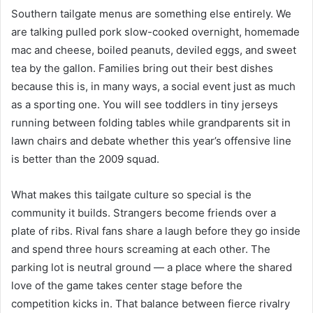
Southern tailgate menus are something else entirely. We
are talking pulled pork slow-cooked overnight, homemade
mac and cheese, boiled peanuts, deviled eggs, and sweet
tea by the gallon. Families bring out their best dishes
because this is, in many ways, a social event just as much
as a sporting one. You will see toddlers in tiny jerseys
running between folding tables while grandparents sit in
lawn chairs and debate whether this year’s offensive line
is better than the 2009 squad.
What makes this tailgate culture so special is the
community it builds. Strangers become friends over a
plate of ribs. Rival fans share a laugh before they go inside
and spend three hours screaming at each other. The
parking lot is neutral ground — a place where the shared
love of the game takes center stage before the
competition kicks in. That balance between fierce rivalry