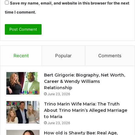
Save my name, email, and website in this browser for the next
time I comment.
Recent
Popular
Comments
Bert Girigorie: Biography, Net Worth,
Career & Wendy Williams
Relationship
June 23, 2026
Trino Marin Wife Maria: The Truth
About Trino Marín’s Alleged Marriage
to Maria
June 23, 2026
How old is Shawty Bae: Real Age,