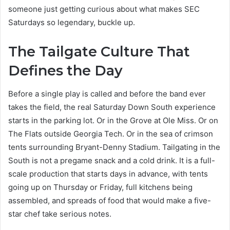
someone just getting curious about what makes SEC
Saturdays so legendary, buckle up.
The Tailgate Culture That
Defines the Day
Before a single play is called and before the band ever
takes the field, the real Saturday Down South experience
starts in the parking lot. Or in the Grove at Ole Miss. Or on
The Flats outside Georgia Tech. Or in the sea of crimson
tents surrounding Bryant-Denny Stadium. Tailgating in the
South is not a pregame snack and a cold drink. It is a full-
scale production that starts days in advance, with tents
going up on Thursday or Friday, full kitchens being
assembled, and spreads of food that would make a five-
star chef take serious notes.