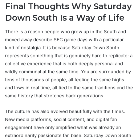
Final Thoughts Why Saturday
Down South Is a Way of Life
There is a reason people who grew up in the South and
moved away describe SEC game days with a particular
kind of nostalgia. It is because Saturday Down South
represents something that is genuinely hard to replicate: a
collective experience that is both deeply personal and
wildly communal at the same time. You are surrounded by
tens of thousands of people, all feeling the same highs
and lows in real time, all tied to the same traditions and the
same history that stretches back generations.
The culture has also evolved beautifully with the times.
New media platforms, social content, and digital fan
engagement have only amplified what was already an
extraordinarily passionate fan base. Saturday Down South