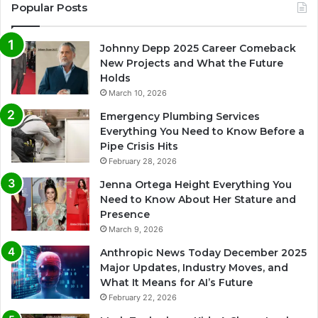
Popular Posts
Johnny Depp 2025 Career Comeback
New Projects and What the Future
Holds
March 10, 2026
Emergency Plumbing Services
Everything You Need to Know Before a
Pipe Crisis Hits
February 28, 2026
Jenna Ortega Height Everything You
Need to Know About Her Stature and
Presence
March 9, 2026
Anthropic News Today December 2025
Major Updates, Industry Moves, and
What It Means for AI’s Future
February 22, 2026