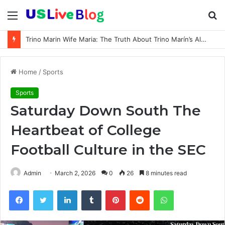
Menu
S
fo
Trino Marin Wife Maria: The Truth About Trino Marín’s Alleged Marriage to Maria
Home
/
Sports
Sports
Saturday Down South The
Heartbeat of College
Football Culture in the SEC
Admin
March 2, 2026
0
26
8 minutes read
Facebook
Twitter
LinkedIn
Tumblr
Pinterest
Reddit
WhatsApp