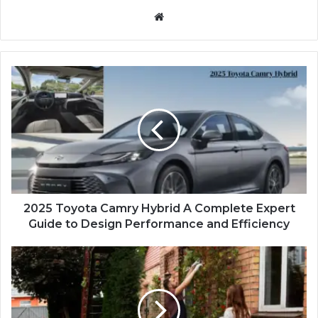
Website
2025 Toyota Camry Hybrid A Complete Expert
Guide to Design Performance and Efficiency