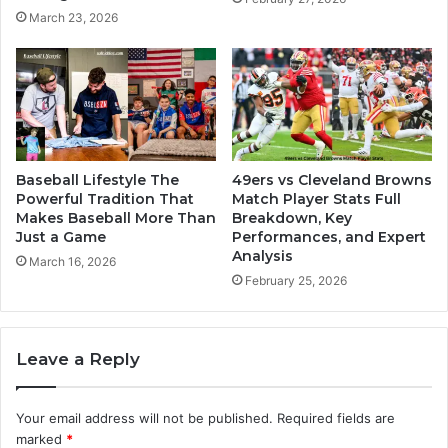
March 23, 2026
Baseball Lifestyle The
49ers vs Cleveland Browns
Powerful Tradition That
Match Player Stats Full
Makes Baseball More Than
Breakdown, Key
Just a Game
Performances, and Expert
Analysis
March 16, 2026
February 25, 2026
Leave a Reply
Your email address will not be published.
Required fields are
marked
*