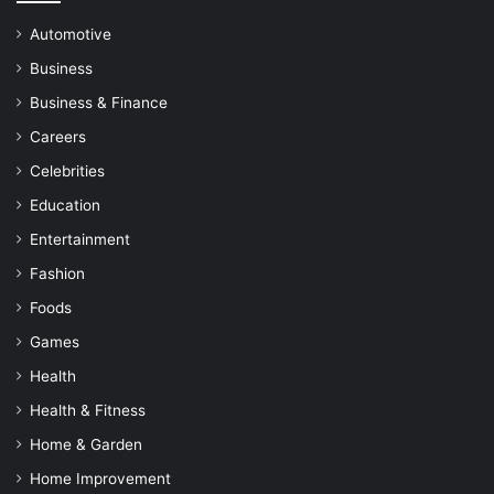
Automotive
Business
Business & Finance
Careers
Celebrities
Education
Entertainment
Fashion
Foods
Games
Health
Health & Fitness
Home & Garden
Home Improvement