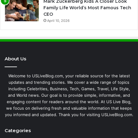
Mark Zuckerberg Kids A Closer Look
Family Life World’s Most Famous Tech
CEO
April 10, 2026
About Us
Welcome to USLiveBlog.com, your reliable source for the latest
updates and trending stories. We cover a wide range of topics
including Celebrities, Business, Tech, Games, Travel, Life Style,
and World news. Our goal is to provide simple, informative, and
engaging content for readers around the world. At US Live Blog,
we focus on delivering fresh and valuable information that keeps
you informed and updated. Thank you for visiting USLiveBlog.com.
Categories