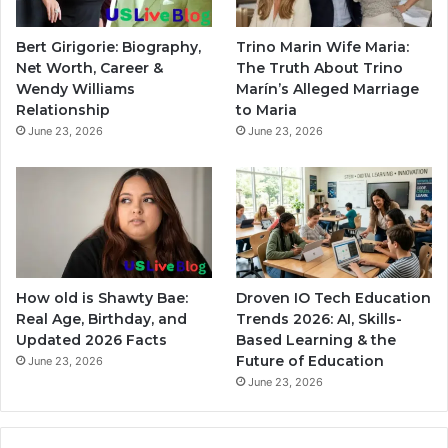
Bert Girigorie: Biography,
Trino Marin Wife Maria:
Net Worth, Career &
The Truth About Trino
Wendy Williams
Marín’s Alleged Marriage
Relationship
to Maria
June 23, 2026
June 23, 2026
How old is Shawty Bae:
Droven IO Tech Education
Real Age, Birthday, and
Trends 2026: AI, Skills-
Updated 2026 Facts
Based Learning & the
Future of Education
June 23, 2026
June 23, 2026