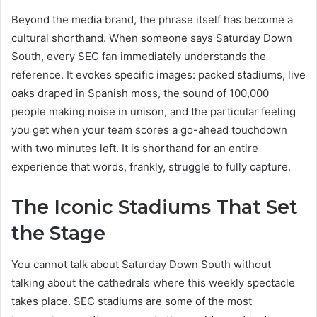
Beyond the media brand, the phrase itself has become a
cultural shorthand. When someone says Saturday Down
South, every SEC fan immediately understands the
reference. It evokes specific images: packed stadiums, live
oaks draped in Spanish moss, the sound of 100,000
people making noise in unison, and the particular feeling
you get when your team scores a go-ahead touchdown
with two minutes left. It is shorthand for an entire
experience that words, frankly, struggle to fully capture.
The Iconic Stadiums That Set
the Stage
You cannot talk about Saturday Down South without
talking about the cathedrals where this weekly spectacle
takes place. SEC stadiums are some of the most