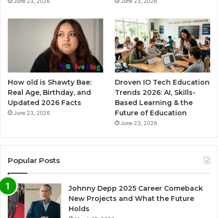
June 23, 2026
June 23, 2026
How old is Shawty Bae:
Droven IO Tech Education
Real Age, Birthday, and
Trends 2026: AI, Skills-
Updated 2026 Facts
Based Learning & the
Future of Education
June 23, 2026
June 23, 2026
Popular Posts
Johnny Depp 2025 Career Comeback
New Projects and What the Future
Holds