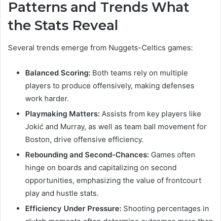
Patterns and Trends What
the Stats Reveal
Several trends emerge from Nuggets-Celtics games:
Balanced Scoring:
Both teams rely on multiple
players to produce offensively, making defenses
work harder.
Playmaking Matters:
Assists from key players like
Jokić and Murray, as well as team ball movement for
Boston, drive offensive efficiency.
Rebounding and Second-Chances:
Games often
hinge on boards and capitalizing on second
opportunities, emphasizing the value of frontcourt
play and hustle stats.
Efficiency Under Pressure:
Shooting percentages in