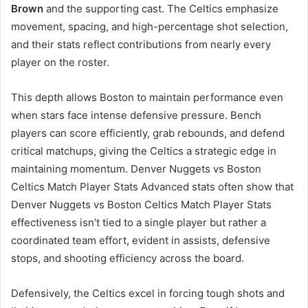
Brown
and the supporting cast. The Celtics emphasize
movement, spacing, and high-percentage shot selection,
and their stats reflect contributions from nearly every
player on the roster.
This depth allows Boston to maintain performance even
when stars face intense defensive pressure. Bench
players can score efficiently, grab rebounds, and defend
critical matchups, giving the Celtics a strategic edge in
maintaining momentum. Denver Nuggets vs Boston
Celtics Match Player Stats Advanced stats often show that
Denver Nuggets vs Boston Celtics Match Player Stats
effectiveness isn’t tied to a single player but rather a
coordinated team effort, evident in assists, defensive
stops, and shooting efficiency across the board.
Defensively, the Celtics excel in forcing tough shots and