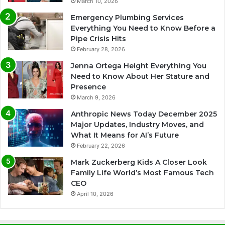
March 10, 2026
Emergency Plumbing Services
Everything You Need to Know Before a
Pipe Crisis Hits
February 28, 2026
Jenna Ortega Height Everything You
Need to Know About Her Stature and
Presence
March 9, 2026
Anthropic News Today December 2025
Major Updates, Industry Moves, and
What It Means for AI’s Future
February 22, 2026
Mark Zuckerberg Kids A Closer Look
Family Life World’s Most Famous Tech
CEO
April 10, 2026