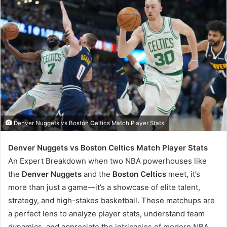
Denver Nuggets vs Boston Celtics Match Player Stats
Denver Nuggets vs Boston Celtics Match Player Stats
An Expert Breakdown when two NBA powerhouses like
the
Denver Nuggets
and the
Boston Celtics
meet, it’s
more than just a game—it’s a showcase of elite talent,
strategy, and high-stakes basketball. These matchups are
a perfect lens to analyze player stats, understand team
dynamics, and appreciate the intricacies of modern NBA