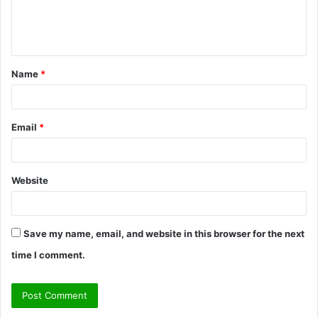
e
n
t
Name
*
*
Email
*
Website
Save my name, email, and website in this browser for the next
time I comment.