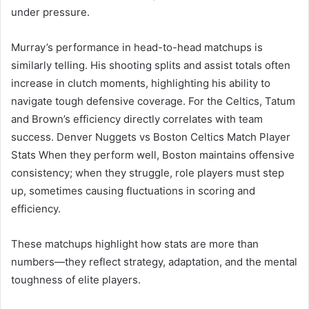
under pressure.
Murray’s performance in head-to-head matchups is
similarly telling. His shooting splits and assist totals often
increase in clutch moments, highlighting his ability to
navigate tough defensive coverage. For the Celtics, Tatum
and Brown’s efficiency directly correlates with team
success. Denver Nuggets vs Boston Celtics Match Player
Stats When they perform well, Boston maintains offensive
consistency; when they struggle, role players must step
up, sometimes causing fluctuations in scoring and
efficiency.
These matchups highlight how stats are more than
numbers—they reflect strategy, adaptation, and the mental
toughness of elite players.