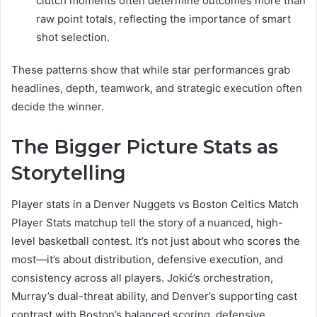
clutch moments often determine outcomes more than
raw point totals, reflecting the importance of smart
shot selection.
These patterns show that while star performances grab
headlines, depth, teamwork, and strategic execution often
decide the winner.
The Bigger Picture Stats as
Storytelling
Player stats in a Denver Nuggets vs Boston Celtics Match
Player Stats matchup tell the story of a nuanced, high-
level basketball contest. It’s not just about who scores the
most—it’s about distribution, defensive execution, and
consistency across all players. Jokić’s orchestration,
Murray’s dual-threat ability, and Denver’s supporting cast
contrast with Boston’s balanced scoring, defensive