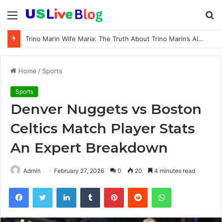
Menu
S
fo
Trino Marin Wife Maria: The Truth About Trino Marín’s Alleged Marriage to Maria
Home
/
Sports
Sports
Denver Nuggets vs Boston
Celtics Match Player Stats
An Expert Breakdown
Admin
February 27, 2026
0
20
4 minutes read
Facebook
Twitter
LinkedIn
Tumblr
Pinterest
Reddit
WhatsApp