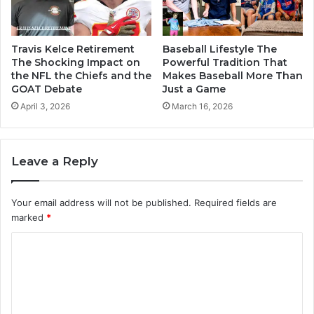
Travis Kelce Retirement
Baseball Lifestyle The
The Shocking Impact on
Powerful Tradition That
the NFL the Chiefs and the
Makes Baseball More Than
GOAT Debate
Just a Game
April 3, 2026
March 16, 2026
Leave a Reply
Your email address will not be published.
Required fields are
marked
*
C
o
m
m