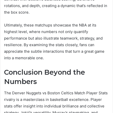
rotations, and depth, creating a dynamic that’s reflected in
the box score.
Ultimately, these matchups showcase the NBA at its
highest level, where numbers not only quantify
performance but also illustrate teamwork, strategy, and
resilience. By examining the stats closely, fans can
appreciate the subtle interactions that turn a great game
into a memorable one.
Conclusion Beyond the
Numbers
The Denver Nuggets vs Boston Celtics Match Player Stats
rivalry is a masterclass in basketball excellence. Player
stats offer insight into individual brilliance and collective
strategy. Jokić’s versatility, Murray’s playmaking, and