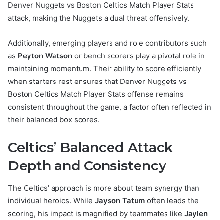
Denver Nuggets vs Boston Celtics Match Player Stats
attack, making the Nuggets a dual threat offensively.
Additionally, emerging players and role contributors such
as
Peyton Watson
or bench scorers play a pivotal role in
maintaining momentum. Their ability to score efficiently
when starters rest ensures that Denver Nuggets vs
Boston Celtics Match Player Stats offense remains
consistent throughout the game, a factor often reflected in
their balanced box scores.
Celtics’ Balanced Attack
Depth and Consistency
The Celtics’ approach is more about team synergy than
individual heroics. While
Jayson Tatum
often leads the
scoring, his impact is magnified by teammates like
Jaylen