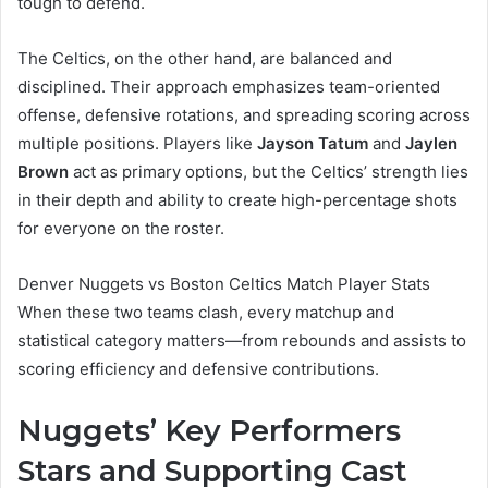
tough to defend.
The Celtics, on the other hand, are balanced and
disciplined. Their approach emphasizes team-oriented
offense, defensive rotations, and spreading scoring across
multiple positions. Players like
Jayson Tatum
and
Jaylen
Brown
act as primary options, but the Celtics’ strength lies
in their depth and ability to create high-percentage shots
for everyone on the roster.
Denver Nuggets vs Boston Celtics Match Player Stats
When these two teams clash, every matchup and
statistical category matters—from rebounds and assists to
scoring efficiency and defensive contributions.
Nuggets’ Key Performers
Stars and Supporting Cast