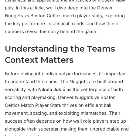
play. In this article, we’ll dive deep into the Denver
Nuggets vs Boston Celtics match player stats, exploring
the key performers, statistical trends, and how these
numbers reveal the story behind the game.
Understanding the Teams
Context Matters
Before diving into individual performances, it’s important
to understand the teams. The Nuggets are built around
versatility, with
Nikola Jokić
as the centerpiece of both
scoring and playmaking. Denver Nuggets vs Boston
Celtics Match Player Stats thrives on efficient ball
movement, spacing, and exploiting mismatches. Their
success often depends on how well role players step up
alongside their superstar, making them unpredictable and