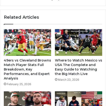
Related Articles
49ers vs Cleveland Browns
Where to Watch Mexico vs
Match Player Stats Full
USA The Complete and
Breakdown, Key
Easy Guide to Watching
Performances, and Expert
the Big Match Live
Analysis
March 23, 2026
February 25, 2026