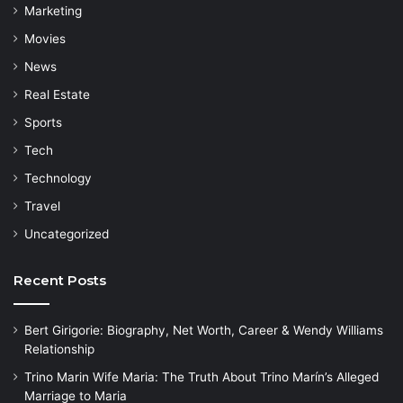
Marketing
Movies
News
Real Estate
Sports
Tech
Technology
Travel
Uncategorized
Recent Posts
Bert Girigorie: Biography, Net Worth, Career & Wendy Williams
Relationship
Trino Marin Wife Maria: The Truth About Trino Marín’s Alleged
Marriage to Maria