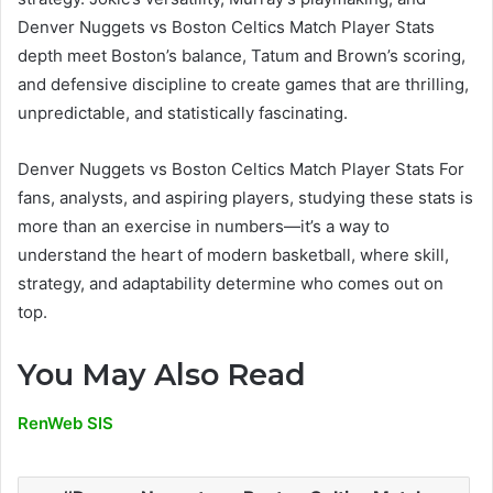
Denver Nuggets vs Boston Celtics Match Player Stats
depth meet Boston’s balance, Tatum and Brown’s scoring,
and defensive discipline to create games that are thrilling,
unpredictable, and statistically fascinating.
Denver Nuggets vs Boston Celtics Match Player Stats For
fans, analysts, and aspiring players, studying these stats is
more than an exercise in numbers—it’s a way to
understand the heart of modern basketball, where skill,
strategy, and adaptability determine who comes out on
top.
You May Also Read
RenWeb SIS