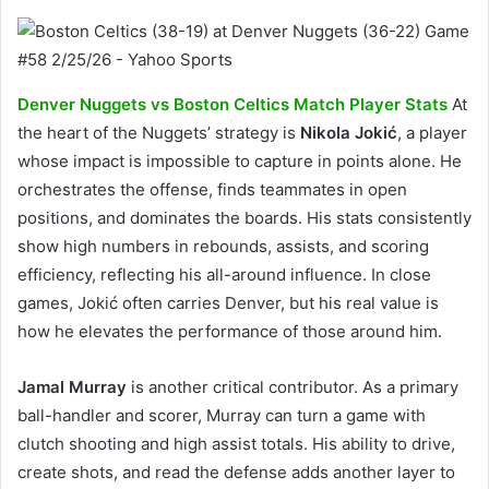
Denver Nuggets vs Boston Celtics Match Player Stats
At
the heart of the Nuggets’ strategy is
Nikola Jokić
, a player
whose impact is impossible to capture in points alone. He
orchestrates the offense, finds teammates in open
positions, and dominates the boards. His stats consistently
show high numbers in rebounds, assists, and scoring
efficiency, reflecting his all-around influence. In close
games, Jokić often carries Denver, but his real value is
how he elevates the performance of those around him.
Jamal Murray
is another critical contributor. As a primary
ball-handler and scorer, Murray can turn a game with
clutch shooting and high assist totals. His ability to drive,
create shots, and read the defense adds another layer to