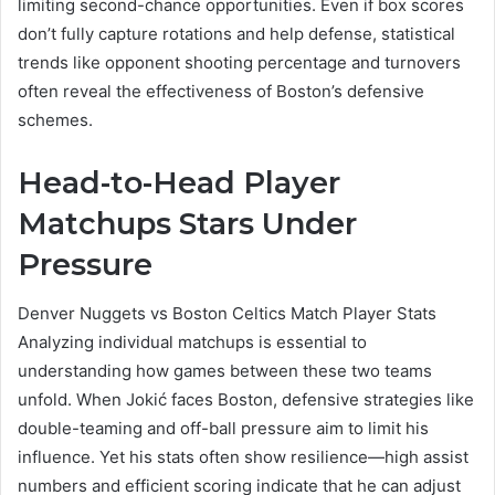
limiting second-chance opportunities. Even if box scores
don’t fully capture rotations and help defense, statistical
trends like opponent shooting percentage and turnovers
often reveal the effectiveness of Boston’s defensive
schemes.
Head-to-Head Player
Matchups Stars Under
Pressure
Denver Nuggets vs Boston Celtics Match Player Stats
Analyzing individual matchups is essential to
understanding how games between these two teams
unfold. When Jokić faces Boston, defensive strategies like
double-teaming and off-ball pressure aim to limit his
influence. Yet his stats often show resilience—high assist
numbers and efficient scoring indicate that he can adjust