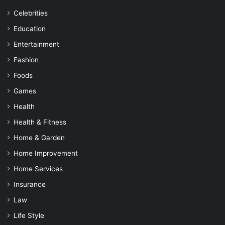
Celebrities
Education
Entertainment
Fashion
Foods
Games
Health
Health & Fitness
Home & Garden
Home Improvement
Home Services
Insurance
Law
Life Style