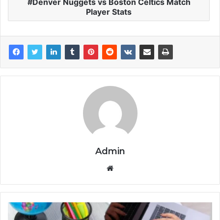
Denver Nuggets vs Boston Celtics Match
Player Stats
Admin
Website