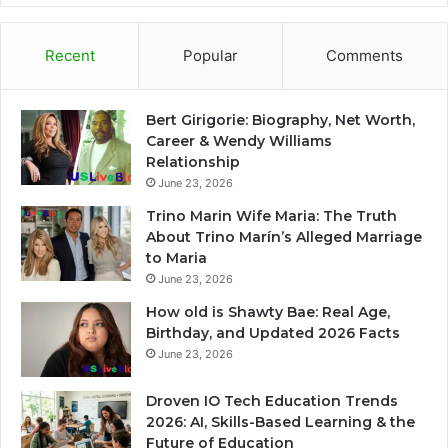
Recent
Popular
Comments
Bert Girigorie: Biography, Net Worth,
Career & Wendy Williams
Relationship
June 23, 2026
Trino Marin Wife Maria: The Truth
About Trino Marín’s Alleged Marriage
to Maria
June 23, 2026
How old is Shawty Bae: Real Age,
Birthday, and Updated 2026 Facts
June 23, 2026
Droven IO Tech Education Trends
2026: AI, Skills-Based Learning & the
Future of Education