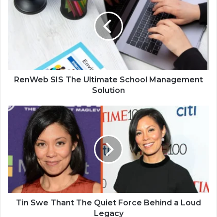
RenWeb SIS The Ultimate School Management
Solution
Tin Swe Thant The Quiet Force Behind a Loud
Legacy