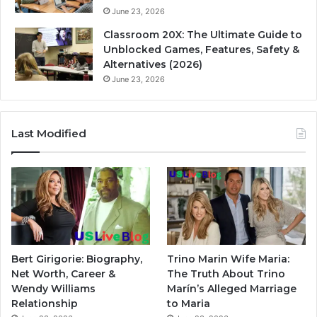
June 23, 2026
Classroom 20X: The Ultimate Guide to
Unblocked Games, Features, Safety &
Alternatives (2026)
June 23, 2026
Last Modified
Bert Girigorie: Biography,
Trino Marin Wife Maria:
Net Worth, Career &
The Truth About Trino
Wendy Williams
Marín’s Alleged Marriage
Relationship
to Maria