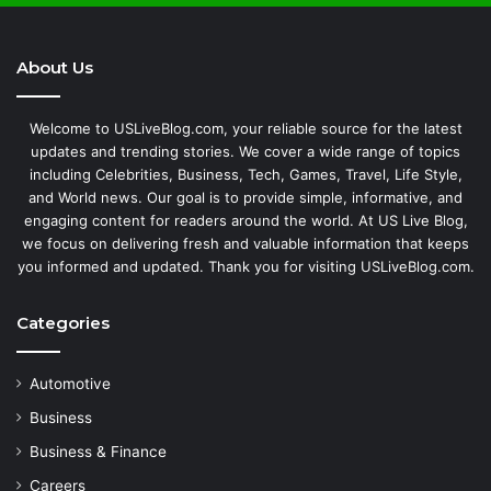
About Us
Welcome to USLiveBlog.com, your reliable source for the latest
updates and trending stories. We cover a wide range of topics
including Celebrities, Business, Tech, Games, Travel, Life Style,
and World news. Our goal is to provide simple, informative, and
engaging content for readers around the world. At US Live Blog,
we focus on delivering fresh and valuable information that keeps
you informed and updated. Thank you for visiting USLiveBlog.com.
Categories
Automotive
Business
Business & Finance
Careers