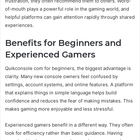
frustration, they often recommend them to others. Word-
of-mouth plays a powerful role in the gaming world, and
helpful platforms can gain attention rapidly through shared
experiences.
Benefits for Beginners and
Experienced Gamers
Quikconsole com for beginners, the biggest advantage is
clarity. Many new console owners feel confused by
settings, account systems, and online features. A platform
that explains things in simple language helps build
confidence and reduces the fear of making mistakes. This
makes gaming more enjoyable and less stressful.
Experienced gamers benefit in a different way. They often
look for efficiency rather than basic guidance. Having