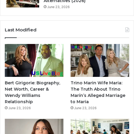
Alternatives (2026)
June 23, 2026
Last Modified
Bert Girigorie: Biography,
Trino Marin Wife Maria:
Net Worth, Career &
The Truth About Trino
Wendy Williams
Marín’s Alleged Marriage
Relationship
to Maria
June 23, 2026
June 23, 2026