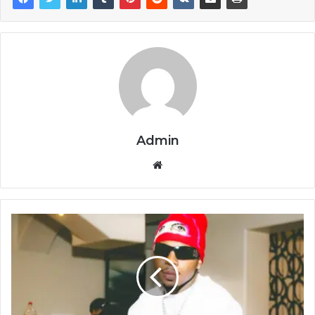
Admin
Website