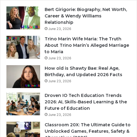
Bert Girigorie: Biography, Net Worth,
Career & Wendy Williams
Relationship
June 23, 2026
Trino Marin Wife Maria: The Truth
About Trino Marín’s Alleged Marriage
to Maria
June 23, 2026
How old is Shawty Bae: Real Age,
Birthday, and Updated 2026 Facts
June 23, 2026
Droven IO Tech Education Trends
2026: AI, Skills-Based Learning & the
Future of Education
June 23, 2026
Classroom 20X: The Ultimate Guide to
Unblocked Games, Features, Safety &