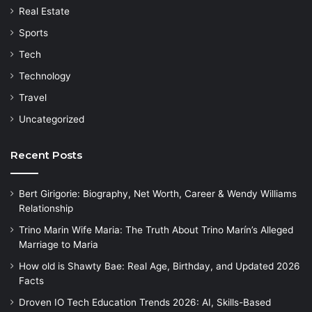
Real Estate
Sports
Tech
Technology
Travel
Uncategorized
Recent Posts
Bert Girigorie: Biography, Net Worth, Career & Wendy Williams
Relationship
Trino Marin Wife Maria: The Truth About Trino Marín’s Alleged
Marriage to Maria
How old is Shawty Bae: Real Age, Birthday, and Updated 2026
Facts
Droven IO Tech Education Trends 2026: AI, Skills-Based