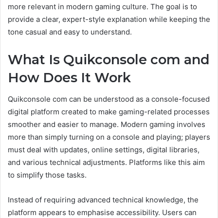
more relevant in modern gaming culture. The goal is to
provide a clear, expert-style explanation while keeping the
tone casual and easy to understand.
What Is Quikconsole com and
How Does It Work
Quikconsole com can be understood as a console-focused
digital platform created to make gaming-related processes
smoother and easier to manage. Modern gaming involves
more than simply turning on a console and playing; players
must deal with updates, online settings, digital libraries,
and various technical adjustments. Platforms like this aim
to simplify those tasks.
Instead of requiring advanced technical knowledge, the
platform appears to emphasise accessibility. Users can