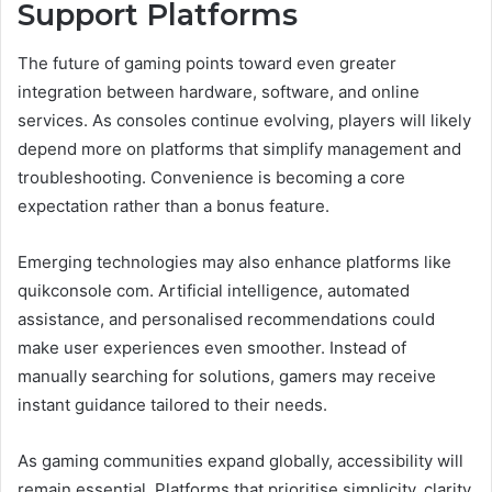
Support Platforms
The future of gaming points toward even greater
integration between hardware, software, and online
services. As consoles continue evolving, players will likely
depend more on platforms that simplify management and
troubleshooting. Convenience is becoming a core
expectation rather than a bonus feature.
Emerging technologies may also enhance platforms like
quikconsole com. Artificial intelligence, automated
assistance, and personalised recommendations could
make user experiences even smoother. Instead of
manually searching for solutions, gamers may receive
instant guidance tailored to their needs.
As gaming communities expand globally, accessibility will
remain essential. Platforms that prioritise simplicity, clarity,