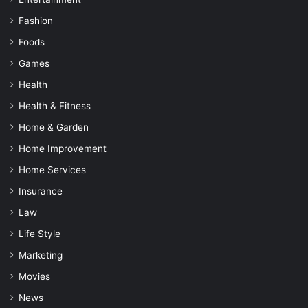
Fashion
Foods
Games
Health
Health & Fitness
Home & Garden
Home Improvement
Home Services
Insurance
Law
Life Style
Marketing
Movies
News