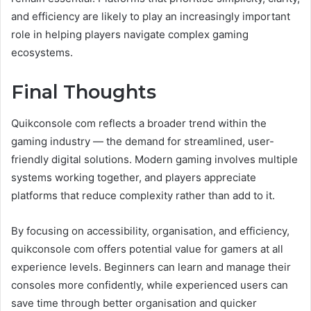
and efficiency are likely to play an increasingly important
role in helping players navigate complex gaming
ecosystems.
Final Thoughts
Quikconsole com reflects a broader trend within the
gaming industry — the demand for streamlined, user-
friendly digital solutions. Modern gaming involves multiple
systems working together, and players appreciate
platforms that reduce complexity rather than add to it.
By focusing on accessibility, organisation, and efficiency,
quikconsole com offers potential value for gamers at all
experience levels. Beginners can learn and manage their
consoles more confidently, while experienced users can
save time through better organisation and quicker