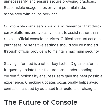
unnecessarily, and ensure secure browsing practices.
Responsible usage helps prevent potential risks
associated with online services.
Quikconsole com users should also remember that third-
party platforms are typically meant to assist rather than
replace official console services. Critical account actions,
purchases, or sensitive settings should still be handled
through official providers to maintain maximum security.
Staying informed is another key factor. Digital platforms
frequently update their features, and understanding
current functionality ensures users gain the best possible
experience. Checking updates occasionally helps avoid
confusion caused by outdated instructions or changes.
The Future of Console