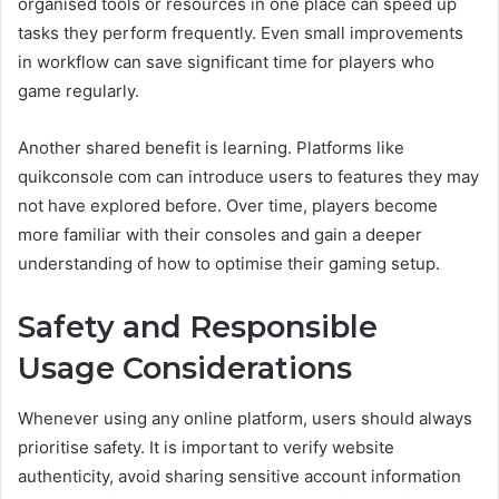
organised tools or resources in one place can speed up
tasks they perform frequently. Even small improvements
in workflow can save significant time for players who
game regularly.
Another shared benefit is learning. Platforms like
quikconsole com can introduce users to features they may
not have explored before. Over time, players become
more familiar with their consoles and gain a deeper
understanding of how to optimise their gaming setup.
Safety and Responsible
Usage Considerations
Whenever using any online platform, users should always
prioritise safety. It is important to verify website
authenticity, avoid sharing sensitive account information