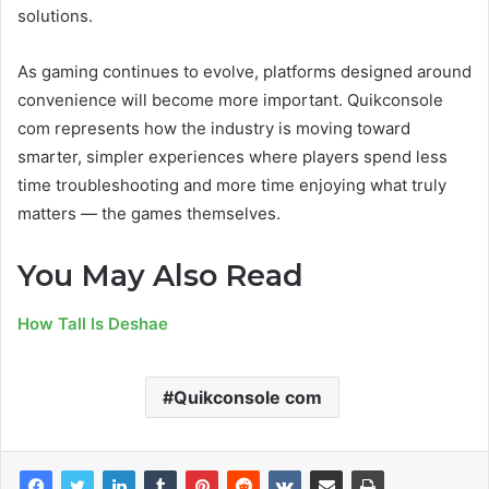
solutions.
As gaming continues to evolve, platforms designed around
convenience will become more important. Quikconsole
com represents how the industry is moving toward
smarter, simpler experiences where players spend less
time troubleshooting and more time enjoying what truly
matters — the games themselves.
You May Also Read
How Tall Is Deshae
Quikconsole com