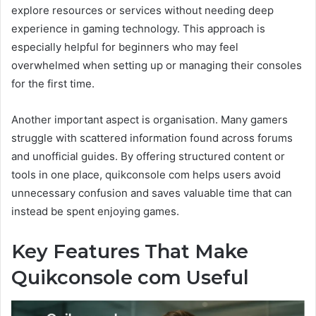
explore resources or services without needing deep
experience in gaming technology. This approach is
especially helpful for beginners who may feel
overwhelmed when setting up or managing their consoles
for the first time.
Another important aspect is organisation. Many gamers
struggle with scattered information found across forums
and unofficial guides. By offering structured content or
tools in one place, quikconsole com helps users avoid
unnecessary confusion and saves valuable time that can
instead be spent enjoying games.
Key Features That Make
Quikconsole com Useful