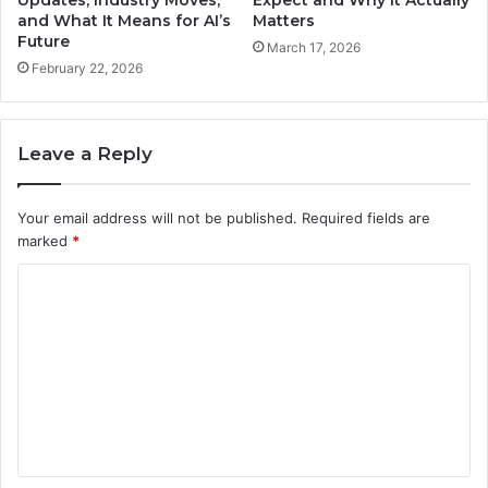
and What It Means for AI’s
Matters
Future
March 17, 2026
February 22, 2026
Leave a Reply
Your email address will not be published.
Required fields are
marked
*
C
o
m
m
e
n
t