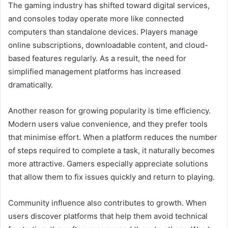
The gaming industry has shifted toward digital services,
and consoles today operate more like connected
computers than standalone devices. Players manage
online subscriptions, downloadable content, and cloud-
based features regularly. As a result, the need for
simplified management platforms has increased
dramatically.
Another reason for growing popularity is time efficiency.
Modern users value convenience, and they prefer tools
that minimise effort. When a platform reduces the number
of steps required to complete a task, it naturally becomes
more attractive. Gamers especially appreciate solutions
that allow them to fix issues quickly and return to playing.
Community influence also contributes to growth. When
users discover platforms that help them avoid technical