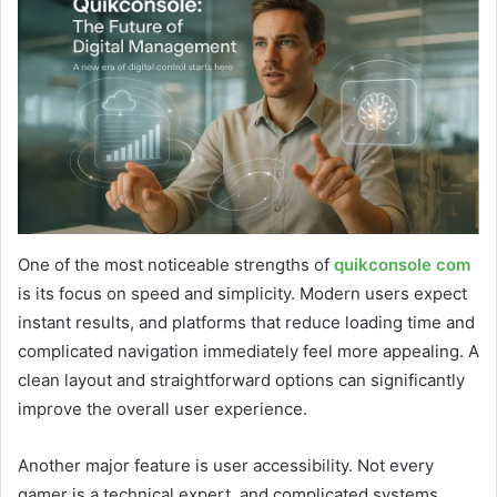
One of the most noticeable strengths of
quikconsole com
is its focus on speed and simplicity. Modern users expect
instant results, and platforms that reduce loading time and
complicated navigation immediately feel more appealing. A
clean layout and straightforward options can significantly
improve the overall user experience.
Another major feature is user accessibility. Not every
gamer is a technical expert, and complicated systems