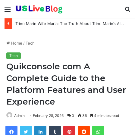
Menu
S
fo
How old is Shawty Bae: Real Age, Birthday, and Updated 2026 Facts
Home
/
Tech
Tech
Quikconsole com A
Complete Guide to the
Platform Features and User
Experience
Admin
February 28, 2026
0
36
4 minutes read
Facebook
Twitter
LinkedIn
Tumblr
Pinterest
Reddit
WhatsApp