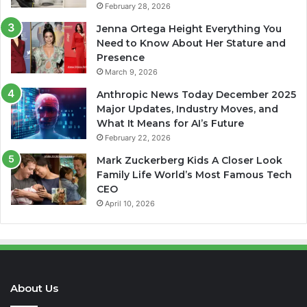
February 28, 2026
Jenna Ortega Height Everything You
Need to Know About Her Stature and
Presence
March 9, 2026
Anthropic News Today December 2025
Major Updates, Industry Moves, and
What It Means for AI’s Future
February 22, 2026
Mark Zuckerberg Kids A Closer Look
Family Life World’s Most Famous Tech
CEO
April 10, 2026
About Us