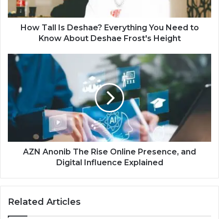
How Tall Is Deshae? Everything You Need to
Know About Deshae Frost's Height
AZN Anonib The Rise Online Presence, and
Digital Influence Explained
Related Articles