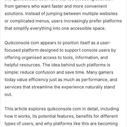
from gamers who want faster and more convenient
solutions. Instead of jumping between multiple websites
or complicated menus, users increasingly prefer platforms
that simplify everything into one accessible space.
Quikconsole com appears to position itself as a user-
focused platform designed to support console users by
offering organised access to tools, information, and
helpful resources. The idea behind such platforms is
simple: reduce confusion and save time. Many gamers
today value efficiency just as much as performance, and
services that streamline the experience naturally stand
out.
This article explores quikconsole com in detail, including
how it works, its potential features, benefits for different
types of users, and why platforms like this are becoming