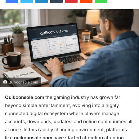
Quikconsole com
Quikconsole com
the gaming industry has grown far
beyond simple entertainment, evolving into a highly
connected digital ecosystem where players manage
accounts, downloads, updates, and online communities all
at once. In this rapidly changing environment, platforms
like
quikconsole com
have started attracting attention