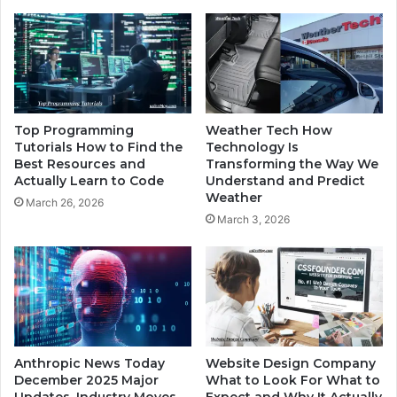
Top Programming
Weather Tech How
Tutorials How to Find the
Technology Is
Best Resources and
Transforming the Way We
Actually Learn to Code
Understand and Predict
Weather
March 26, 2026
March 3, 2026
Anthropic News Today
Website Design Company
December 2025 Major
What to Look For What to
Updates, Industry Moves,
Expect and Why It Actually