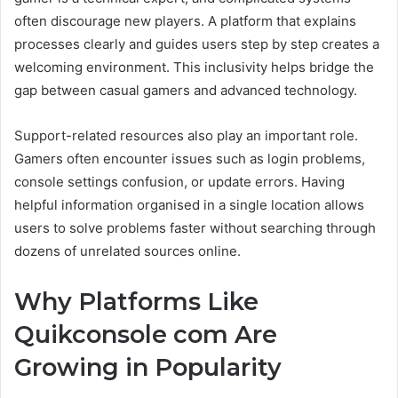
often discourage new players. A platform that explains
processes clearly and guides users step by step creates a
welcoming environment. This inclusivity helps bridge the
gap between casual gamers and advanced technology.
Support-related resources also play an important role.
Gamers often encounter issues such as login problems,
console settings confusion, or update errors. Having
helpful information organised in a single location allows
users to solve problems faster without searching through
dozens of unrelated sources online.
Why Platforms Like
Quikconsole com Are
Growing in Popularity