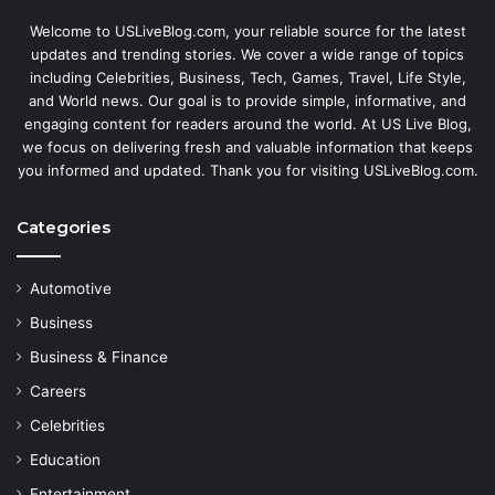
Welcome to USLiveBlog.com, your reliable source for the latest
updates and trending stories. We cover a wide range of topics
including Celebrities, Business, Tech, Games, Travel, Life Style,
and World news. Our goal is to provide simple, informative, and
engaging content for readers around the world. At US Live Blog,
we focus on delivering fresh and valuable information that keeps
you informed and updated. Thank you for visiting USLiveBlog.com.
Categories
Automotive
Business
Business & Finance
Careers
Celebrities
Education
Entertainment