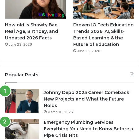
How old is Shawty Bae:
Droven IO Tech Education
Real Age, Birthday, and
Trends 2026: AI, Skills-
Updated 2026 Facts
Based Learning & the
Future of Education
June 23, 2026
June 23, 2026
Popular Posts
Johnny Depp 2025 Career Comeback
New Projects and What the Future
Holds
March 10, 2026
Emergency Plumbing Services
Everything You Need to Know Before a
Pipe Crisis Hits