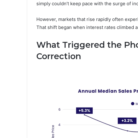
simply couldn’t keep pace with the surge of i
However, markets that rise rapidly often exper
That shift began when interest rates climbed an
What Triggered the Ph
Correction