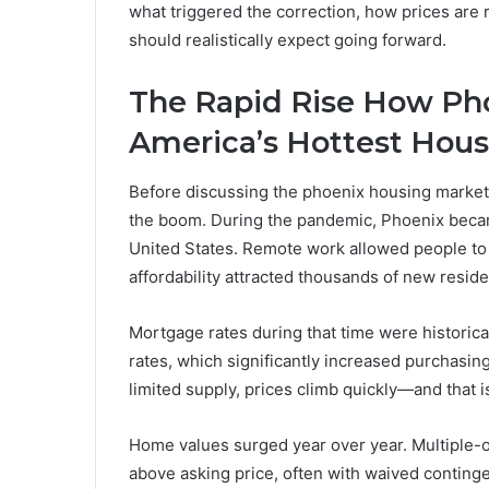
what triggered the correction, how prices are 
should realistically expect going forward.
The Rapid Rise How Ph
America’s Hottest Hous
Before discussing the phoenix housing market c
the boom. During the pandemic, Phoenix becam
United States. Remote work allowed people to r
affordability attracted thousands of new reside
Mortgage rates during that time were historica
rates, which significantly increased purchas
limited supply, prices climb quickly—and that 
Home values surged year over year. Multiple-o
above asking price, often with waived conting