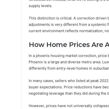
supply levels.
This distinction is critical. A correction driven 
adjustments is very different from a systemic 
current environment reflects normalization, not 
How Home Prices Are A
In a phoenix housing market correction, price
Phoenix is a large and diverse metro area. Lu
differently from entry-level homes in suburb
In many cases, sellers who listed at peak 2022 
buyer expectations. Price reductions have 
negotiating leverage than they did during the
However, prices have not universally collaps