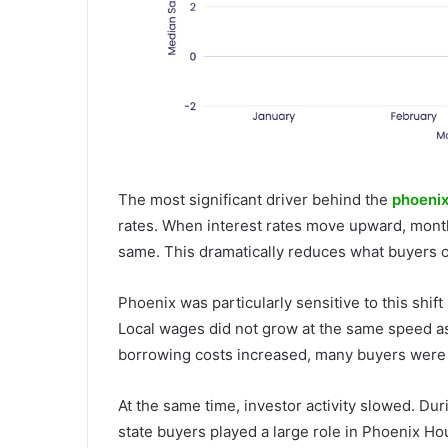
The most significant driver behind the
phoenix
rates. When interest rates move upward, mont
same. This dramatically reduces what buyers c
Phoenix was particularly sensitive to this shif
Local wages did not grow at the same speed as
borrowing costs increased, many buyers were p
At the same time, investor activity slowed. Dur
state buyers played a large role in Phoenix H