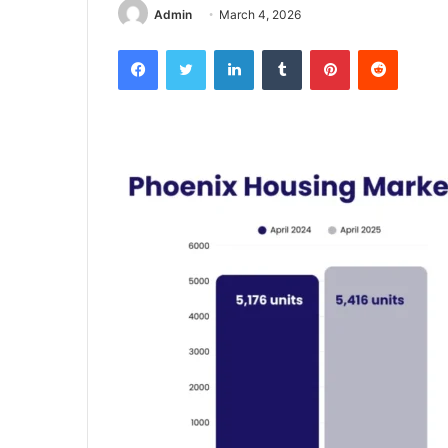
Admin
March 4, 2026
Facebook
Twitter
LinkedIn
Tumblr
Pinterest
Reddit