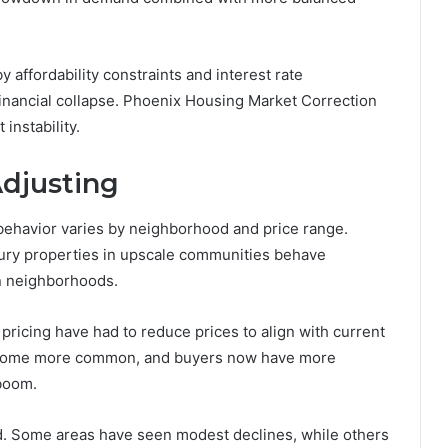
by affordability constraints and interest rate
financial collapse. Phoenix Housing Market Correction
instability.
djusting
 behavior varies by neighborhood and price range.
xury properties in upscale communities behave
an neighborhoods.
pricing have had to reduce prices to align with current
become more common, and buyers now have more
 boom.
ed. Some areas have seen modest declines, while others