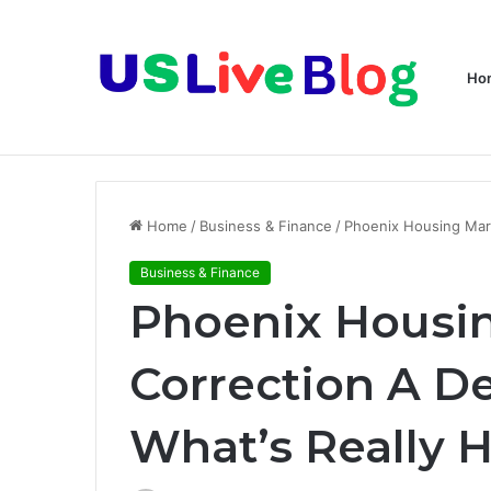
Ho
Breaking News
Home
/
Business & Finance
/
Phoenix Housing Mark
Business & Finance
Phoenix Housi
Correction A De
What’s Really 