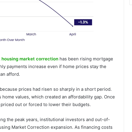
 housing market correction
has been rising mortgage
hly payments increase even if home prices stay the
an afford.
t because prices had risen so sharply in a short period.
 home values, which created an affordability gap. Once
riced out or forced to lower their budgets.
ing the peak years, institutional investors and out-of-
ousing Market Correction expansion. As financing costs