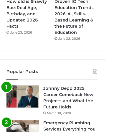
How old is Shawty
Droven IO Tech
Bae: Real Age,
Education Trends
Birthday, and
2026: AI, Skills-
Updated 2026
Based Learning &
Facts
the Future of
Education
June 23, 2026
June 23, 2026
Popular Posts
Johnny Depp 2025
Career Comeback New
Projects and What the
Future Holds
March 10, 2026
Emergency Plumbing
Services Everything You