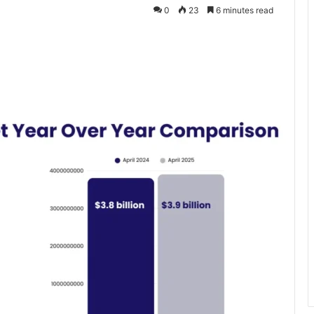
0
23
6 minutes read