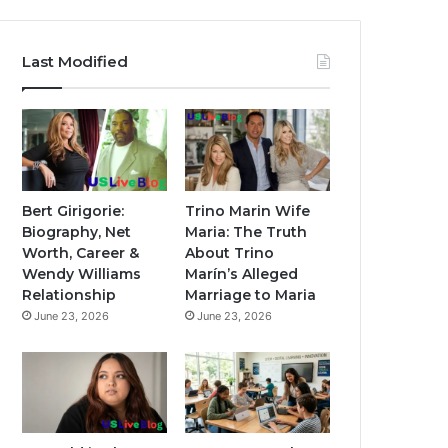
Last Modified
Bert Girigorie:
Trino Marin Wife
Biography, Net
Maria: The Truth
Worth, Career &
About Trino
Wendy Williams
Marín’s Alleged
Relationship
Marriage to Maria
June 23, 2026
June 23, 2026