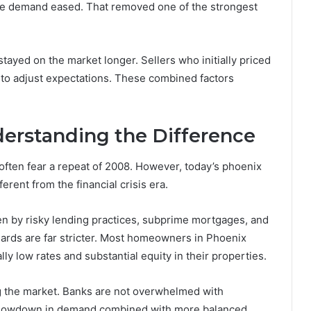
ive demand eased. That removed one of the strongest
tayed on the market longer. Sellers who initially priced
 to adjust expectations. These combined factors
derstanding the Difference
often fear a repeat of 2008. However, today’s phoenix
erent from the financial crisis era.
en by risky lending practices, subprime mortgages, and
ards are far stricter. Most homeowners in Phoenix
ly low rates and substantial equity in their properties.
ng the market. Banks are not overwhelmed with
a slowdown in demand combined with more balanced