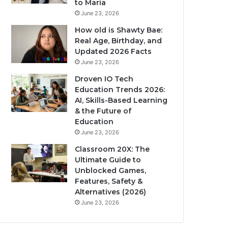
to Maria
June 23, 2026
How old is Shawty Bae:
Real Age, Birthday, and
Updated 2026 Facts
June 23, 2026
Droven IO Tech
Education Trends 2026:
AI, Skills-Based Learning
& the Future of
Education
June 23, 2026
Classroom 20X: The
Ultimate Guide to
Unblocked Games,
Features, Safety &
Alternatives (2026)
June 23, 2026