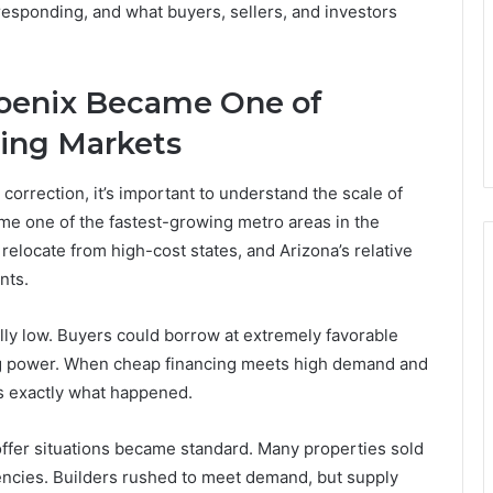
responding, and what buyers, sellers, and investors
oenix Became One of
ing Markets
orrection, it’s important to understand the scale of
e one of the fastest-growing metro areas in the
elocate from high-cost states, and Arizona’s relative
nts.
lly low. Buyers could borrow at extremely favorable
ing power. When cheap financing meets high demand and
is exactly what happened.
ffer situations became standard. Many properties sold
encies. Builders rushed to meet demand, but supply