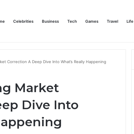
me
Celebrities
Business
Tech
Games
Travel
Life
Trino Marin Wife Maria: The Truth About Trino Marín’s Alleged Marriage to Maria
Home
Celebrities
Business
Te
et Correction A Deep Dive Into What’s Really Happening
ng Market
ep Dive Into
Happening