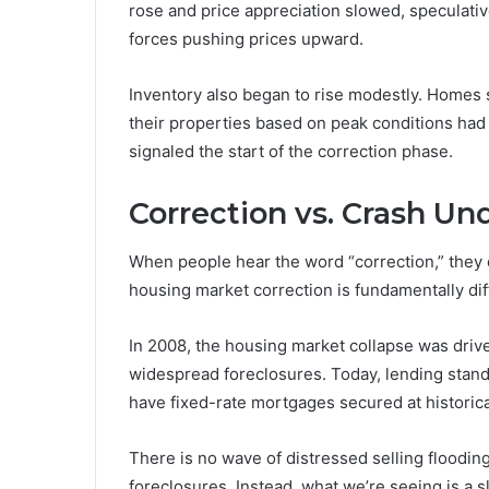
rose and price appreciation slowed, speculat
forces pushing prices upward.
Inventory also began to rise modestly. Homes s
their properties based on peak conditions had
signaled the start of the correction phase.
Correction vs. Crash Un
When people hear the word “correction,” they 
housing market correction is fundamentally diff
In 2008, the housing market collapse was driv
widespread foreclosures. Today, lending stand
have fixed-rate mortgages secured at historical
There is no wave of distressed selling floodi
foreclosures. Instead, what we’re seeing is 