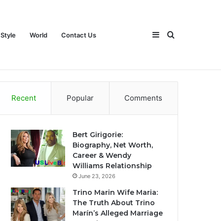
Sidebar
Search
 Style
World
Contact Us
ch
Games
Travel
Life Style
World
Contact Us
Recent
Popular
Comments
for
Bert Girigorie:
Biography, Net Worth,
Career & Wendy
Williams Relationship
June 23, 2026
Trino Marin Wife Maria:
The Truth About Trino
Marín’s Alleged Marriage