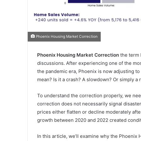
Phoenix Housing Market Correction
Phoenix Housing Market Correction
the term 
discussions. After experiencing one of the mo
the pandemic era, Phoenix is now adjusting to 
mean? Is it a crash? A slowdown? Or simply a 
To understand the correction properly, we nee
correction does not necessarily signal disaster. 
prices either flatten or decline moderately aft
growth between 2020 and 2022 created conditi
In this article, we’ll examine why the Phoenix