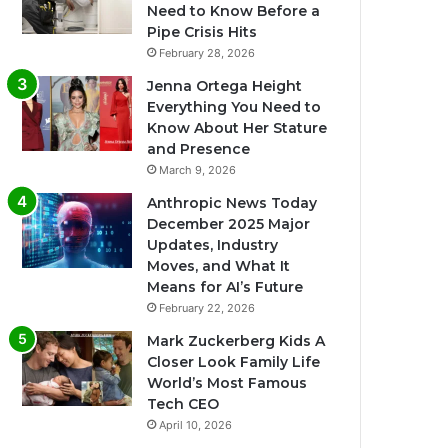
Need to Know Before a
Pipe Crisis Hits
February 28, 2026
Jenna Ortega Height
Everything You Need to
Know About Her Stature
and Presence
March 9, 2026
Anthropic News Today
December 2025 Major
Updates, Industry
Moves, and What It
Means for AI’s Future
February 22, 2026
Mark Zuckerberg Kids A
Closer Look Family Life
World’s Most Famous
Tech CEO
April 10, 2026