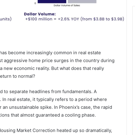
has become increasingly common in real estate
st aggressive home price surges in the country during
a new economic reality. But what does that really
return to normal?
d to separate headlines from fundamentals. A
In real estate, it typically refers to a period where
er an unsustainable spike. In Phoenix’s case, the rapid
ons that almost guaranteed a cooling phase.
 Housing Market Correction heated up so dramatically,