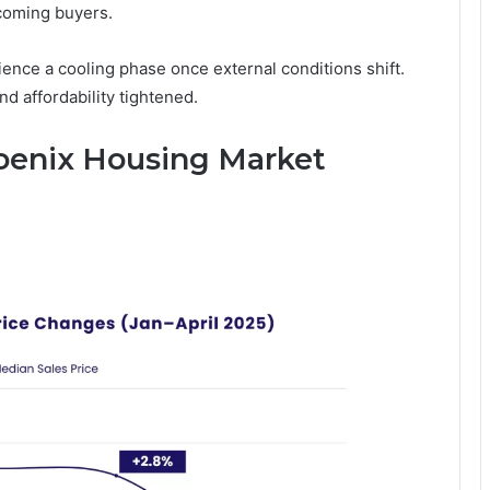
ncoming buyers.
ience a cooling phase once external conditions shift.
d affordability tightened.
oenix Housing Market