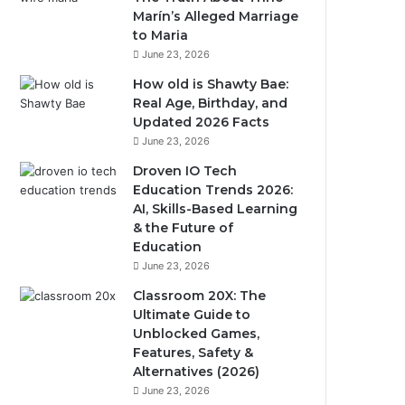
Marín’s Alleged Marriage
to Maria
June 23, 2026
How old is Shawty Bae:
Real Age, Birthday, and
Updated 2026 Facts
June 23, 2026
Droven IO Tech
Education Trends 2026:
AI, Skills-Based Learning
& the Future of
Education
June 23, 2026
Classroom 20X: The
Ultimate Guide to
Unblocked Games,
Features, Safety &
Alternatives (2026)
June 23, 2026