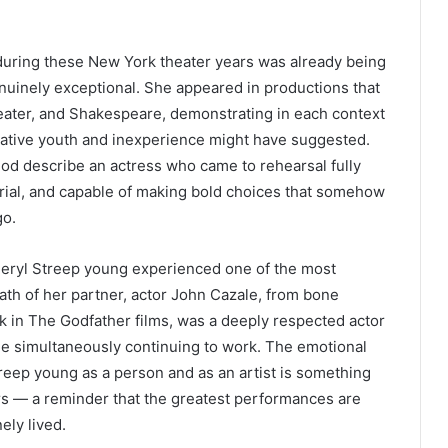
during these New York theater years was already being
nuinely exceptional. She appeared in productions that
ater, and Shakespeare, demonstrating in each context
ative youth and inexperience might have suggested.
iod describe an actress who came to rehearsal fully
erial, and capable of making bold choices that somehow
go.
Meryl Streep young experienced one of the most
eath of her partner, actor John Cazale, from bone
k in The Godfather films, was a deeply respected actor
le simultaneously continuing to work. The emotional
reep young as a person and as an artist is something
rs — a reminder that the greatest performances are
ely lived.