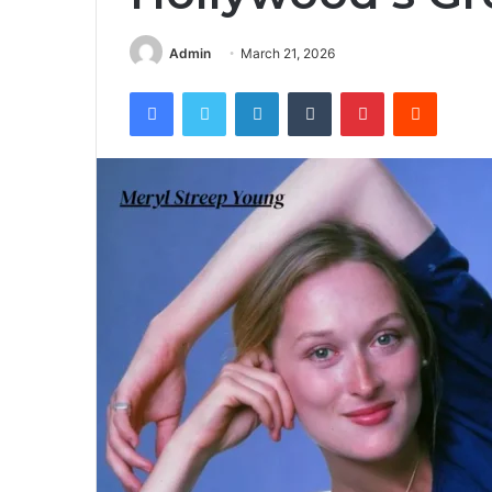
Admin
March 21, 2026
Facebook
Twitter
LinkedIn
Tumblr
Pinterest
Reddit