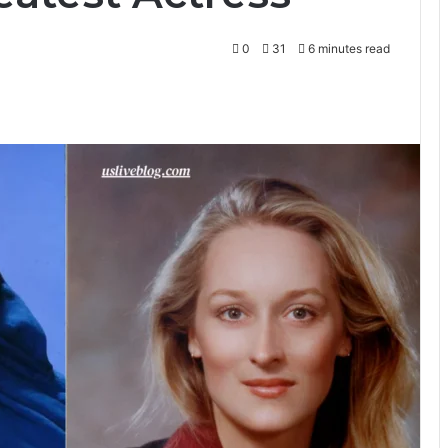
0
31
6 minutes read