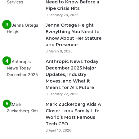
Need to Know Before a
Pipe Crisis Hits
February 28, 2026
Jenna Ortega Height
Everything You Need to
Know About Her Stature
and Presence
March 9, 2026
Anthropic News Today
December 2025 Major
Updates, Industry
Moves, and What It
Means for AI’s Future
February 22, 2026
Mark Zuckerberg Kids A
Closer Look Family Life
World’s Most Famous
Tech CEO
April 10, 2026