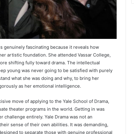
is genuinely fascinating because it reveals how
her artistic foundation. She attended Vassar College,
re shifting fully toward drama. The intellectual
ep young was never going to be satisfied with purely
stand what she was doing and why, to bring her
igorously as her emotional intelligence.
isive move of applying to the Yale School of Drama,
ate theater programs in the world. Getting in was
r challenge entirely. Yale Drama was not an
heir sense of their own abilities. It was demanding,
d designed to separate those with genuine professional