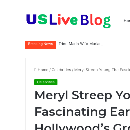
Ho
Breaking News
Home
/
Celebrities
/
Meryl Streep Young The Fascin
Celebrities
Meryl Streep Y
Fascinating Ear
Hollywood’s Gr