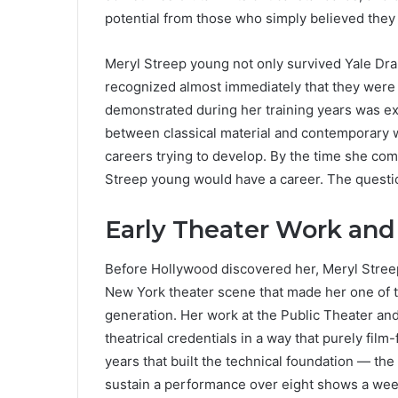
potential from those who simply believed they 
Meryl Streep young not only survived Yale Dr
recognized almost immediately that they were
demonstrated during her training years was e
between classical material and contemporary w
careers trying to develop. By the time she co
Streep young would have a career. The questio
Early Theater Work and
Before Hollywood discovered her, Meryl Streep
New York theater scene that made her one of t
generation. Her work at the Public Theater an
theatrical credentials in a way that purely fil
years that built the technical foundation — the 
sustain a performance over eight shows a wee