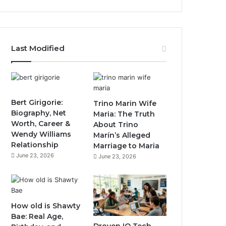
Last Modified
Bert Girigorie:
Trino Marin Wife
Biography, Net
Maria: The Truth
Worth, Career &
About Trino
Wendy Williams
Marín’s Alleged
Relationship
Marriage to Maria
June 23, 2026
June 23, 2026
How old is Shawty
Bae: Real Age,
Droven IO Tech