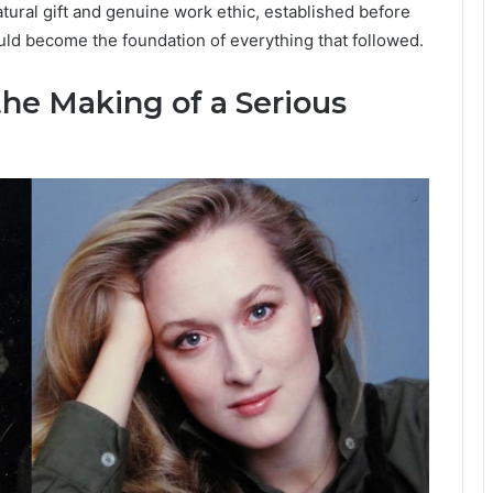
tural gift and genuine work ethic, established before
ould become the foundation of everything that followed.
he Making of a Serious