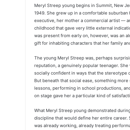
Meryl Streep young begins in Summit, New Je
1949. She grew up in a comfortable suburban 
executive, her mother a commercial artist — a
childhood that gave very little external indica
was present from early on, however, was an al
gift for inhabiting characters that her family a
The young Meryl Streep was, perhaps surprisi
reputation, a genuinely popular teenager. Sh
socially confident in ways that the stereotype o
But beneath that social ease, something more 
lessons, performing in school productions, an
on stage gave her a particular kind of satisfac
What Meryl Streep young demonstrated during 
discipline that would define her entire career.
was already working, already treating perform