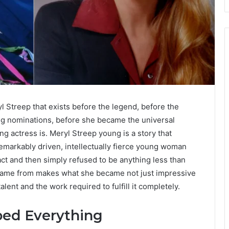
l Streep that exists before the legend, before the
g nominations, before she became the universal
ng actress is. Meryl Streep young is a story that
remarkably driven, intellectually fierce young woman
t and then simply refused to be anything less than
 came from makes what she became not just impressive
alent and the work required to fulfill it completely.
aped Everything