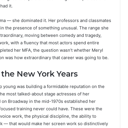
had it.
ama — she dominated it. Her professors and classmates
 in the presence of something unusual. The range she
xtraordinary, moving between comedy and tragedy,
ork, with a fluency that most actors spend entire
mpleted her MFA, the question wasn’t whether Meryl
n was how extraordinary that career was going to be.
 the New York Years
 young was building a formidable reputation on the
he most talked-about stage actresses of her
d on Broadway in the mid-1970s established her
m-focused training never could have. These were the
voice work, the physical discipline, the ability to
k — that would make her screen work so distinctively