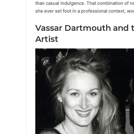
than casual indulgence. That combination of na
she ever set foot in a professional context, w
Vassar Dartmouth and t
Artist