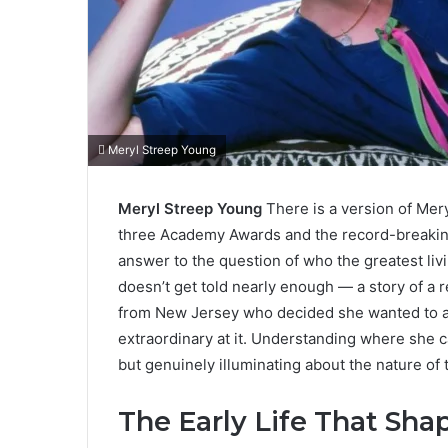
Meryl Streep Young
Meryl Streep Young
There is a version of Mery
three Academy Awards and the record-breakin
answer to the question of who the greatest livi
doesn’t get told nearly enough — a story of a 
from New Jersey who decided she wanted to ac
extraordinary at it. Understanding where she
but genuinely illuminating about the nature of t
The Early Life That Sh