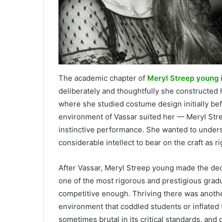
The academic chapter of
Meryl Streep young
deliberately and thoughtfully she constructed 
where she studied costume design initially befo
environment of Vassar suited her — Meryl Stre
instinctive performance. She wanted to under
considerable intellect to bear on the craft as r
After Vassar, Meryl Streep young made the dec
one of the most rigorous and prestigious gradu
competitive enough. Thriving there was anothe
environment that coddled students or inflated t
sometimes brutal in its critical standards, an