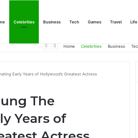
me
Celebrities
Business
Tech
Games
Travel
Life
Trino Marin Wife Maria: The Truth About Trino Marín’s Alleged Marriage to Maria
Home
Celebrities
Business
Te
ating Early Years of Hollywood’s Greatest Actress
oung The
ly Years of
eatest Actress