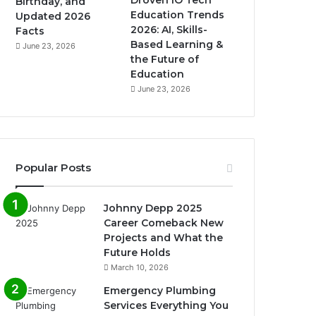
Birthday, and
Education Trends
Updated 2026
2026: AI, Skills-
Facts
Based Learning &
June 23, 2026
the Future of
Education
June 23, 2026
Popular Posts
Johnny Depp 2025
Career Comeback New
Projects and What the
Future Holds
March 10, 2026
Emergency Plumbing
Services Everything You