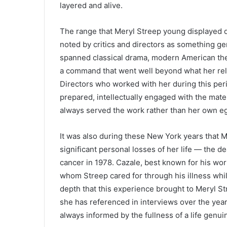
layered and alive.
The range that Meryl Streep young displayed 
noted by critics and directors as something ge
spanned classical drama, modern American the
a command that went well beyond what her rel
Directors who worked with her during this per
prepared, intellectually engaged with the mat
always served the work rather than her own e
It was also during these New York years that 
significant personal losses of her life — the d
cancer in 1978. Cazale, best known for his wor
whom Streep cared for through his illness whi
depth that this experience brought to Meryl St
she has referenced in interviews over the yea
always informed by the fullness of a life genuin