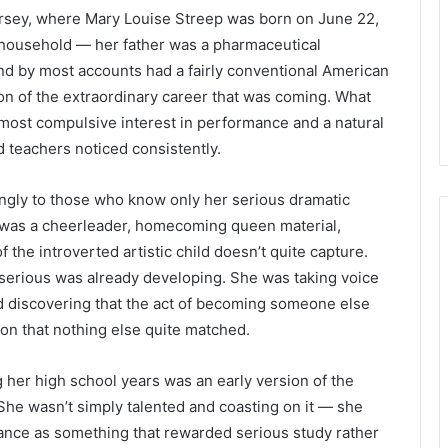
rsey, where Mary Louise Streep was born on June 22,
household — her father was a pharmaceutical
nd by most accounts had a fairly conventional American
tion of the extraordinary career that was coming. What
most compulsive interest in performance and a natural
nd teachers noticed consistently.
ngly to those who know only her serious dramatic
e was a cheerleader, homecoming queen material,
f the introverted artistic child doesn’t quite capture.
serious was already developing. She was taking voice
d discovering that the act of becoming someone else
tion that nothing else quite matched.
her high school years was an early version of the
 She wasn’t simply talented and coasting on it — she
ance as something that rewarded serious study rather