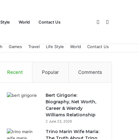
Sidebar
Search
 Style
World
Contact Us
ch
Games
Travel
Life Style
World
Contact Us
for
Recent
Popular
Comments
Bert Girigorie:
Biography, Net Worth,
Career & Wendy
Williams Relationship
June 23, 2026
Trino Marin Wife Maria:
The Truth About Trino