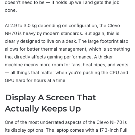
doesn’t need to be — it holds up well and gets the job
done.
At 2.9 to 3.0 kg depending on configuration, the Clevo
NH70 is heavy by modern standards. But again, this is
clearly designed to live on a desk. The large footprint also
allows for better thermal management, which is something
that directly affects gaming performance. A thicker
machine means more room for fans, heat pipes, and vents
— all things that matter when you’re pushing the CPU and
GPU hard for hours at a time.
Display A Screen That
Actually Keeps Up
One of the most underrated aspects of the Clevo NH70 is
its display options. The laptop comes with a 17.3-inch Full