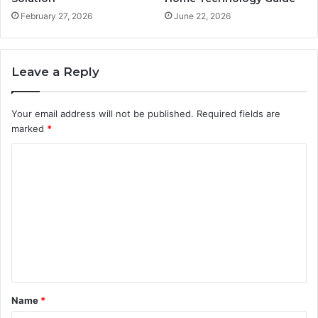
February 27, 2026
June 22, 2026
Leave a Reply
Your email address will not be published.
Required fields are
marked
*
C
o
m
m
e
n
t
Name
*
*