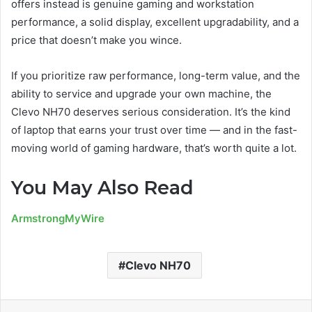
offers instead is genuine gaming and workstation
performance, a solid display, excellent upgradability, and a
price that doesn’t make you wince.
If you prioritize raw performance, long-term value, and the
ability to service and upgrade your own machine, the
Clevo NH70 deserves serious consideration. It’s the kind
of laptop that earns your trust over time — and in the fast-
moving world of gaming hardware, that’s worth quite a lot.
You May Also Read
ArmstrongMyWire
Clevo NH70