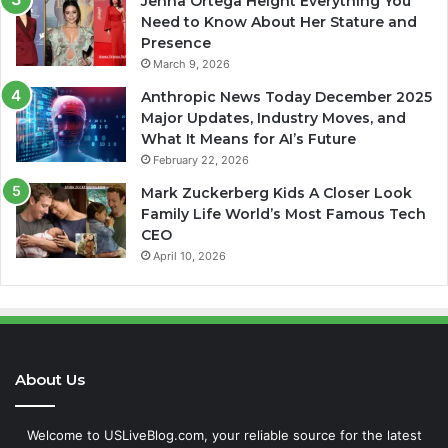
Jenna Ortega Height Everything You
Need to Know About Her Stature and
Presence
March 9, 2026
Anthropic News Today December 2025
Major Updates, Industry Moves, and
What It Means for AI’s Future
February 22, 2026
Mark Zuckerberg Kids A Closer Look
Family Life World’s Most Famous Tech
CEO
April 10, 2026
About Us
Welcome to USLiveBlog.com, your reliable source for the latest