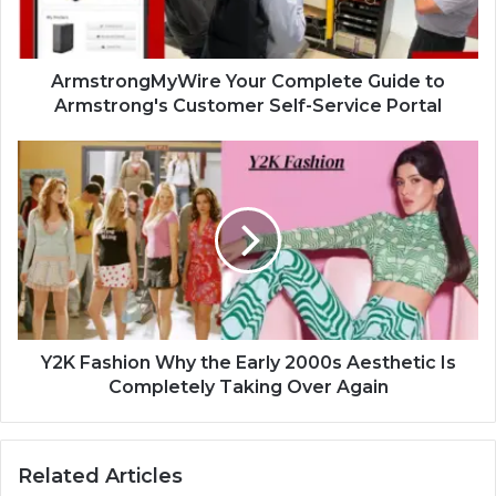
ArmstrongMyWire Your Complete Guide to
Armstrong's Customer Self-Service Portal
Y2K Fashion Why the Early 2000s Aesthetic Is
Completely Taking Over Again
Related Articles