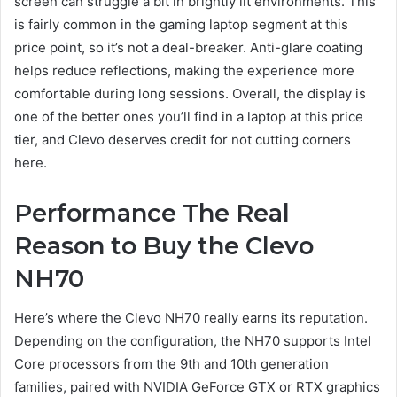
screen can struggle a bit in brightly lit environments. This
is fairly common in the gaming laptop segment at this
price point, so it’s not a deal-breaker. Anti-glare coating
helps reduce reflections, making the experience more
comfortable during long sessions. Overall, the display is
one of the better ones you’ll find in a laptop at this price
tier, and Clevo deserves credit for not cutting corners
here.
Performance The Real
Reason to Buy the Clevo
NH70
Here’s where the Clevo NH70 really earns its reputation.
Depending on the configuration, the NH70 supports Intel
Core processors from the 9th and 10th generation
families, paired with NVIDIA GeForce GTX or RTX graphics