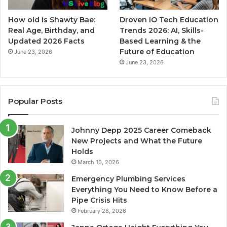
How old is Shawty Bae:
Droven IO Tech Education
Real Age, Birthday, and
Trends 2026: AI, Skills-
Updated 2026 Facts
Based Learning & the
Future of Education
June 23, 2026
June 23, 2026
Popular Posts
Johnny Depp 2025 Career Comeback
New Projects and What the Future
Holds
March 10, 2026
Emergency Plumbing Services
Everything You Need to Know Before a
Pipe Crisis Hits
February 28, 2026