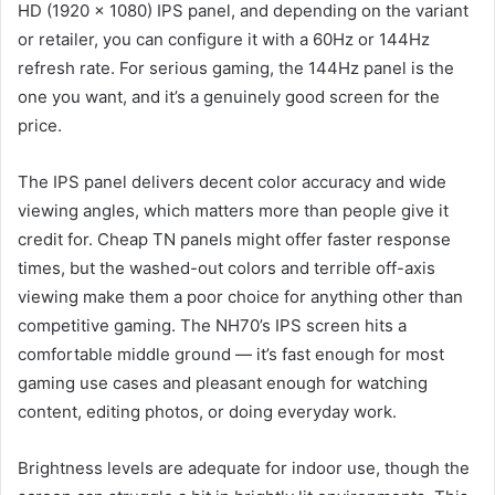
HD (1920 x 1080) IPS panel, and depending on the variant
or retailer, you can configure it with a 60Hz or 144Hz
refresh rate. For serious gaming, the 144Hz panel is the
one you want, and it’s a genuinely good screen for the
price.
The IPS panel delivers decent color accuracy and wide
viewing angles, which matters more than people give it
credit for. Cheap TN panels might offer faster response
times, but the washed-out colors and terrible off-axis
viewing make them a poor choice for anything other than
competitive gaming. The NH70’s IPS screen hits a
comfortable middle ground — it’s fast enough for most
gaming use cases and pleasant enough for watching
content, editing photos, or doing everyday work.
Brightness levels are adequate for indoor use, though the