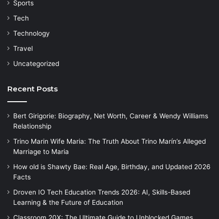
Sports
Tech
Technology
Travel
Uncategorized
Recent Posts
Bert Girigorie: Biography, Net Worth, Career & Wendy Williams
Relationship
Trino Marin Wife Maria: The Truth About Trino Marín’s Alleged
Marriage to Maria
How old is Shawty Bae: Real Age, Birthday, and Updated 2026
Facts
Droven IO Tech Education Trends 2026: AI, Skills-Based
Learning & the Future of Education
Classroom 20X: The Ultimate Guide to Unblocked Games,