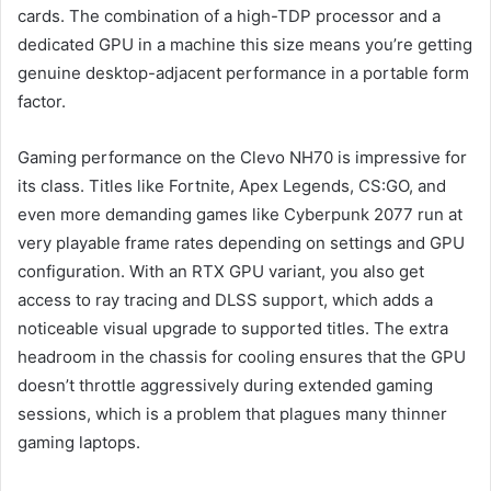
cards. The combination of a high-TDP processor and a
dedicated GPU in a machine this size means you’re getting
genuine desktop-adjacent performance in a portable form
factor.
Gaming performance on the Clevo NH70 is impressive for
its class. Titles like Fortnite, Apex Legends, CS:GO, and
even more demanding games like Cyberpunk 2077 run at
very playable frame rates depending on settings and GPU
configuration. With an RTX GPU variant, you also get
access to ray tracing and DLSS support, which adds a
noticeable visual upgrade to supported titles. The extra
headroom in the chassis for cooling ensures that the GPU
doesn’t throttle aggressively during extended gaming
sessions, which is a problem that plagues many thinner
gaming laptops.