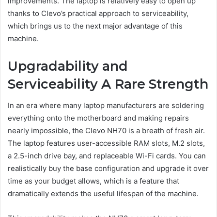
improvements. The laptop is relatively easy to open up
thanks to Clevo’s practical approach to serviceability,
which brings us to the next major advantage of this
machine.
Upgradability and
Serviceability A Rare Strength
In an era where many laptop manufacturers are soldering
everything onto the motherboard and making repairs
nearly impossible, the Clevo NH70 is a breath of fresh air.
The laptop features user-accessible RAM slots, M.2 slots,
a 2.5-inch drive bay, and replaceable Wi-Fi cards. You can
realistically buy the base configuration and upgrade it over
time as your budget allows, which is a feature that
dramatically extends the useful lifespan of the machine.