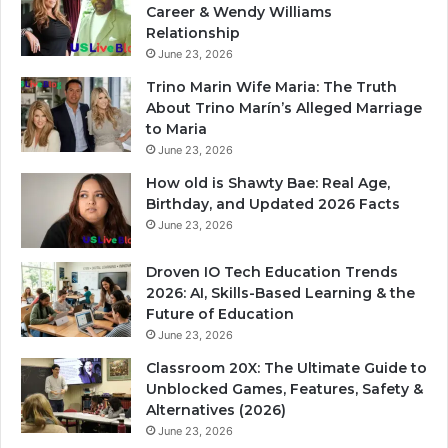
Career & Wendy Williams
Relationship
June 23, 2026
Trino Marin Wife Maria: The Truth
About Trino Marín’s Alleged Marriage
to Maria
June 23, 2026
How old is Shawty Bae: Real Age,
Birthday, and Updated 2026 Facts
June 23, 2026
Droven IO Tech Education Trends
2026: AI, Skills-Based Learning & the
Future of Education
June 23, 2026
Classroom 20X: The Ultimate Guide to
Unblocked Games, Features, Safety &
Alternatives (2026)
June 23, 2026