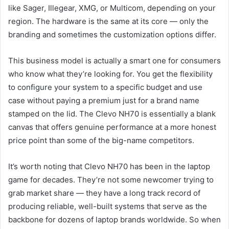
like Sager, Illegear, XMG, or Multicom, depending on your
region. The hardware is the same at its core — only the
branding and sometimes the customization options differ.
This business model is actually a smart one for consumers
who know what they’re looking for. You get the flexibility
to configure your system to a specific budget and use
case without paying a premium just for a brand name
stamped on the lid. The Clevo NH70 is essentially a blank
canvas that offers genuine performance at a more honest
price point than some of the big-name competitors.
It’s worth noting that Clevo NH70 has been in the laptop
game for decades. They’re not some newcomer trying to
grab market share — they have a long track record of
producing reliable, well-built systems that serve as the
backbone for dozens of laptop brands worldwide. So when