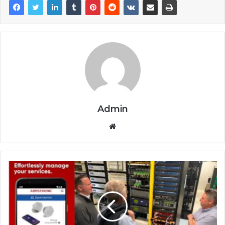
Admin
Website