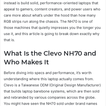
instead is build solid, performance-oriented laptops that
appeal to gamers, content creators, and power users who
care more about what’s under the hood than how many
RGB strips run along the chassis. The NH70 is one of
those machines that quietly impresses you the longer you
use it, and this article is going to break down exactly why
that is.
What Is the Clevo NH70 and
Who Makes It
Before diving into specs and performance, it’s worth
understanding where this laptop actually comes from.
Clevo is a Taiwanese ODM (Original Design Manufacturer)
that builds laptop barebone systems, which are then sold
and rebranded by various companies across the globe.
You might have seen the NH70 sold under brand names