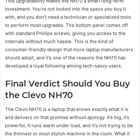
This upgradability makes the NH70 a smart long-term
investment. You’re not locked into the specs you buy it
with, and you don’t need a technician or specialized tools
to perform most upgrades. The bottom panel comes off
with standard Phillips screws, giving you access to the
internals without much hassle. This is the kind of
consumer-friendly design that more laptop manufacturers
should adopt, and it’s one of the reasons the NH70 has
developed a loyal following among tech-savvy users.
Final Verdict Should You Buy
the Clevo NH70
The Clevo NH70 is a laptop that knows exactly what it is
and delivers on that promise without apology. It’s big, it’s
powerful, it runs warm under load, and it’s not trying to be
the thinnest or most stylish machine in the room. What it