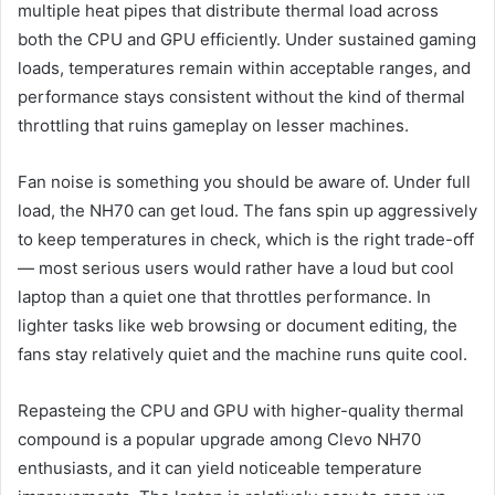
multiple heat pipes that distribute thermal load across
both the CPU and GPU efficiently. Under sustained gaming
loads, temperatures remain within acceptable ranges, and
performance stays consistent without the kind of thermal
throttling that ruins gameplay on lesser machines.
Fan noise is something you should be aware of. Under full
load, the NH70 can get loud. The fans spin up aggressively
to keep temperatures in check, which is the right trade-off
— most serious users would rather have a loud but cool
laptop than a quiet one that throttles performance. In
lighter tasks like web browsing or document editing, the
fans stay relatively quiet and the machine runs quite cool.
Repasteing the CPU and GPU with higher-quality thermal
compound is a popular upgrade among Clevo NH70
enthusiasts, and it can yield noticeable temperature