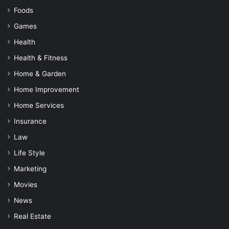
Foods
Games
Health
Health & Fitness
Home & Garden
Home Improvement
Home Services
Insurance
Law
Life Style
Marketing
Movies
News
Real Estate