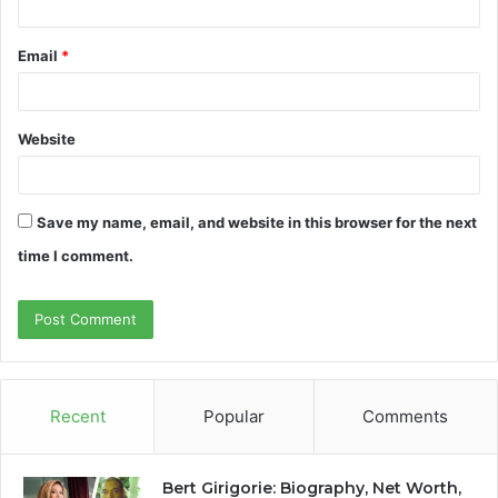
Email
*
Website
Save my name, email, and website in this browser for the next
time I comment.
Recent
Popular
Comments
Bert Girigorie: Biography, Net Worth,