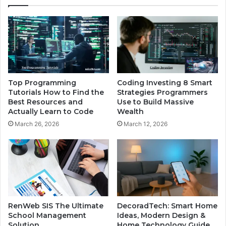
Top Programming
Coding Investing 8 Smart
Tutorials How to Find the
Strategies Programmers
Best Resources and
Use to Build Massive
Actually Learn to Code
Wealth
March 26, 2026
March 12, 2026
RenWeb SIS The Ultimate
DecoradTech: Smart Home
School Management
Ideas, Modern Design &
Solution
Home Technology Guide