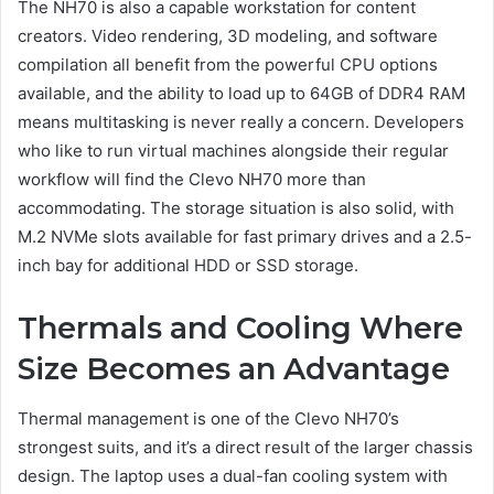
The NH70 is also a capable workstation for content
creators. Video rendering, 3D modeling, and software
compilation all benefit from the powerful CPU options
available, and the ability to load up to 64GB of DDR4 RAM
means multitasking is never really a concern. Developers
who like to run virtual machines alongside their regular
workflow will find the Clevo NH70 more than
accommodating. The storage situation is also solid, with
M.2 NVMe slots available for fast primary drives and a 2.5-
inch bay for additional HDD or SSD storage.
Thermals and Cooling Where
Size Becomes an Advantage
Thermal management is one of the Clevo NH70’s
strongest suits, and it’s a direct result of the larger chassis
design. The laptop uses a dual-fan cooling system with