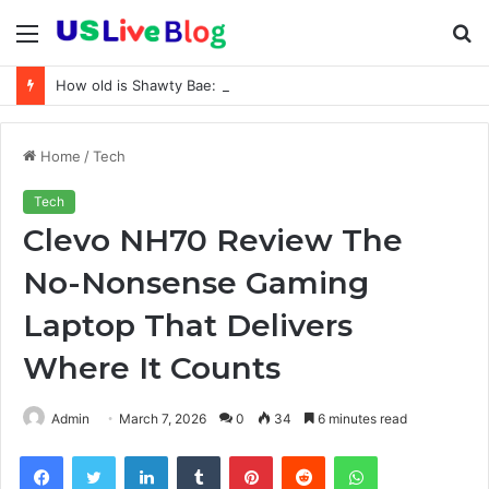
Menu
S
fo
How old is Shawty Bae: Real Age, Birthday, and Updated 2026 Facts
Home
/
Tech
Tech
Clevo NH70 Review The
No-Nonsense Gaming
Laptop That Delivers
Where It Counts
Admin
March 7, 2026
0
34
6 minutes read
Facebook
Twitter
LinkedIn
Tumblr
Pinterest
Reddit
WhatsApp