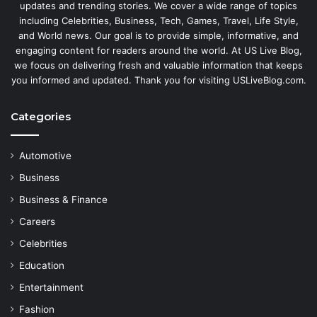
updates and trending stories. We cover a wide range of topics
including Celebrities, Business, Tech, Games, Travel, Life Style,
and World news. Our goal is to provide simple, informative, and
engaging content for readers around the world. At US Live Blog,
we focus on delivering fresh and valuable information that keeps
you informed and updated. Thank you for visiting USLiveBlog.com.
Categories
Automotive
Business
Business & Finance
Careers
Celebrities
Education
Entertainment
Fashion