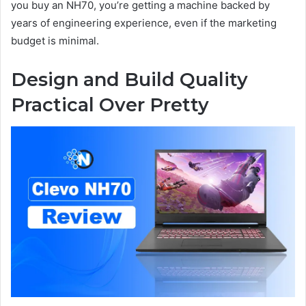
you buy an NH70, you’re getting a machine backed by
years of engineering experience, even if the marketing
budget is minimal.
Design and Build Quality
Practical Over Pretty