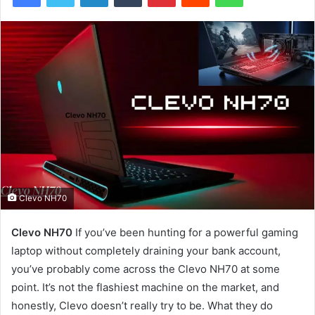
Clevo NH70
Clevo NH70
If you’ve been hunting for a powerful gaming
laptop without completely draining your bank account,
you’ve probably come across the Clevo NH70 at some
point. It’s not the flashiest machine on the market, and
honestly, Clevo doesn’t really try to be. What they do