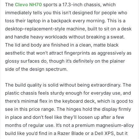
The
Clevo NH70
sports a 17.3-inch chassis, which
immediately tells you this isn’t designed for people who
toss their laptop in a backpack every morning. This is a
desktop-replacement-style machine, built to sit on a desk
and handle heavy workloads without breaking a sweat.
The lid and body are finished in a clean, matte black
aesthetic that won’t attract fingerprints as aggressively as
glossy surfaces do, though it’s definitely on the plainer
side of the design spectrum.
The build quality is solid without being extraordinary. The
plastic chassis feels sturdy enough for everyday use, and
there’s minimal flex in the keyboard deck, which is good to
see in this price range. The hinges hold the display firmly
in place and don’t feel like they’ll loosen up after a few
months of regular use. It’s not a premium magnesium-alloy
build like you’d find in a Razer Blade or a Dell XPS, but it