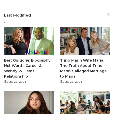
Last Modified
Bert Girigorie: Biography,
Trino Marin Wife Maria:
Net Worth, Career &
The Truth About Trino
Wendy Williams
Marín’s Alleged Marriage
Relationship
to Maria
June 23, 2026
June 23, 2026