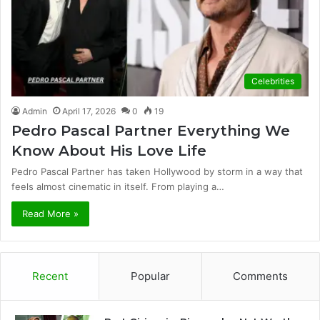
Celebrities
Admin
April 17, 2026
0
19
Pedro Pascal Partner Everything We
Know About His Love Life
Pedro Pascal Partner has taken Hollywood by storm in a way that
feels almost cinematic in itself. From playing a…
Read More »
Recent
Popular
Comments