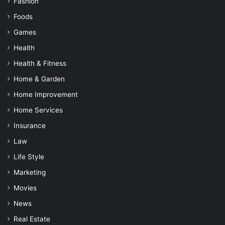
Fashion
Foods
Games
Health
Health & Fitness
Home & Garden
Home Improvement
Home Services
Insurance
Law
Life Style
Marketing
Movies
News
Real Estate