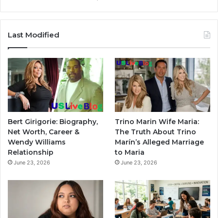
Last Modified
Bert Girigorie: Biography,
Trino Marin Wife Maria:
Net Worth, Career &
The Truth About Trino
Wendy Williams
Marín’s Alleged Marriage
Relationship
to Maria
June 23, 2026
June 23, 2026