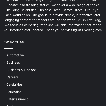
updates and trending stories. We cover a wide range of topics
including Celebrities, Business, Tech, Games, Travel, Life Style,
and World news. Our goal is to provide simple, informative, and
engaging content for readers around the world. At US Live Blog,
we focus on delivering fresh and valuable information that keeps
you informed and updated. Thank you for visiting USLiveBlog.com.
Categories
Automotive
Business
Business & Finance
Careers
Celebrities
Education
Entertainment