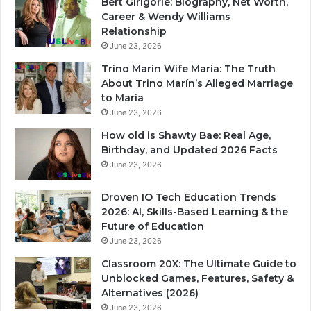
Bert Girigorie: Biography, Net Worth,
Career & Wendy Williams
Relationship
June 23, 2026
Trino Marin Wife Maria: The Truth
About Trino Marín’s Alleged Marriage
to Maria
June 23, 2026
How old is Shawty Bae: Real Age,
Birthday, and Updated 2026 Facts
June 23, 2026
Droven IO Tech Education Trends
2026: AI, Skills-Based Learning & the
Future of Education
June 23, 2026
Classroom 20X: The Ultimate Guide to
Unblocked Games, Features, Safety &
Alternatives (2026)
June 23, 2026