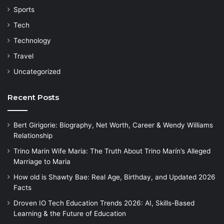
Sports
Tech
Technology
Travel
Uncategorized
Recent Posts
Bert Girigorie: Biography, Net Worth, Career & Wendy Williams
Relationship
Trino Marin Wife Maria: The Truth About Trino Marín’s Alleged
Marriage to Maria
How old is Shawty Bae: Real Age, Birthday, and Updated 2026
Facts
Droven IO Tech Education Trends 2026: AI, Skills-Based
Learning & the Future of Education