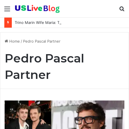
Menu
S
fo
Trino Marin Wife Maria: The Truth About Trino Marín’s Alleged Marriage to Maria
Home
/
Pedro Pascal Partner
Pedro Pascal
Partner