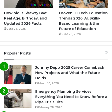
How old is Shawty Bae:
Droven IO Tech Education
Real Age, Birthday, and
Trends 2026: AI, Skills-
Updated 2026 Facts
Based Learning & the
Future of Education
June 23, 2026
June 23, 2026
Popular Posts
Johnny Depp 2025 Career Comeback
New Projects and What the Future
Holds
March 10, 2026
Emergency Plumbing Services
Everything You Need to Know Before a
Pipe Crisis Hits
February 28, 2026