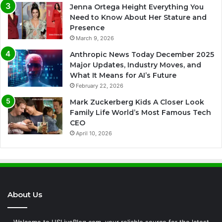
Jenna Ortega Height Everything You
Need to Know About Her Stature and
Presence
March 9, 2026
Anthropic News Today December 2025
Major Updates, Industry Moves, and
What It Means for AI’s Future
February 22, 2026
Mark Zuckerberg Kids A Closer Look
Family Life World’s Most Famous Tech
CEO
April 10, 2026
About Us
Welcome to USLiveBlog.com, your reliable source for the latest