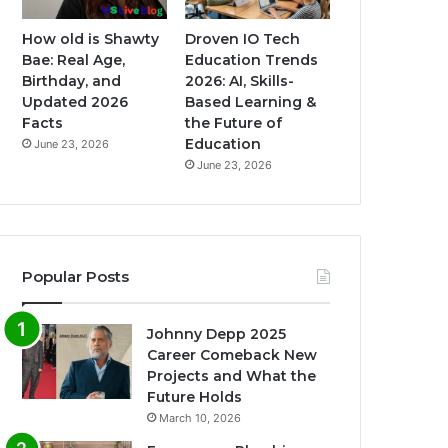
How old is Shawty
Droven IO Tech
Bae: Real Age,
Education Trends
Birthday, and
2026: AI, Skills-
Updated 2026
Based Learning &
Facts
the Future of
Education
June 23, 2026
June 23, 2026
Popular Posts
Johnny Depp 2025
Career Comeback New
Projects and What the
Future Holds
March 10, 2026