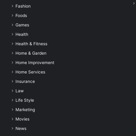
Fashion
Foods
Games
Health
Health & Fitness
Home & Garden
Home Improvement
Home Services
Insurance
Law
Life Style
Marketing
Movies
News