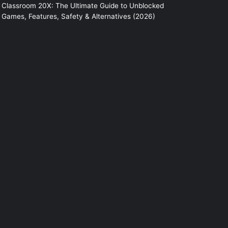
Classroom 20X: The Ultimate Guide to Unblocked
Games, Features, Safety & Alternatives (2026)