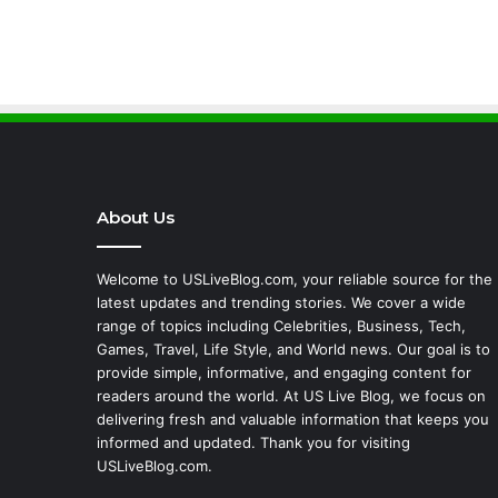
About Us
Welcome to USLiveBlog.com, your reliable source for the
latest updates and trending stories. We cover a wide
range of topics including Celebrities, Business, Tech,
Games, Travel, Life Style, and World news. Our goal is to
provide simple, informative, and engaging content for
readers around the world. At US Live Blog, we focus on
delivering fresh and valuable information that keeps you
informed and updated. Thank you for visiting
USLiveBlog.com.