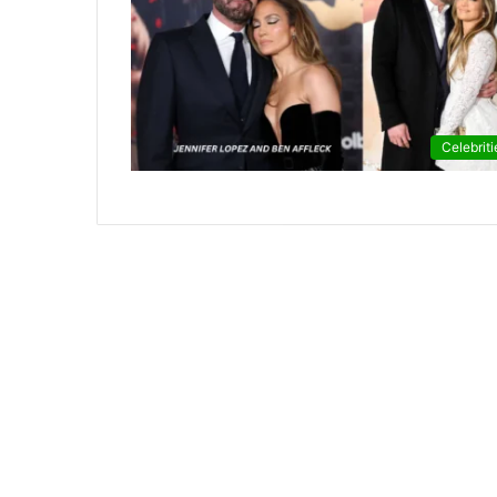
Celebriti