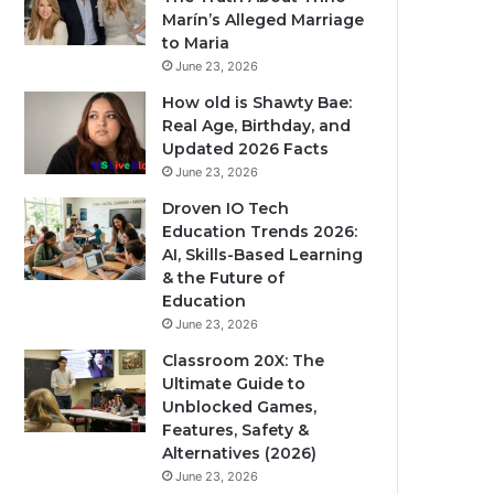
Marín’s Alleged Marriage
to Maria
June 23, 2026
How old is Shawty Bae:
Real Age, Birthday, and
Updated 2026 Facts
June 23, 2026
Droven IO Tech
Education Trends 2026:
AI, Skills-Based Learning
& the Future of
Education
June 23, 2026
Classroom 20X: The
Ultimate Guide to
Unblocked Games,
Features, Safety &
Alternatives (2026)
June 23, 2026