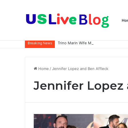
Ho
Breaking News
Home
/
Jennifer Lopez and Ben Affleck
Jennifer Lopez