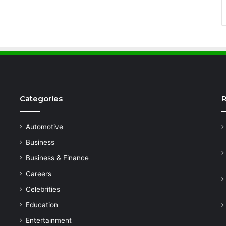
Categories
R
Automotive
Business
Business & Finance
Careers
Celebrities
Education
Entertainment