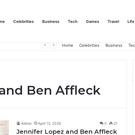
me
Celebrities
Business
Tech
Games
Travel
Life
Trino Marin Wife Maria: The Truth About Trino Marín’s Alleged Marriage to Maria
Home
Celebrities
Business
Te
 and Ben Affleck
Admin
April 15, 2026
0
21
Jennifer Lopez and Ben Affleck