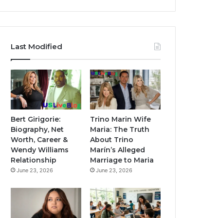
Last Modified
Bert Girigorie:
Trino Marin Wife
Biography, Net
Maria: The Truth
Worth, Career &
About Trino
Wendy Williams
Marín’s Alleged
Relationship
Marriage to Maria
June 23, 2026
June 23, 2026