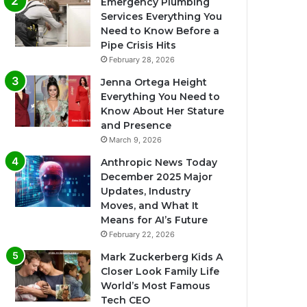
Emergency Plumbing
Services Everything You
Need to Know Before a
Pipe Crisis Hits
February 28, 2026
Jenna Ortega Height
Everything You Need to
Know About Her Stature
and Presence
March 9, 2026
Anthropic News Today
December 2025 Major
Updates, Industry
Moves, and What It
Means for AI’s Future
February 22, 2026
Mark Zuckerberg Kids A
Closer Look Family Life
World’s Most Famous
Tech CEO