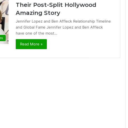
Their Post-Split Hollywood
Amazing Story
Jennifer Lopez and Ben Affleck Relationship Timeline
and Global Fame Jennifer Lopez and Ben Affleck
have one of the most…
es
Read More »