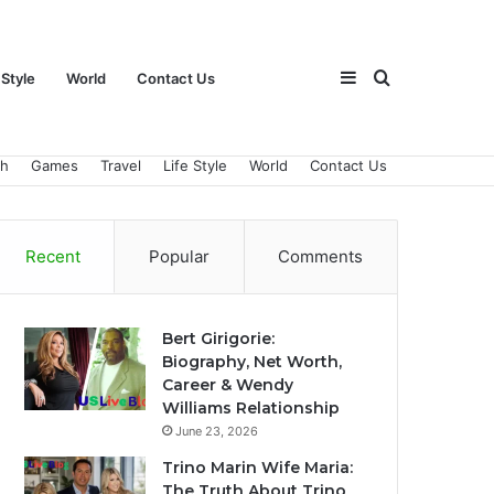
Sidebar
Search
 Style
World
Contact Us
ch
Games
Travel
Life Style
World
Contact Us
for
Recent
Popular
Comments
Bert Girigorie:
Biography, Net Worth,
Career & Wendy
Williams Relationship
June 23, 2026
Trino Marin Wife Maria:
The Truth About Trino