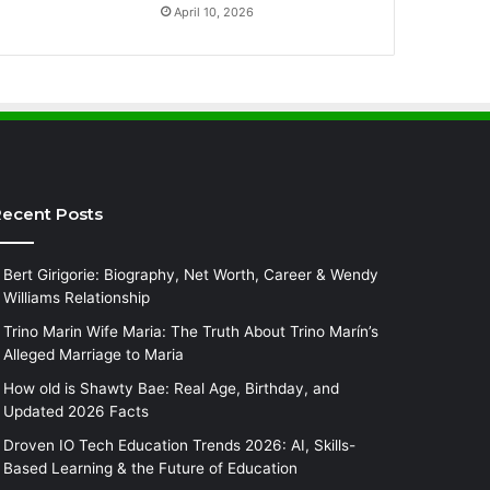
April 10, 2026
ecent Posts
Bert Girigorie: Biography, Net Worth, Career & Wendy
Williams Relationship
Trino Marin Wife Maria: The Truth About Trino Marín’s
Alleged Marriage to Maria
How old is Shawty Bae: Real Age, Birthday, and
Updated 2026 Facts
Droven IO Tech Education Trends 2026: AI, Skills-
Based Learning & the Future of Education