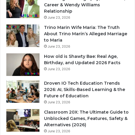
Career & Wendy Williams
Relationship
June 23, 2026
Trino Marin Wife Maria: The Truth
About Trino Marín’s Alleged Marriage
to Maria
June 23, 2026
How old is Shawty Bae: Real Age,
Birthday, and Updated 2026 Facts
June 23, 2026
Droven IO Tech Education Trends
2026: AI, Skills-Based Learning & the
Future of Education
June 23, 2026
Classroom 20X: The Ultimate Guide to
Unblocked Games, Features, Safety &
Alternatives (2026)
June 23, 2026