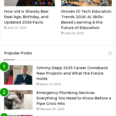
How old is Shawty Bae:
Droven IO Tech Education
Real Age, Birthday, and
Trends 2026: AI, Skills-
Updated 2026 Facts
Based Learning & the
Future of Education
June 23, 2026
June 23, 2026
Popular Posts
Johnny Depp 2025 Career Comeback
New Projects and What the Future
Holds
March 10, 2026
Emergency Plumbing Services
Everything You Need to Know Before a
Pipe Crisis Hits
February 28, 2026