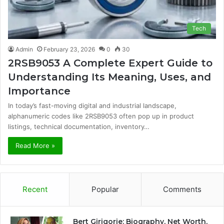
Tech
Admin
February 23, 2026
0
30
2RSB9053 A Complete Expert Guide to
Understanding Its Meaning, Uses, and
Importance
In today’s fast-moving digital and industrial landscape,
alphanumeric codes like 2RSB9053 often pop up in product
listings, technical documentation, inventory…
Read More »
Recent
Popular
Comments
Bert Girigorie: Biography, Net Worth,