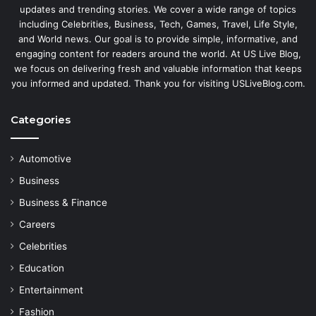
updates and trending stories. We cover a wide range of topics
including Celebrities, Business, Tech, Games, Travel, Life Style,
and World news. Our goal is to provide simple, informative, and
engaging content for readers around the world. At US Live Blog,
we focus on delivering fresh and valuable information that keeps
you informed and updated. Thank you for visiting USLiveBlog.com.
Categories
Automotive
Business
Business & Finance
Careers
Celebrities
Education
Entertainment
Fashion