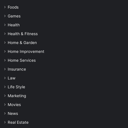
Foods
Games
Health
Health & Fitness
Home & Garden
Home Improvement
Home Services
Insurance
Law
Life Style
Marketing
Movies
News
Real Estate