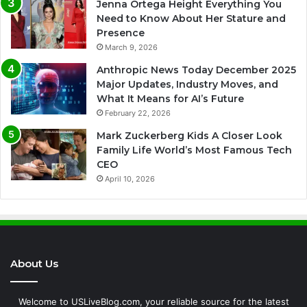
Jenna Ortega Height Everything You
Need to Know About Her Stature and
Presence
March 9, 2026
Anthropic News Today December 2025
Major Updates, Industry Moves, and
What It Means for AI’s Future
February 22, 2026
Mark Zuckerberg Kids A Closer Look
Family Life World’s Most Famous Tech
CEO
April 10, 2026
About Us
Welcome to USLiveBlog.com, your reliable source for the latest