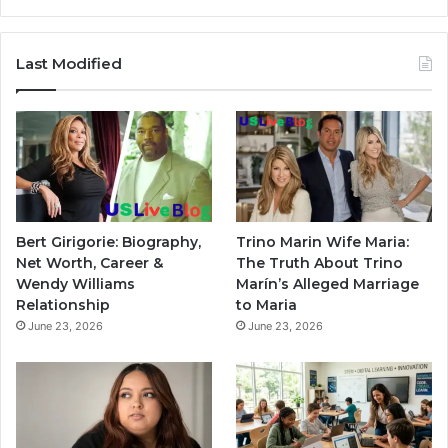
Last Modified
Bert Girigorie: Biography,
Trino Marin Wife Maria:
Net Worth, Career &
The Truth About Trino
Wendy Williams
Marín’s Alleged Marriage
Relationship
to Maria
June 23, 2026
June 23, 2026