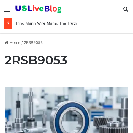
Menu
S
fo
Trino Marin Wife Maria: The Truth About Trino Marín’s Alleged Marriage to Maria
Home
/
2RSB9053
2RSB9053