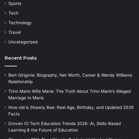
Sports
Tech
Technology
Travel
Uncategorized
Recent Posts
Bert Girigorie: Biography, Net Worth, Career & Wendy Williams
Relationship
Trino Marin Wife Maria: The Truth About Trino Marín’s Alleged
Marriage to Maria
How old is Shawty Bae: Real Age, Birthday, and Updated 2026
Facts
Droven IO Tech Education Trends 2026: AI, Skills-Based
Learning & the Future of Education