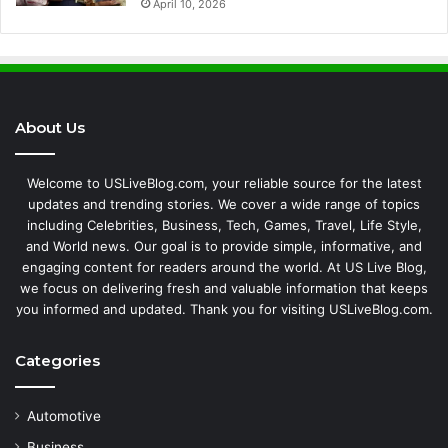
April 10, 2026
About Us
Welcome to USLiveBlog.com, your reliable source for the latest
updates and trending stories. We cover a wide range of topics
including Celebrities, Business, Tech, Games, Travel, Life Style,
and World news. Our goal is to provide simple, informative, and
engaging content for readers around the world. At US Live Blog,
we focus on delivering fresh and valuable information that keeps
you informed and updated. Thank you for visiting USLiveBlog.com.
Categories
Automotive
Business