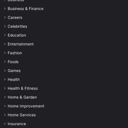
Business & Finance
Careers
Celebrities
Education
Entertainment
Fashion
Foods
Games
Health
Health & Fitness
Home & Garden
Home Improvement
Home Services
Insurance