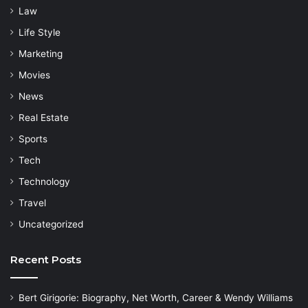
Law
Life Style
Marketing
Movies
News
Real Estate
Sports
Tech
Technology
Travel
Uncategorized
Recent Posts
Bert Girigorie: Biography, Net Worth, Career & Wendy Williams