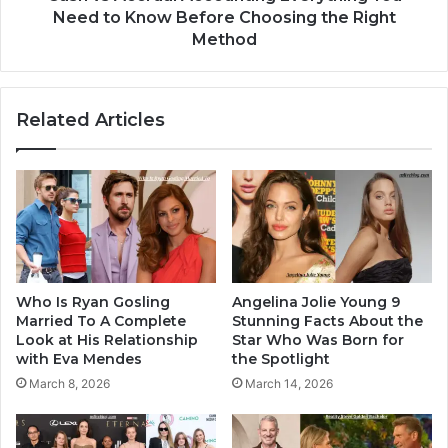
Need to Know Before Choosing the Right
Method
Related Articles
Who Is Ryan Gosling
Angelina Jolie Young 9
Married To A Complete
Stunning Facts About the
Look at His Relationship
Star Who Was Born for
with Eva Mendes
the Spotlight
March 8, 2026
March 14, 2026