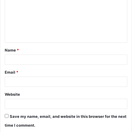
m
m
e
n
t
Name
*
*
Email
*
Website
Save my name, email, and website in this browser for the next
time I comment.