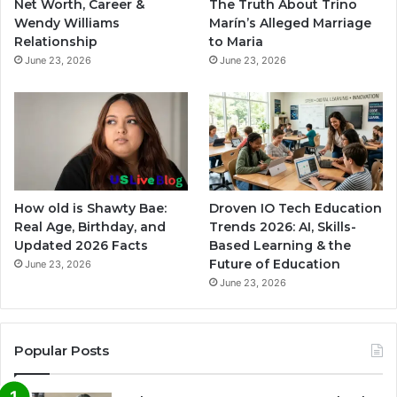
Net Worth, Career &
The Truth About Trino
Wendy Williams
Marín’s Alleged Marriage
Relationship
to Maria
June 23, 2026
June 23, 2026
How old is Shawty Bae:
Droven IO Tech Education
Real Age, Birthday, and
Trends 2026: AI, Skills-
Updated 2026 Facts
Based Learning & the
Future of Education
June 23, 2026
June 23, 2026
Popular Posts