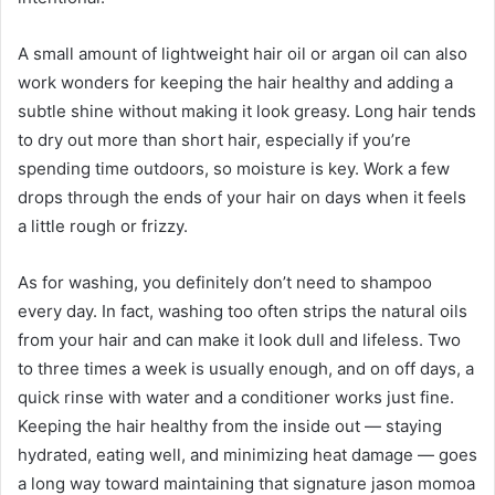
A small amount of lightweight hair oil or argan oil can also
work wonders for keeping the hair healthy and adding a
subtle shine without making it look greasy. Long hair tends
to dry out more than short hair, especially if you’re
spending time outdoors, so moisture is key. Work a few
drops through the ends of your hair on days when it feels
a little rough or frizzy.
As for washing, you definitely don’t need to shampoo
every day. In fact, washing too often strips the natural oils
from your hair and can make it look dull and lifeless. Two
to three times a week is usually enough, and on off days, a
quick rinse with water and a conditioner works just fine.
Keeping the hair healthy from the inside out — staying
hydrated, eating well, and minimizing heat damage — goes
a long way toward maintaining that signature jason momoa