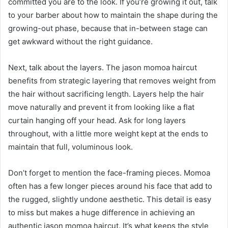
committed you are to the look. If you’re growing it out, talk
to your barber about how to maintain the shape during the
growing-out phase, because that in-between stage can
get awkward without the right guidance.
Next, talk about the layers. The jason momoa haircut
benefits from strategic layering that removes weight from
the hair without sacrificing length. Layers help the hair
move naturally and prevent it from looking like a flat
curtain hanging off your head. Ask for long layers
throughout, with a little more weight kept at the ends to
maintain that full, voluminous look.
Don’t forget to mention the face-framing pieces. Momoa
often has a few longer pieces around his face that add to
the rugged, slightly undone aesthetic. This detail is easy
to miss but makes a huge difference in achieving an
authentic jason momoa haircut. It’s what keeps the style