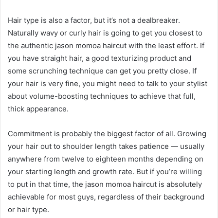
Hair type is also a factor, but it’s not a dealbreaker.
Naturally wavy or curly hair is going to get you closest to
the authentic jason momoa haircut with the least effort. If
you have straight hair, a good texturizing product and
some scrunching technique can get you pretty close. If
your hair is very fine, you might need to talk to your stylist
about volume-boosting techniques to achieve that full,
thick appearance.
Commitment is probably the biggest factor of all. Growing
your hair out to shoulder length takes patience — usually
anywhere from twelve to eighteen months depending on
your starting length and growth rate. But if you’re willing
to put in that time, the jason momoa haircut is absolutely
achievable for most guys, regardless of their background
or hair type.