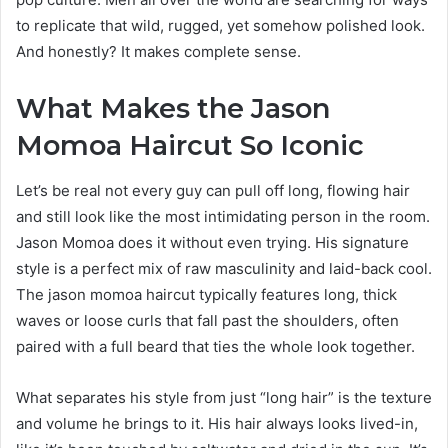
to replicate that wild, rugged, yet somehow polished look.
And honestly? It makes complete sense.
What Makes the Jason
Momoa Haircut So Iconic
Let’s be real not every guy can pull off long, flowing hair
and still look like the most intimidating person in the room.
Jason Momoa does it without even trying. His signature
style is a perfect mix of raw masculinity and laid-back cool.
The jason momoa haircut typically features long, thick
waves or loose curls that fall past the shoulders, often
paired with a full beard that ties the whole look together.
What separates his style from just “long hair” is the texture
and volume he brings to it. His hair always looks lived-in,