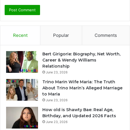
Recent
Popular
Comments
Bert Girigorie: Biography, Net Worth,
Career & Wendy Williams
Relationship
June 23, 2026
Trino Marin Wife Maria: The Truth
About Trino Marín’s Alleged Marriage
to Maria
June 23, 2026
How old is Shawty Bae: Real Age,
Birthday, and Updated 2026 Facts
June 23, 2026