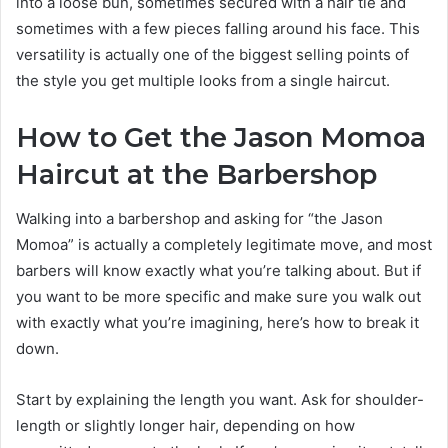
into a loose bun, sometimes secured with a hair tie and
sometimes with a few pieces falling around his face. This
versatility is actually one of the biggest selling points of
the style you get multiple looks from a single haircut.
How to Get the Jason Momoa
Haircut at the Barbershop
Walking into a barbershop and asking for “the Jason
Momoa” is actually a completely legitimate move, and most
barbers will know exactly what you’re talking about. But if
you want to be more specific and make sure you walk out
with exactly what you’re imagining, here’s how to break it
down.
Start by explaining the length you want. Ask for shoulder-
length or slightly longer hair, depending on how