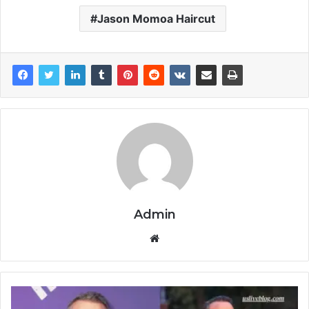
Jason Momoa Haircut
Admin
Website