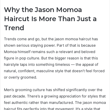
Why the Jason Momoa
Haircut Is More Than Just a
Trend
Trends come and go, but the jason momoa haircut has
shown serious staying power. Part of that is because
Momoa himself remains such a relevant and beloved
figure in pop culture. But the bigger reason is that this
hairstyle taps into something timeless — the appeal of
natural, confident, masculine style that doesn’t feel forced
or overly groomed.
Men’s grooming culture has shifted significantly over the
past decade. There’s a growing appreciation for styles that
feel authentic rather than manufactured. The jason momoa
haircut fits perfectly into that movement. It’s a style that