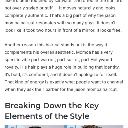
like it’s been touched by saltwater and dried in the sun. It’s
not overly styled or stiff — it moves naturally and looks
completely authentic. That’s a big part of why the jason
momoa haircut resonates with so many guys. It doesn’t
look like it took two hours in front of a mirror. It looks free.
Another reason this haircut stands out is the way it
complements his overall aesthetic. Momoa has a very
specific vibe part warrior, part surfer, part Hollywood
royalty. His hair plays a huge role in building that identity.
It’s bold, it’s confident, and it doesn’t apologize for itself.
That kind of energy is exactly what people want to channel
when they ask their barber for the jason momoa haircut.
Breaking Down the Key
Elements of the Style