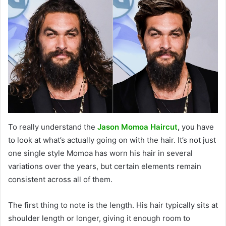
To really understand the
Jason Momoa Haircut
,
you have
to look at what’s actually going on with the hair. It’s not just
one single style Momoa has worn his hair in several
variations over the years, but certain elements remain
consistent across all of them.
The first thing to note is the length. His hair typically sits at
shoulder length or longer, giving it enough room to