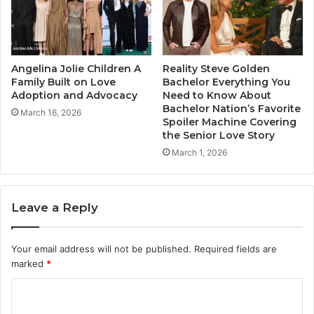
Angelina Jolie Children A
Reality Steve Golden
Family Built on Love
Bachelor Everything You
Adoption and Advocacy
Need to Know About
Bachelor Nation’s Favorite
March 16, 2026
Spoiler Machine Covering
the Senior Love Story
March 1, 2026
Leave a Reply
Your email address will not be published.
Required fields are
marked
*
C
o