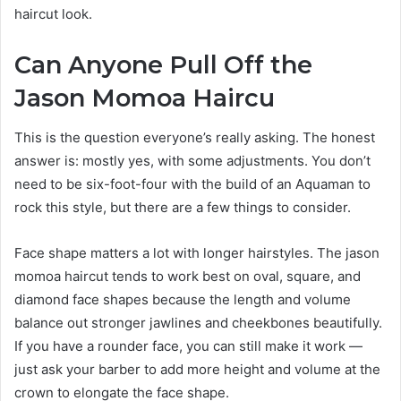
haircut look.
Can Anyone Pull Off the
Jason Momoa Haircu
This is the question everyone’s really asking. The honest
answer is: mostly yes, with some adjustments. You don’t
need to be six-foot-four with the build of an Aquaman to
rock this style, but there are a few things to consider.
Face shape matters a lot with longer hairstyles. The jason
momoa haircut tends to work best on oval, square, and
diamond face shapes because the length and volume
balance out stronger jawlines and cheekbones beautifully.
If you have a rounder face, you can still make it work —
just ask your barber to add more height and volume at the
crown to elongate the face shape.