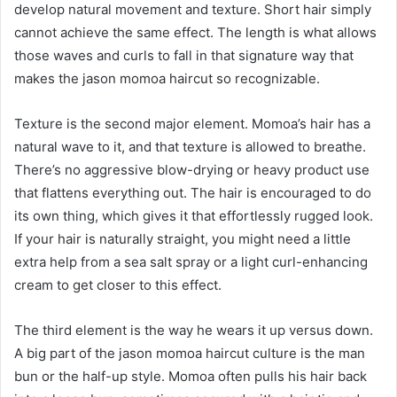
develop natural movement and texture. Short hair simply
cannot achieve the same effect. The length is what allows
those waves and curls to fall in that signature way that
makes the jason momoa haircut so recognizable.
Texture is the second major element. Momoa’s hair has a
natural wave to it, and that texture is allowed to breathe.
There’s no aggressive blow-drying or heavy product use
that flattens everything out. The hair is encouraged to do
its own thing, which gives it that effortlessly rugged look.
If your hair is naturally straight, you might need a little
extra help from a sea salt spray or a light curl-enhancing
cream to get closer to this effect.
The third element is the way he wears it up versus down.
A big part of the jason momoa haircut culture is the man
bun or the half-up style. Momoa often pulls his hair back