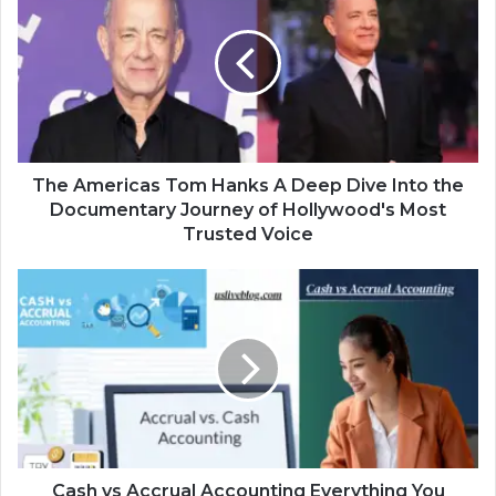
The Americas Tom Hanks A Deep Dive Into the
Documentary Journey of Hollywood's Most
Trusted Voice
Cash vs Accrual Accounting Everything You