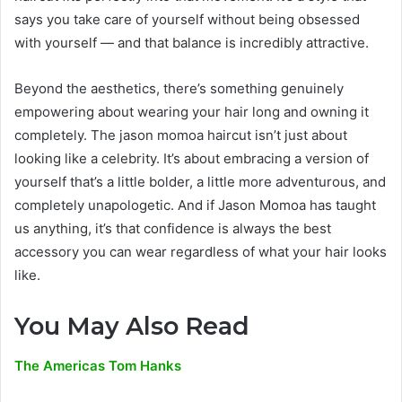
says you take care of yourself without being obsessed
with yourself — and that balance is incredibly attractive.
Beyond the aesthetics, there’s something genuinely
empowering about wearing your hair long and owning it
completely. The jason momoa haircut isn’t just about
looking like a celebrity. It’s about embracing a version of
yourself that’s a little bolder, a little more adventurous, and
completely unapologetic. And if Jason Momoa has taught
us anything, it’s that confidence is always the best
accessory you can wear regardless of what your hair looks
like.
You May Also Read
The Americas Tom Hanks