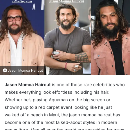
Jason Momoa Haircut
Jason Momoa Haircut
is one of those rare celebrities who
makes everything look effortless including his hair.
Whether he’s playing Aquaman on the big screen or
showing up to a red carpet event looking like he just
walked off a beach in Maui, the jason momoa haircut has
become one of the most talked-about styles in modern
pop culture. Men all over the world are searching for ways