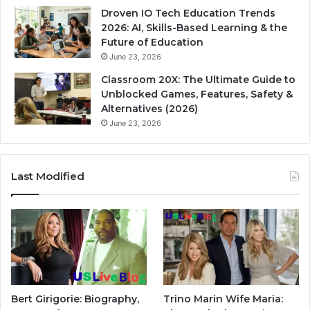
Droven IO Tech Education Trends
2026: AI, Skills-Based Learning & the
Future of Education
June 23, 2026
Classroom 20X: The Ultimate Guide to
Unblocked Games, Features, Safety &
Alternatives (2026)
June 23, 2026
Last Modified
Bert Girigorie: Biography,
Trino Marin Wife Maria: