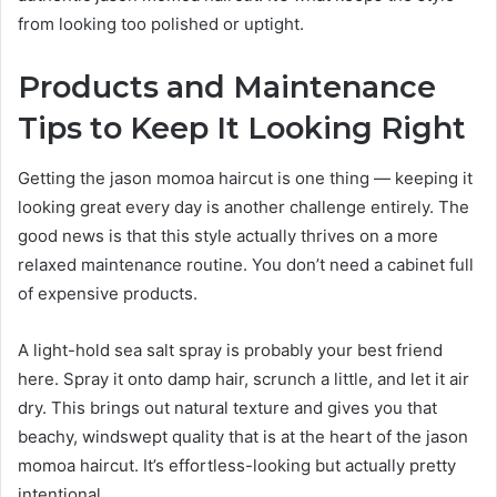
from looking too polished or uptight.
Products and Maintenance
Tips to Keep It Looking Right
Getting the jason momoa haircut is one thing — keeping it
looking great every day is another challenge entirely. The
good news is that this style actually thrives on a more
relaxed maintenance routine. You don’t need a cabinet full
of expensive products.
A light-hold sea salt spray is probably your best friend
here. Spray it onto damp hair, scrunch a little, and let it air
dry. This brings out natural texture and gives you that
beachy, windswept quality that is at the heart of the jason
momoa haircut. It’s effortless-looking but actually pretty
intentional.