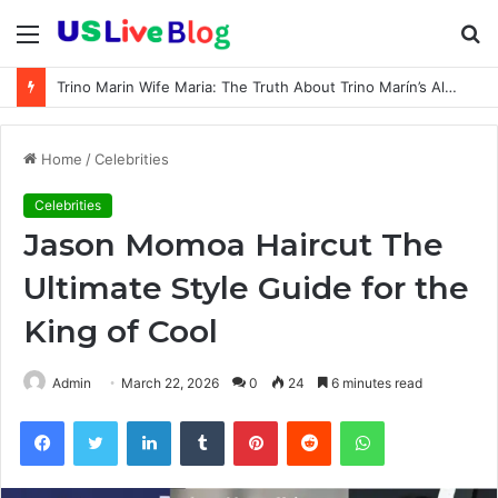
Menu
S
fo
Trino Marin Wife Maria: The Truth About Trino Marín’s Alleged Marriage to Maria
Home
/
Celebrities
Celebrities
Jason Momoa Haircut The
Ultimate Style Guide for the
King of Cool
Admin
March 22, 2026
0
24
6 minutes read
Facebook
Twitter
LinkedIn
Tumblr
Pinterest
Reddit
WhatsApp