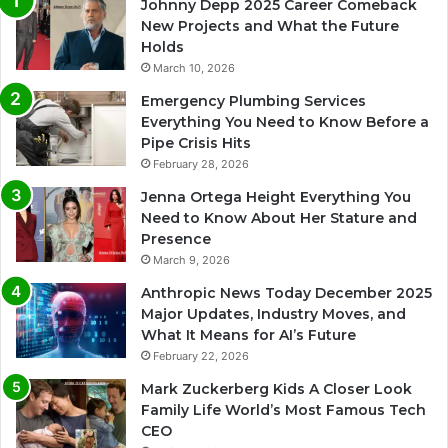
Johnny Depp 2025 Career Comeback
New Projects and What the Future
Holds
March 10, 2026
Emergency Plumbing Services
Everything You Need to Know Before a
Pipe Crisis Hits
February 28, 2026
Jenna Ortega Height Everything You
Need to Know About Her Stature and
Presence
March 9, 2026
Anthropic News Today December 2025
Major Updates, Industry Moves, and
What It Means for AI’s Future
February 22, 2026
Mark Zuckerberg Kids A Closer Look
Family Life World’s Most Famous Tech
CEO