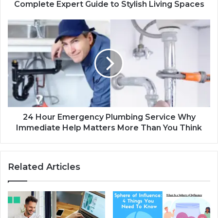
Complete Expert Guide to Stylish Living Spaces
24 Hour Emergency Plumbing Service Why
Immediate Help Matters More Than You Think
Related Articles