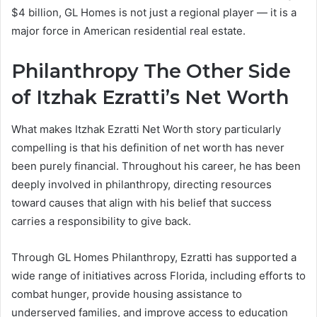
$4 billion, GL Homes is not just a regional player — it is a
major force in American residential real estate.
Philanthropy The Other Side
of Itzhak Ezratti’s Net Worth
What makes Itzhak Ezratti Net Worth story particularly
compelling is that his definition of net worth has never
been purely financial. Throughout his career, he has been
deeply involved in philanthropy, directing resources
toward causes that align with his belief that success
carries a responsibility to give back.
Through GL Homes Philanthropy, Ezratti has supported a
wide range of initiatives across Florida, including efforts to
combat hunger, provide housing assistance to
underserved families, and improve access to education