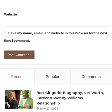
Website
Save my name, email, and website in this browser for the next
time I comment.
Recent
Popular
Comments
Bert Girigorie: Biography, Net Worth,
Career & Wendy Williams
Relationship
June 23, 2026