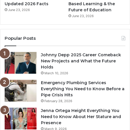
Updated 2026 Facts
Based Learning & the
Future of Education
June 23, 2026
June 23, 2026
Popular Posts
Johnny Depp 2025 Career Comeback
New Projects and What the Future
Holds
March 10, 2026
Emergency Plumbing Services
Everything You Need to Know Before a
Pipe Crisis Hits
February 28, 2026
Jenna Ortega Height Everything You
Need to Know About Her Stature and
Presence
March 9, 2026