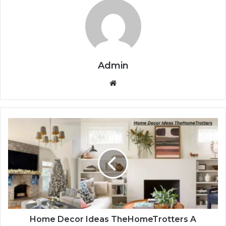
Admin
Website
Home Decor Ideas TheHomeTrotters A