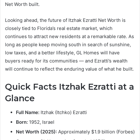
Net Worth built.
Looking ahead, the future of Itzhak Ezratti Net Worth is
closely tied to Florida’s real estate market, which
continues to attract new residents at a remarkable rate. As
long as people keep moving south in search of sunshine,
low taxes, and a better lifestyle, GL Homes will have
buyers ready for its communities — and Ezratti’s wealth
will continue to reflect the enduring value of what he built.
Quick Facts Itzhak Ezratti at a
Glance
Full Name:
Itzhak (Itchko) Ezratti
Born:
1952, Israel
Net Worth (2025):
Approximately $1.9 billion (Forbes)