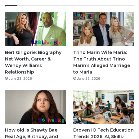
Bert Girigorie: Biography,
Trino Marin Wife Maria:
Net Worth, Career &
The Truth About Trino
Wendy Williams
Marín’s Alleged Marriage
Relationship
to Maria
June 23, 2026
June 23, 2026
How old is Shawty Bae:
Droven IO Tech Education
Real Age, Birthday, and
Trends 2026: AI, Skills-