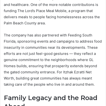
and healthcare. One of the more notable contributions is
funding The Lord’s Place Meal Mobile, a program that
delivers meals to people facing homelessness across the
Palm Beach County area.
The company has also partnered with Feeding South
Florida, sponsoring events and campaigns to address food
insecurity in communities near its developments. These
efforts are not just feel-good gestures — they reflect a
genuine commitment to the neighborhoods where GL
Homes builds, ensuring that prosperity extends beyond
the gated community entrance. For Itzhak Ezratti Net
Worth, building great communities has always meant
taking care of the people who live in and around them.
Family Legacy and the Road