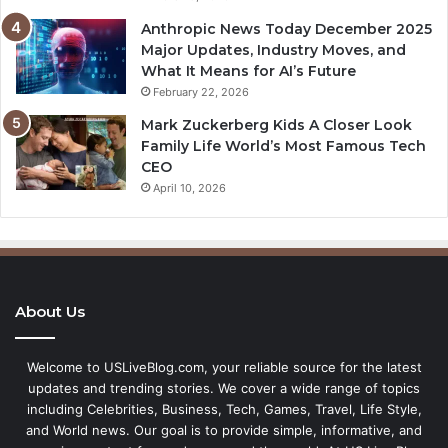
Anthropic News Today December 2025
Major Updates, Industry Moves, and
What It Means for AI’s Future
February 22, 2026
Mark Zuckerberg Kids A Closer Look
Family Life World’s Most Famous Tech
CEO
April 10, 2026
About Us
Welcome to USLiveBlog.com, your reliable source for the latest
updates and trending stories. We cover a wide range of topics
including Celebrities, Business, Tech, Games, Travel, Life Style,
and World news. Our goal is to provide simple, informative, and