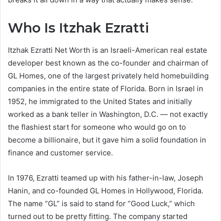
Who Is Itzhak Ezratti
Itzhak Ezratti Net Worth is an Israeli-American real estate
developer best known as the co-founder and chairman of
GL Homes, one of the largest privately held homebuilding
companies in the entire state of Florida. Born in Israel in
1952, he immigrated to the United States and initially
worked as a bank teller in Washington, D.C. — not exactly
the flashiest start for someone who would go on to
become a billionaire, but it gave him a solid foundation in
finance and customer service.
In 1976, Ezratti teamed up with his father-in-law, Joseph
Hanin, and co-founded GL Homes in Hollywood, Florida.
The name “GL” is said to stand for “Good Luck,” which
turned out to be pretty fitting. The company started