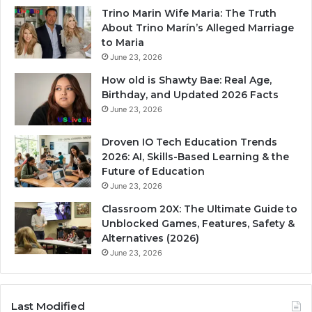
Trino Marin Wife Maria: The Truth
About Trino Marín’s Alleged Marriage
to Maria
June 23, 2026
How old is Shawty Bae: Real Age,
Birthday, and Updated 2026 Facts
June 23, 2026
Droven IO Tech Education Trends
2026: AI, Skills-Based Learning & the
Future of Education
June 23, 2026
Classroom 20X: The Ultimate Guide to
Unblocked Games, Features, Safety &
Alternatives (2026)
June 23, 2026
Last Modified