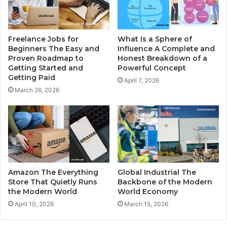
Freelance Jobs for
What Is a Sphere of
Beginners The Easy and
Influence A Complete and
Proven Roadmap to
Honest Breakdown of a
Getting Started and
Powerful Concept
Getting Paid
April 7, 2026
March 26, 2026
Amazon The Everything
Global Industrial The
Store That Quietly Runs
Backbone of the Modern
the Modern World
World Economy
April 10, 2026
March 15, 2026