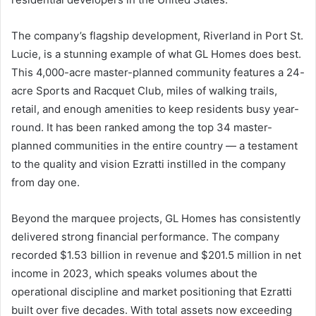
The company’s flagship development, Riverland in Port St.
Lucie, is a stunning example of what GL Homes does best.
This 4,000-acre master-planned community features a 24-
acre Sports and Racquet Club, miles of walking trails,
retail, and enough amenities to keep residents busy year-
round. It has been ranked among the top 34 master-
planned communities in the entire country — a testament
to the quality and vision Ezratti instilled in the company
from day one.
Beyond the marquee projects, GL Homes has consistently
delivered strong financial performance. The company
recorded $1.53 billion in revenue and $201.5 million in net
income in 2023, which speaks volumes about the
operational discipline and market positioning that Ezratti
built over five decades. With total assets now exceeding