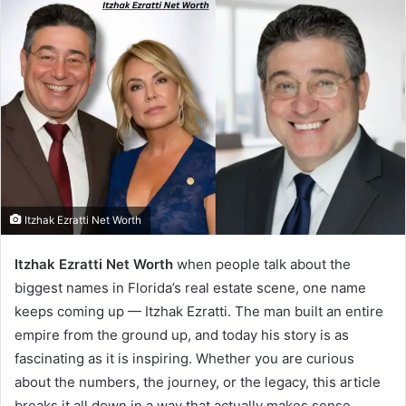
Itzhak Ezratti Net Worth
Itzhak Ezratti Net Worth
when people talk about the
biggest names in Florida’s real estate scene, one name
keeps coming up — Itzhak Ezratti. The man built an entire
empire from the ground up, and today his story is as
fascinating as it is inspiring. Whether you are curious
about the numbers, the journey, or the legacy, this article
breaks it all down in a way that actually makes sense.