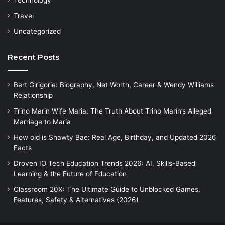
Technology
Travel
Uncategorized
Recent Posts
Bert Girigorie: Biography, Net Worth, Career & Wendy Williams
Relationship
Trino Marin Wife Maria: The Truth About Trino Marín’s Alleged
Marriage to Maria
How old is Shawty Bae: Real Age, Birthday, and Updated 2026
Facts
Droven IO Tech Education Trends 2026: AI, Skills-Based
Learning & the Future of Education
Classroom 20X: The Ultimate Guide to Unblocked Games,
Features, Safety & Alternatives (2026)