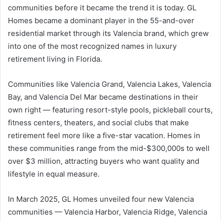
communities before it became the trend it is today. GL
Homes became a dominant player in the 55-and-over
residential market through its Valencia brand, which grew
into one of the most recognized names in luxury
retirement living in Florida.
Communities like Valencia Grand, Valencia Lakes, Valencia
Bay, and Valencia Del Mar became destinations in their
own right — featuring resort-style pools, pickleball courts,
fitness centers, theaters, and social clubs that make
retirement feel more like a five-star vacation. Homes in
these communities range from the mid-$300,000s to well
over $3 million, attracting buyers who want quality and
lifestyle in equal measure.
In March 2025, GL Homes unveiled four new Valencia
communities — Valencia Harbor, Valencia Ridge, Valencia