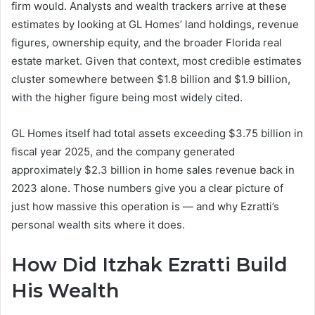
firm would. Analysts and wealth trackers arrive at these
estimates by looking at GL Homes’ land holdings, revenue
figures, ownership equity, and the broader Florida real
estate market. Given that context, most credible estimates
cluster somewhere between $1.8 billion and $1.9 billion,
with the higher figure being most widely cited.
GL Homes itself had total assets exceeding $3.75 billion in
fiscal year 2025, and the company generated
approximately $2.3 billion in home sales revenue back in
2023 alone. Those numbers give you a clear picture of
just how massive this operation is — and why Ezratti’s
personal wealth sits where it does.
How Did Itzhak Ezratti Build
His Wealth