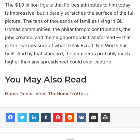
The $1.9 billion figure that Forbes attributes to him today
is impressive, but it barely scratches the surface of the full
picture. The tens of thousands of families living in GL
Homes communities, the philanthropic contributions, the
jobs created, and the neighborhoods transformed — that
is the real measure of what Itzhak Ezratti Net Worth has
built. And by that standard, the number is probably much
higher than any spreadsheet could ever capture.
You May Also Read
Home Decor Ideas TheHomeTrotters