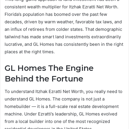
consistent wealth multiplier for Itzhak Ezratti Net Worth.
Florida’s population has boomed over the past few
decades, driven by warm weather, favorable tax laws, and
an influx of retirees from colder states. That demographic
tailwind has made smart land investments extraordinarily
lucrative, and GL Homes has consistently been in the right
places at the right times.
GL Homes The Engine
Behind the Fortune
To understand Itzhak Ezratti Net Worth, you really need to
understand GL Homes. The company is not just a
homebuilder — it is a full-scale real estate development
machine. Under Ezratti’s leadership, GL Homes evolved
from a local builder into one of the most recognized
residential developers in the United States.