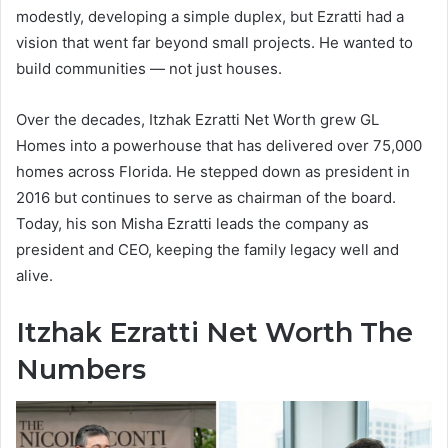
modestly, developing a simple duplex, but Ezratti had a
vision that went far beyond small projects. He wanted to
build communities — not just houses.
Over the decades, Itzhak Ezratti Net Worth grew GL
Homes into a powerhouse that has delivered over 75,000
homes across Florida. He stepped down as president in
2016 but continues to serve as chairman of the board.
Today, his son Misha Ezratti leads the company as
president and CEO, keeping the family legacy well and
alive.
Itzhak Ezratti Net Worth The
Numbers