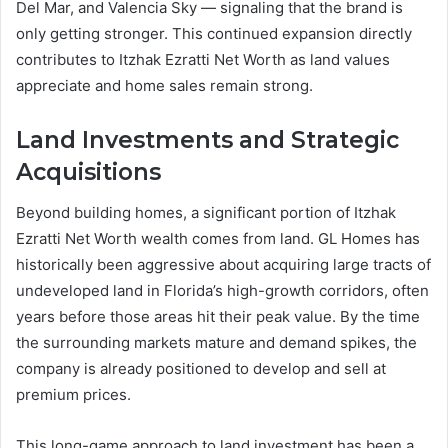
Del Mar, and Valencia Sky — signaling that the brand is
only getting stronger. This continued expansion directly
contributes to Itzhak Ezratti Net Worth as land values
appreciate and home sales remain strong.
Land Investments and Strategic
Acquisitions
Beyond building homes, a significant portion of Itzhak
Ezratti Net Worth wealth comes from land. GL Homes has
historically been aggressive about acquiring large tracts of
undeveloped land in Florida’s high-growth corridors, often
years before those areas hit their peak value. By the time
the surrounding markets mature and demand spikes, the
company is already positioned to develop and sell at
premium prices.
This long-game approach to land investment has been a