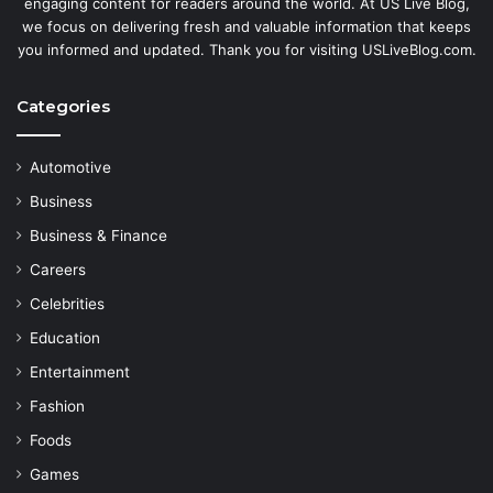
engaging content for readers around the world. At US Live Blog,
we focus on delivering fresh and valuable information that keeps
you informed and updated. Thank you for visiting USLiveBlog.com.
Categories
Automotive
Business
Business & Finance
Careers
Celebrities
Education
Entertainment
Fashion
Foods
Games