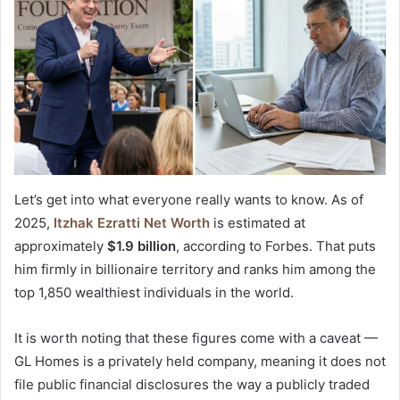
Let’s get into what everyone really wants to know. As of
2025,
Itzhak Ezratti Net Worth
is estimated at
approximately
$1.9 billion
, according to Forbes. That puts
him firmly in billionaire territory and ranks him among the
top 1,850 wealthiest individuals in the world.
It is worth noting that these figures come with a caveat —
GL Homes is a privately held company, meaning it does not
file public financial disclosures the way a publicly traded