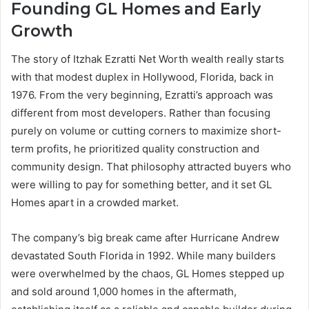
Founding GL Homes and Early
Growth
The story of Itzhak Ezratti Net Worth wealth really starts
with that modest duplex in Hollywood, Florida, back in
1976. From the very beginning, Ezratti’s approach was
different from most developers. Rather than focusing
purely on volume or cutting corners to maximize short-
term profits, he prioritized quality construction and
community design. That philosophy attracted buyers who
were willing to pay for something better, and it set GL
Homes apart in a crowded market.
The company’s big break came after Hurricane Andrew
devastated South Florida in 1992. While many builders
were overwhelmed by the chaos, GL Homes stepped up
and sold around 1,000 homes in the aftermath,