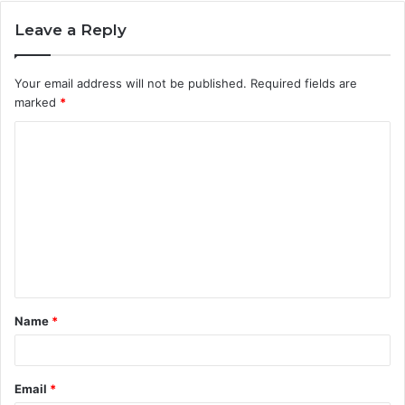
Leave a Reply
Your email address will not be published.
Required fields are
marked
*
C
o
m
m
e
n
t
Name
*
*
Email
*