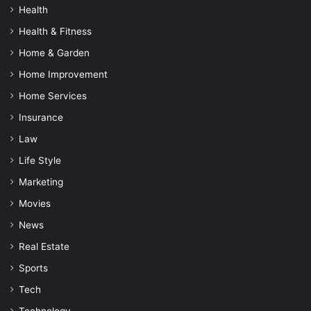
Health
Health & Fitness
Home & Garden
Home Improvement
Home Services
Insurance
Law
Life Style
Marketing
Movies
News
Real Estate
Sports
Tech