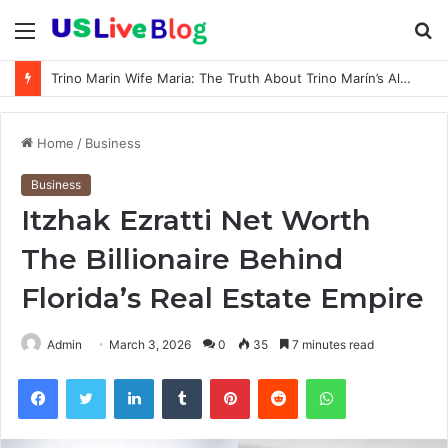
Menu
S
fo
How old is Shawty Bae: Real Age, Birthday, and Updated 2026 Facts
Home
/
Business
Business
Itzhak Ezratti Net Worth
The Billionaire Behind
Florida’s Real Estate Empire
Admin
March 3, 2026
0
35
7 minutes read
Facebook
Twitter
LinkedIn
Tumblr
Pinterest
Reddit
WhatsApp