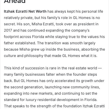
Ahead
Itzhak Ezratti Net Worth
has always kept his personal life
relatively private, but his family’s role in GL Homes is no
secret. His son, Misha Ezratti, took over as president in
2017 and has continued expanding the company’s
footprint across Florida while staying true to the values his
father established. The transition was smooth largely
because Misha grew up inside the business, absorbing the
culture and philosophy that made GL Homes what it is.
This kind of succession is rare in the real estate world —
many family businesses falter when the founder steps
back. But GL Homes has only accelerated its growth under
the second generation, launching new community lines,
expanding into new markets, and continuing to set the
standard for luxury residential development in Florida.
That speaks to the strength of the foundation Itzhak Ezratti