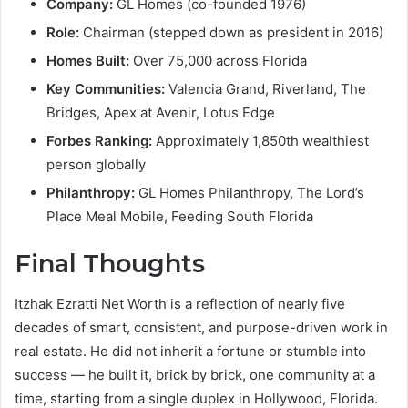
Company:
GL Homes (co-founded 1976)
Role:
Chairman (stepped down as president in 2016)
Homes Built:
Over 75,000 across Florida
Key Communities:
Valencia Grand, Riverland, The
Bridges, Apex at Avenir, Lotus Edge
Forbes Ranking:
Approximately 1,850th wealthiest
person globally
Philanthropy:
GL Homes Philanthropy, The Lord’s
Place Meal Mobile, Feeding South Florida
Final Thoughts
Itzhak Ezratti Net Worth is a reflection of nearly five
decades of smart, consistent, and purpose-driven work in
real estate. He did not inherit a fortune or stumble into
success — he built it, brick by brick, one community at a
time, starting from a single duplex in Hollywood, Florida.