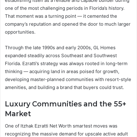
establishing itself as a reliable and capable builder during
one of the most challenging periods in Florida’s history.
That moment was a turning point — it cemented the
company’s reputation and opened the door to much larger
opportunities.
Through the late 1990s and early 2000s, GL Homes
expanded steadily across Southeast and Southwest
Florida. Ezratti’s strategy was always rooted in long-term
thinking — acquiring land in areas poised for growth,
developing master-planned communities with resort-style
amenities, and building a brand that buyers could trust.
Luxury Communities and the 55+
Market
One of Itzhak Ezratti Net Worth smartest moves was
recognizing the massive demand for upscale active adult