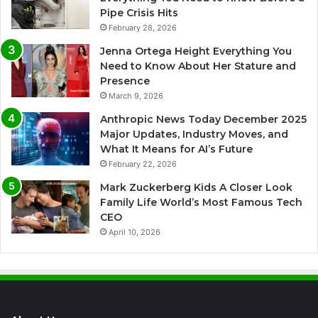
Pipe Crisis Hits
February 28, 2026
Jenna Ortega Height Everything You
Need to Know About Her Stature and
Presence
March 9, 2026
Anthropic News Today December 2025
Major Updates, Industry Moves, and
What It Means for AI’s Future
February 22, 2026
Mark Zuckerberg Kids A Closer Look
Family Life World’s Most Famous Tech
CEO
April 10, 2026