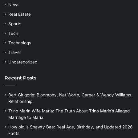
News
Real Estate
Sports
Tech
Technology
Travel
Uncategorized
Recent Posts
Bert Girigorie: Biography, Net Worth, Career & Wendy Williams
Relationship
Trino Marin Wife Maria: The Truth About Trino Marín’s Alleged
Marriage to Maria
How old is Shawty Bae: Real Age, Birthday, and Updated 2026
Facts