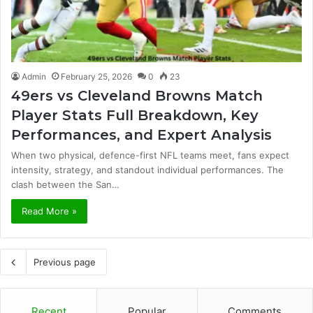
Admin
February 25, 2026
0
23
49ers vs Cleveland Browns Match
Player Stats Full Breakdown, Key
Performances, and Expert Analysis
When two physical, defence-first NFL teams meet, fans expect
intensity, strategy, and standout individual performances. The
clash between the San…
Read More »
Previous page
Recent
Popular
Comments