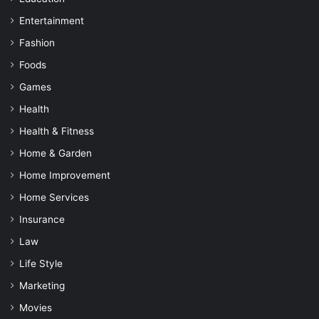
Entertainment
Fashion
Foods
Games
Health
Health & Fitness
Home & Garden
Home Improvement
Home Services
Insurance
Law
Life Style
Marketing
Movies