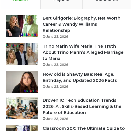
Bert Girigorie: Biography, Net Worth,
Career & Wendy Williams
Relationship
June 23, 2026
Trino Marin Wife Maria: The Truth
About Trino Marín’s Alleged Marriage
to Maria
June 23, 2026
How old is Shawty Bae: Real Age,
Birthday, and Updated 2026 Facts
June 23, 2026
Droven IO Tech Education Trends
2026: AI, Skills-Based Learning & the
Future of Education
June 23, 2026
Classroom 20X: The Ultimate Guide to