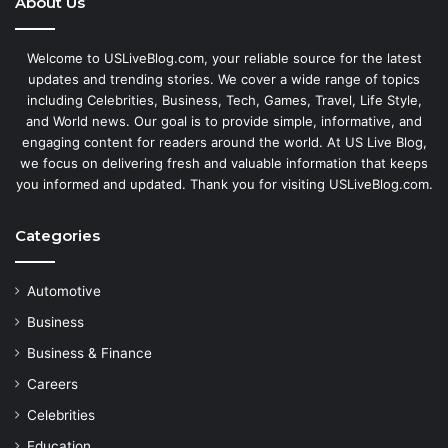
About Us
Welcome to USLiveBlog.com, your reliable source for the latest
updates and trending stories. We cover a wide range of topics
including Celebrities, Business, Tech, Games, Travel, Life Style,
and World news. Our goal is to provide simple, informative, and
engaging content for readers around the world. At US Live Blog,
we focus on delivering fresh and valuable information that keeps
you informed and updated. Thank you for visiting USLiveBlog.com.
Categories
Automotive
Business
Business & Finance
Careers
Celebrities
Education