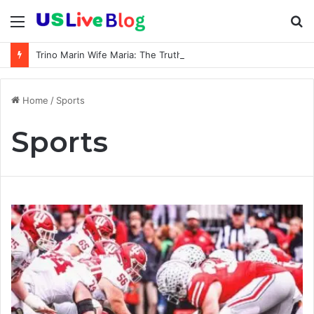
Menu
S
fo
Trino Marin Wife Maria: The Truth About Trino Marín’s Alleged Marriage to Maria
Home
/
Sports
Sports