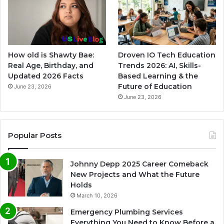
How old is Shawty Bae:
Droven IO Tech Education
Real Age, Birthday, and
Trends 2026: AI, Skills-
Updated 2026 Facts
Based Learning & the
Future of Education
June 23, 2026
June 23, 2026
Popular Posts
Johnny Depp 2025 Career Comeback
New Projects and What the Future
Holds
March 10, 2026
Emergency Plumbing Services
Everything You Need to Know Before a