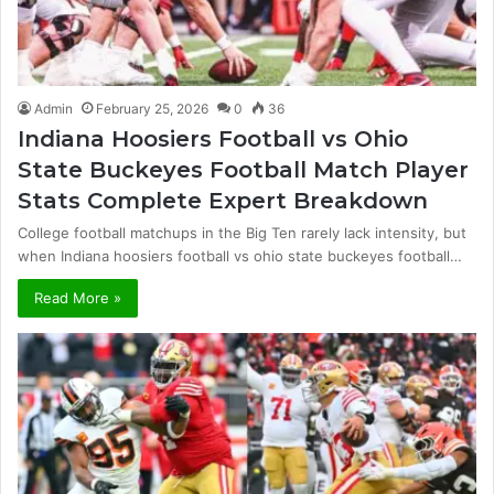
Admin
February 25, 2026
0
36
Indiana Hoosiers Football vs Ohio
State Buckeyes Football Match Player
Stats Complete Expert Breakdown
College football matchups in the Big Ten rarely lack intensity, but
when Indiana hoosiers football vs ohio state buckeyes football…
Read More »