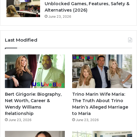
Unblocked Games, Features, Safety &
Alternatives (2026)
June 23, 2026
Last Modified
Bert Girigorie: Biography,
Trino Marin Wife Maria:
Net Worth, Career &
The Truth About Trino
Wendy Williams
Marín’s Alleged Marriage
Relationship
to Maria
June 23, 2026
June 23, 2026