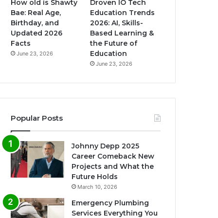
How old is Shawty
Droven IO Tech
Bae: Real Age,
Education Trends
Birthday, and
2026: AI, Skills-
Updated 2026
Based Learning &
Facts
the Future of
Education
June 23, 2026
June 23, 2026
Popular Posts
Johnny Depp 2025
Career Comeback New
Projects and What the
Future Holds
March 10, 2026
Emergency Plumbing
Services Everything You