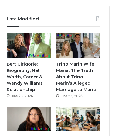
Last Modified
Bert Girigorie:
Trino Marin Wife
Biography, Net
Maria: The Truth
Worth, Career &
About Trino
Wendy Williams
Marín’s Alleged
Relationship
Marriage to Maria
June 23, 2026
June 23, 2026