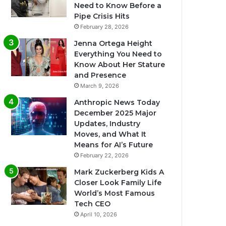
Need to Know Before a
Pipe Crisis Hits
February 28, 2026
Jenna Ortega Height
Everything You Need to
Know About Her Stature
and Presence
March 9, 2026
Anthropic News Today
December 2025 Major
Updates, Industry
Moves, and What It
Means for AI’s Future
February 22, 2026
Mark Zuckerberg Kids A
Closer Look Family Life
World’s Most Famous
Tech CEO
April 10, 2026