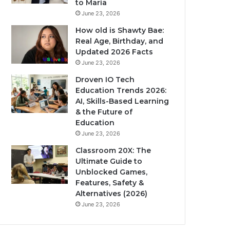
to Maria
June 23, 2026
How old is Shawty Bae:
Real Age, Birthday, and
Updated 2026 Facts
June 23, 2026
Droven IO Tech
Education Trends 2026:
AI, Skills-Based Learning
& the Future of
Education
June 23, 2026
Classroom 20X: The
Ultimate Guide to
Unblocked Games,
Features, Safety &
Alternatives (2026)
June 23, 2026