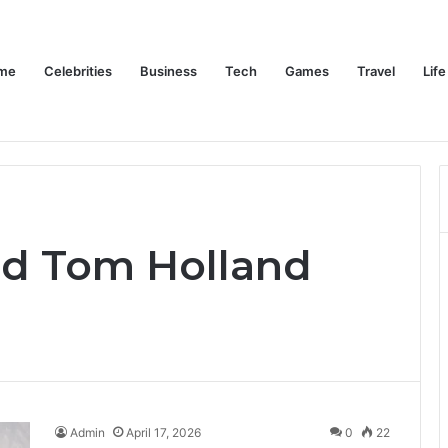
me
Celebrities
Business
Tech
Games
Travel
Life
Trino Marin Wife Maria: The Truth About Trino Marín’s Alleged Marriage to Maria
Home
Celebrities
Business
Te
nd Tom Holland
Admin
April 17, 2026
0
22