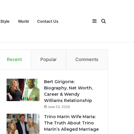
Sidebar
Search
 Style
World
Contact Us
ch
Games
Travel
Life Style
World
Contact Us
Recent
Popular
Comments
for
Bert Girigorie:
Biography, Net Worth,
Career & Wendy
Williams Relationship
June 23, 2026
Trino Marin Wife Maria:
The Truth About Trino
Marín’s Alleged Marriage