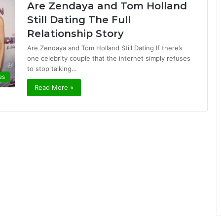
Are Zendaya and Tom Holland
Still Dating The Full
Relationship Story
Are Zendaya and Tom Holland Still Dating If there’s
one celebrity couple that the internet simply refuses
to stop talking…
es
Read More »