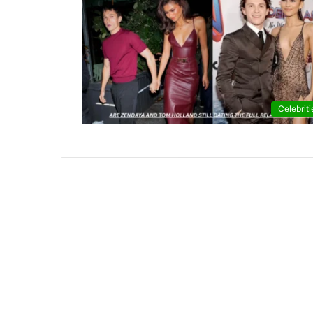
Celebriti