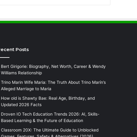
ecent Posts
Bert Girigorie: Biography, Net Worth, Career & Wendy
Williams Relationship
Trino Marin Wife Maria: The Truth About Trino Marín’s
Alleged Marriage to Maria
How old is Shawty Bae: Real Age, Birthday, and
Updated 2026 Facts
Droven IO Tech Education Trends 2026: AI, Skills-
Based Learning & the Future of Education
Classroom 20X: The Ultimate Guide to Unblocked
Games, Features, Safety & Alternatives (2026)