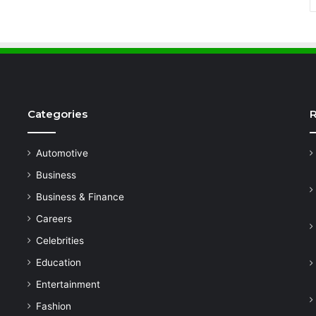
Categories
R
Automotive
Business
Business & Finance
Careers
Celebrities
Education
Entertainment
Fashion