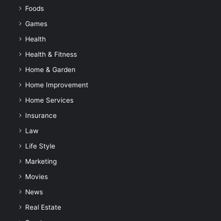
Foods
Games
Health
Health & Fitness
Home & Garden
Home Improvement
Home Services
Insurance
Law
Life Style
Marketing
Movies
News
Real Estate