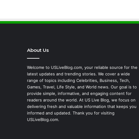
About Us
Welcome to USLiveBlog.com, your reliable source for the
latest updates and trending stories. We cover a wide
range of topics including Celebrities, Business, Tech,
Games, Travel, Life Style, and World news. Our goal is to
provide simple, informative, and engaging content for
readers around the world. At US Live Blog, we focus on
delivering fresh and valuable information that keeps you
informed and updated. Thank you for visiting
USLiveBlog.com.