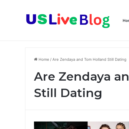
Ho
Breaking News
Home
/
Are Zendaya and Tom Holland Still Dating
Are Zendaya a
Still Dating